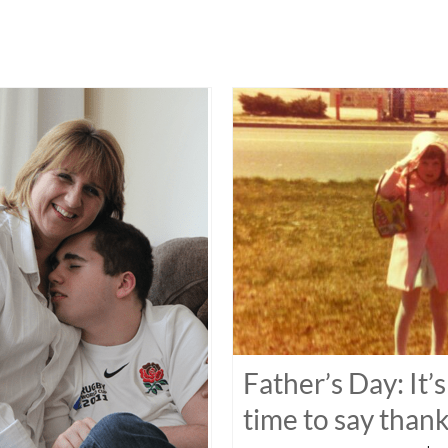
Father’s Day: It’s
time to say than