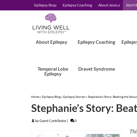
Epilepsy Shop
Epilepsy Coaching
About Jessica
Start 
About Epilepsy
Epilepsy Coaching
Epileps
Temporal Lobe
Dravet Syndrome
Epilepsy
Home
»
Epilepsy Blog
»
Epilepsy Stories
»
Stephanie’s Story: Beating the Seizu
Stephanie’s Story: Beat
by
Guest Contributor
|
0
Thi