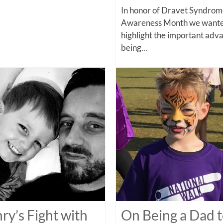
In honor of Dravet Syndro
Awareness Month we wante
highlight the important adv
being...
ry’s Fight with
On Being a Dad t