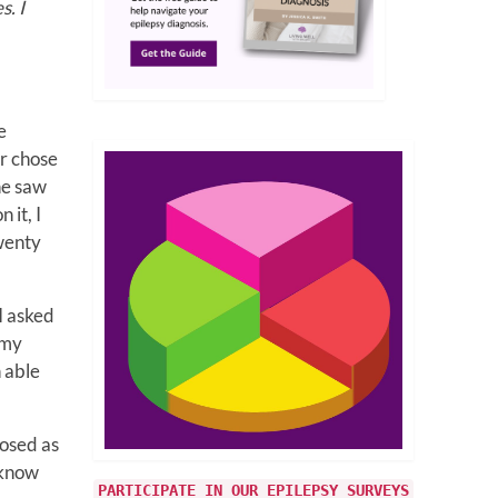
s. I
e
or chose
he saw
 it, I
wenty
I asked
 my
n able
nosed as
t know
PARTICIPATE IN OUR EPILEPSY SURVEYS