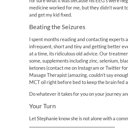
for sure what it was because his EEG’s were neg
medicine worked for me, but they didn’t want to 
and get my kid fixed.
Beating the Seizures
I spent months reading and contacting experts a
infrequent, short and tiny and getting better eve
at a time, its ridiculous old advice. Our treatme
some, supplements including zinc, selenium, bla
ketones (contact me on Instagram or Twitter fo
Masage Therapist (amazing, couldn’t say enough
MCT oil right before bed to keep the brain fed a
Do whatever it takes for you on your journey an
Your Turn
Let Stephanie know she is not alone with a co