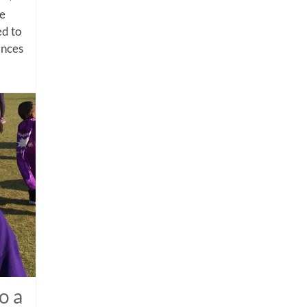
me
d to
ances
o a