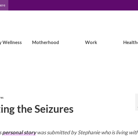
Here
y Wellness
Motherhood
Work
Health
res
ing the Seizures
s
personal story
was submitted by Stephanie who is living wit