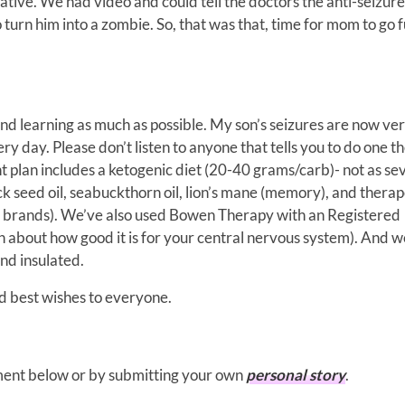
ative. We had video and could tell the doctors the anti-seizure
turn him into a zombie. So, that was that, time for mom to go f
nd learning as much as possible. My son’s seizures are now ve
ry day. Please don’t listen to anyone that tells you to do one t
nt plan includes a ketogenic diet (20-40 grams/carb)- not as se
ck seed oil, seabuckthorn oil, lion’s mane (memory), and therap
r brands). We’ve also used Bowen Therapy with an Registered
 about how good it is for your central nervous system). And w
nd insulated.
d best wishes to everyone.
mment below or by submitting your own
personal story
.