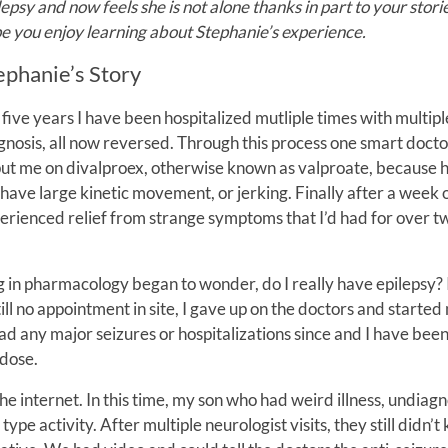
lepsy and now feels she is not alone thanks in part to your storie
e you enjoy learning about Stephanie’s experience.
ephanie’s Story
 five years I have been hospitalized mutliple times with multipl
gnosis, all now reversed. Through this process one smart doct
put me on divalproex, otherwise known as valproate, because 
have large kinetic movement, or jerking. Finally after a week on
erienced relief from strange symptoms that I’d had for over t
g in pharmacology began to wonder, do I really have epilepsy? 
till no appointment in site, I gave up on the doctors and started
ad any major seizures or hospitalizations since and I have bee
 dose.
he internet. In this time, my son who had weird illness, undiag
ype activity. After multiple neurologist visits, they still didn’