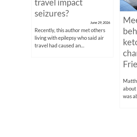
travel impact
seizures?
Mee
June 29, 2026
beh
Recently, this author met others
living with epilepsy who said air
ket
travel had caused an...
cha
Fri
Matthe
about
was ab