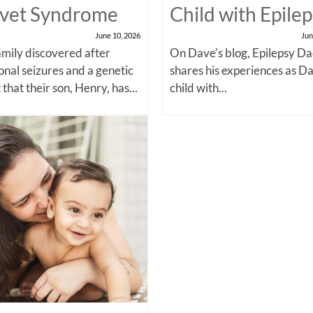
vet Syndrome
Child with Epile
June 10, 2026
Jun
amily discovered after
On Dave's blog, Epilepsy Da
onal seizures and a genetic
shares his experiences as Da
 that their son, Henry, has...
child with...