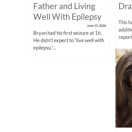
Father and Living
Dra
Well With Epilepsy
This f
June 15, 2026
additi
Bryan had his first seizure at 16.
report
He didn't expect to “live well with
epilepsy,”...