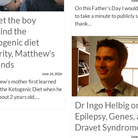
June
On this Father's Day I would
to take a minute to publicly 
t the boy
thank...
ind the
ogenic diet
rity, Matthew’s
ends
June 24, 2026
w's mother first learned
 the Ketogenic Diet when he
out 2 years old,...
Dr Ingo Helbig o
Epilepsy, Genes,
Dravet Syndrom
June