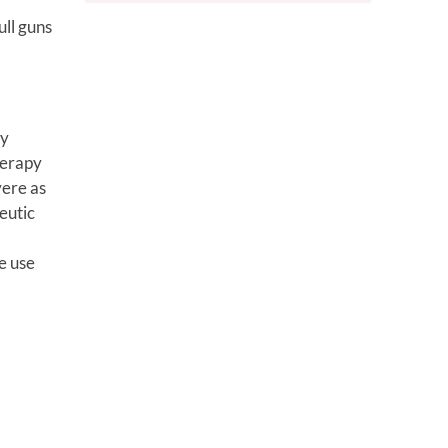
ull guns
ry
herapy
vere as
eutic
e use