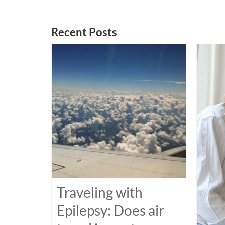
Recent Posts
Traveling with
Epilepsy: Does air