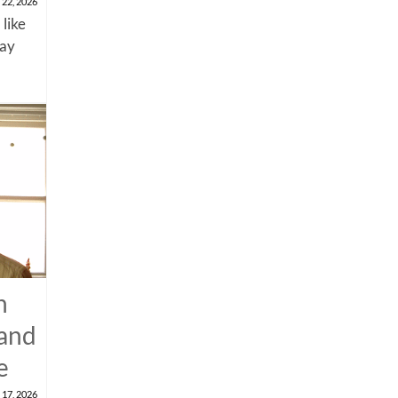
 22, 2026
 like
say
n
 and
e
 17, 2026