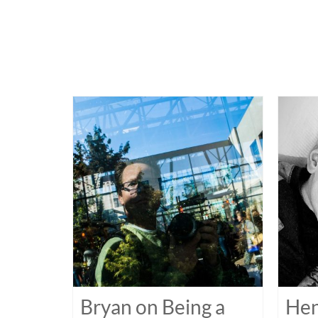
Bryan on Being a
Hen