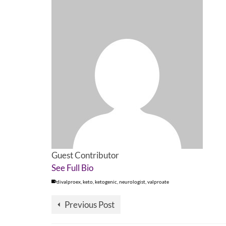
Guest Contributor
See Full Bio
divalproex
,
keto
,
ketogenic
,
neurologist
,
valproate
Previous Post