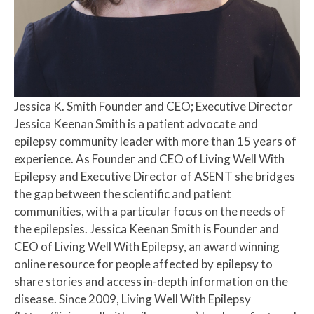
Jessica K. Smith
Founder and CEO; Executive Director
Jessica Keenan Smith is a patient advocate and
epilepsy community leader with more than 15 years of
experience. As Founder and CEO of Living Well With
Epilepsy and Executive Director of ASENT she bridges
the gap between the scientific and patient
communities, with a particular focus on the needs of
the epilepsies. Jessica Keenan Smith is Founder and
CEO of Living Well With Epilepsy, an award winning
online resource for people affected by epilepsy to
share stories and access in-depth information on the
disease. Since 2009, Living Well With Epilepsy