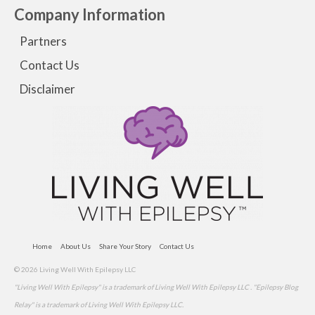
Company Information
Partners
Contact Us
Disclaimer
Home
About Us
Share Your Story
Contact Us
© 2026 Living Well With Epilepsy LLC
"Living Well With Epilepsy" is a trademark of Living Well With Epilepsy LLC . "Epilepsy Blog
Relay" is a trademark of Living Well With Epilepsy LLC.