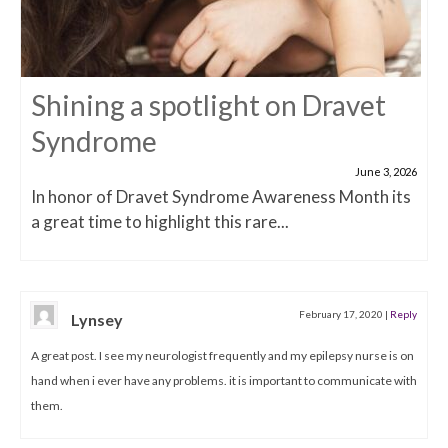
Shining a spotlight on Dravet
Syndrome
June 3, 2026
In honor of Dravet Syndrome Awareness Month its
a great time to highlight this rare...
February 17, 2020
|
Reply
Lynsey
A great post. I see my neurologist frequently and my epilepsy nurse is on
hand when i ever have any problems. it is important to communicate with
them.