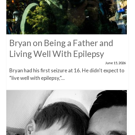
Bryan on Being a Father and
Living Well With Epilepsy
June 15, 2026
Bryan had his first seizure at 16. He didn't expect to
“live well with epilepsy,”...