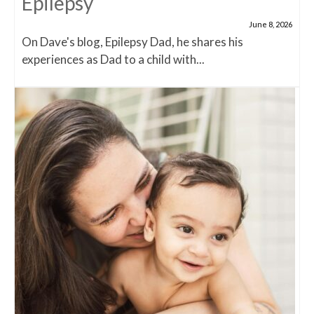
Epilepsy
June 8, 2026
On Dave's blog, Epilepsy Dad, he shares his
experiences as Dad to a child with...