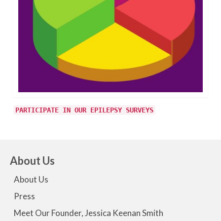
PARTICIPATE IN OUR EPILEPSY SURVEYS
About Us
About Us
Press
Meet Our Founder, Jessica Keenan Smith