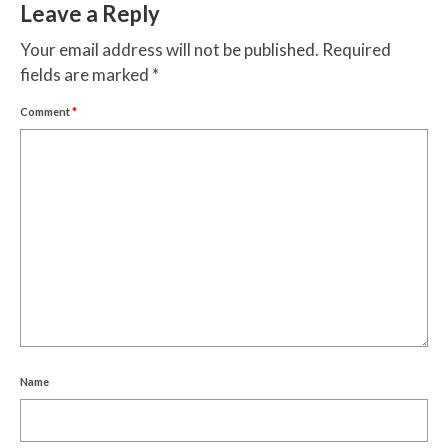
Leave a Reply
Your email address will not be published.
Required
fields are marked
*
Comment
*
Name