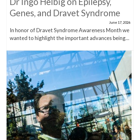
Dr Ingo Helbig on Epilepsy,
Genes, and Dravet Syndrome
June 17, 2026
In honor of Dravet Syndrome Awareness Month we
wanted to highlight the important advances being...