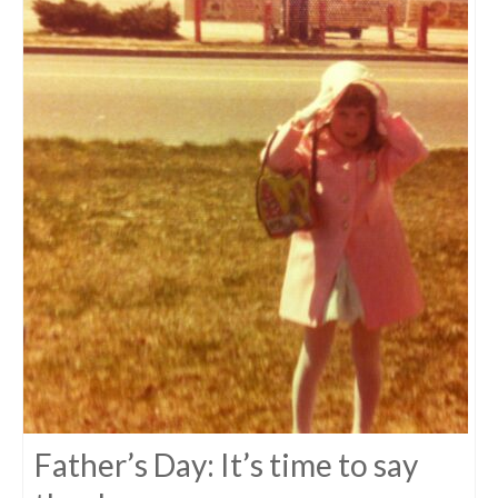
Father’s Day: It’s time to say