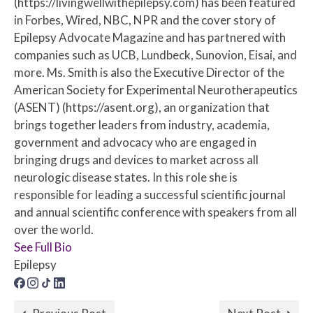
(https://livingwellwithepilepsy.com) has been featured
in Forbes, Wired, NBC, NPR and the cover story of
Epilepsy Advocate Magazine and has partnered with
companies such as UCB, Lundbeck, Sunovion, Eisai, and
more. Ms. Smith is also the Executive Director of the
American Society for Experimental Neurotherapeutics
(ASENT) (https://asent.org), an organization that
brings together leaders from industry, academia,
government and advocacy who are engaged in
bringing drugs and devices to market across all
neurologic disease states. In this role she is
responsible for leading a successful scientific journal
and annual scientific conference with speakers from all
over the world.
See Full Bio
Epilepsy