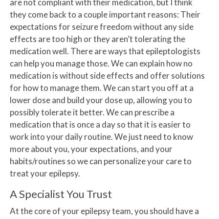
are not compliant with their medication, but I think
they come back to a couple important reasons: Their
expectations for seizure freedom without any side
effects are too high or they aren’t tolerating the
medication well. There are ways that epileptologists
can help you manage those. We can explain how no
medication is without side effects and offer solutions
for how to manage them. We can start you off at a
lower dose and build your dose up, allowing you to
possibly tolerate it better. We can prescribe a
medication that is once a day so that it is easier to
work into your daily routine. We just need to know
more about you, your expectations, and your
habits/routines so we can personalize your care to
treat your epilepsy.
A Specialist You Trust
At the core of your epilepsy team, you should have a