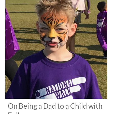
On Being a Dad to a Child with