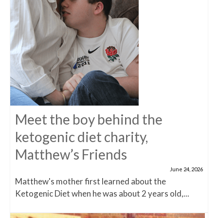
Meet the boy behind the
ketogenic diet charity,
Matthew’s Friends
June 24, 2026
Matthew's mother first learned about the
Ketogenic Diet when he was about 2 years old,...