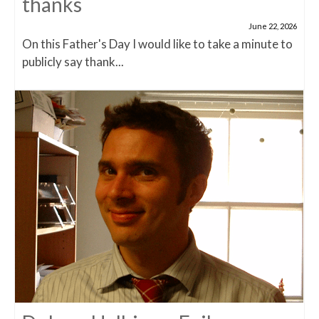
thanks
June 22, 2026
On this Father's Day I would like to take a minute to
publicly say thank...