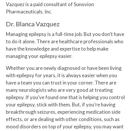
Vazquez is a paid consultant of Sunovion
Pharmaceuticals, Inc.
Dr. Blanca Vazquez
Managing epilepsy is a full-time job. But you don’t have
to do it alone. There are healthcare professionals who
have the knowledge and expertise to help make
managing your epilepsy easier.
Whether you are newly diagnosed or have been living
with epilepsy for years, it is always easier when you
have a team you can trust in your corner. There are
many neurologists who are very good at treating
epilepsy. If you’ve found one that is helping you control
your epilepsy, stick with them. But, if you’re having
breakthrough seizures, experiencing medication side
effects, or are dealing with other conditions, such as
mood disorders on top of your epilepsy, you may want