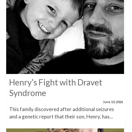
Henry’s Fight with Dravet
Syndrome
June 10, 2026
This family discovered after additional seizures
and a genetic report that their son, Henry, has...