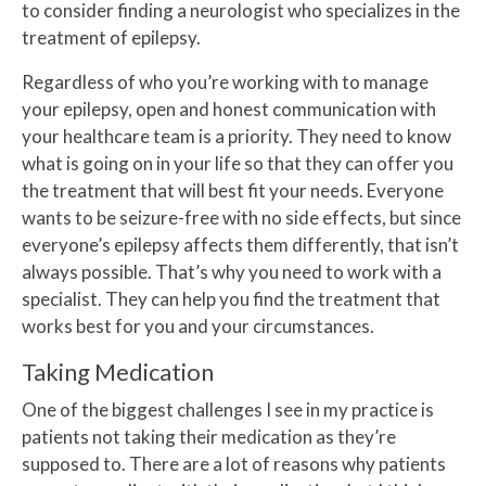
to consider finding a neurologist who specializes in the
treatment of epilepsy.
Regardless of who you’re working with to manage
your epilepsy, open and honest communication with
your healthcare team is a priority. They need to know
what is going on in your life so that they can offer you
the treatment that will best fit your needs. Everyone
wants to be seizure-free with no side effects, but since
everyone’s epilepsy affects them differently, that isn’t
always possible. That’s why you need to work with a
specialist. They can help you find the treatment that
works best for you and your circumstances.
Taking Medication
One of the biggest challenges I see in my practice is
patients not taking their medication as they’re
supposed to. There are a lot of reasons why patients