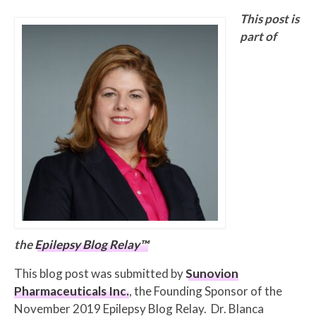
This post is
part of
the
Epilepsy Blog Relay™
This blog post was submitted by
Sunovion
Pharmaceuticals Inc.
, the Founding Sponsor of the
November 2019 Epilepsy Blog Relay. Dr. Blanca