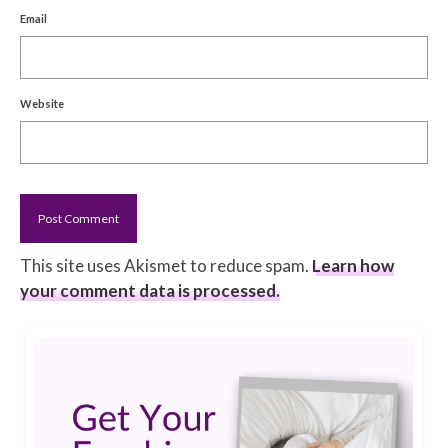
Email
Website
This site uses Akismet to reduce spam.
Learn how
your comment data is processed.