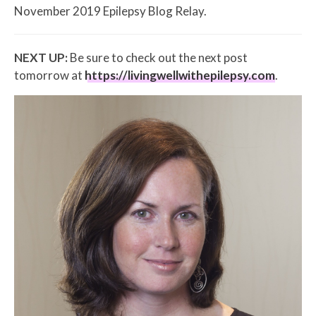
November 2019 Epilepsy Blog Relay.
NEXT UP:
Be sure to check out the next post
tomorrow at
https://livingwellwithepilepsy.com
.