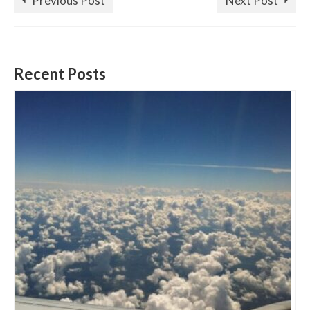
Previous Post
Next Post
Recent Posts