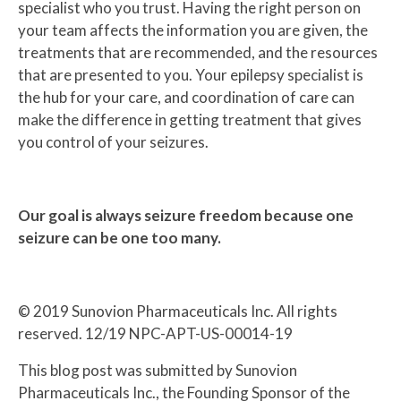
specialist who you trust. Having the right person on
your team affects the information you are given, the
treatments that are recommended, and the resources
that are presented to you. Your epilepsy specialist is
the hub for your care, and coordination of care can
make the difference in getting treatment that gives
you control of your seizures.
Our goal is always seizure freedom because one
seizure can be one too many.
© 2019 Sunovion Pharmaceuticals Inc. All rights
reserved. 12/19 NPC-APT-US-00014-19
This blog post was submitted by Sunovion
Pharmaceuticals Inc., the Founding Sponsor of the