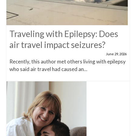
Traveling with Epilepsy: Does
air travel impact seizures?
June 29, 2026
Recently, this author met others living with epilepsy
who said air travel had caused an...