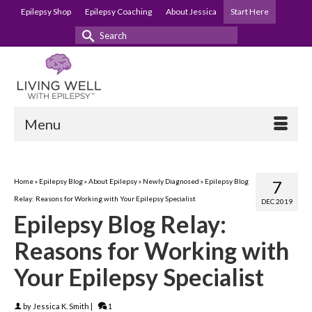
Epilepsy Shop
Epilepsy Coaching
About Jessica
Start Here
Search
for:
Menu
Home
»
Epilepsy Blog
»
About Epilepsy
»
Newly Diagnosed
»
Epilepsy Blog
7
Relay: Reasons for Working with Your Epilepsy Specialist
DEC 2019
Epilepsy Blog Relay:
Reasons for Working with
Your Epilepsy Specialist
by
Jessica K. Smith
|
1