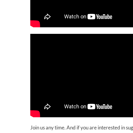
Join us any time. And if you are interested in s