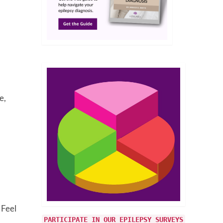
e,
 Feel
PARTICIPATE IN OUR EPILEPSY SURVEYS