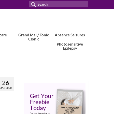
Search
for:
care
Grand Mal / Tonic
Absence Seizures
Clonic
Photosensitive
Epilepsy
26
MAR 2020