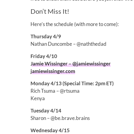
Don’t Miss It!
Here’s the schedule (with more to come):
Thursday 4/9
Nathan Duncombe – @naththedad
Friday 4/10
Jamie Wissinger – @jamiewissinger
jamiewissinger.com
Monday 4/13 (Special Time: 2pm ET)
Rich Tsuma – @rtsuma
Kenya
Tuesday 4/14
Sharon – @be.brave.brains
Wednesday 4/15