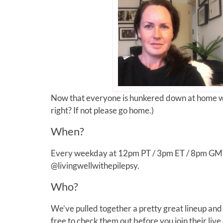
Now that everyone is hunkered down at home we’
right? If not please go home.)
When?
Every weekday at 12pm PT / 3pm ET / 8pm GMT y
@livingwellwithepilepsy.
Who?
We’ve pulled together a pretty great lineup an
free to check them out before you join their live