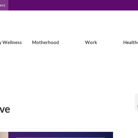
Here
y Wellness
Motherhood
Work
Health
ive