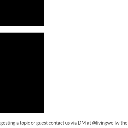
uggesting a topic or guest contact us via DM at @livingwellwithe