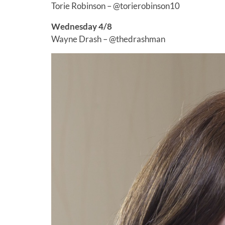
Torie Robinson – @torierobinson10
Wednesday 4/8
Wayne Drash – @thedrashman