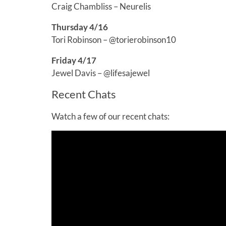
Craig Chambliss – Neurelis
Thursday 4/16
Tori Robinson – @torierobinson10
Friday 4/17
Jewel Davis – @lifesajewel
Recent Chats
Watch a few of our recent chats: