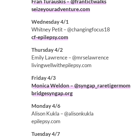
Fran Turauskis – @frantictwalks
seizeyouradventure.com
Wednesday 4/1
Whitney Petit – @changingfocus18
cf-epilepsy.com
Thursday 4/2
Emily Lawrence – @mrselawrence
livingwellwithepilepsy.com
Friday 4/3
Monica Weldon – @syngap_raretigermom
bridgesyngap.org
Monday 4/6
Alison Kukla – @alisonkukla
epilepsy.com
Tuesday 4/7