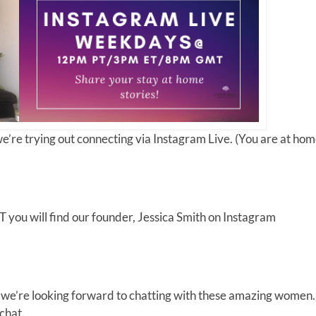
re trying out connecting via Instagram Live. (You are at hom
ou will find our founder, Jessica Smith on Instagram
d we’re looking forward to chatting with these amazing women.
 chat.