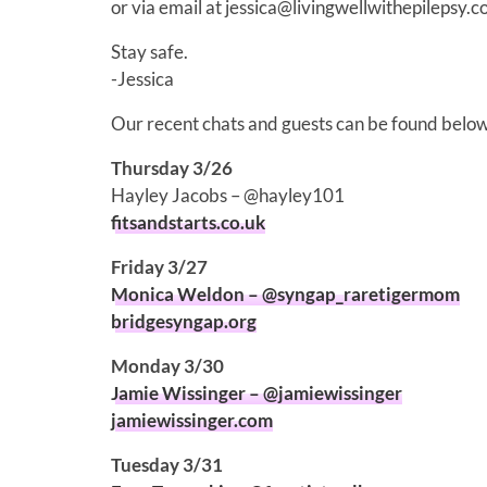
or via email at jessica@livingwellwithepilepsy.c
Stay safe.
-Jessica
Our recent chats and guests can be found below
Thursday 3/26
Hayley Jacobs – @hayley101
fitsandstarts.co.uk
Friday 3/27
Monica Weldon – @syngap_raretigermom
bridgesyngap.org
Monday 3/30
Jamie Wissinger – @jamiewissinger
jamiewissinger.com
Tuesday 3/31