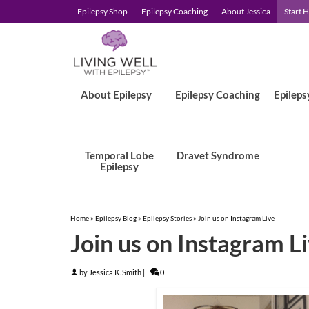
Epilepsy Shop
Epilepsy Coaching
About Jessica
Start 
About Epilepsy
Epilepsy Coaching
Epileps
Temporal Lobe
Dravet Syndrome
Epilepsy
Home
»
Epilepsy Blog
»
Epilepsy Stories
»
Join us on Instagram Live
Join us on Instagram L
by
Jessica K. Smith
|
0