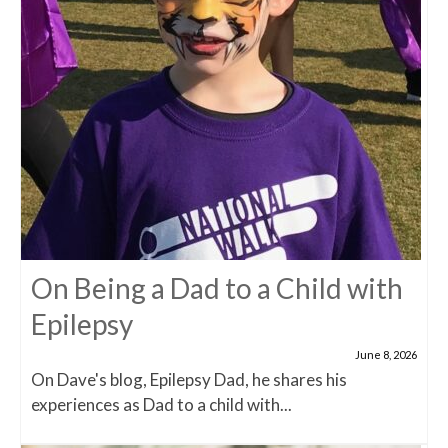
On Being a Dad to a Child with
Epilepsy
June 8, 2026
On Dave's blog, Epilepsy Dad, he shares his
experiences as Dad to a child with...