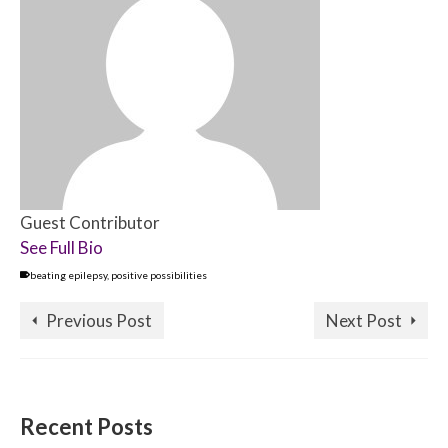
Guest Contributor
See Full Bio
beating epilepsy
,
positive possibilities
Previous Post
Next Post
Recent Posts