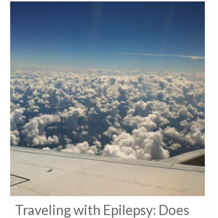
Traveling with Epilepsy: Does