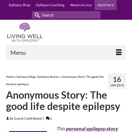
Epilepsy Shop
Epilepsy Coaching
About Jessica
Start Here
Search
for:
Menu
Home
»
Epilepsy Blog
»
Epilepsy Stories
»
Anonymous Story: The good life
16
despite epilepsy
JAN 2014
Anonymous Story: The
good life despite epilepsy
by
Guest Contributor
|
1
This
personal epilepsy story