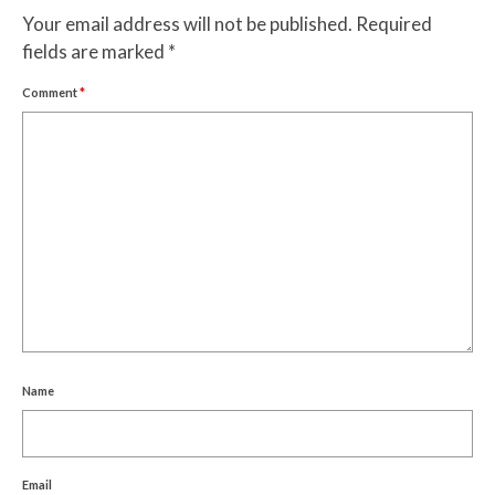
Your email address will not be published.
Required
fields are marked
*
Comment
*
Name
Email