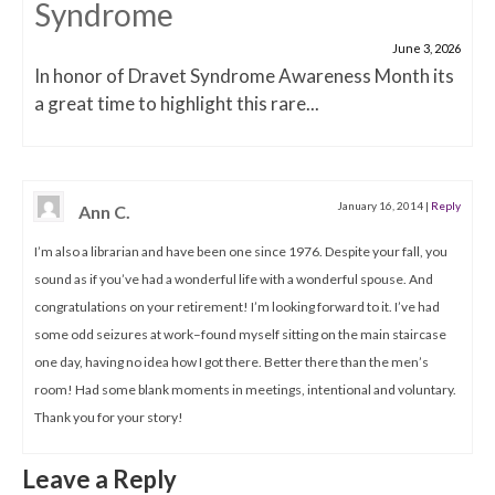
Syndrome
June 3, 2026
In honor of Dravet Syndrome Awareness Month its
a great time to highlight this rare...
January 16, 2014
|
Reply
Ann C.
I’m also a librarian and have been one since 1976. Despite your fall, you
sound as if you’ve had a wonderful life with a wonderful spouse. And
congratulations on your retirement! I’m looking forward to it. I’ve had
some odd seizures at work–found myself sitting on the main staircase
one day, having no idea how I got there. Better there than the men’s
room! Had some blank moments in meetings, intentional and voluntary.
Thank you for your story!
Leave a Reply