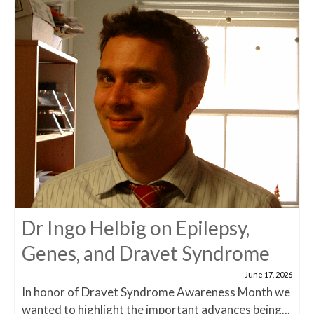
Dr Ingo Helbig on Epilepsy,
Genes, and Dravet Syndrome
June 17, 2026
In honor of Dravet Syndrome Awareness Month we
wanted to highlight the important advances being...