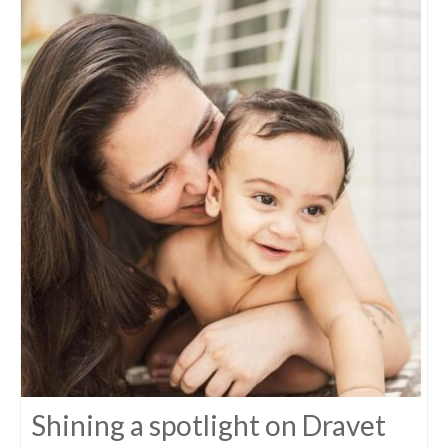
Shining a spotlight on Dravet