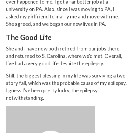
ever happened to me. I got a far better job at a
university on PA. Also, since I was moving to PA, I
asked my girlfriend to marry me and move with me.
She agreed, and we began our new lives in PA.
The Good Life
She and I have now both retired from our jobs there,
and returned to S. Carolina, where we’d met. Overall,
I’ve had a very good life despite the epilepsy.
Still, the biggest blessing in my life was surviving a two
story fall, which was the probable cause of my epilepsy.
I guess I’ve been pretty lucky, the epilepsy
notwithstanding.