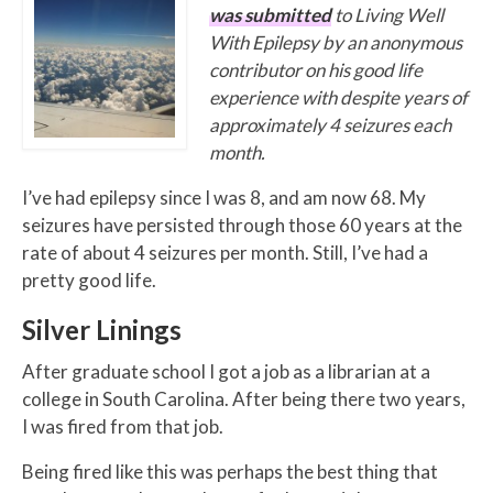
was submitted
to Living Well
With Epilepsy by an anonymous
contributor on his good life
experience with despite years of
approximately 4 seizures each
month.
I’ve had epilepsy since I was 8, and am now 68. My
seizures have persisted through those 60 years at the
rate of about 4 seizures per month. Still, I’ve had a
pretty good life.
Silver Linings
After graduate school I got a job as a librarian at a
college in South Carolina. After being there two years,
I was fired from that job.
Being fired like this was perhaps the best thing that