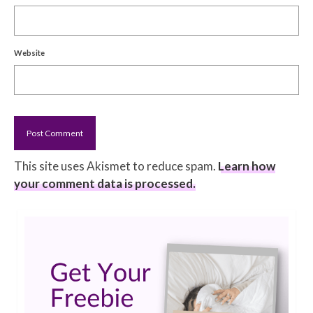
Website
This site uses Akismet to reduce spam.
Learn how
your comment data is processed.