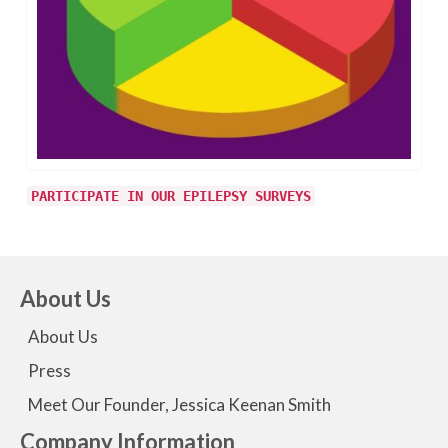
PARTICIPATE IN OUR EPILEPSY SURVEYS
About Us
About Us
Press
Meet Our Founder, Jessica Keenan Smith
Company Information