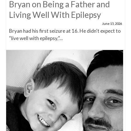
Bryan on Being a Father and
Living Well With Epilepsy
June 15, 2026
Bryan had his first seizure at 16. He didn't expect to
“live well with epilepsy,”...