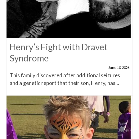
Henry’s Fight with Dravet
Syndrome
June 10, 2026
This family discovered after additional seizures
and a genetic report that their son, Henry, has...