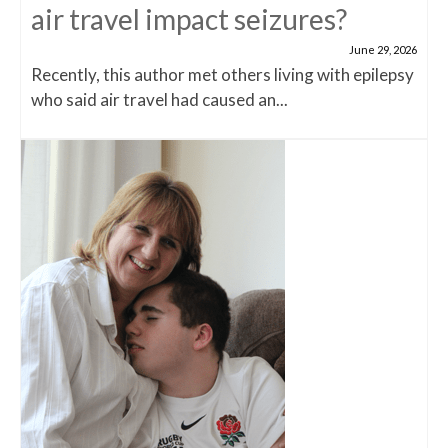
air travel impact seizures?
June 29, 2026
Recently, this author met others living with epilepsy
who said air travel had caused an...