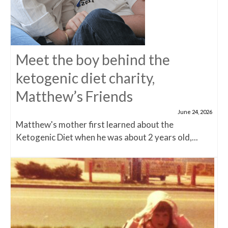
Meet the boy behind the
ketogenic diet charity,
Matthew’s Friends
June 24, 2026
Matthew's mother first learned about the
Ketogenic Diet when he was about 2 years old,...