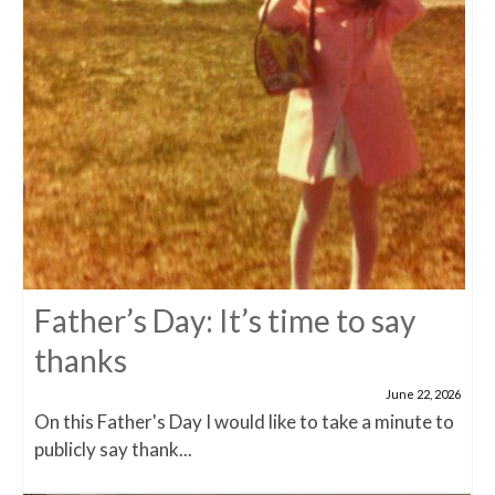
Father’s Day: It’s time to say
thanks
June 22, 2026
On this Father's Day I would like to take a minute to
publicly say thank...