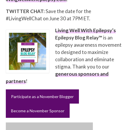
TWITTER CHAT:
Save the date for the
#LivingWellChat on June 30 at 7PM ET.
Living Well With Epilepsy’s
Epilepsy Blog Relay™
is an
epilepsy awareness movement
to designed to maximize
collaboration and eliminate
stigma. Thank you to our
generous sponsors and
partners
!
Participate as a November Blogger
Become a November Sponsor