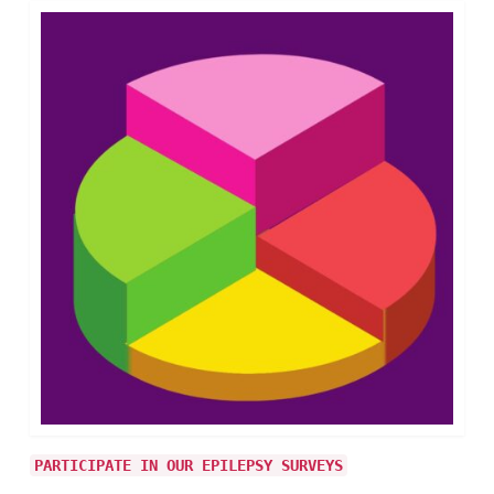
PARTICIPATE IN OUR EPILEPSY SURVEYS