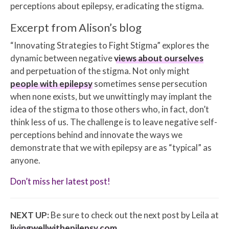
perceptions about epilepsy, eradicating the stigma.
Excerpt from Alison’s blog
“Innovating Strategies to Fight Stigma” explores the
dynamic between negative
views about ourselves
and perpetuation of the stigma. Not only might
people with epilepsy
sometimes sense persecution
when none exists, but we unwittingly may implant the
idea of the stigma to those others who, in fact, don’t
think less of us. The challenge is to leave negative self-
perceptions behind and innovate the ways we
demonstrate that we with epilepsy are as “typical” as
anyone.
Don’t miss her latest post!
NEXT UP:
Be sure to check out the next post by Leila at
livingwellwithepilepsy.com
.