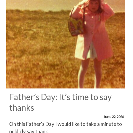
Father’s Day: It’s time to say
thanks
June 22, 2026
On this Father's Day I would like to take a minute to
publicly say thank...