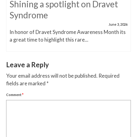
Shining a spotlight on Dravet
Syndrome
June 3, 2026
In honor of Dravet Syndrome Awareness Month its
a great time to highlight this rare...
Leave a Reply
Your email address will not be published.
Required
fields are marked
*
Comment
*