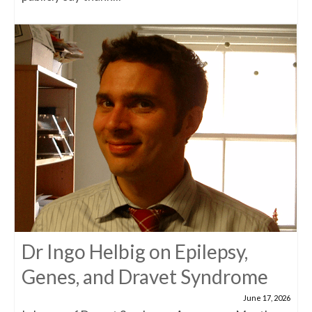
Dr Ingo Helbig on Epilepsy,
Genes, and Dravet Syndrome
June 17, 2026