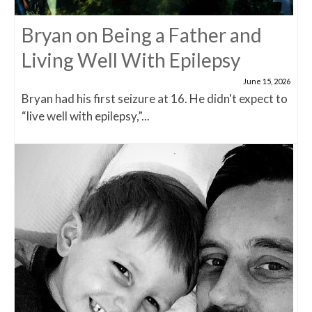
Bryan on Being a Father and
Living Well With Epilepsy
June 15, 2026
Bryan had his first seizure at 16. He didn't expect to
“live well with epilepsy,”...