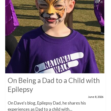
On Being a Dad to a Child with
Epilepsy
June 8, 2026
On Dave's blog, Epilepsy Dad, he shares his
experiences as Dad to a child with...