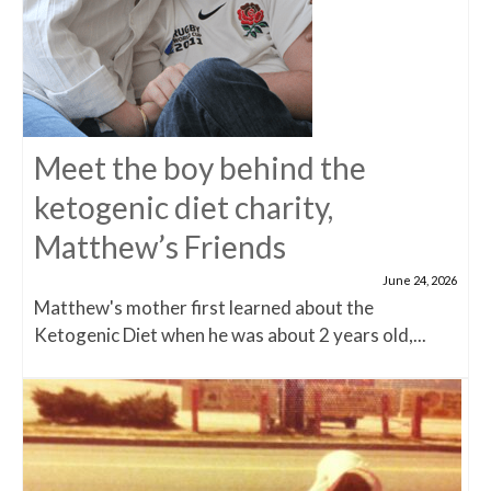
Meet the boy behind the
ketogenic diet charity,
Matthew’s Friends
June 24, 2026
Matthew's mother first learned about the
Ketogenic Diet when he was about 2 years old,...