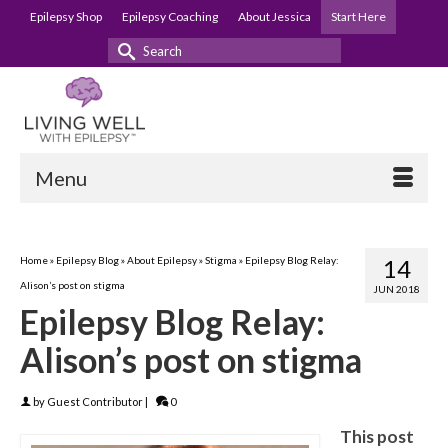
Epilepsy Shop
Epilepsy Coaching
About Jessica
Start Here
Search
for:
Menu
Home
»
Epilepsy Blog
»
About Epilepsy
»
Stigma
»
Epilepsy Blog Relay:
14
Alison’s post on stigma
JUN 2018
Epilepsy Blog Relay:
Alison’s post on stigma
by
Guest Contributor
|
0
This post