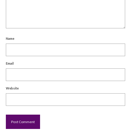
Name
Email
Website