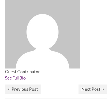
Guest Contributor
See Full Bio
Previous Post
Next Post