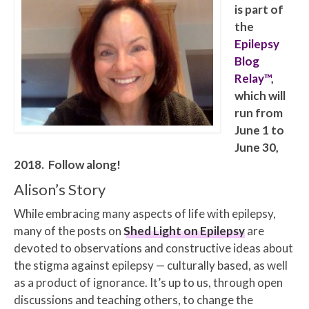
is part of
the
Epilepsy
Blog
Relay™
,
which will
run from
June 1 to
June 30,
2018. Follow along!
Alison’s Story
While embracing many aspects of life with epilepsy,
many of the posts on
Shed Light on Epilepsy
are
devoted to observations and constructive ideas about
the stigma against epilepsy — culturally based, as well
as a product of ignorance. It’s up to us, through open
discussions and teaching others, to change the