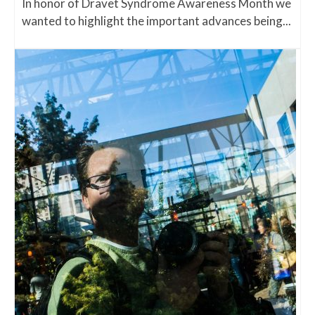
In honor of Dravet Syndrome Awareness Month we
wanted to highlight the important advances being...