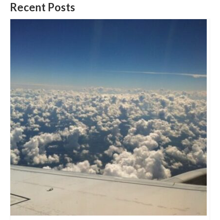
Recent Posts