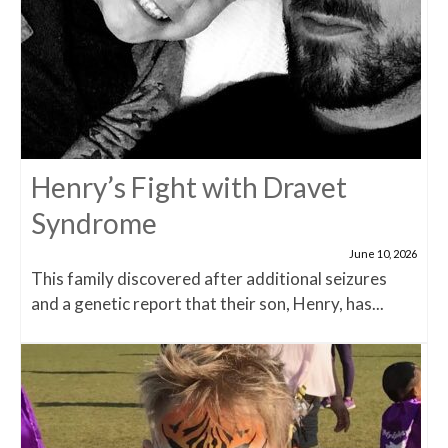
Henry’s Fight with Dravet
Syndrome
June 10, 2026
This family discovered after additional seizures
and a genetic report that their son, Henry, has...