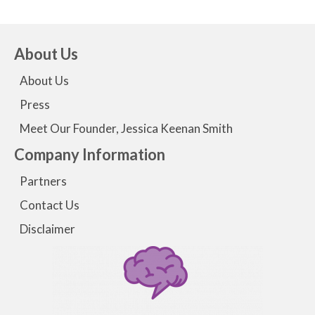
About Us
About Us
Press
Meet Our Founder, Jessica Keenan Smith
Company Information
Partners
Contact Us
Disclaimer