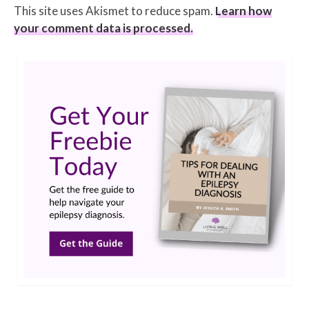
This site uses Akismet to reduce spam.
Learn how
your comment data is processed.