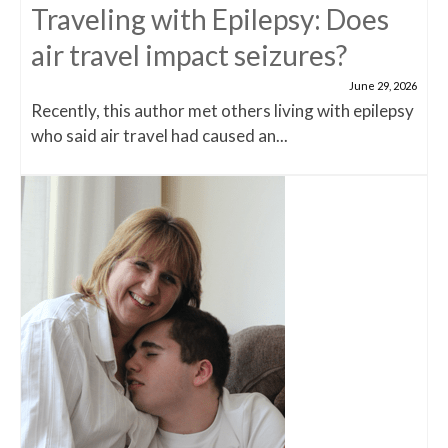
Traveling with Epilepsy: Does
air travel impact seizures?
June 29, 2026
Recently, this author met others living with epilepsy
who said air travel had caused an...