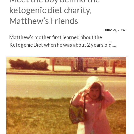
ketogenic diet charity,
Matthew’s Friends
June 24, 2026
Matthew's mother first learned about the
Ketogenic Diet when he was about 2 years old,...