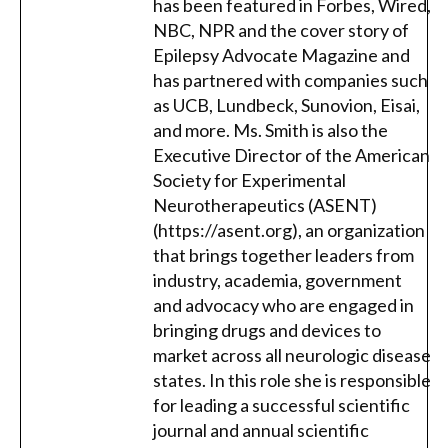
has been featured in Forbes, Wired,
NBC, NPR and the cover story of
Epilepsy Advocate Magazine and
has partnered with companies such
as UCB, Lundbeck, Sunovion, Eisai,
and more. Ms. Smith is also the
Executive Director of the American
Society for Experimental
Neurotherapeutics (ASENT)
(https://asent.org), an organization
that brings together leaders from
industry, academia, government
and advocacy who are engaged in
bringing drugs and devices to
market across all neurologic disease
states. In this role she is responsible
for leading a successful scientific
journal and annual scientific