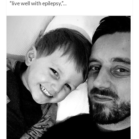
“live well with epilepsy,”...