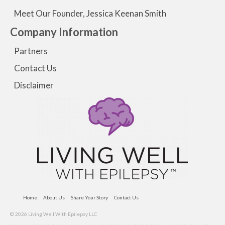
Meet Our Founder, Jessica Keenan Smith
Company Information
Partners
Contact Us
Disclaimer
Home
About Us
Share Your Story
Contact Us
© 2026 Living Well With Epilepsy LLC