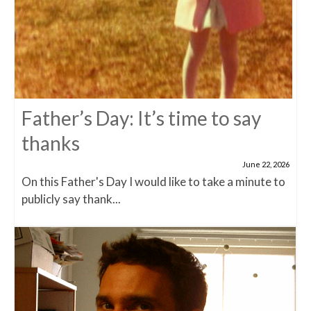
Father’s Day: It’s time to say
thanks
June 22, 2026
On this Father's Day I would like to take a minute to
publicly say thank...