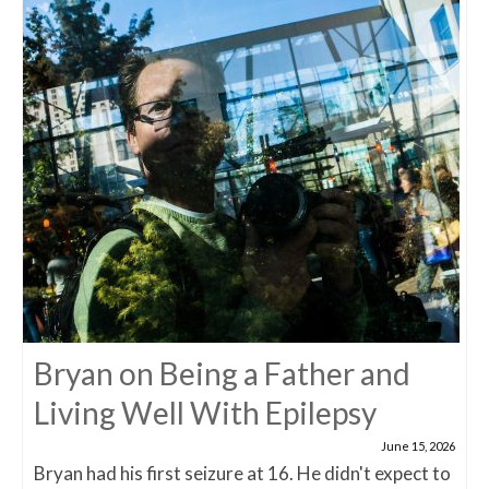
Bryan on Being a Father and
Living Well With Epilepsy
June 15, 2026
Bryan had his first seizure at 16. He didn't expect to