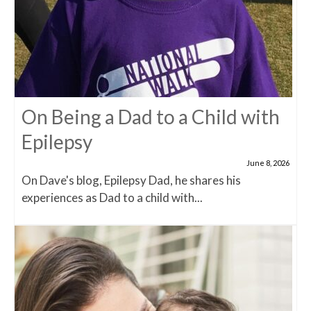
On Being a Dad to a Child with
Epilepsy
June 8, 2026
On Dave's blog, Epilepsy Dad, he shares his
experiences as Dad to a child with...