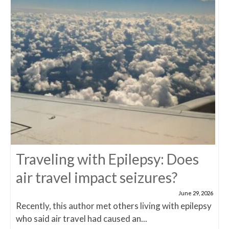
Traveling with Epilepsy: Does
air travel impact seizures?
June 29, 2026
Recently, this author met others living with epilepsy
who said air travel had caused an...