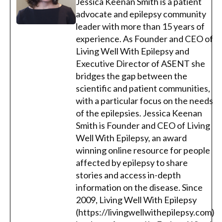
Jessica Keenan Smith is a patient
advocate and epilepsy community
leader with more than 15 years of
experience. As Founder and CEO of
Living Well With Epilepsy and
Executive Director of ASENT she
bridges the gap between the
scientific and patient communities,
with a particular focus on the needs
of the epilepsies. Jessica Keenan
Smith is Founder and CEO of Living
Well With Epilepsy, an award
winning online resource for people
affected by epilepsy to share
stories and access in-depth
information on the disease. Since
2009, Living Well With Epilepsy
(https://livingwellwithepilepsy.com)