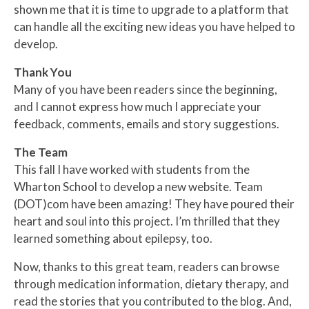
shown me that it is time to upgrade to a platform that
can handle all the exciting new ideas you have helped to
develop.
Thank You
Many of you have been readers since the beginning,
and I cannot express how much I appreciate your
feedback, comments, emails and story suggestions.
The Team
This fall I have worked with students from the
Wharton School to develop a new website. Team
(DOT)com have been amazing! They have poured their
heart and soul into this project. I’m thrilled that they
learned something about epilepsy, too.
Now, thanks to this great team, readers can browse
through medication information, dietary therapy, and
read the stories that you contributed to the blog. And,