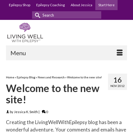
Epilepsy Shop
Epilepsy Coaching
About Jessica
Start Here
Search
for:
Menu
Home
»
Epilepsy Blog
»
News and Research
»
Welcome to the new site!
16
Welcome to the new
NOV 2012
site!
by
Jessica K. Smith
|
0
Creating the LivingWellWithEpilepsy blog has been a
wonderful adventure. Your comments and emails have