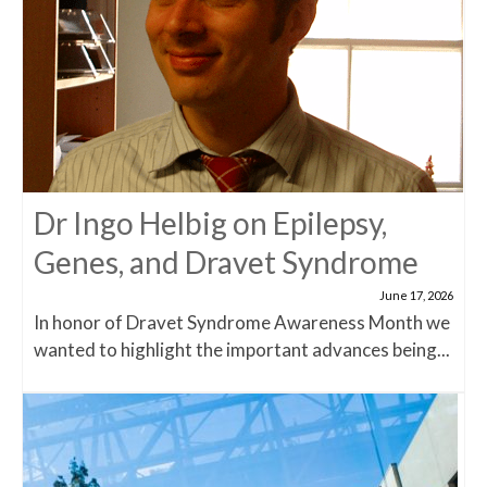
Dr Ingo Helbig on Epilepsy,
Genes, and Dravet Syndrome
June 17, 2026
In honor of Dravet Syndrome Awareness Month we
wanted to highlight the important advances being...