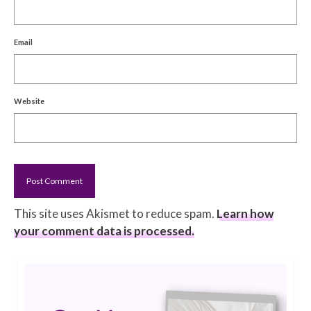
Email
Website
This site uses Akismet to reduce spam.
Learn how
your comment data is processed.