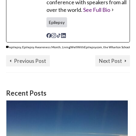
conference with speakers from all
over the world.
See Full Bio
Epilepsy
epilepsy
,
Epilepsy Awareness Month
,
LivingWellWithEpilepsy.com
,
the Wharton School
Previous Post
Next Post
Recent Posts