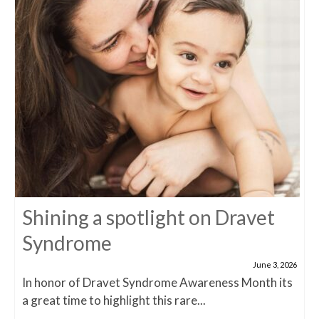
Shining a spotlight on Dravet
Syndrome
June 3, 2026
In honor of Dravet Syndrome Awareness Month its
a great time to highlight this rare...