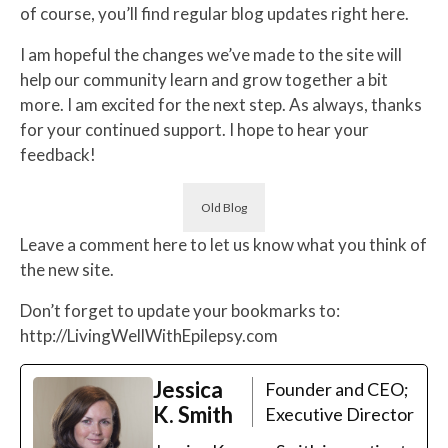
of course, you’ll find regular blog updates right here.
I am hopeful the changes we’ve made to the site will
help our community learn and grow together a bit
more. I am excited for the next step. As always, thanks
for your continued support. I hope to hear your
feedback!
Old Blog
Leave a comment here to let us know what you think of
the new site.
Don’t forget to update your bookmarks to:
http://LivingWellWithEpilepsy.com
Jessica
Founder and CEO;
K. Smith
Executive Director