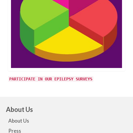
PARTICIPATE IN OUR EPILEPSY SURVEYS
About Us
About Us
Press