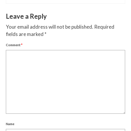
Leave a Reply
Your email address will not be published.
Required
fields are marked
*
Comment
*
Name