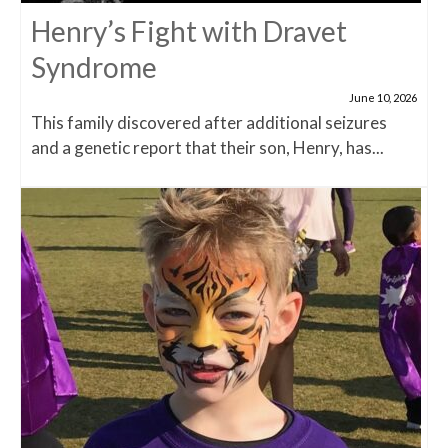
Henry’s Fight with Dravet
Syndrome
June 10, 2026
This family discovered after additional seizures
and a genetic report that their son, Henry, has...