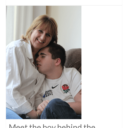
Meet the boy behind the