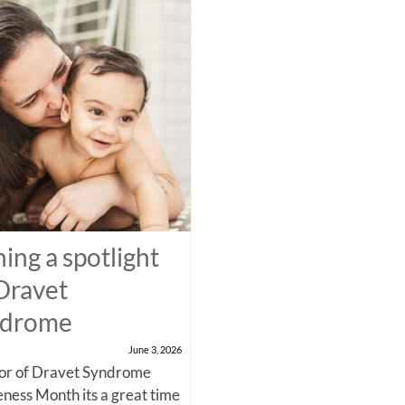
ning a spotlight
Dravet
ndrome
June 3, 2026
nor of Dravet Syndrome
ness Month its a great time