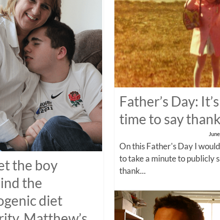
Father’s Day: It’s
time to say than
June
On this Father's Day I would
to take a minute to publicly 
t the boy
thank...
ind the
ogenic diet
rity, Matthew’s