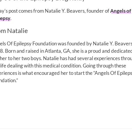
y’s post comes from Natalie Y. Beavers, founder of
Angels of
lepsy
.
om Natalie
els Of Epilepsy Foundation was founded by Natalie Y. Beavers
. Born and raised in Atlanta, GA, she is a proud and dedicate
er to her two boys. Natalie has had several experiences thro
life dealing with this medical condition. Going through these
riences is what encouraged her to start the “Angels Of Epilep
ndation.”