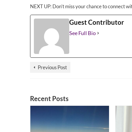
NEXT UP: Don’t miss your chance to connect wi
Guest Contributor
See Full Bio
Previous Post
Recent Posts