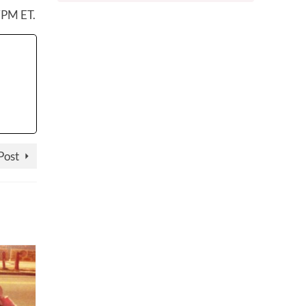
7PM ET.
Post