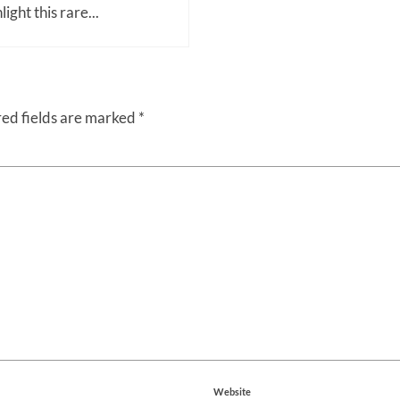
light this rare...
ed fields are marked
*
Website