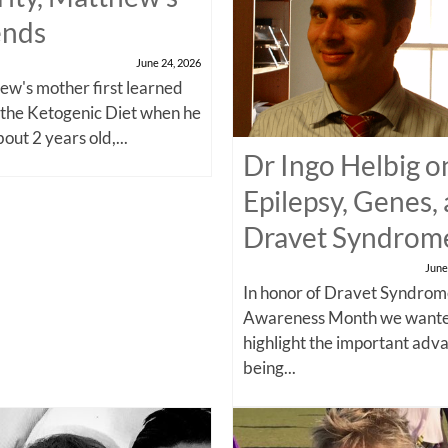
ends
June 24, 2026
w's mother first learned
 the Ketogenic Diet when he
out 2 years old,...
Dr Ingo Helbig o
Epilepsy, Genes,
Dravet Syndrom
June
In honor of Dravet Syndro
Awareness Month we wante
highlight the important adv
being...