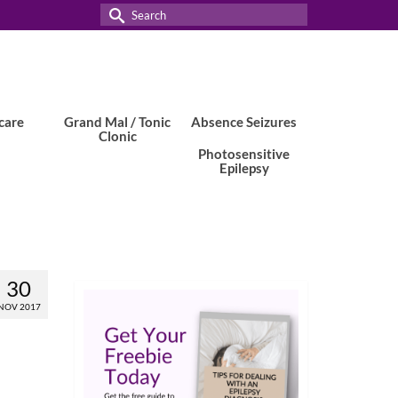
Search
for:
care
Grand Mal / Tonic
Absence Seizures
Clonic
Photosensitive
Epilepsy
30
NOV 2017