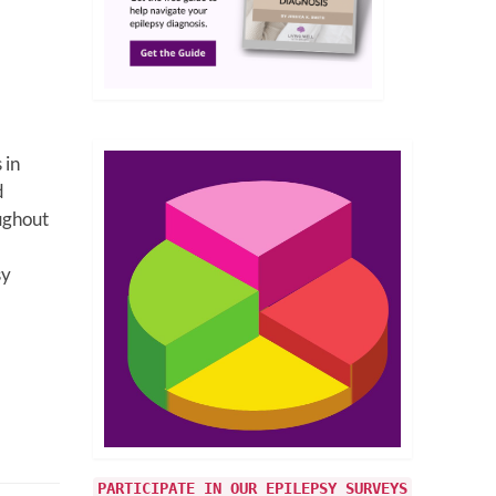
 in
d
ughout
sy
PARTICIPATE IN OUR EPILEPSY SURVEYS