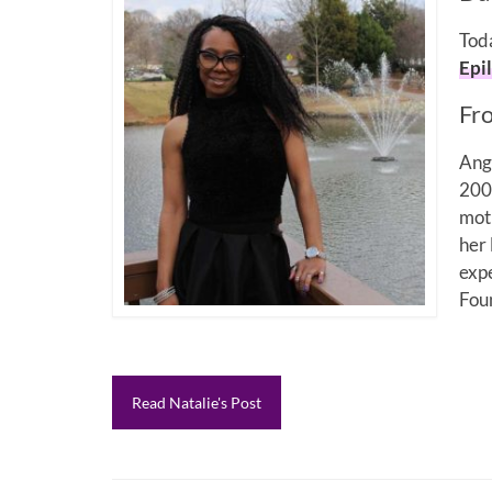
Toda
Epi
Fr
Ang
2008
moth
her 
expe
Fou
Read Natalie's Post