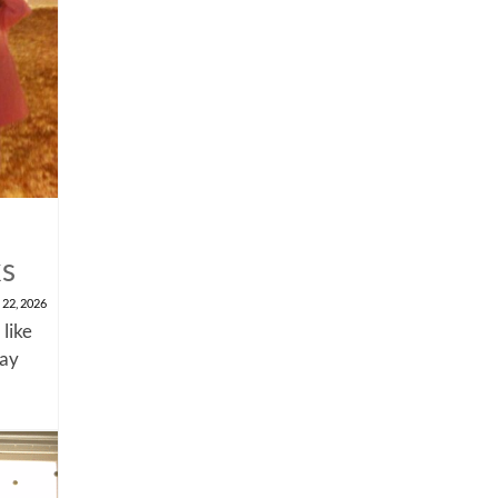
ks
 22, 2026
 like
say