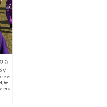
o a
psy
e 8, 2026
d, he
d to a