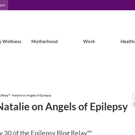
Here
y Wellness
Motherhood
Work
Health
g Relay™: Natalie on Angels of Epilepsy
Natalie on Angels of Epilepsy
 30 of the Epilepsy Blog Relay™