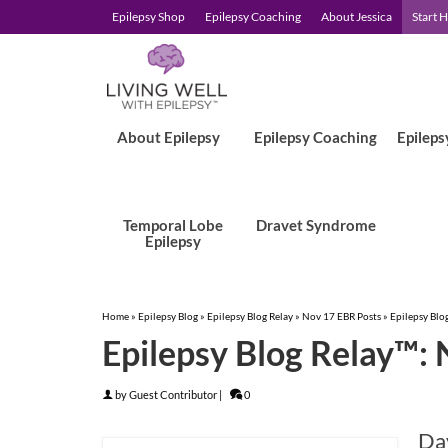
Epilepsy Shop
Epilepsy Coaching
About Jessica
Start 
About Epilepsy
Epilepsy Coaching
Epileps
Temporal Lobe
Dravet Syndrome
Epilepsy
Home
»
Epilepsy Blog
»
Epilepsy Blog Relay
»
Nov 17 EBR Posts
»
Epilepsy Blo
Epilepsy Blog Relay™: 
by
Guest Contributor
|
0
Day