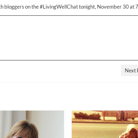
th bloggers on the #LivingWellChat tonight, November 30 at 
Next 