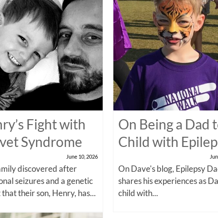
ry’s Fight with
On Being a Dad t
vet Syndrome
Child with Epile
June 10, 2026
Jun
amily discovered after
On Dave's blog, Epilepsy Da
onal seizures and a genetic
shares his experiences as Da
 that their son, Henry, has...
child with...