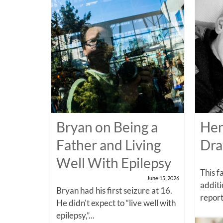
Bryan on Being a
Hen
Father and Living
Dra
Well With Epilepsy
This f
June 15, 2026
additi
Bryan had his first seizure at 16.
report
He didn't expect to “live well with
epilepsy,”...