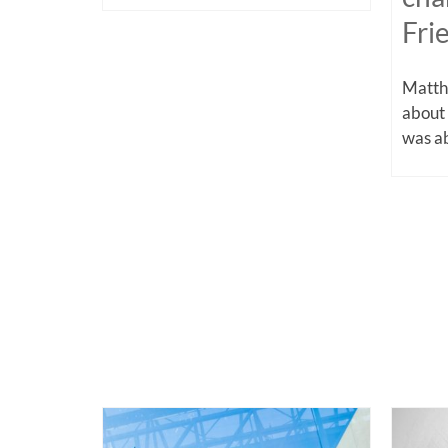
Fri
Matthe
about
was ab