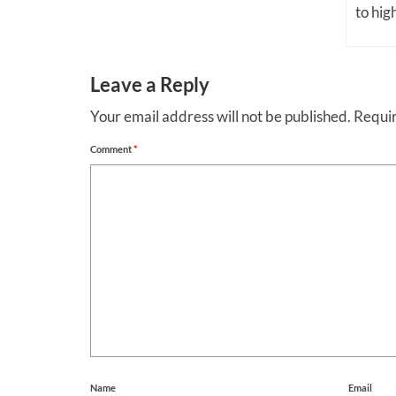
to high
Leave a Reply
Your email address will not be published.
Requir
Comment
*
Name
Email