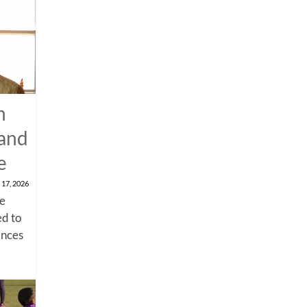
n
 and
e
 17, 2026
me
d to
ances