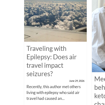
Traveling with
Epilepsy: Does air
travel impact
seizures?
Mee
June 29, 2026
beh
Recently, this author met others
living with epilepsy who said air
ket
travel had caused an...
cha