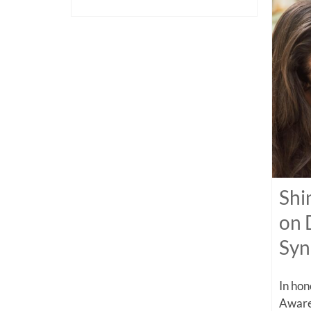
Shi
on 
Sy
In ho
Aware