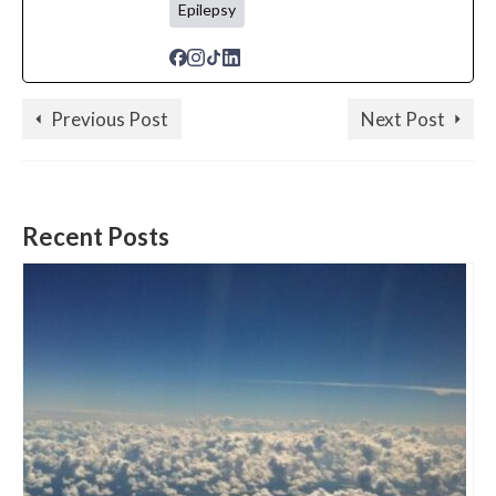
Epilepsy
Previous Post
Next Post
Recent Posts