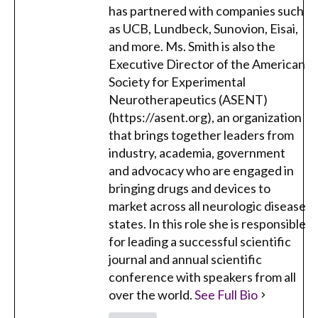
has partnered with companies such
as UCB, Lundbeck, Sunovion, Eisai,
and more. Ms. Smith is also the
Executive Director of the American
Society for Experimental
Neurotherapeutics (ASENT)
(https://asent.org), an organization
that brings together leaders from
industry, academia, government
and advocacy who are engaged in
bringing drugs and devices to
market across all neurologic disease
states. In this role she is responsible
for leading a successful scientific
journal and annual scientific
conference with speakers from all
over the world.
See Full Bio