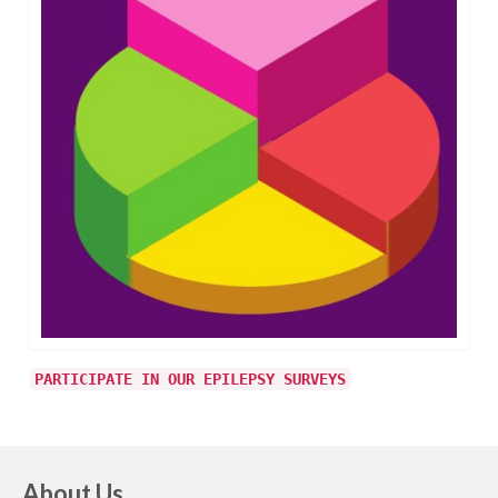
PARTICIPATE IN OUR EPILEPSY SURVEYS
About Us