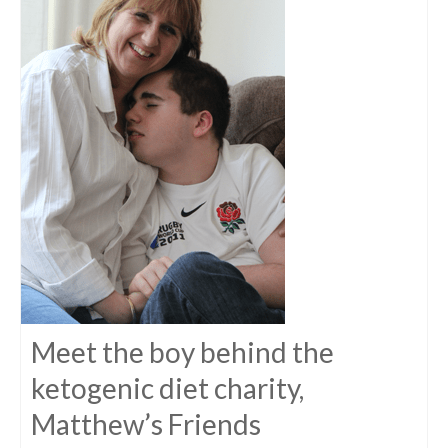
Meet the boy behind the
ketogenic diet charity,
Matthew’s Friends