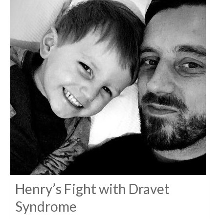
Henry’s Fight with Dravet
Syndrome