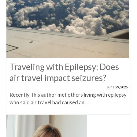
Traveling with Epilepsy: Does
air travel impact seizures?
June 29, 2026
Recently, this author met others living with epilepsy
who said air travel had caused an...