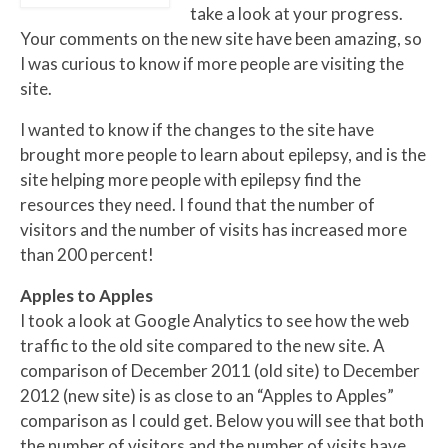
take a look at your progress.
Your comments on the new site have been amazing, so
I was curious to know if more people are visiting the
site.
I wanted to know if the changes to the site have
brought more people to learn about epilepsy, and is the
site helping more people with epilepsy find the
resources they need. I found that the number of
visitors and the number of visits has increased more
than 200 percent!
Apples to Apples
I took a look at Google Analytics to see how the web
traffic to the old site compared to the new site. A
comparison of December 2011 (old site) to December
2012 (new site) is as close to an “Apples to Apples”
comparison as I could get. Below you will see that both
the number of visitors and the number of visits have