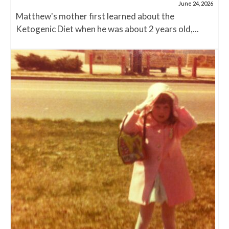
June 24, 2026
Matthew's mother first learned about the
Ketogenic Diet when he was about 2 years old,...