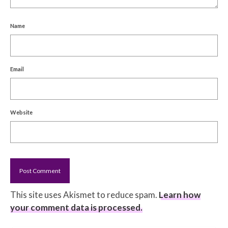
Name
Email
Website
This site uses Akismet to reduce spam.
Learn how
your comment data is processed.