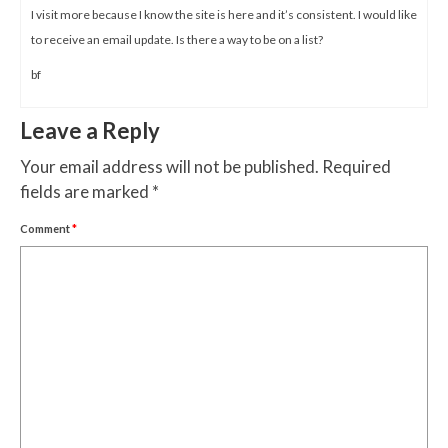
I visit more because I know the site is here and it’s consistent. I would like
to receive an email update. Is there a way to be on a list?
bf
Leave a Reply
Your email address will not be published.
Required
fields are marked
*
Comment
*