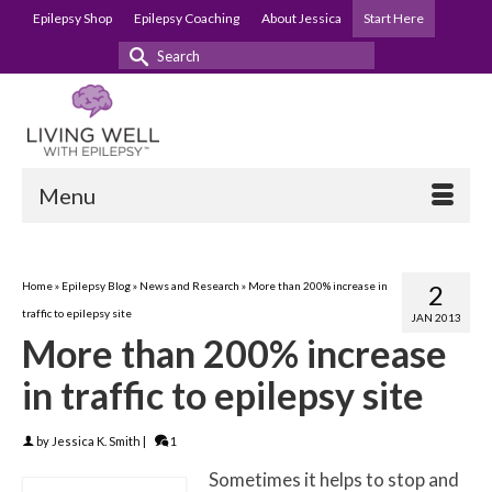
Epilepsy Shop
Epilepsy Coaching
About Jessica
Start Here
Search
for:
Menu
Home
»
Epilepsy Blog
»
News and Research
»
More than 200% increase in
2
traffic to epilepsy site
JAN 2013
More than 200% increase
in traffic to epilepsy site
by
Jessica K. Smith
|
1
Sometimes it helps to stop and