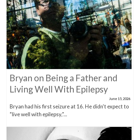
Bryan on Being a Father and
Living Well With Epilepsy
June 15, 2026
Bryan had his first seizure at 16. He didn't expect to
“live well with epilepsy,”...