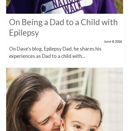
On Being a Dad to a Child with
Epilepsy
June 8, 2026
On Dave's blog, Epilepsy Dad, he shares his
experiences as Dad to a child with...