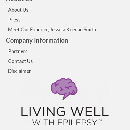
About Us
Press
Meet Our Founder, Jessica Keenan Smith
Company Information
Partners
Contact Us
Disclaimer