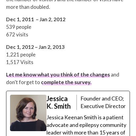
more than doubled.
Dec 1, 2011 – Jan 2, 2012
539 people
672 visits
Dec 1, 2012 – Jan 2, 2013
1,221 people
1,517 Visits
Let me know what you think of the changes
and
don’t forget to
complete the survey
.
Jessica
Founder and CEO;
K. Smith
Executive Director
Jessica Keenan Smith is a patient
advocate and epilepsy community
leader with more than 15 years of