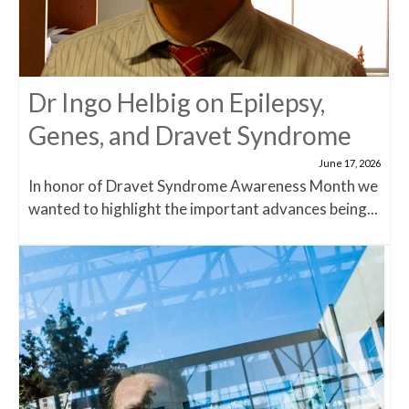
Dr Ingo Helbig on Epilepsy,
Genes, and Dravet Syndrome
June 17, 2026
In honor of Dravet Syndrome Awareness Month we
wanted to highlight the important advances being...