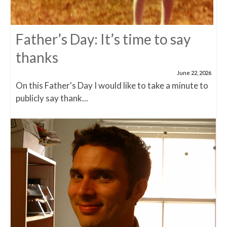
Father’s Day: It’s time to say
thanks
June 22, 2026
On this Father's Day I would like to take a minute to
publicly say thank...