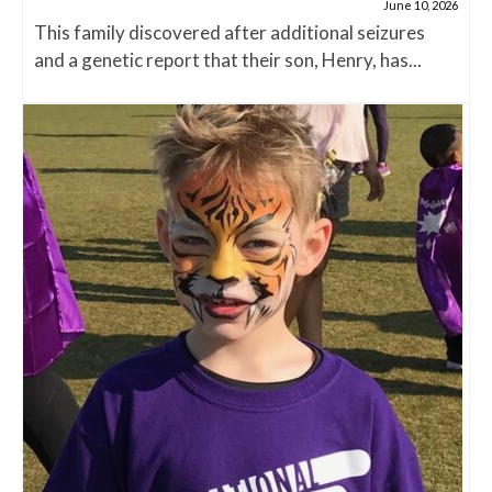
June 10, 2026
This family discovered after additional seizures
and a genetic report that their son, Henry, has...