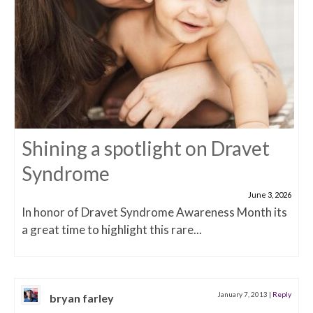
Shining a spotlight on Dravet
Syndrome
June 3, 2026
In honor of Dravet Syndrome Awareness Month its
a great time to highlight this rare...
January 7, 2013
|
Reply
bryan farley