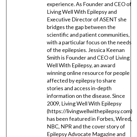
experience. As Founder and CEO of
Living Well With Epilepsy and
Executive Director of ASENT she
bridges the gap between the
scientific and patient communities,
with a particular focus on the needs
of the epilepsies. Jessica Keenan
Smith is Founder and CEO of Living
Well With Epilepsy, an award
winning online resource for people
affected by epilepsy to share
stories and access in-depth
information on the disease. Since
2009, Living Well With Epilepsy
(https://livingwellwithepilepsy.com)
has been featured in Forbes, Wired,
NBC, NPR and the cover story of
Epilepsy Advocate Magazine and