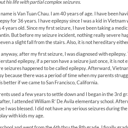
ut his life with partial complex seizures.
name is Van Tuan Chau. I am 40 years of age. I have been hav
lepsy for 36 years. I have epilepsy since I was a kid in Vietnam
 4 years old. Since my first seizure, I have been taking a medic
antin. But before my seizure incident, nothing really severe ha
even a slight fall from the stairs. Also, it is not hereditary eithe
 anyway, after my first seizure, I was diagnosed with epilepsy.
erstand epilepsy, if a person have a seizure just once, it is not e
more seizures happened to be called epilepsy. Afterward, Vietn
psy because there was a period of time when my parents strugg
is better if we came to San Francisco, California.
rents used a few years to settle down and I began in the 3rd gr
after, I attended William R’ De Avila elementary school. Afte
 I was blessed. I did not have any serious seizures during the
 play with kids my age.
school and went from the 6th thru the 8th grade. I finally gra