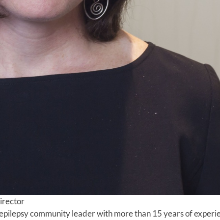
irector
 epilepsy community leader with more than 15 years of experi