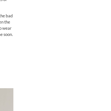
 the bad
hen the
to wear
me soon.