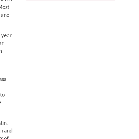
 Most
as no
e year
er
n
ess
 to
e
tin.
on and
ts of