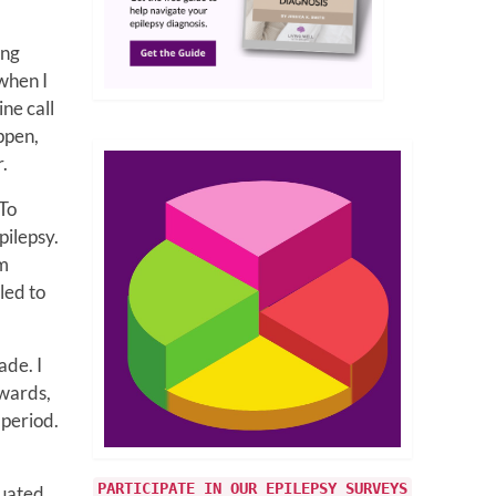
ing
 when I
ine call
ppen,
r.
 To
pilepsy.
am
led to
ade. I
rwards,
 period.
PARTICIPATE IN OUR EPILEPSY SURVEYS
duated