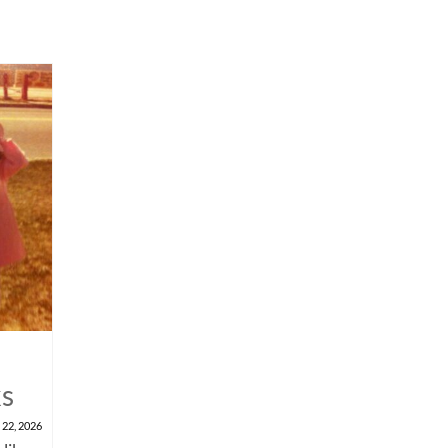
ks
 22, 2026