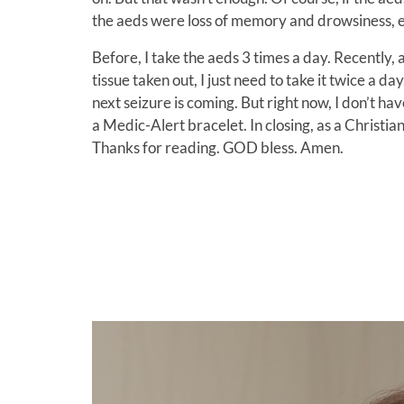
the aeds were loss of memory and drowsiness, e
Before, I take the aeds 3 times a day. Recently, 
tissue taken out, I just need to take it twice a d
next seizure is coming. But right now, I don’t 
a Medic-Alert bracelet. In closing, as a Christian
Thanks for reading. GOD bless. Amen.