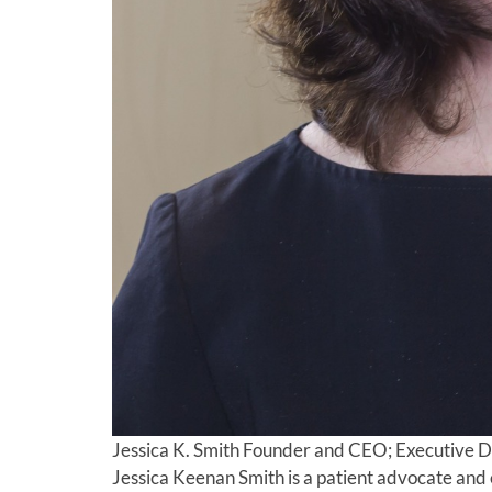
Jessica K. Smith
Founder and CEO; Executive D
Jessica Keenan Smith is a patient advocate and