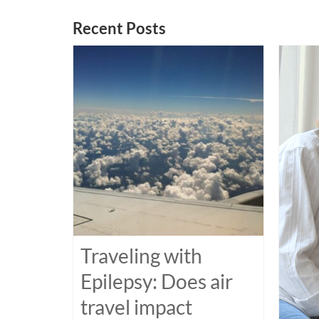
Recent Posts
Traveling with
Epilepsy: Does air
travel impact