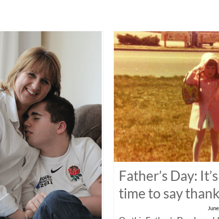
Father’s Day: It’s
time to say than
June