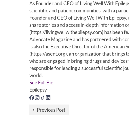
As Founder and CEO of Living Well With Epilep
scientific and patient communities, with a partic
Founder and CEO of Living Well With Epilepsy, 
share stories and access in-depth information o
(https://livingwellwithepilepsy.com) has been f
Advocate Magazine and has partnered with comp
is also the Executive Director of the American
(https://asent.org), an organization that brin
who are engaged in bringing drugs and devices to 
responsible for leading a successful scientific j
world.
See Full Bio
Epilepsy
Previous Post