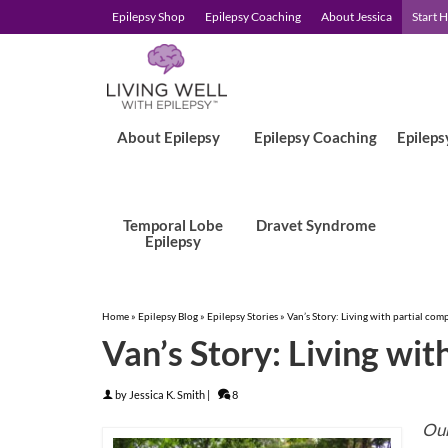
Epilepsy Shop
Epilepsy Coaching
About Jessica
Start 
About Epilepsy
Epilepsy Coaching
Epileps
Temporal Lobe
Dravet Syndrome
Epilepsy
Home
»
Epilepsy Blog
»
Epilepsy Stories
»
Van’s Story: Living with partial com
Van’s Story: Living wit
by
Jessica K. Smith
|
8
Our