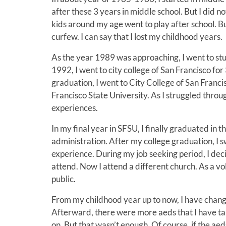
after these 3 years in middle school. But I did 
kids around my age went to play after school. B
curfew. I can say that I lost my childhood years.
As the year 1989 was approaching, I went to st
1992, I went to city college of San Francisco fo
graduation, I went to City College of San Franci
Francisco State University. As I struggled throu
experiences.
In my final year in SFSU, I finally graduated in
administration. After my college graduation, I
experience. During my job seeking period, I deci
attend. Now I attend a different church. As a vol
public.
From my childhood year up to now, I have changed
Afterward, there were more aeds that I have tak
on. But that wasn’t enough. Of course, if the aeds