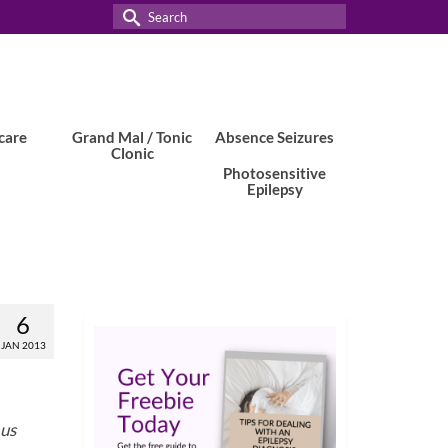
Search
for:
care
Grand Mal / Tonic
Absence Seizures
Clonic
Photosensitive
Epilepsy
6
JAN 2013
 us