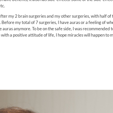
tc.
after my 2 brain surgeries and my other surgeries, with half of
ay. Before my total of 7 surgeries, I have auras or a feeling of w
have auras anymore. To be on the safe side, I was recommended 
 with a positive attitude of life, I hope miracles will happen to 