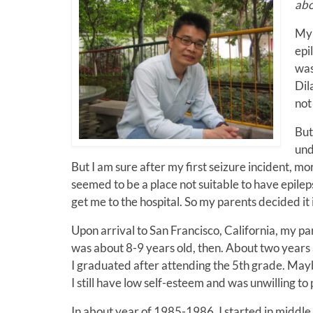
abo
My 
epi
was
Dil
not 
But
und
But I am sure after my first seizure incident, 
seemed to be a place not suitable to have epile
get me to the hospital. So my parents decided it 
Upon arrival to San Francisco, California, my pa
was about 8-9 years old, then. About two years 
I graduated after attending the 5th grade. Maybe
I still have low self-esteem and was unwilling to
In about year of 1985-1986, I started in middle 