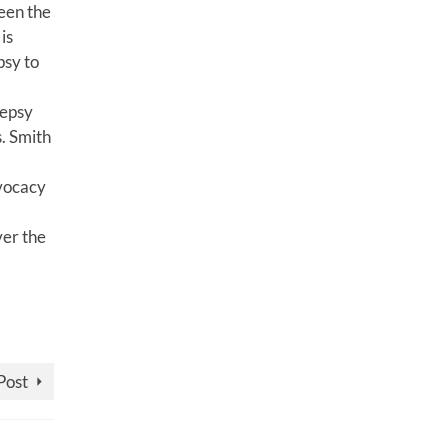
een the
is
psy to
lepsy
. Smith
dvocacy
ver the
Post