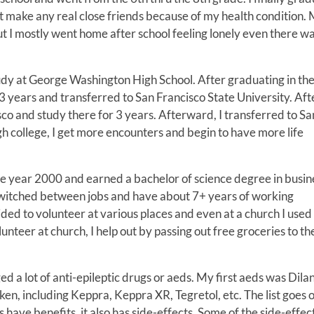
not make any real close friends because of my health condition.
ut I mostly went home after school feeling lonely even there w
udy at George Washington High School. After graduating in th
r 3 years and transferred to San Francisco State University. Aft
sco and study there for 3 years. Afterward, I transferred to Sa
gh college, I get more encounters and begin to have more life
 the year 2000 and earned a bachelor of science degree in busin
 switched between jobs and have about 7+ years of working
ded to volunteer at various places and even at a church I used
unteer at church, I help out by passing out free groceries to th
 a lot of anti-epileptic drugs or aeds. My first aeds was Dilan
en, including Keppra, Keppra XR, Tegretol, etc. The list goes 
 have benefits, it also has side-effects. Some of the side-effec