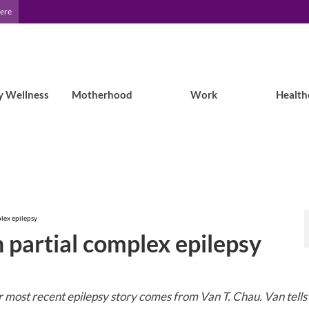
Here
y Wellness
Motherhood
Work
Health
plex epilepsy
h partial complex epilepsy
 most recent epilepsy story comes from Van T. Chau. Van tells