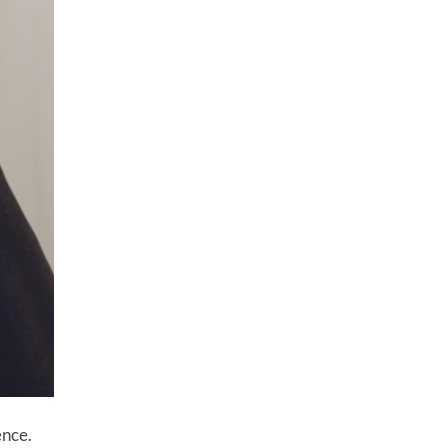
ence.