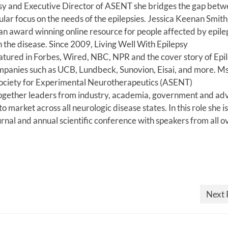
sy and Executive Director of ASENT she bridges the gap betw
ular focus on the needs of the epilepsies. Jessica Keenan Smith 
an award winning online resource for people affected by epile
n the disease. Since 2009, Living Well With Epilepsy
eatured in Forbes, Wired, NBC, NPR and the cover story of Epi
anies such as UCB, Lundbeck, Sunovion, Eisai, and more. Ms
 Society for Experimental Neurotherapeutics (ASENT)
gs together leaders from industry, academia, government and a
market across all neurologic disease states. In this role she is
ournal and annual scientific conference with speakers from all o
Next 