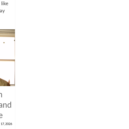
 like
say
n
 and
e
 17, 2026