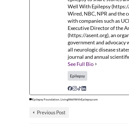
Well With Epilepsy (https:/
Wired, NBC, NPR and the co
with companies such as UCB,
Executive Director of the 
(https://asent.org), an orga
government and advocacy wh
all neurologic disease states
journal and annual scientifi
See Full Bio
Epilepsy
Epilepsy Foundation
,
LivingWellWithEpilepsy.com
Previous Post