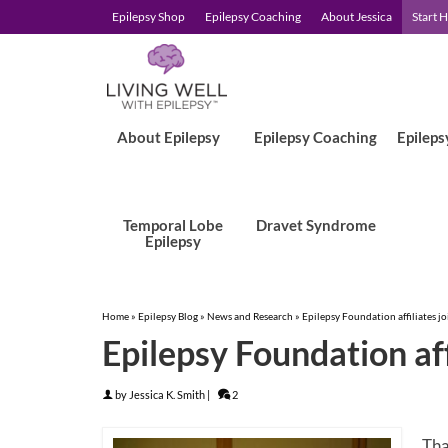
Epilepsy Shop
Epilepsy Coaching
About Jessica
Start 
About Epilepsy
Epilepsy Coaching
Epileps
Temporal Lobe
Dravet Syndrome
Epilepsy
Home
»
Epilepsy Blog
»
News and Research
»
Epilepsy Foundation affiliates joi
Epilepsy Foundation affi
by
Jessica K. Smith
|
2
Tha