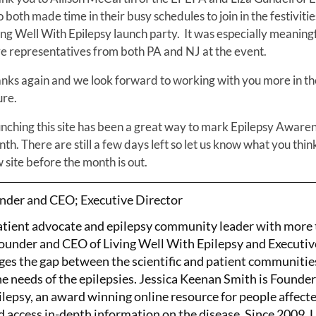
 both made time in their busy schedules to join in the festivitie
ing Well With Epilepsy launch party. It was especially meaningf
e representatives from both PA and NJ at the event.
nks again and we look forward to working with you more in th
ure.
nching this site has been a great way to mark Epilepsy Aware
th. There are still a few days left so let us know what you thin
 site before the month is out.
nder and CEO; Executive Director
patient advocate and epilepsy community leader with more
Founder and CEO of Living Well With Epilepsy and Executiv
ges the gap between the scientific and patient communitie
the needs of the epilepsies. Jessica Keenan Smith is Founde
lepsy, an award winning online resource for people affect
d access in-depth information on the disease. Since 2009, 