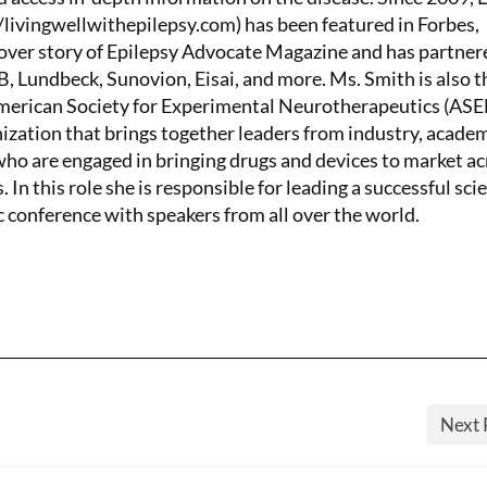
/livingwellwithepilepsy.com) has been featured in Forbes,
ver story of Epilepsy Advocate Magazine and has partner
 Lundbeck, Sunovion, Eisai, and more. Ms. Smith is also t
American Society for Experimental Neurotherapeutics (AS
nization that brings together leaders from industry, academ
o are engaged in bringing drugs and devices to market ac
. In this role she is responsible for leading a successful scie
c conference with speakers from all over the world.
Next 