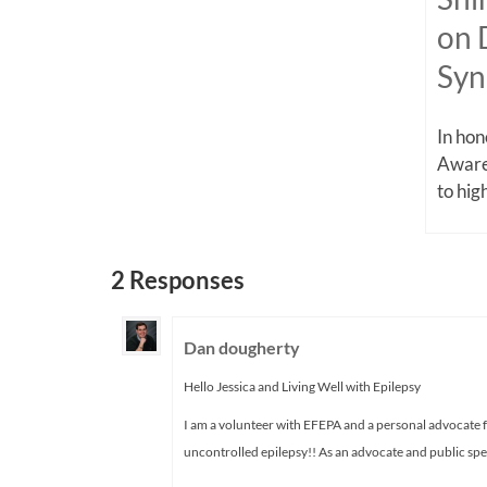
on 
Sy
In ho
Aware
to high
2 Responses
Dan dougherty
Hello Jessica and Living Well with Epilepsy
I am a volunteer with EFEPA and a personal advocate f
uncontrolled epilepsy!! As an advocate and public spea