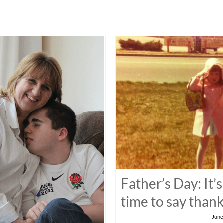
Father’s Day: It’s
time to say than
June