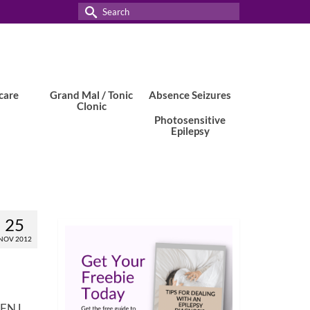
Search
for:
care
Grand Mal / Tonic
Absence Seizures
Clonic
Photosensitive
Epilepsy
25
NOV 2012
 EFNJ