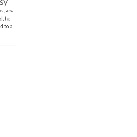
psy
e 8, 2026
d, he
d to a