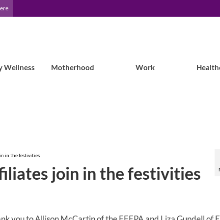
Here
y Wellness
Motherhood
Work
Health
n in the festivities
liates join in the festivities
nk you to Allison McCartin of the EFEPA and Liza Gundell of