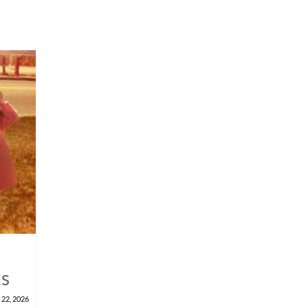
ks
 22, 2026