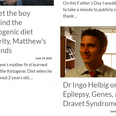
On this Father's Day I would
to take a minute to publicly 
t the boy
thank...
ind the
ogenic diet
rity, Matthew’s
ends
June 24, 2026
w's mother first learned
 the Ketogenic Diet when he
out 2 years old,...
Dr Ingo Helbig o
Epilepsy, Genes,
Dravet Syndrom
June