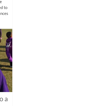
me
d to
ances
o a