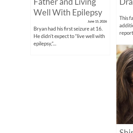
Father and Living
Dra
Well With Epilepsy
This f
June 15, 2026
additi
Bryan had his first seizure at 16.
report
He didn't expect to “live well with
epilepsy,”...
Shi