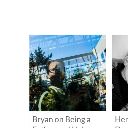
Bryan on Being a
Hen