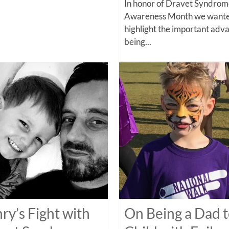
In honor of Dravet Syndro
Awareness Month we wante
highlight the important adv
being...
ry’s Fight with
On Being a Dad t