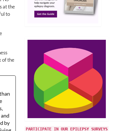
s at the
ul to
e
ness
k of the
 than
e
s,
r and
ed by
PARTICIPATE IN OUR EPILEPSY SURVEYS
Living