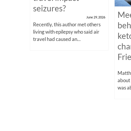
seizures?
Mee
June 29, 2026
beh
Recently, this author met others
living with epilepsy who said air
ket
travel had caused an...
cha
Fri
Matthe
about
was ab