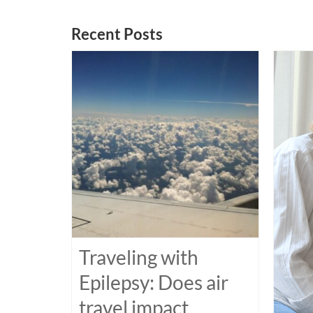
Recent Posts
Traveling with
Epilepsy: Does air
travel impact