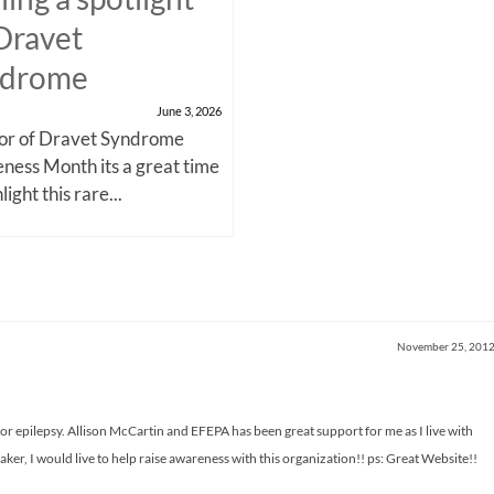
Dravet
ndrome
June 3, 2026
nor of Dravet Syndrome
ness Month its a great time
light this rare...
November 25, 201
or epilepsy. Allison McCartin and EFEPA has been great support for me as I live with
ker, I would live to help raise awareness with this organization!! ps: Great Website!!