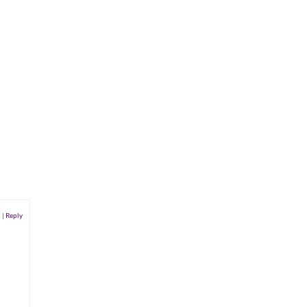
2
|
Reply