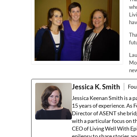
who
Liv
hav
Tha
fut
Lau
Mon
new
Jessica K. Smith
Fou
Jessica Keenan Smith is a 
15 years of experience. As 
Director of ASENT she brid
with a particular focus on 
CEO of Living Well With Epi
epilepsy to share stories an