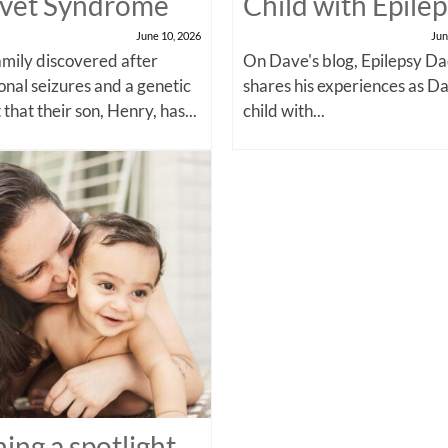
vet Syndrome
Child with Epile
June 10, 2026
Jun
amily discovered after
On Dave's blog, Epilepsy Da
onal seizures and a genetic
shares his experiences as Da
 that their son, Henry, has...
child with...
ning a spotlight