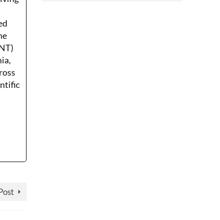
ed
he
ENT)
ia,
ross
ntific
Post