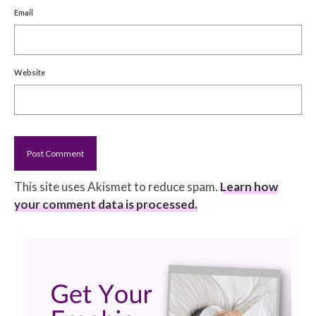
Email
Website
This site uses Akismet to reduce spam.
Learn how
your comment data is processed.