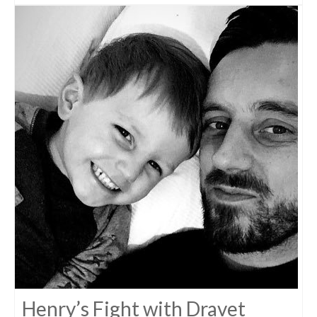
Henry’s Fight with Dravet