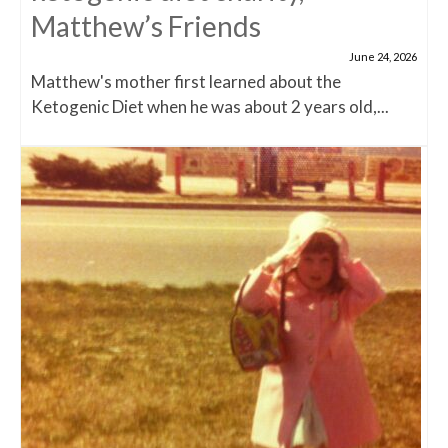
Matthew’s Friends
June 24, 2026
Matthew's mother first learned about the
Ketogenic Diet when he was about 2 years old,...