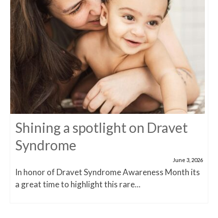
Shining a spotlight on Dravet
Syndrome
June 3, 2026
In honor of Dravet Syndrome Awareness Month its
a great time to highlight this rare...