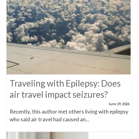
Traveling with Epilepsy: Does
air travel impact seizures?
June 29, 2026
Recently, this author met others living with epilepsy
who said air travel had caused an...