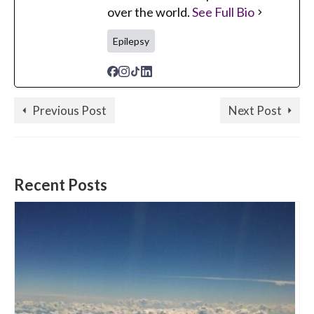
over the world.
See Full Bio
Epilepsy
Previous Post
Next Post
Recent Posts