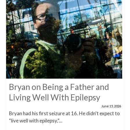
Bryan on Being a Father and
Living Well With Epilepsy
June 15, 2026
Bryan had his first seizure at 16. He didn't expect to
“live well with epilepsy,”...