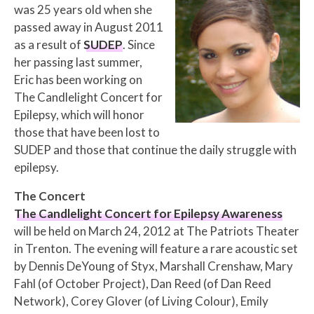
was 25 years old when she
passed away in August 2011
as a result of
SUDEP
. Since
her passing last summer,
Eric has been working on
The Candlelight Concert for
Epilepsy, which will honor
those that have been lost to
SUDEP and those that continue the daily struggle with
epilepsy.
The Concert
The Candlelight Concert for Epilepsy Awareness
will be held on March 24, 2012 at The Patriots Theater
in Trenton. The evening will feature a rare acoustic set
by Dennis DeYoung of Styx, Marshall Crenshaw, Mary
Fahl (of October Project), Dan Reed (of Dan Reed
Network), Corey Glover (of Living Colour), Emily