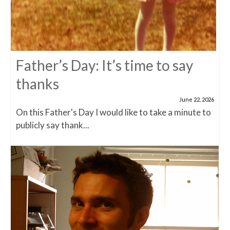
Father’s Day: It’s time to say
thanks
June 22, 2026
On this Father's Day I would like to take a minute to
publicly say thank...