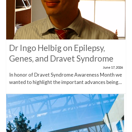
Dr Ingo Helbig on Epilepsy,
Genes, and Dravet Syndrome
June 17, 2026
In honor of Dravet Syndrome Awareness Month we
wanted to highlight the important advances being...