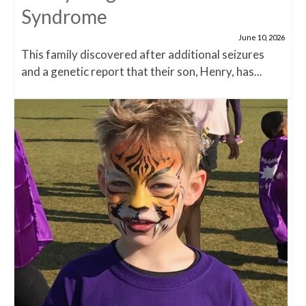
Syndrome
June 10, 2026
This family discovered after additional seizures
and a genetic report that their son, Henry, has...