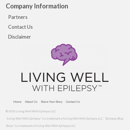
Company Information
Partners
Contact Us
Disclaimer
Home
About Us
Share Your Story
Contact Us
© 2026 Living Well With Epilepsy LLC
"Living Well With Epilepsy" is a trademark of Living Well With Epilepsy LLC . "Epilepsy Blog
Relay" is a trademark of Living Well With Epilepsy LLC.