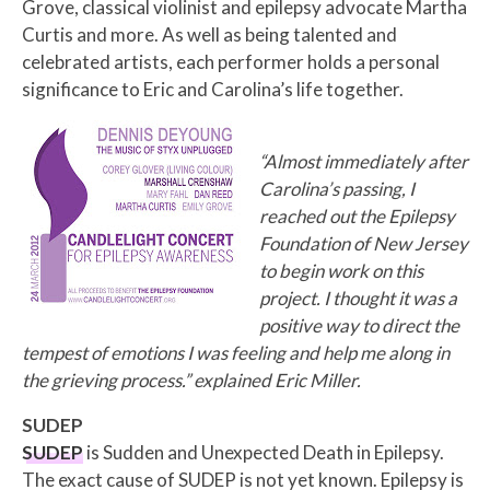
Grove, classical violinist and epilepsy advocate Martha
Curtis and more. As well as being talented and
celebrated artists, each performer holds a personal
significance to Eric and Carolina’s life together.
“Almost immediately after
Carolina’s passing, I
reached out the Epilepsy
Foundation of New Jersey
to begin work on this
project. I thought it was a
positive way to direct the
tempest of emotions I was feeling and help me along in
the grieving process.” explained Eric Miller.
SUDEP
SUDEP
is Sudden and Unexpected Death in Epilepsy.
The exact cause of SUDEP is not yet known. Epilepsy is