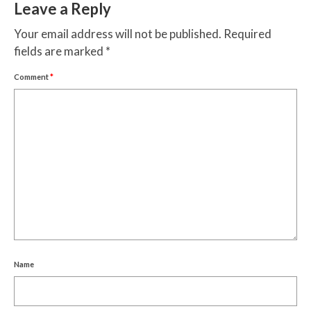
Leave a Reply
Your email address will not be published.
Required
fields are marked
*
Comment
*
Name