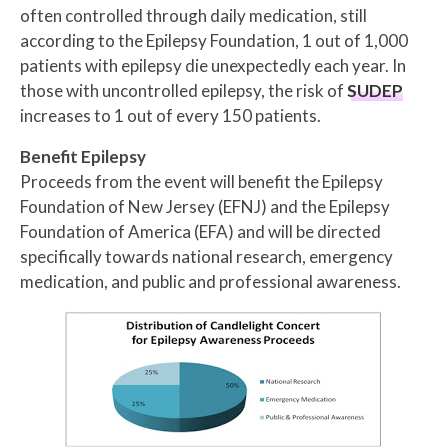
often controlled through daily medication, still
according to the Epilepsy Foundation, 1 out of 1,000
patients with epilepsy die unexpectedly each year. In
those with uncontrolled epilepsy, the risk of
SUDEP
increases to 1 out of every 150 patients.
Benefit Epilepsy
Proceeds from the event will benefit the Epilepsy
Foundation of New Jersey (EFNJ) and the Epilepsy
Foundation of America (EFA) and will be directed
specifically towards national research, emergency
medication, and public and professional awareness.