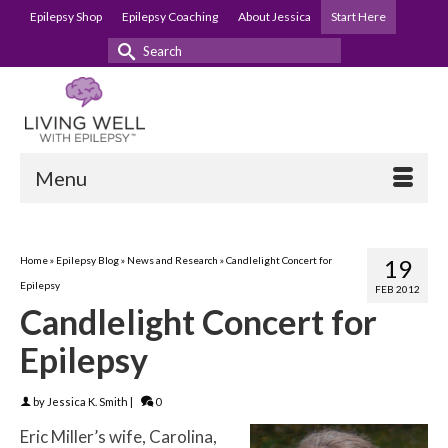
Epilepsy Shop
Epilepsy Coaching
About Jessica
Start Here
Search
for:
Menu
Home
»
Epilepsy Blog
»
News and Research
»
Candlelight Concert for
19
Epilepsy
FEB 2012
Candlelight Concert for
Epilepsy
by
Jessica K. Smith
|
0
Eric Miller’s wife, Carolina,