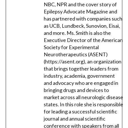
NBC, NPR and the cover story of
Epilepsy Advocate Magazine and
has partnered with companies such
as UCB, Lundbeck, Sunovion, Eisai,
and more. Ms. Smith is also the
Executive Director of the American
Society for Experimental
Neurotherapeutics (ASENT)
(https://asent.org), an organization
that brings together leaders from
industry, academia, government
and advocacy who are engaged in
bringing drugs and devices to
market across all neurologic disease
states. In this role she is responsible
for leading a successful scientific
journal and annual scientific
conference with speakers from all