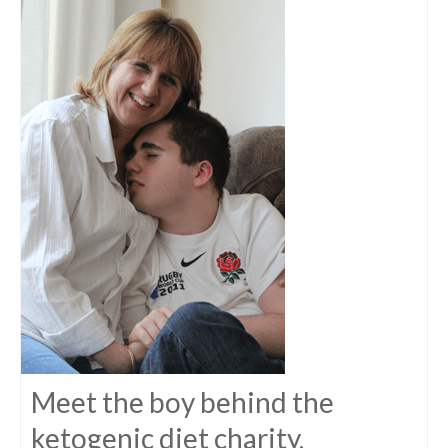
Meet the boy behind the
ketogenic diet charity,