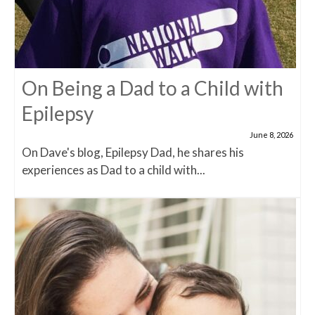
On Being a Dad to a Child with
Epilepsy
June 8, 2026
On Dave's blog, Epilepsy Dad, he shares his
experiences as Dad to a child with...