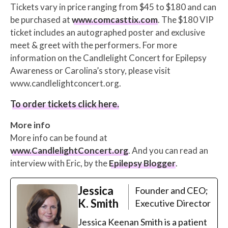
Tickets vary in price ranging from $45 to $180 and can
be purchased at
www.comcasttix.com
. The $180 VIP
ticket includes an autographed poster and exclusive
meet & greet with the performers. For more
information on the Candlelight Concert for Epilepsy
Awareness or Carolina’s story, please visit
www.candlelightconcert.org.
To order tickets click here.
More info
More info can be found at
www.CandlelightConcert.org
. And you can read an
interview with Eric, by the
Epilepsy Blogger
.
Jessica
Founder and CEO;
K. Smith
Executive Director
Jessica Keenan Smith is a patient