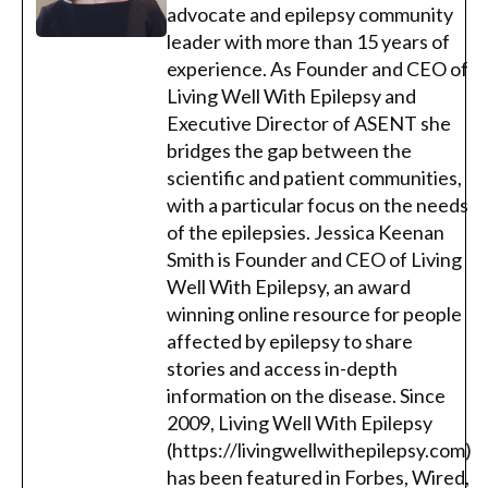
advocate and epilepsy community
leader with more than 15 years of
experience. As Founder and CEO of
Living Well With Epilepsy and
Executive Director of ASENT she
bridges the gap between the
scientific and patient communities,
with a particular focus on the needs
of the epilepsies. Jessica Keenan
Smith is Founder and CEO of Living
Well With Epilepsy, an award
winning online resource for people
affected by epilepsy to share
stories and access in-depth
information on the disease. Since
2009, Living Well With Epilepsy
(https://livingwellwithepilepsy.com)
has been featured in Forbes, Wired,