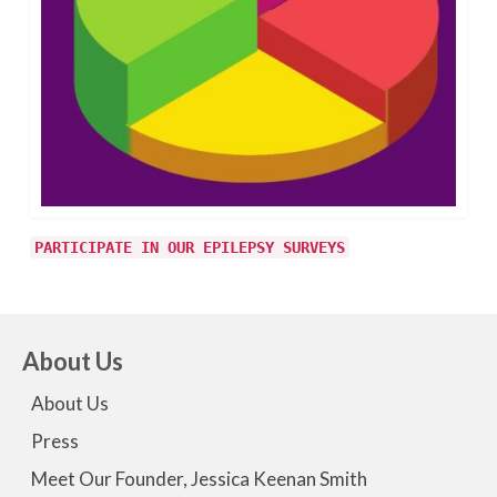
PARTICIPATE IN OUR EPILEPSY SURVEYS
About Us
About Us
Press
Meet Our Founder, Jessica Keenan Smith