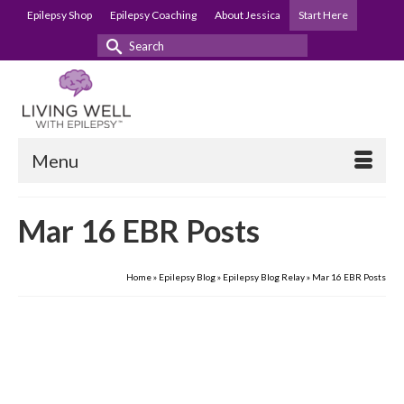
Epilepsy Shop
Epilepsy Coaching
About Jessica
Start Here
Search
for:
Menu
Mar 16 EBR Posts
Home
»
Epilepsy Blog
»
Epilepsy Blog Relay
»
Mar 16 EBR Posts