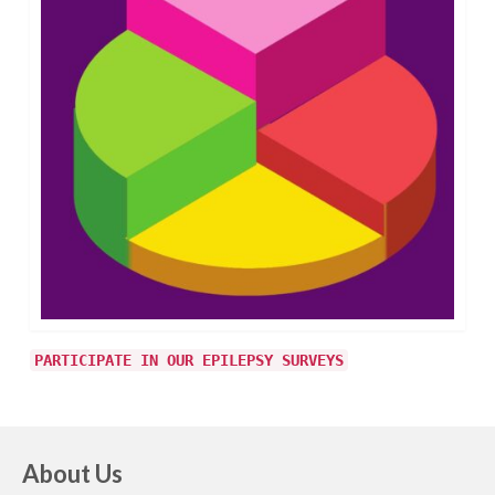
PARTICIPATE IN OUR EPILEPSY SURVEYS
About Us