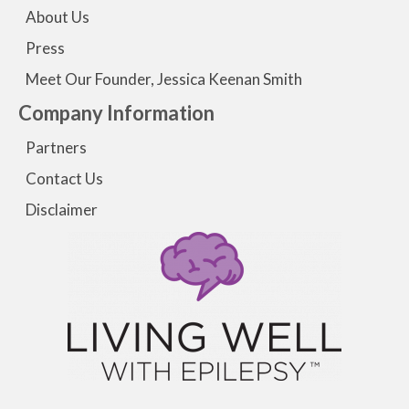
About Us
Press
Meet Our Founder, Jessica Keenan Smith
Company Information
Partners
Contact Us
Disclaimer