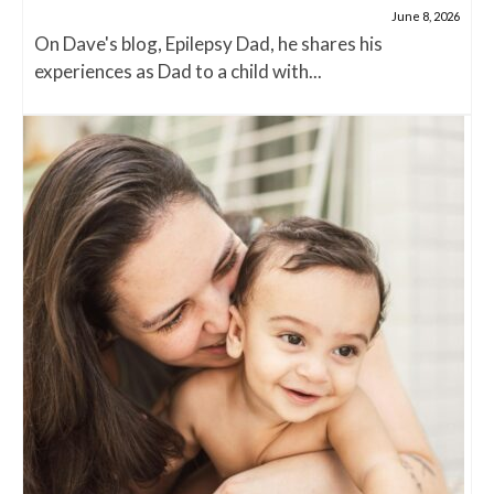
June 8, 2026
On Dave's blog, Epilepsy Dad, he shares his
experiences as Dad to a child with...