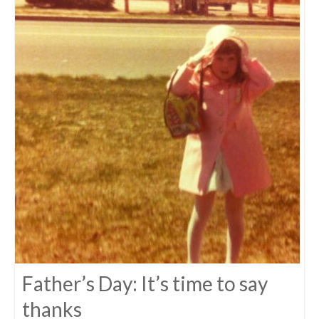
Father’s Day: It’s time to say
thanks