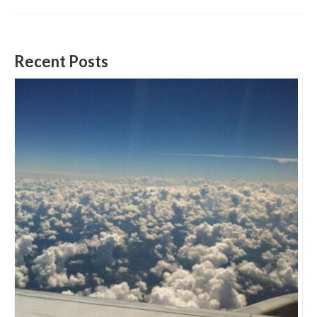
Recent Posts