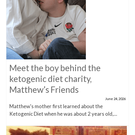
Meet the boy behind the
ketogenic diet charity,
Matthew’s Friends
June 24, 2026
Matthew's mother first learned about the
Ketogenic Diet when he was about 2 years old,...