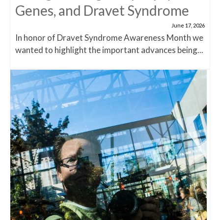
Genes, and Dravet Syndrome
June 17, 2026
In honor of Dravet Syndrome Awareness Month we
wanted to highlight the important advances being...