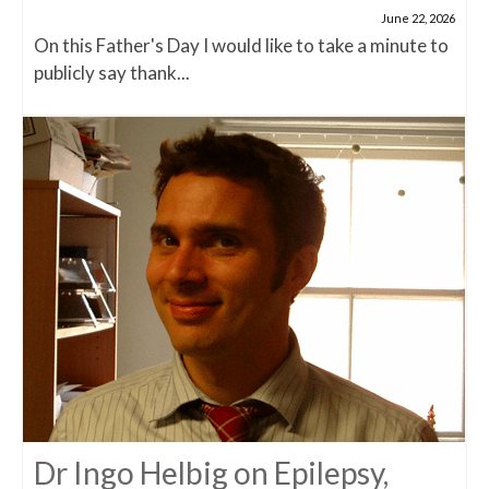
June 22, 2026
On this Father's Day I would like to take a minute to
publicly say thank...
Dr Ingo Helbig on Epilepsy,