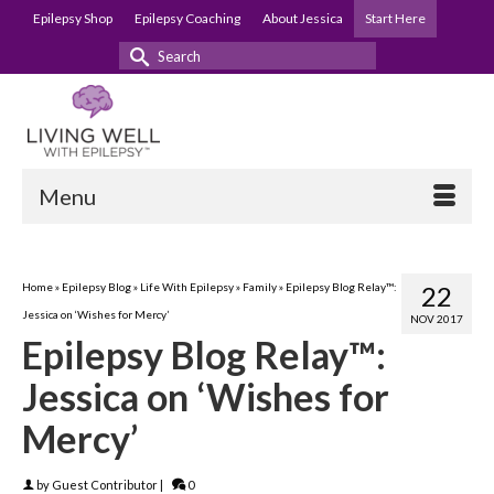
Epilepsy Shop
Epilepsy Coaching
About Jessica
Start Here
Search
for:
Menu
Home
»
Epilepsy Blog
»
Life With Epilepsy
»
Family
»
Epilepsy Blog Relay™:
22
Jessica on ‘Wishes for Mercy’
NOV 2017
Epilepsy Blog Relay™:
Jessica on ‘Wishes for
Mercy’
by
Guest Contributor
|
0