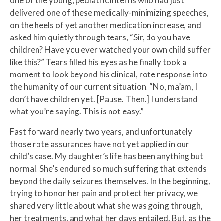
one of the young, pediatric interns who had just
delivered one of these medically-minimizing speeches,
on the heels of yet another medication increase, and
asked him quietly through tears, “Sir, do you have
children? Have you ever watched your own child suffer
like this?” Tears filled his eyes as he finally took a
moment to look beyond his clinical, rote response into
the humanity of our current situation. “No, ma’am, I
don’t have children yet. [Pause. Then.] I understand
what you’re saying. This is not easy.”
Fast forward nearly two years, and unfortunately
those rote assurances have not yet applied in our
child’s case. My daughter’s life has been anything but
normal. She’s endured so much suffering that extends
beyond the daily seizures themselves. In the beginning,
trying to honor her pain and protect her privacy, we
shared very little about what she was going through,
her treatments, and what her days entailed. But, as the