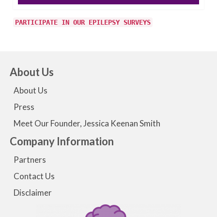
PARTICIPATE IN OUR EPILEPSY SURVEYS
About Us
About Us
Press
Meet Our Founder, Jessica Keenan Smith
Company Information
Partners
Contact Us
Disclaimer