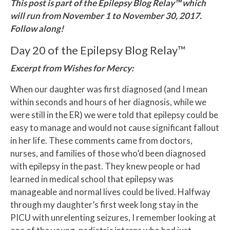
This post is part of the Epilepsy Blog Relay™ which
will run from November 1 to November 30, 2017.
Follow along!
Day 20 of the Epilepsy Blog Relay™
Excerpt from Wishes for Mercy:
When our daughter was first diagnosed (and I mean
within seconds and hours of her diagnosis, while we
were still in the ER) we were told that epilepsy could be
easy to manage and would not cause significant fallout
in her life. These comments came from doctors,
nurses, and families of those who’d been diagnosed
with epilepsy in the past. They knew people or had
learned in medical school that epilepsy was
manageable and normal lives could be lived. Halfway
through my daughter’s first week long stay in the
PICU with unrelenting seizures, I remember looking at