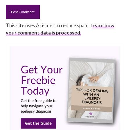
This site uses Akismet to reduce spam.
Learn how
your comment data is processed.