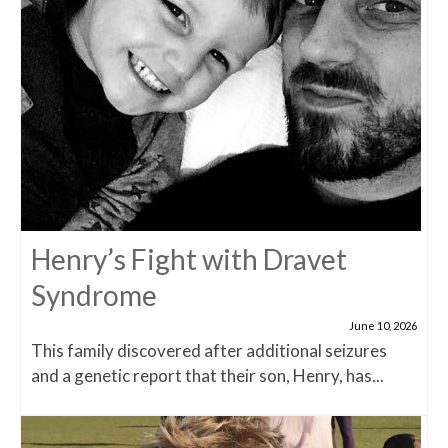
Henry’s Fight with Dravet
Syndrome
June 10, 2026
This family discovered after additional seizures
and a genetic report that their son, Henry, has...