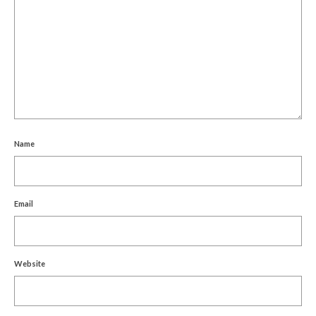
Name
Email
Website