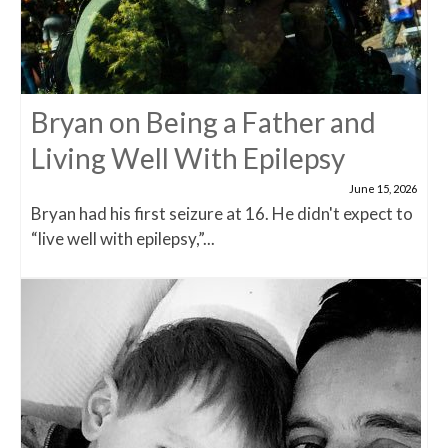
Bryan on Being a Father and
Living Well With Epilepsy
June 15, 2026
Bryan had his first seizure at 16. He didn't expect to
“live well with epilepsy,”...