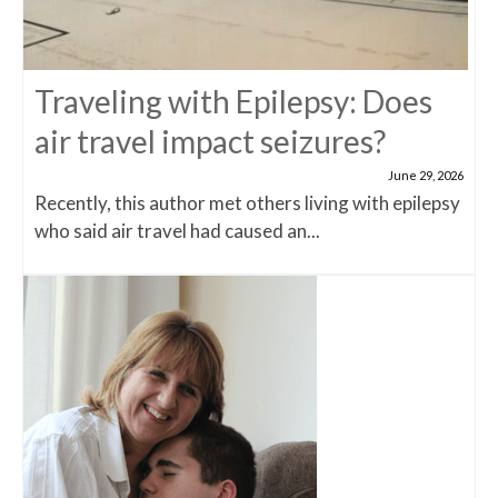
Traveling with Epilepsy: Does
air travel impact seizures?
June 29, 2026
Recently, this author met others living with epilepsy
who said air travel had caused an...