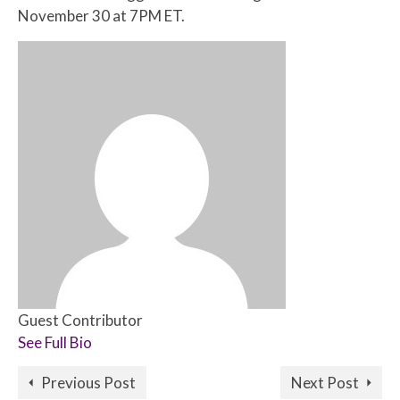
November 30 at 7PM ET.
Guest Contributor
See Full Bio
Previous Post
Next Post