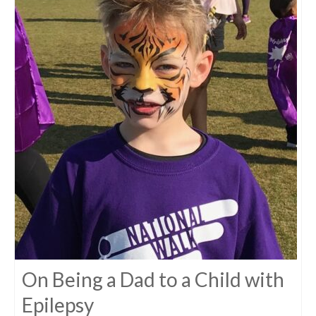
On Being a Dad to a Child with
Epilepsy