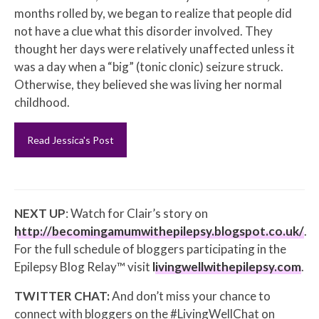
months rolled by, we began to realize that people did
not have a clue what this disorder involved. They
thought her days were relatively unaffected unless it
was a day when a “big” (tonic clonic) seizure struck.
Otherwise, they believed she was living her normal
childhood.
Read Jessica's Post
NEXT UP
: Watch for Clair’s story on
http://becomingamumwithepilepsy.blogspot.co.uk/
.
For the full schedule of bloggers participating in the
Epilepsy Blog Relay™ visit
livingwellwithepilepsy.com
.
TWITTER CHAT:
And don’t miss your chance to
connect with bloggers on the #LivingWellChat on