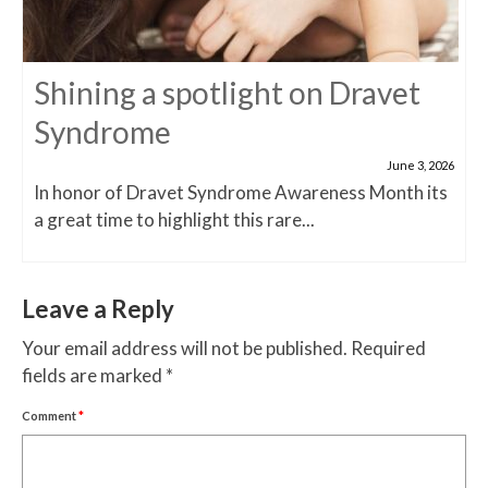
Shining a spotlight on Dravet
Syndrome
June 3, 2026
In honor of Dravet Syndrome Awareness Month its
a great time to highlight this rare...
Leave a Reply
Your email address will not be published.
Required
fields are marked
*
Comment
*