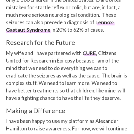
mistaken for startle reflex or colic, but are, in fact, a
much more serious neurological condition. These
seizures can also precede a diagnosis of
Lennox-
Gastaut Syndrome
in 20% to 62% of cases.
Research for the Future
My wife and I have partnered with
CURE
, Citizens
United for Research in Epilepsy because I am of the
mind that we need to do everything we can to
eradicate the seizures as well as the cause. The brain is
complex stuff. We need to learn more. We need to
have better treatments so that children, like mine, will
have a fighting chance to have the life they deserve.
Making a Difference
I have been happy to use my platform as Alexander
Hamilton to raise awareness. For now, we will continue