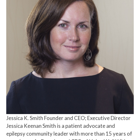
Jessica K. Smith
Founder and CEO; Executive Director
Jessica Keenan Smith is a patient advocate and
epilepsy community leader with more than 15 years of