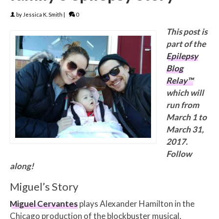
by
Jessica K. Smith
|
0
This post is
part of the
Epilepsy
Blog
Relay™
which will
run from
March 1 to
March 31,
2017.
Follow
along!
Miguel’s Story
Miguel Cervantes
plays Alexander Hamilton in the
Chicago production of the blockbuster musical,