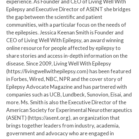
experience. As Founder and CEO of Living Well With
Epilepsy and Executive Director of ASENT she bridges
the gap between the scientific and patient
communities, with a particular focus on the needs of
the epilepsies. Jessica Keenan Smith is Founder and
CEO of Living Well With Epilepsy, an award winning
online resource for people affected by epilepsy to
share stories and access in-depth information on the
disease. Since 2009, Living Well With Epilepsy
(https://livingwellwithepilepsy.com) has been featured
in Forbes, Wired, NBC, NPR and the cover story of
Epilepsy Advocate Magazine and has partnered with
companies such as UCB, Lundbeck, Sunovion, Eisai, and
more. Ms. Smith is also the Executive Director of the
American Society for Experimental Neurotherapeutics
(ASENT) (https://asent.org), an organization that
brings together leaders from industry, academia,
government and advocacy who are engaged in