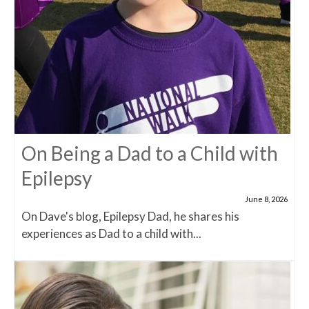
On Being a Dad to a Child with
Epilepsy
June 8, 2026
On Dave's blog, Epilepsy Dad, he shares his
experiences as Dad to a child with...