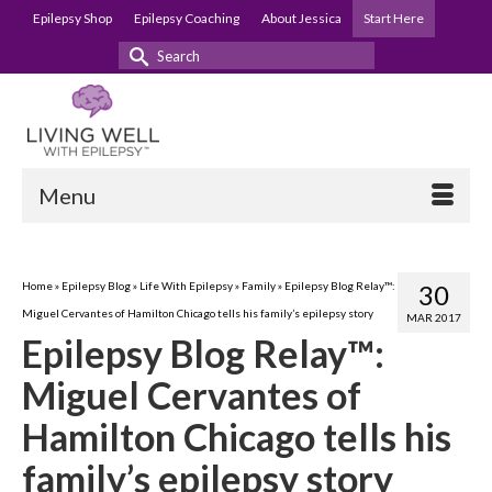
Epilepsy Shop
Epilepsy Coaching
About Jessica
Start Here
Search
for:
Menu
Home
»
Epilepsy Blog
»
Life With Epilepsy
»
Family
»
Epilepsy Blog Relay™:
30
Miguel Cervantes of Hamilton Chicago tells his family’s epilepsy story
MAR 2017
Epilepsy Blog Relay™:
Miguel Cervantes of
Hamilton Chicago tells his
family’s epilepsy story