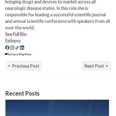
bringing drugs and devices to market across all
neurologic disease states. In this role she is
responsible for leading a successful scientific journal
and annual scientific conference with speakers from all
over the world.
See Full Bio
Epilepsy
Epilepsy Blog Relay
Previous Post
Next Post
Recent Posts