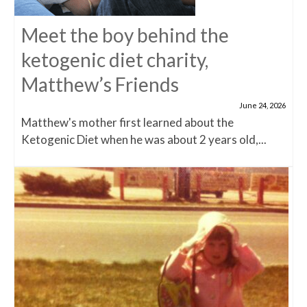
Meet the boy behind the
ketogenic diet charity,
Matthew’s Friends
June 24, 2026
Matthew's mother first learned about the
Ketogenic Diet when he was about 2 years old,...