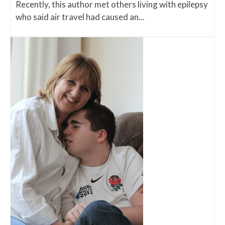
Recently, this author met others living with epilepsy
who said air travel had caused an...