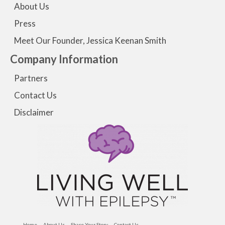
About Us
Press
Meet Our Founder, Jessica Keenan Smith
Company Information
Partners
Contact Us
Disclaimer
Home
About Us
Share Your Story
Contact Us