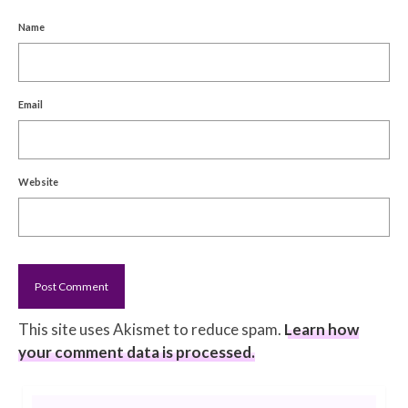
Name
Email
Website
This site uses Akismet to reduce spam.
Learn how
your comment data is processed.