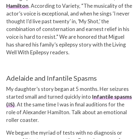
Hamilton
. According to Variety, “
The musicality of the
actor’s voice is exceptional, and when he sings ‘I never
thought I’d live past twenty’ in, ‘My Shot,’ the
combination of consternation and earnest relief in his
voice is hard to resist.”
We are honored that Miguel
has shared his family’s epilepsy story with the Living
Well With Epilepsy readers.
Adelaide and Infantile Spasms
My daughter’s story began at 5 months. Her seizures
started small and turned quickly into
Infantile spasms
(IS)
. At the same time I was in final auditions for the
role of Alexander Hamilton. Talk about an emotional
roller coaster.
We began the myriad of tests with no diagnosis or