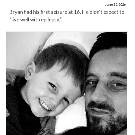
June 15, 2026
Bryan had his first seizure at 16. He didn't expect to
“live well with epilepsy,”...