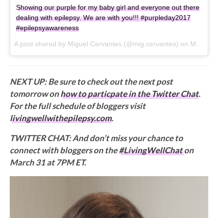
Showing our purple for my baby girl and everyone out there
dealing with epilepsy. We are with you!!! #purpleday2017
#epilepsyawareness
A post shared by Miguel Cervantes (@mig.cervantes) on
Mar 26, 2017 at 2:18pm PDT
NEXT UP: Be sure to check out the next post
tomorrow on
how to particpate in the Twitter Chat
.
For the full schedule of bloggers visit
livingwellwithepilepsy.com
.
TWITTER CHAT: And don’t miss your chance to
connect with bloggers on the
#LivingWellChat
on
March 31 at 7PM ET.