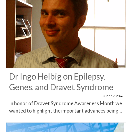
Dr Ingo Helbig on Epilepsy,
Genes, and Dravet Syndrome
June 17, 2026
In honor of Dravet Syndrome Awareness Month we
wanted to highlight the important advances being...