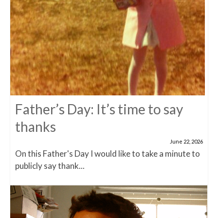
Father’s Day: It’s time to say
thanks
June 22, 2026
On this Father's Day I would like to take a minute to
publicly say thank...