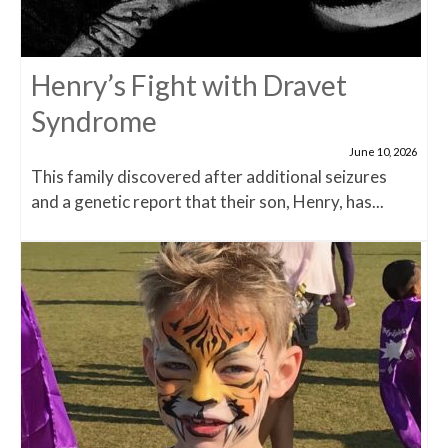
Henry’s Fight with Dravet
Syndrome
June 10, 2026
This family discovered after additional seizures
and a genetic report that their son, Henry, has...