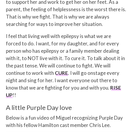
to support her and work to get her on her feet. As a
parent, the feeling of helplessness is the worst there is.
That is why we fight. That is why we are always
searching for ways to improve her situation.
I feel that living well with epilepsy is what we are
forced to do. I want, for my daughter, and for every
person who has epilepsy or a family member dealing
with it, to NOT live with it. To cure it. To talk about it in
the past tense. We will continue to fight. We will
continue to work with
CURE
. I will go onstage every
night and sing for her. I want everyone out there to
know that we are fighting for you and with you.
RISE
UP
!!
A little Purple Day love
Below is a fun video of Miguel recognizing Purple Day
with his fellow Hamilton cast member Chris Lee.