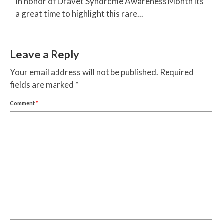
In honor of Dravet Syndrome Awareness Month its
a great time to highlight this rare...
Leave a Reply
Your email address will not be published.
Required
fields are marked
*
Comment
*