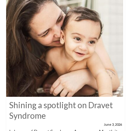
Shining a spotlight on Dravet
Syndrome
June 3, 2026