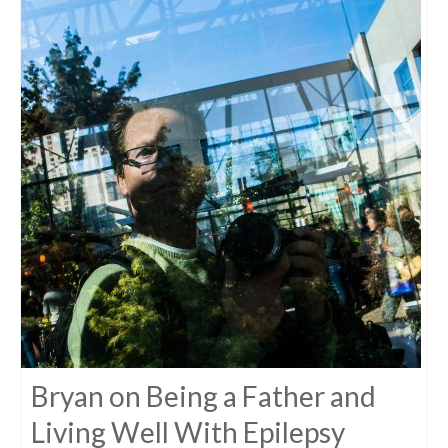
Bryan on Being a Father and
Living Well With Epilepsy