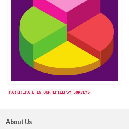
PARTICIPATE IN OUR EPILEPSY SURVEYS
About Us