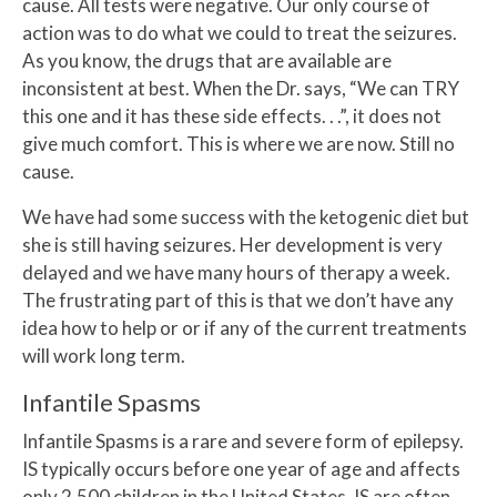
cause. All tests were negative. Our only course of
action was to do what we could to treat the seizures.
As you know, the drugs that are available are
inconsistent at best. When the Dr. says, “We can TRY
this one and it has these side effects. . .”, it does not
give much comfort. This is where we are now. Still no
cause.
We have had some success with the ketogenic diet but
she is still having seizures. Her development is very
delayed and we have many hours of therapy a week.
The frustrating part of this is that we don’t have any
idea how to help or or if any of the current treatments
will work long term.
Infantile Spasms
Infantile Spasms is a rare and severe form of epilepsy.
IS typically occurs before one year of age and affects
only 2,500 children in the United States. IS are often