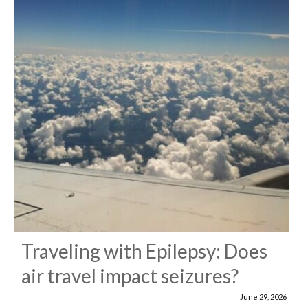
Traveling with Epilepsy: Does
air travel impact seizures?
June 29, 2026