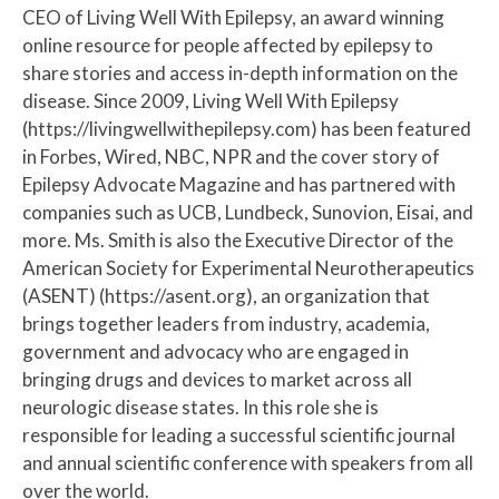
CEO of Living Well With Epilepsy, an award winning
online resource for people affected by epilepsy to
share stories and access in-depth information on the
disease. Since 2009, Living Well With Epilepsy
(https://livingwellwithepilepsy.com) has been featured
in Forbes, Wired, NBC, NPR and the cover story of
Epilepsy Advocate Magazine and has partnered with
companies such as UCB, Lundbeck, Sunovion, Eisai, and
more. Ms. Smith is also the Executive Director of the
American Society for Experimental Neurotherapeutics
(ASENT) (https://asent.org), an organization that
brings together leaders from industry, academia,
government and advocacy who are engaged in
bringing drugs and devices to market across all
neurologic disease states. In this role she is
responsible for leading a successful scientific journal
and annual scientific conference with speakers from all
over the world.