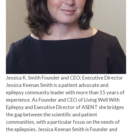
Jessica K. Smith
Founder and CEO; Executive Director
Jessica Keenan Smith is a patient advocate and
epilepsy community leader with more than 15 years of
experience. As Founder and CEO of Living Well With
Epilepsy and Executive Director of ASENT she bridges
the gap between the scientific and patient
communities, with a particular focus on the needs of
the epilepsies. Jessica Keenan Smith is Founder and