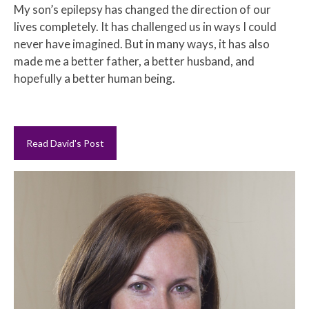
My son’s epilepsy has changed the direction of our
lives completely. It has challenged us in ways I could
never have imagined. But in many ways, it has also
made me a better father, a better husband, and
hopefully a better human being.
Read David's Post