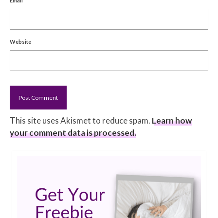
Email
Website
This site uses Akismet to reduce spam.
Learn how
your comment data is processed.