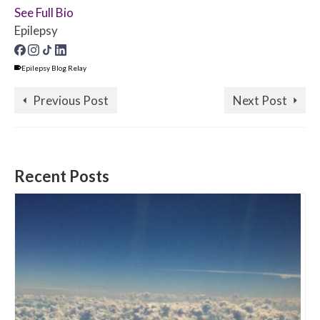
See Full Bio
Epilepsy
Epilepsy Blog Relay
Previous Post
Next Post
Recent Posts