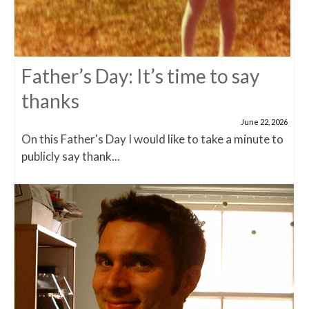
Father’s Day: It’s time to say
thanks
June 22, 2026
On this Father's Day I would like to take a minute to
publicly say thank...