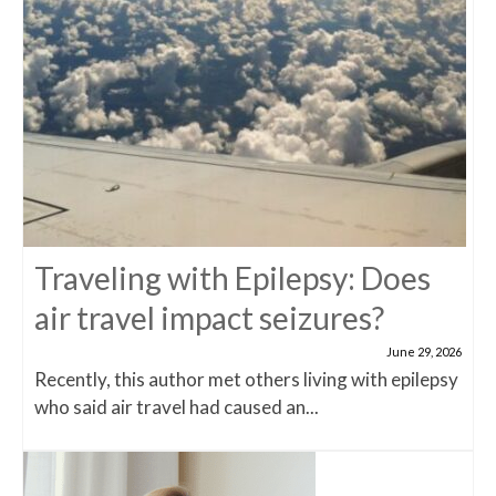
Traveling with Epilepsy: Does
air travel impact seizures?
June 29, 2026
Recently, this author met others living with epilepsy
who said air travel had caused an...