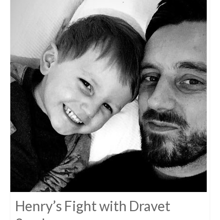
Henry’s Fight with Dravet