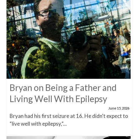
Bryan on Being a Father and
Living Well With Epilepsy
June 15, 2026
Bryan had his first seizure at 16. He didn't expect to
“live well with epilepsy,”...