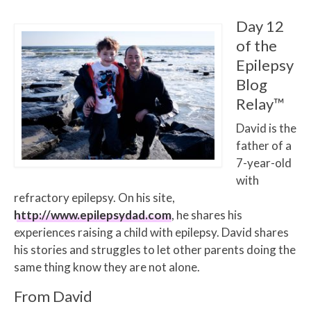
Day 12
of the
Epilepsy
Blog
Relay™
David is the
father of a
7-year-old
with
refractory epilepsy. On his site,
http://www.epilepsydad.com
, he shares his
experiences raising a child with epilepsy. David shares
his stories and struggles to let other parents doing the
same thing know they are not alone.
From David