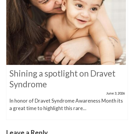
Shining a spotlight on Dravet
Syndrome
June 3, 2026
In honor of Dravet Syndrome Awareness Month its
a great time to highlight this rare...
Leave a Reply