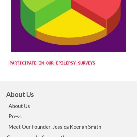
PARTICIPATE IN OUR EPILEPSY SURVEYS
About Us
About Us
Press
Meet Our Founder, Jessica Keenan Smith