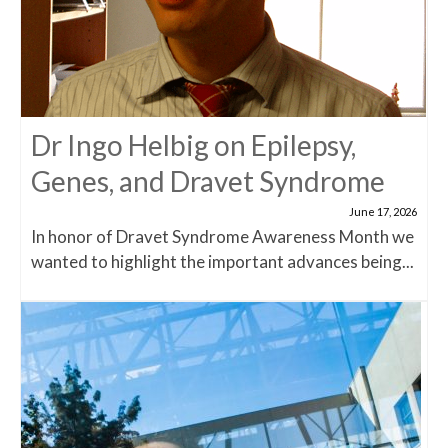
Dr Ingo Helbig on Epilepsy,
Genes, and Dravet Syndrome
June 17, 2026
In honor of Dravet Syndrome Awareness Month we
wanted to highlight the important advances being...