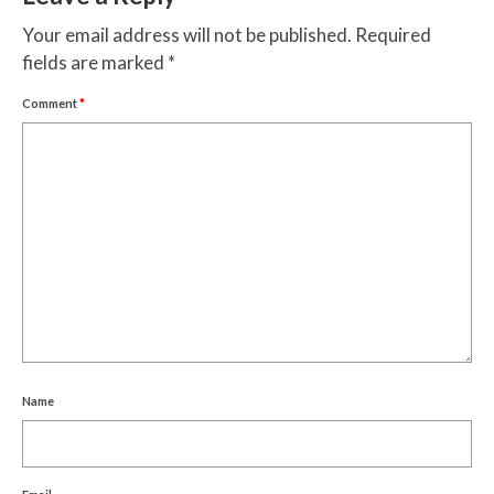
Your email address will not be published.
Required
fields are marked
*
Comment
*
Name