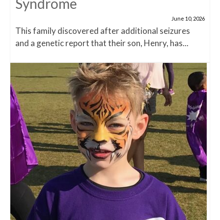
Syndrome
June 10, 2026
This family discovered after additional seizures
and a genetic report that their son, Henry, has...