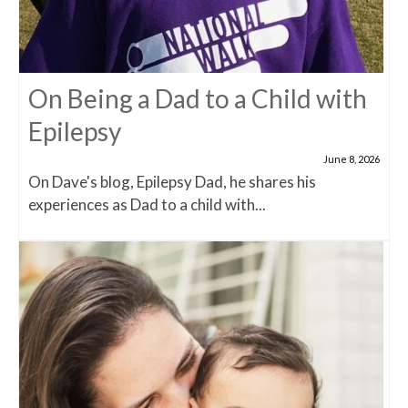
On Being a Dad to a Child with
Epilepsy
June 8, 2026
On Dave's blog, Epilepsy Dad, he shares his
experiences as Dad to a child with...