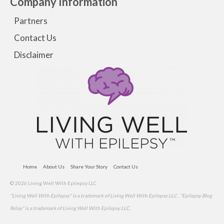
Company Information
Partners
Contact Us
Disclaimer
Home
About Us
Share Your Story
Contact Us
© 2026 Living Well With Epilepsy LLC
"Living Well With Epilepsy" is a trademark of Living Well With Epilepsy LLC . "Epilepsy Blog
Relay" is a trademark of Living Well With Epilepsy LLC.