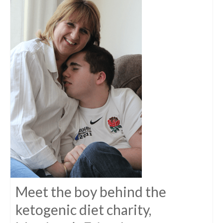
Meet the boy behind the
ketogenic diet charity,