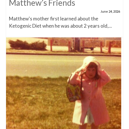
Matthew’s Friends
June 24, 2026
Matthew's mother first learned about the
Ketogenic Diet when he was about 2 years old,...