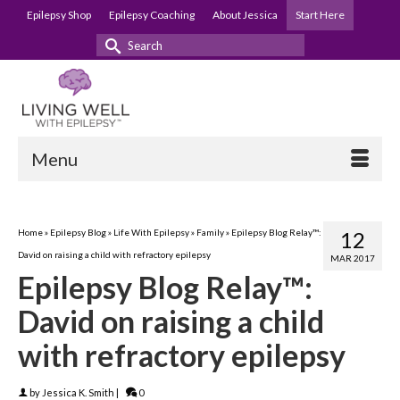
Epilepsy Shop
Epilepsy Coaching
About Jessica
Start Here
Search
for:
Menu
Home
»
Epilepsy Blog
»
Life With Epilepsy
»
Family
»
Epilepsy Blog Relay™:
12
David on raising a child with refractory epilepsy
MAR 2017
Epilepsy Blog Relay™:
David on raising a child
with refractory epilepsy
by
Jessica K. Smith
|
0