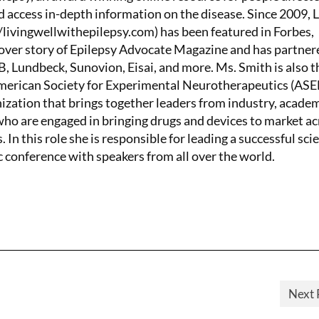
d access in-depth information on the disease. Since 2009, 
/livingwellwithepilepsy.com) has been featured in Forbes,
ver story of Epilepsy Advocate Magazine and has partner
 Lundbeck, Sunovion, Eisai, and more. Ms. Smith is also t
American Society for Experimental Neurotherapeutics (AS
nization that brings together leaders from industry, academ
o are engaged in bringing drugs and devices to market ac
. In this role she is responsible for leading a successful scie
c conference with speakers from all over the world.
Next 