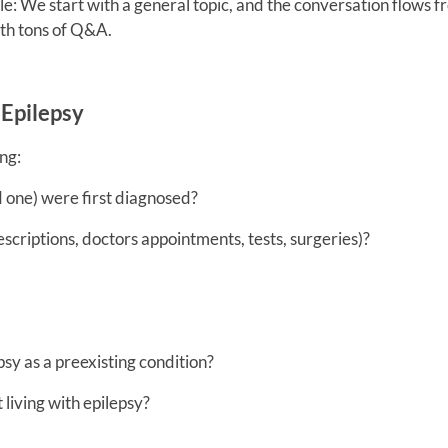
le: We start with a general topic, and the conversation flows 
th tons of Q&A.
Epilepsy
ng:
d one) were first diagnosed?
criptions, doctors appointments, tests, surgeries)?
sy as a preexisting condition?
living with epilepsy?