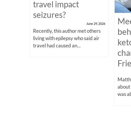
travel impact
seizures?
Mee
June 29, 2026
beh
Recently, this author met others
living with epilepsy who said air
ket
travel had caused an...
cha
Fri
Matthe
about
was ab