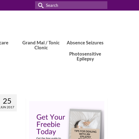
Search
for:
care
Grand Mal / Tonic
Absence Seizures
Clonic
Photosensitive
Epilepsy
25
JUN 2017