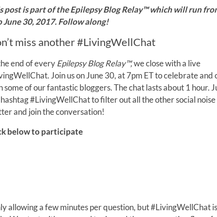
s post is part of the Epilepsy Blog Relay™ which will run fr
o June 30, 2017. Follow along!
n’t miss another #LivingWellChat
the end of every
Epilepsy Blog Relay™,
we close with a live
vingWellChat. Join us on June 30, at 7pm ET to celebrate and
h some of our fantastic bloggers. The chat lasts about 1 hour. J
 hashtag #LivingWellChat to filter out all the other social noise
tter and join the conversation!
ck below to participate
only allowing a few minutes per question, but #LivingWellChat i