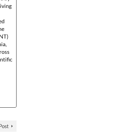
Living
ed
he
ENT)
ia,
ross
ntific
Post