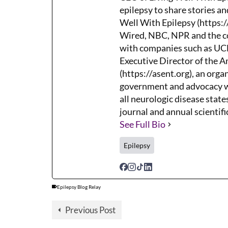
epilepsy to share stories an
Well With Epilepsy (https:/
Wired, NBC, NPR and the co
with companies such as UCB,
Executive Director of the 
(https://asent.org), an orga
government and advocacy wh
all neurologic disease states
journal and annual scientifi
See Full Bio
Epilepsy
Epilepsy Blog Relay
Previous Post