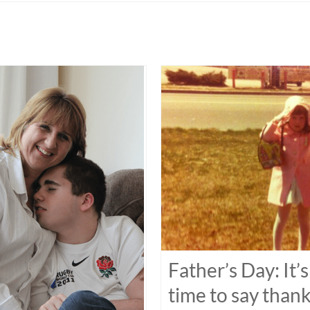
Father’s Day: It’s
time to say than