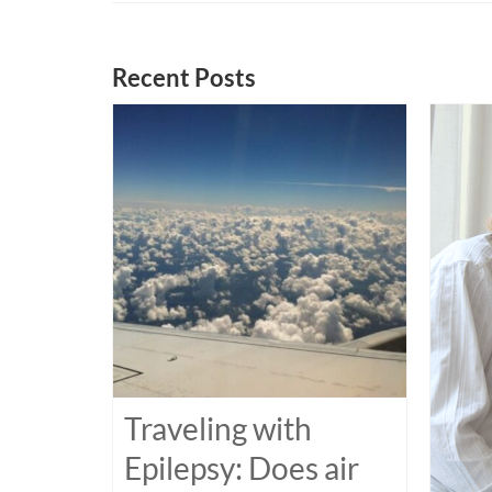
Recent Posts
Traveling with
Epilepsy: Does air