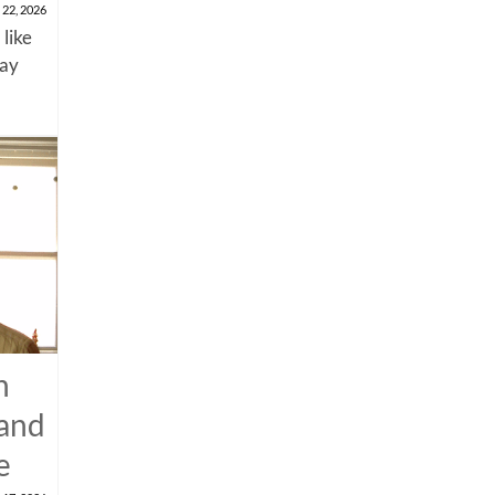
 22, 2026
 like
say
n
 and
e