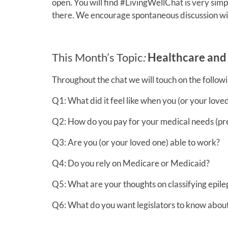
open. You will find #LivingWellChat is very simp
there. We encourage spontaneous discussion wi
This Month’s Topic
:
Healthcare and 
Throughout the chat we will touch on the followi
Q1: What did it feel like when you (or your love
Q2: How do you pay for your medical needs (pres
Q3: Are you (or your loved one) able to work?
Q4: Do you rely on Medicare or Medicaid?
Q5: What are your thoughts on classifying epilep
Q6: What do you want legislators to know about 