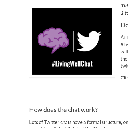
Thi
1 t
Do
At 
#Li
wit
the
twi
Cli
How does the chat work?
Lots of Twitter chats have a formal structure, 