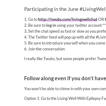
Participating in the June #LivingWe
1. Go to
http://twubs.com/livingwellchat
OR
2. Be sure to
log in
using your twitter account
3. Set the chat speed as fast or slow as you pref
4. The Twitter feed will pop up with all the #Li
5. Be sure to introduce yourself when you come 
6. Join the conversation
I really like Twubs, but some people prefer Tweet
Follow along even if you don’t hav
You won’t be able to chime in with your own co
Option 1: Go to the Living Well With Epilepsy F