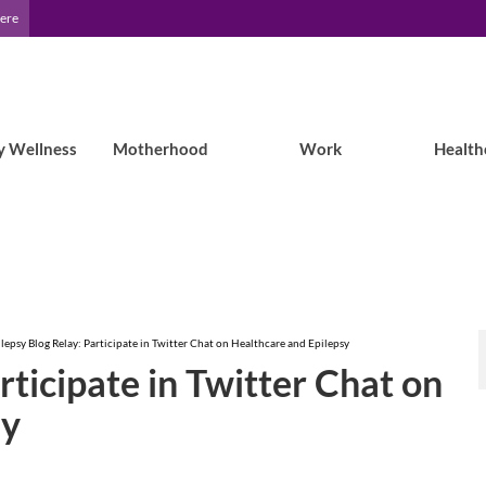
Here
y Wellness
Motherhood
Work
Health
lepsy Blog Relay: Participate in Twitter Chat on Healthcare and Epilepsy
rticipate in Twitter Chat on
sy