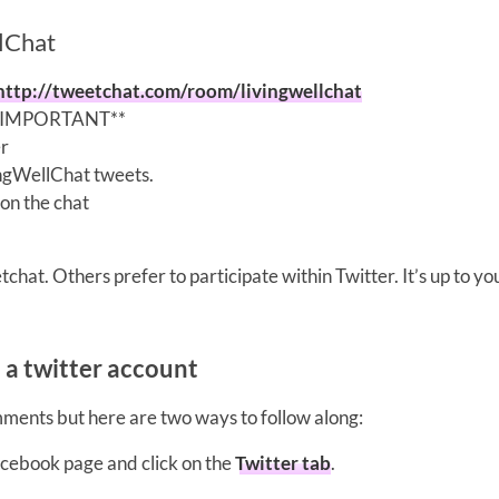
llChat
http://tweetchat.com/room/livingwellchat
 **IMPORTANT**
er
vingWellChat tweets.
on the chat
chat. Others prefer to participate within Twitter. It’s up to yo
e a twitter account
mments but here are two ways to follow along:
acebook page and click on the
Twitter tab
.