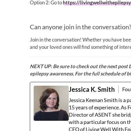
Option 2: Go to
https://livingwellwithepileps
Can anyone join in the conversation
Join in the conversation! Whether you have been
and your loved ones will find something of inte
NEXT UP:
Be sure to check out the next post 
epilepsy awareness. For the full schedule of bl
Jessica K. Smith
Fou
Jessica Keenan Smith is a 
15 years of experience. As 
Director of ASENT she brid
with a particular focus on 
CEO of Living Well With Epi