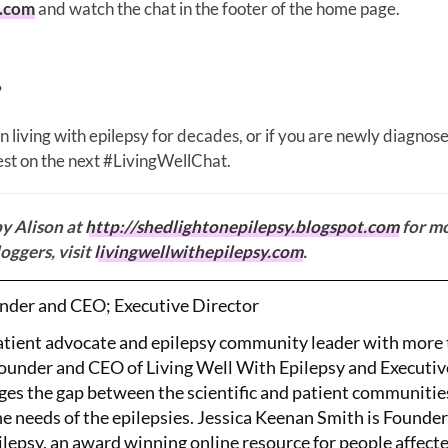
y.com
and watch the chat in the footer of the home page.
?
 living with epilepsy for decades, or if you are newly diagnos
rest on the next #LivingWellChat.
by Alison at
http://shedlightonepilepsy.blogspot.com
for m
oggers, visit
livingwellwithepilepsy.com
.
nder and CEO; Executive Director
patient advocate and epilepsy community leader with more
Founder and CEO of Living Well With Epilepsy and Executiv
ges the gap between the scientific and patient communitie
the needs of the epilepsies. Jessica Keenan Smith is Founde
lepsy, an award winning online resource for people affect