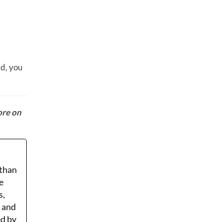
ed, you
ore on
 than
e
s,
r and
ed by