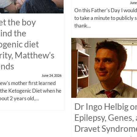
June
On this Father's Day I would
to take a minute to publicly 
t the boy
thank...
ind the
ogenic diet
rity, Matthew’s
ends
June 24, 2026
w's mother first learned
 the Ketogenic Diet when he
out 2 years old,...
Dr Ingo Helbig o
Epilepsy, Genes,
Dravet Syndrom