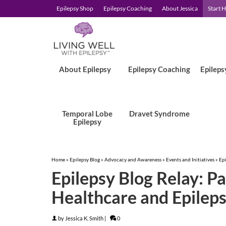
Epilepsy Shop
Epilepsy Coaching
About Jessica
Start 
About Epilepsy
Epilepsy Coaching
Epileps
Temporal Lobe
Dravet Syndrome
Epilepsy
Home
»
Epilepsy Blog
»
Advocacy and Awareness
»
Events and Initiatives
»
Epi
Epilepsy Blog Relay: Pa
Healthcare and Epilep
by
Jessica K. Smith
|
0