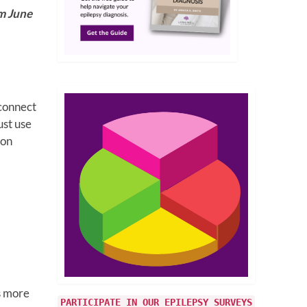
om June
 connect
ust use
 on
s more
PARTICIPATE IN OUR EPILEPSY SURVEYS