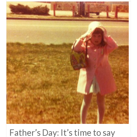
Father’s Day: It’s time to say