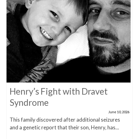
Henry’s Fight with Dravet
Syndrome
June 10, 2026
This family discovered after additional seizures
and a genetic report that their son, Henry, has...