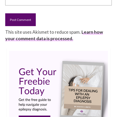
This site uses Akismet to reduce spam.
Learn how
your comment data is processed.