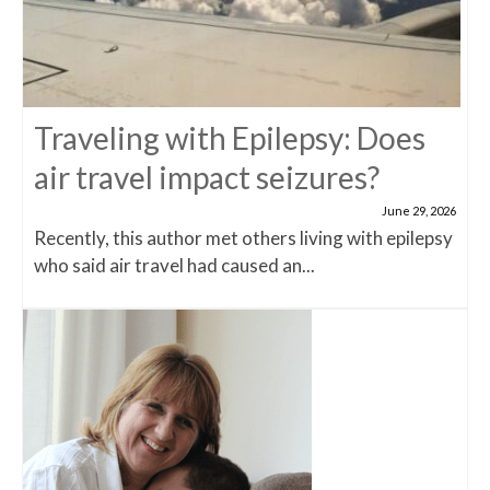
Traveling with Epilepsy: Does
air travel impact seizures?
June 29, 2026
Recently, this author met others living with epilepsy
who said air travel had caused an...