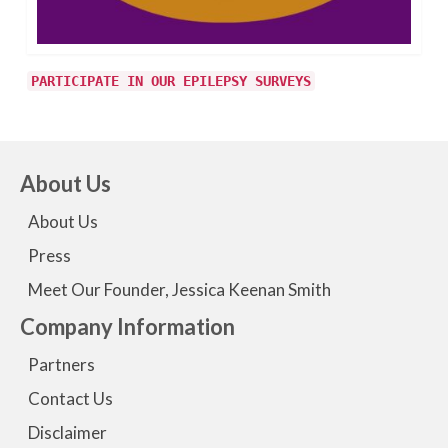
PARTICIPATE IN OUR EPILEPSY SURVEYS
About Us
About Us
Press
Meet Our Founder, Jessica Keenan Smith
Company Information
Partners
Contact Us
Disclaimer