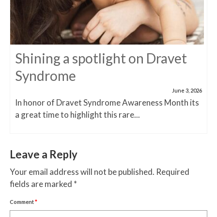
Shining a spotlight on Dravet
Syndrome
June 3, 2026
In honor of Dravet Syndrome Awareness Month its
a great time to highlight this rare...
Leave a Reply
Your email address will not be published.
Required
fields are marked
*
Comment
*