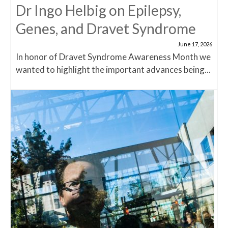
Dr Ingo Helbig on Epilepsy,
Genes, and Dravet Syndrome
June 17, 2026
In honor of Dravet Syndrome Awareness Month we
wanted to highlight the important advances being...