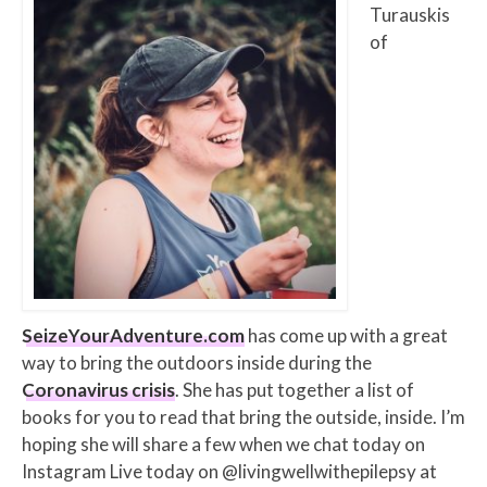
Turauskis
of
SeizeYourAdventure.com
has come up with a great
way to bring the outdoors inside during the
Coronavirus crisis
. She has put together a list of
books for you to read that bring the outside, inside. I’m
hoping she will share a few when we chat today on
Instagram Live today on @livingwellwithepilepsy at