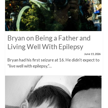
Bryan on Being a Father and
Living Well With Epilepsy
June 15, 2026
Bryan had his first seizure at 16. He didn't expect to
“live well with epilepsy,”...