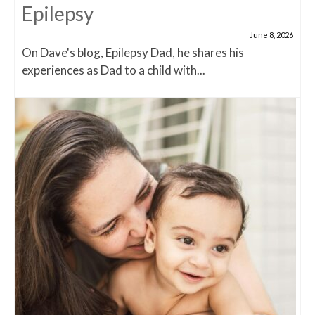
Epilepsy
June 8, 2026
On Dave's blog, Epilepsy Dad, he shares his
experiences as Dad to a child with...