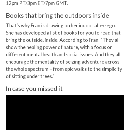
12pm PT/3pm ET/7pm GMT.
Books that bring the outdoors inside
That’s why Fran is drawing on her indoor alter-ego.
She has developed a list of books for you to read that
bring the outside, inside. According to Fran, “They all
show the healing power of nature, with a focus on
different mental health and social issues. And they all
encourage the mentality of seizing adventure across
the whole spectrum – from epic walks to the simplicity
of sitting under trees.”
In case you missed it