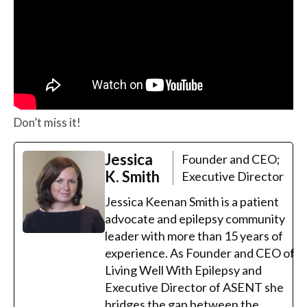
Don’t miss it!
Jessica
Founder and CEO;
K. Smith
Executive Director
Jessica Keenan Smith is a patient
advocate and epilepsy community
leader with more than 15 years of
experience. As Founder and CEO of
Living Well With Epilepsy and
Executive Director of ASENT she
bridges the gap between the