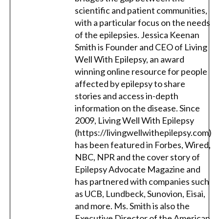
scientific and patient communities,
with a particular focus on the needs
of the epilepsies. Jessica Keenan
Smith is Founder and CEO of Living
Well With Epilepsy, an award
winning online resource for people
affected by epilepsy to share
stories and access in-depth
information on the disease. Since
2009, Living Well With Epilepsy
(https://livingwellwithepilepsy.com)
has been featured in Forbes, Wired,
NBC, NPR and the cover story of
Epilepsy Advocate Magazine and
has partnered with companies such
as UCB, Lundbeck, Sunovion, Eisai,
and more. Ms. Smith is also the
Executive Director of the American