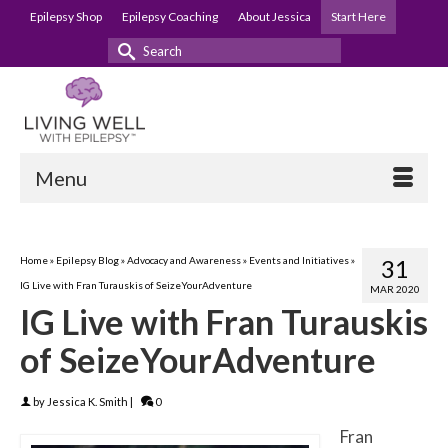
Epilepsy Shop
Epilepsy Coaching
About Jessica
Start Here
Search
for:
Menu
Home
»
Epilepsy Blog
»
Advocacy and Awareness
»
Events and Initiatives
»
31
IG Live with Fran Turauskis of SeizeYourAdventure
MAR 2020
IG Live with Fran Turauskis
of SeizeYourAdventure
by
Jessica K. Smith
|
0
Fran