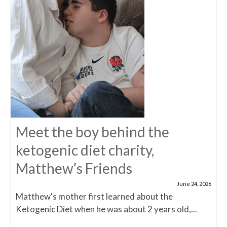
Meet the boy behind the
ketogenic diet charity,
Matthew’s Friends
June 24, 2026
Matthew's mother first learned about the
Ketogenic Diet when he was about 2 years old,...