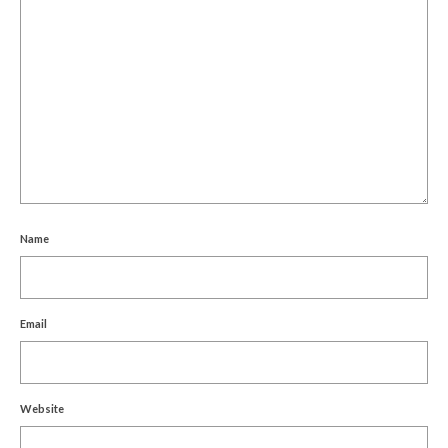
Name
Email
Website