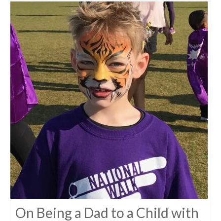
On Being a Dad to a Child with