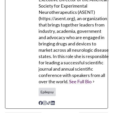
Society for Experimental
Neurotherapeutics (ASENT)
(https://asent.org), an organization
that brings together leaders from
industry, academia, government
and advocacy who are engaged in
bringing drugs and devices to
market across all neurologic disease
states. In this role she is responsible
for leading a successful scientific
journal and annual scientific
conference with speakers from all
over the world.
See Full Bio
Epilepsy