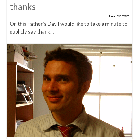
thanks
June 22, 2026
On this Father's Day I would like to take a minute to
publicly say thank...