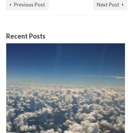
Previous Post
Next Post
Recent Posts