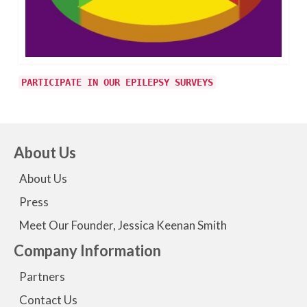
PARTICIPATE IN OUR EPILEPSY SURVEYS
About Us
About Us
Press
Meet Our Founder, Jessica Keenan Smith
Company Information
Partners
Contact Us