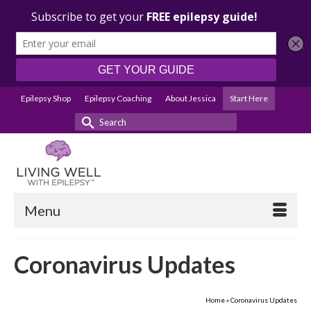
Epilepsy Shop
Epilepsy Coaching
About Jessica
Start Here
Search
for:
Menu
Coronavirus Updates
Home
»
Coronavirus Updates