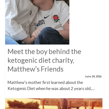
Meet the boy behind the
ketogenic diet charity,
Matthew’s Friends
June 24, 2026
Matthew's mother first learned about the
Ketogenic Diet when he was about 2 years old,...