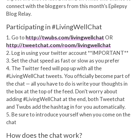
connect with the bloggers from this month’s Epilepsy
Blog Relay.
Participating in #LivingWellChat
1. Go to
http://twubs.com/livingwellchat
OR
http://tweetchat.com/room/livingwellchat
2. Log in using your twitter account **IMPORTANT**
3. Set the chat speed as fast or slow as you prefer
4. The Twitter feed will pop up with all the
#LivingWellChat tweets. You officially become part of
the chat — all you have to do is write your thoughts in
the box at the top of the feed. Don’t worry about
adding #LivingWellChat at the end, both Tweetchat
and Twubs add the hashtag in for you automatically.
5. Be sure to introduce yourself when you come on the
chat
How does the chat work?