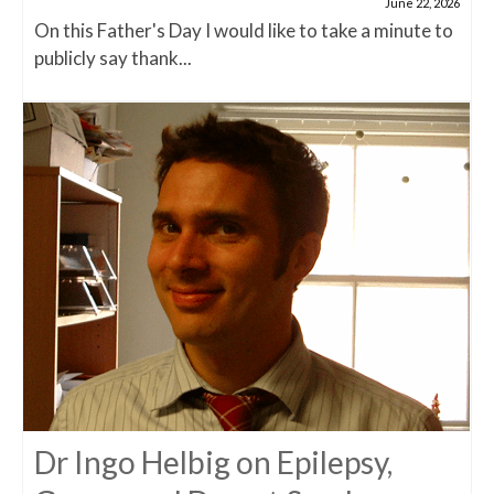
June 22, 2026
On this Father's Day I would like to take a minute to
publicly say thank...
Dr Ingo Helbig on Epilepsy,