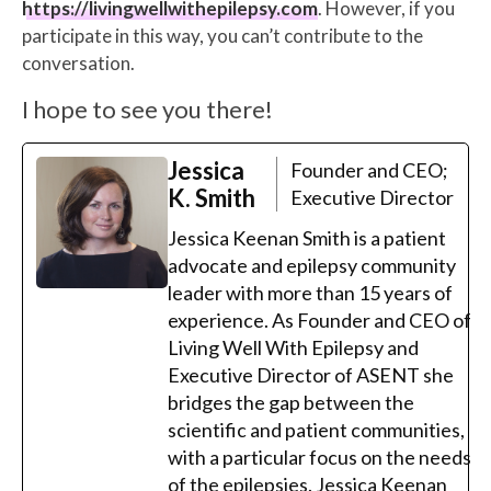
https://livingwellwithepilepsy.com
. However, if you
participate in this way, you can’t contribute to the
conversation.
I hope to see you there!
Jessica
Founder and CEO;
K. Smith
Executive Director
Jessica Keenan Smith is a patient
advocate and epilepsy community
leader with more than 15 years of
experience. As Founder and CEO of
Living Well With Epilepsy and
Executive Director of ASENT she
bridges the gap between the
scientific and patient communities,
with a particular focus on the needs
of the epilepsies. Jessica Keenan