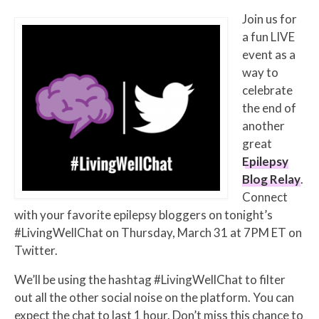
Join us for
a fun LIVE
event as a
way to
celebrate
the end of
another
great
Epilepsy
Blog Relay
.
Connect
with your favorite epilepsy bloggers on tonight’s
#LivingWellChat on Thursday, March 31 at 7PM ET on
Twitter.
We’ll be using the hashtag #LivingWellChat to filter
out all the other social noise on the platform. You can
expect the chat to last 1 hour. Don’t miss this chance to