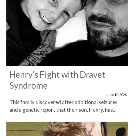
Henry’s Fight with Dravet
Syndrome
June 10, 2026
This family discovered after additional seizures
and a genetic report that their son, Henry, has...