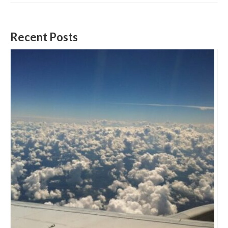
Recent Posts