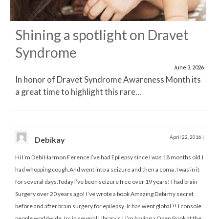
Shining a spotlight on Dravet
Syndrome
June 3, 2026
In honor of Dravet Syndrome Awareness Month its
a great time to highlight this rare...
April 22, 2016
|
Debikay
Hi I’m Debi Harmon Ference I’ve had Epilepsy since I was 18 months old.I
had whopping cough.And went into a seizure and then a coma .I was in it
for several days.Today I’ve been seizure free over 19 years! I had brain
Surgery over 20 years ago! I’ve wrote a book Amazing Debi my secret
before and after brain surgery for epilepsy .Ir has went global !! I console
people worldwide .Irs in several Library’s ! I’m having a Open Book at the