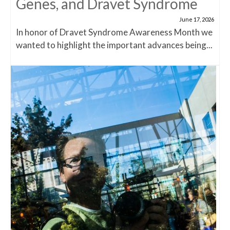
Genes, and Dravet Syndrome
June 17, 2026
In honor of Dravet Syndrome Awareness Month we
wanted to highlight the important advances being...