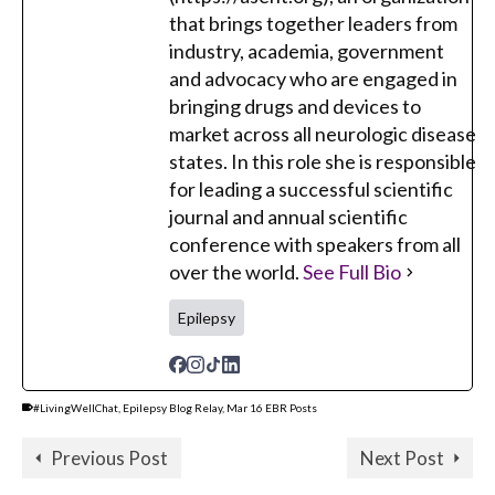
that brings together leaders from
industry, academia, government
and advocacy who are engaged in
bringing drugs and devices to
market across all neurologic disease
states. In this role she is responsible
for leading a successful scientific
journal and annual scientific
conference with speakers from all
over the world.
See Full Bio
Epilepsy
#LivingWellChat
,
Epilepsy Blog Relay
,
Mar 16 EBR Posts
Previous Post
Next Post