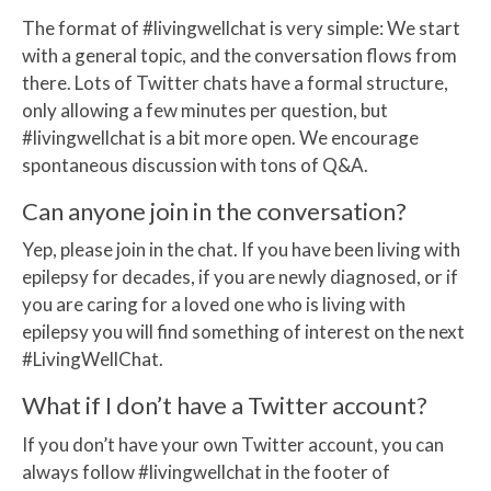
The format of #livingwellchat is very simple: We start
with a general topic, and the conversation flows from
there. Lots of Twitter chats have a formal structure,
only allowing a few minutes per question, but
#livingwellchat is a bit more open. We encourage
spontaneous discussion with tons of Q&A.
Can anyone join in the conversation?
Yep, please join in the chat. If you have been living with
epilepsy for decades, if you are newly diagnosed, or if
you are caring for a loved one who is living with
epilepsy you will find something of interest on the next
#LivingWellChat.
What if I don’t have a Twitter account?
If you don’t have your own Twitter account, you can
always follow #livingwellchat in the footer of