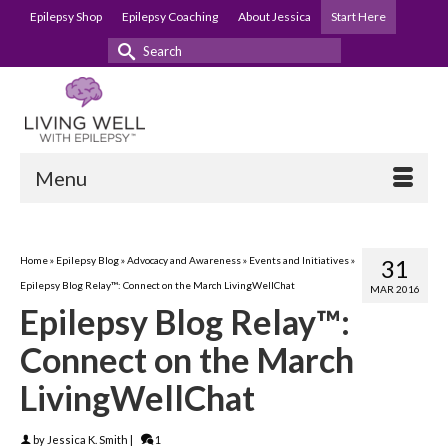
Epilepsy Shop
Epilepsy Coaching
About Jessica
Start Here
Search
for:
Menu
Home
»
Epilepsy Blog
»
Advocacy and Awareness
»
Events and Initiatives
»
31
Epilepsy Blog Relay™: Connect on the March LivingWellChat
MAR 2016
Epilepsy Blog Relay™:
Connect on the March
LivingWellChat
by
Jessica K. Smith
|
1