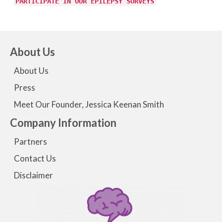
PARTICIPATE IN OUR EPILEPSY SURVEYS
About Us
About Us
Press
Meet Our Founder, Jessica Keenan Smith
Company Information
Partners
Contact Us
Disclaimer