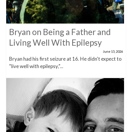
Bryan on Being a Father and
Living Well With Epilepsy
June 15, 2026
Bryan had his first seizure at 16. He didn't expect to
“live well with epilepsy,”...