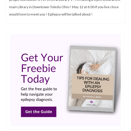
main Library in Downtown Toledo Ohio ! May 12 at 6:00 if you live close
would love to meet you ! Epilepsy will be talked about !