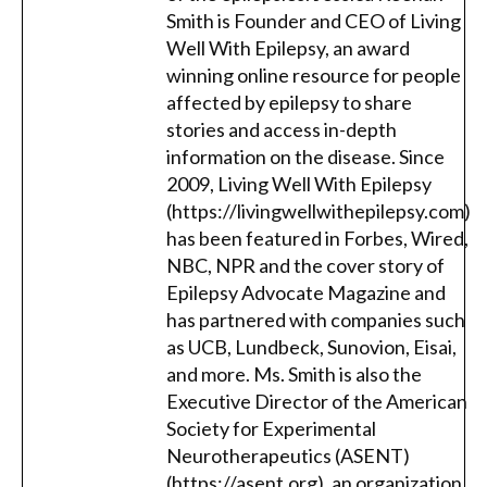
Smith is Founder and CEO of Living
Well With Epilepsy, an award
winning online resource for people
affected by epilepsy to share
stories and access in-depth
information on the disease. Since
2009, Living Well With Epilepsy
(https://livingwellwithepilepsy.com)
has been featured in Forbes, Wired,
NBC, NPR and the cover story of
Epilepsy Advocate Magazine and
has partnered with companies such
as UCB, Lundbeck, Sunovion, Eisai,
and more. Ms. Smith is also the
Executive Director of the American
Society for Experimental
Neurotherapeutics (ASENT)
(https://asent.org), an organization