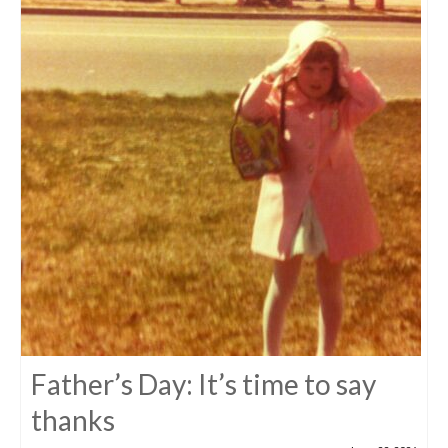
Father’s Day: It’s time to say
thanks