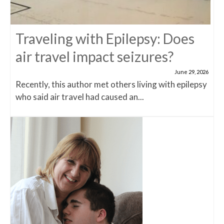
Traveling with Epilepsy: Does
air travel impact seizures?
June 29, 2026
Recently, this author met others living with epilepsy
who said air travel had caused an...