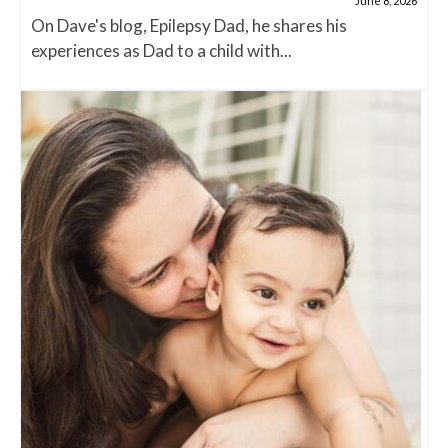
June 8, 2026
On Dave's blog, Epilepsy Dad, he shares his
experiences as Dad to a child with...