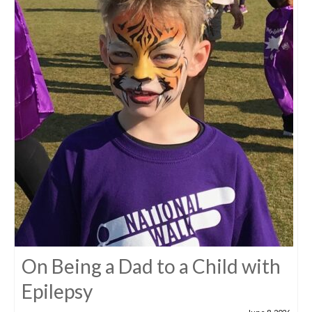
On Being a Dad to a Child with
Epilepsy