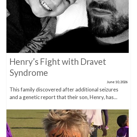
Henry’s Fight with Dravet
Syndrome
June 10, 2026
This family discovered after additional seizures
and a genetic report that their son, Henry, has...