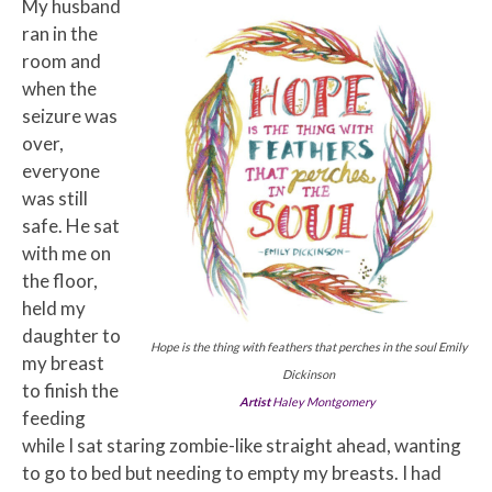
My husband
ran in the
room and
when the
seizure was
over,
everyone
was still
safe. He sat
with me on
the floor,
held my
daughter to
Hope is the thing with feathers that perches in the soul Emily
my breast
Dickinson
to finish the
Artist
Haley Montgomery
feeding
while I sat staring zombie-like straight ahead, wanting
to go to bed but needing to empty my breasts. I had