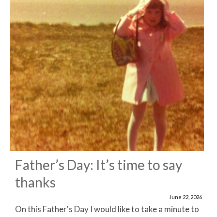
Father’s Day: It’s time to say
thanks
June 22, 2026
On this Father's Day I would like to take a minute to