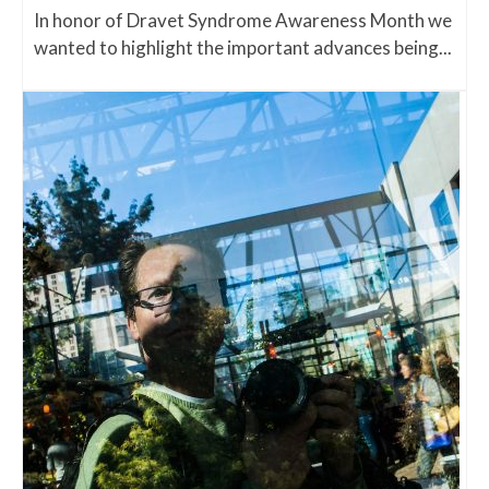
In honor of Dravet Syndrome Awareness Month we
wanted to highlight the important advances being...