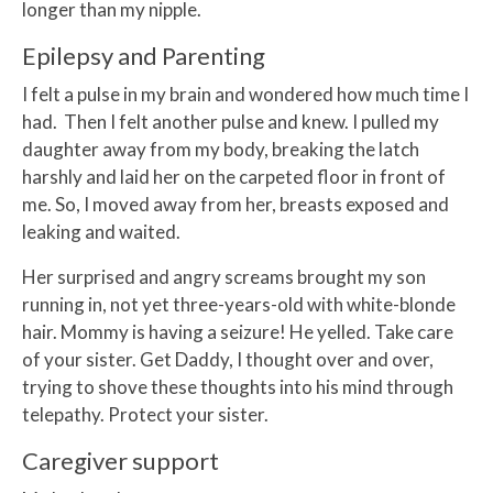
longer than my nipple.
Epilepsy and Parenting
I felt a pulse in my brain and wondered how much time I
had. Then I felt another pulse and knew. I pulled my
daughter away from my body, breaking the latch
harshly and laid her on the carpeted floor in front of
me. So, I moved away from her, breasts exposed and
leaking and waited.
Her surprised and angry screams brought my son
running in, not yet three-years-old with white-blonde
hair. Mommy is having a seizure! He yelled. Take care
of your sister. Get Daddy, I thought over and over,
trying to shove these thoughts into his mind through
telepathy. Protect your sister.
Caregiver support