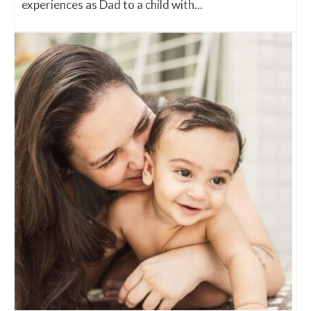
experiences as Dad to a child with...