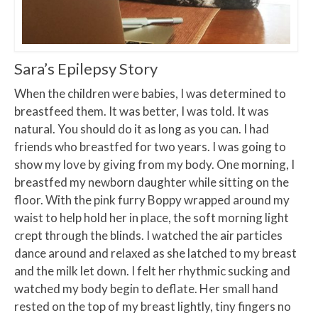
Sara’s Epilepsy Story
When the children were babies, I was determined to
breastfeed them. It was better, I was told. It was
natural. You should do it as long as you can. I had
friends who breastfed for two years. I was going to
show my love by giving from my body. One morning, I
breastfed my newborn daughter while sitting on the
floor. With the pink furry Boppy wrapped around my
waist to help hold her in place, the soft morning light
crept through the blinds. I watched the air particles
dance around and relaxed as she latched to my breast
and the milk let down. I felt her rhythmic sucking and
watched my body begin to deflate. Her small hand
rested on the top of my breast lightly, tiny fingers no