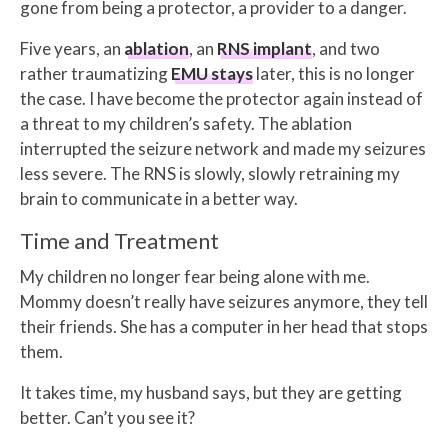
gone from being a protector, a provider to a danger.
Five years, an
ablation
, an
RNS implant
, and two
rather traumatizing
EMU stays
later, this is no longer
the case. I have become the protector again instead of
a threat to my children’s safety. The ablation
interrupted the seizure network and made my seizures
less severe. The RNS is slowly, slowly retraining my
brain to communicate in a better way.
Time and Treatment
My children no longer fear being alone with me.
Mommy doesn’t really have seizures anymore, they tell
their friends. She has a computer in her head that stops
them.
It takes time, my husband says, but they are getting
better. Can’t you see it?