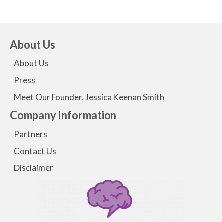
About Us
About Us
Press
Meet Our Founder, Jessica Keenan Smith
Company Information
Partners
Contact Us
Disclaimer