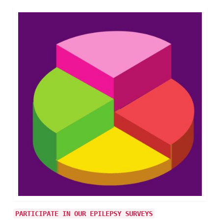
PARTICIPATE IN OUR EPILEPSY SURVEYS