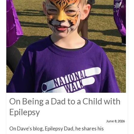
On Being a Dad to a Child with
Epilepsy
June 8, 2026
On Dave's blog, Epilepsy Dad, he shares his