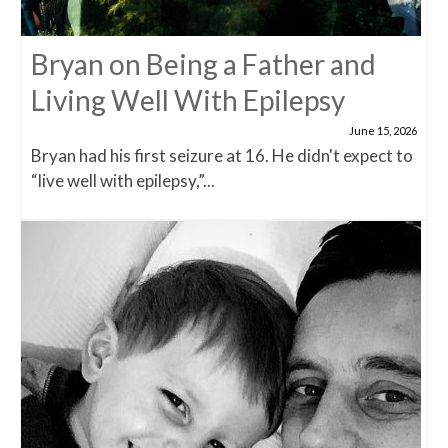
Bryan on Being a Father and
Living Well With Epilepsy
June 15, 2026
Bryan had his first seizure at 16. He didn't expect to
“live well with epilepsy,”...