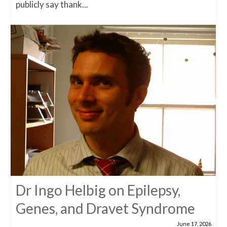
publicly say thank...
Dr Ingo Helbig on Epilepsy,
Genes, and Dravet Syndrome
June 17, 2026