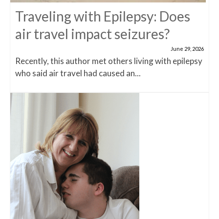
Traveling with Epilepsy: Does
air travel impact seizures?
June 29, 2026
Recently, this author met others living with epilepsy
who said air travel had caused an...