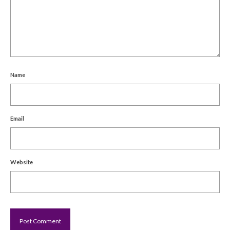
Name
Email
Website