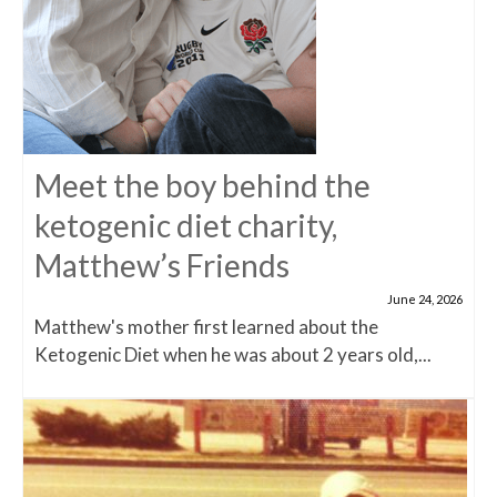
Meet the boy behind the
ketogenic diet charity,
Matthew’s Friends
June 24, 2026
Matthew's mother first learned about the
Ketogenic Diet when he was about 2 years old,...