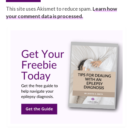
This site uses Akismet to reduce spam.
Learn how
your comment data is processed.