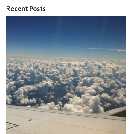
Recent Posts