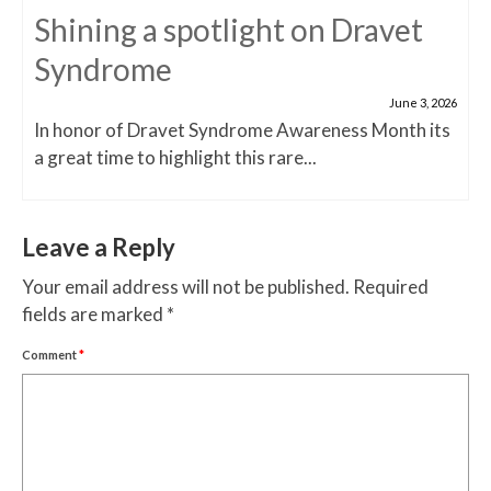
Shining a spotlight on Dravet
Syndrome
June 3, 2026
In honor of Dravet Syndrome Awareness Month its
a great time to highlight this rare...
Leave a Reply
Your email address will not be published.
Required
fields are marked
*
Comment
*