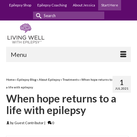
Epilepsy Shop
Epilepsy Coaching
About Jessica
Start Here
Search
for:
Menu
Home
»
Epilepsy Blog
»
About Epilepsy
»
Treatments
»
When hope returns to
1
a life with epilepsy
JUL 2021
When hope returns to a
life with epilepsy
by
Guest Contributor
|
0