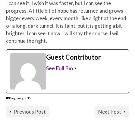
I can see it. I wish it was faster, but I can see the
progress. A little bit of hope has returned and grows
bigger every week, every month, like a light at the end
of a long, dark tunnel. It is faint, but it is getting a bit
brighter. I can see it now. I will stay the course, I will
continue the fight.
Guest Contributor
See Full Bio
Pregnancy
,
RNS
Previous Post
Next Post