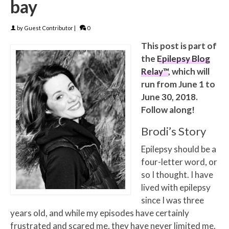
bay
by
Guest Contributor
|
0
This post is part of
the
Epilepsy Blog
Relay™
, which will
run from June 1 to
June 30, 2018.
Follow along!
Brodi’s Story
Epilepsy should be a
four-letter word, or
so I thought. I have
lived with epilepsy
since I was three
years old, and while my episodes have certainly
frustrated and scared me, they have never limited me.