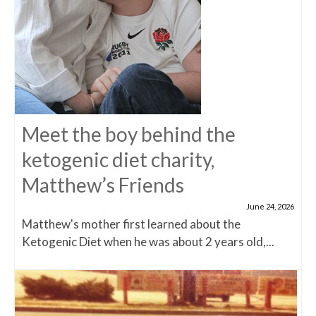
Meet the boy behind the
ketogenic diet charity,
Matthew’s Friends
June 24, 2026
Matthew's mother first learned about the
Ketogenic Diet when he was about 2 years old,...