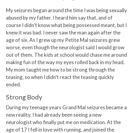
My seizures began around the time I was being sexually
abused by my father. I heard him say that, and of
course I didn’t know what being possessed meant, but I
knew it was bad. I never saw the man again after the
age of six. As I grew up my Petite Mal seizures grew
worse, even though the neurologist said I would grow
out of them. The kids at school would chase me around
making fun of the way my eyes rolled back in my head.
My mom taught me how to be strong through the
teasing, so when I didn’t react the teasing quickly
ended.
Strong Body
During my teenage years Grand Mal seizures became a
new reality. I had already been seeing a new
neurologist who finally put me on medication. At the
age of 17 I fell in love with running, and joined the