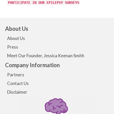
PARTICIPATE IN OUR EPILEPSY SURVEYS
About Us
About Us
Press
Meet Our Founder, Jessica Keenan Smith
Company Information
Partners
Contact Us
Disclaimer