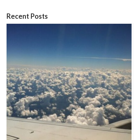
Recent Posts