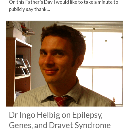
On this Father's Day I would like to take a minute to
publicly say thank...
Dr Ingo Helbig on Epilepsy,
Genes, and Dravet Syndrome