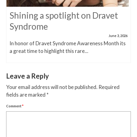
Shining a spotlight on Dravet
Syndrome
June 3, 2026
In honor of Dravet Syndrome Awareness Month its
a great time to highlight this rare...
Leave a Reply
Your email address will not be published.
Required
fields are marked
*
Comment
*