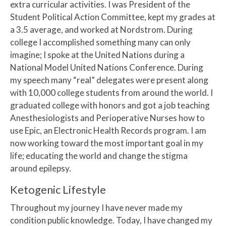
extra curricular activities. I was President of the
Student Political Action Committee, kept my grades at
a 3.5 average, and worked at Nordstrom. During
college I accomplished something many can only
imagine; I spoke at the United Nations during a
National Model United Nations Conference. During
my speech many “real” delegates were present along
with 10,000 college students from around the world. I
graduated college with honors and got a job teaching
Anesthesiologists and Perioperative Nurses how to
use Epic, an Electronic Health Records program. I am
now working toward the most important goal in my
life; educating the world and change the stigma
around epilepsy.
Ketogenic Lifestyle
Throughout my journey I have never made my
condition public knowledge. Today, I have changed my