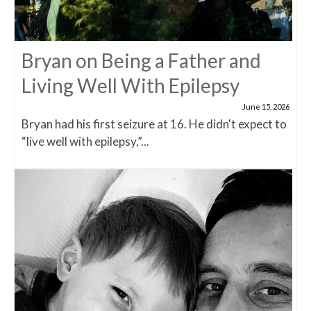
Bryan on Being a Father and
Living Well With Epilepsy
June 15, 2026
Bryan had his first seizure at 16. He didn't expect to
“live well with epilepsy,”...