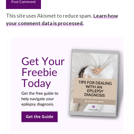
This site uses Akismet to reduce spam.
Learn how
your comment data is processed.