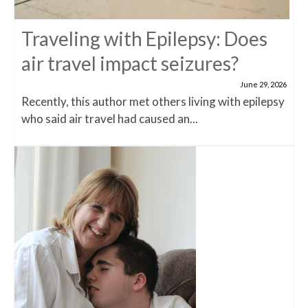
Traveling with Epilepsy: Does
air travel impact seizures?
June 29, 2026
Recently, this author met others living with epilepsy
who said air travel had caused an...