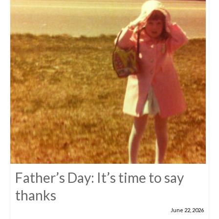
Father’s Day: It’s time to say
thanks
June 22, 2026