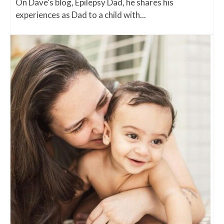
On Dave's blog, Epilepsy Dad, he shares his
experiences as Dad to a child with...