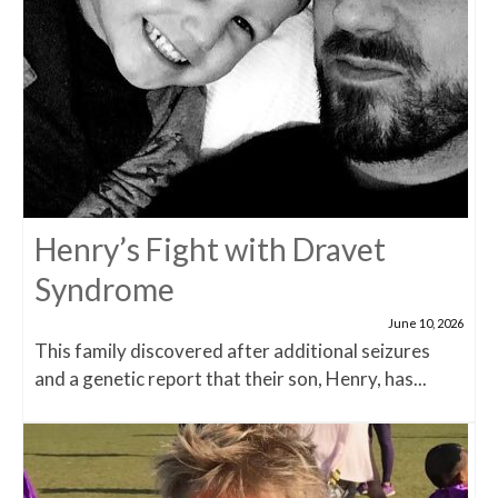
Henry’s Fight with Dravet
Syndrome
June 10, 2026
This family discovered after additional seizures
and a genetic report that their son, Henry, has...