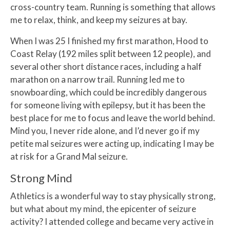
cross-country team. Running is something that allows
me to relax, think, and keep my seizures at bay.
When I was 25 I finished my first marathon, Hood to
Coast Relay (192 miles split between 12 people), and
several other short distance races, including a half
marathon on a narrow trail. Running led me to
snowboarding, which could be incredibly dangerous
for someone living with epilepsy, but it has been the
best place for me to focus and leave the world behind.
Mind you, I never ride alone, and I’d never go if my
petite mal seizures were acting up, indicating I may be
at risk for a Grand Mal seizure.
Strong Mind
Athletics is a wonderful way to stay physically strong,
but what about my mind, the epicenter of seizure
activity? I attended college and became very active in