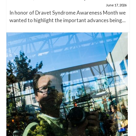
June 17, 2026
In honor of Dravet Syndrome Awareness Month we
wanted to highlight the important advances being...