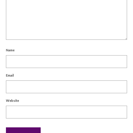
Name
Email
Website