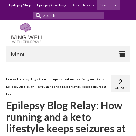
Epilepsy Shop
Epilepsy Coaching
About Jessica
Start Here
Search
for:
Menu
Home
»
Epilepsy Blog
»
About Epilepsy
»
Treatments
»
Ketogenic Diet
»
2
Epilepsy Blog Relay: How running and a keto lifestyle keeps seizures at
JUN 2018
bay
Epilepsy Blog Relay: How
running and a keto
lifestyle keeps seizures at