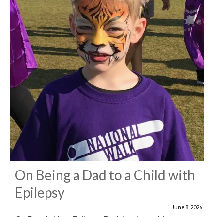
On Being a Dad to a Child with
Epilepsy
June 8, 2026