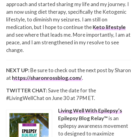
approach and started sharing my life and my journey. I
am now using diet therapy, specifically the Ketogenic
lifestyle, to diminish my seizures. I am still on
medication, but I hope to continue the
Keto lifestyle
and see where that leads me. More importantly, I am at
peace, and I am strengthened in my resolve to see
change.
NEXT UP:
Be sure to check out the next post by Sharon
at
https://sharonrossblog.com/
.
TWITTER CHAT:
Save the date for the
#LivingWellChat on June 30 at 7PM ET.
Living Well With Epilepsy’s
Epilepsy Blog Relay™
is an
epilepsy awareness movement
to designed to maximize