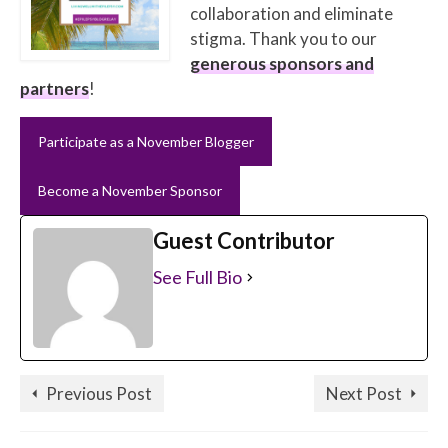
collaboration and eliminate
stigma. Thank you to our
generous sponsors and
partners
!
Participate as a November Blogger
Become a November Sponsor
Guest Contributor
See Full Bio
Previous Post
Next Post