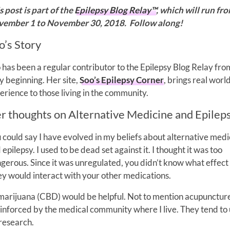
s post is part of the
Epilepsy Blog Relay™
, which will run fr
ember 1 to November 30, 2018. Follow along!
o’s Story
 has been a regular contributor to the Epilepsy Blog Relay fro
y beginning. Her site,
Soo’s Epilepsy Corner
, brings real worl
erience to those living in the community.
r thoughts on Alternative Medicine and Epilep
 could say I have evolved in my beliefs about alternative medi
 epilepsy. I used to be dead set against it. I thought it was too
gerous. Since it was unregulated, you didn’t know what effect
y would interact with your other medications.
 marijuana (CBD) would be helpful. Not to mention acupunctur
inforced by the medical community where I live. They tend to
 research.