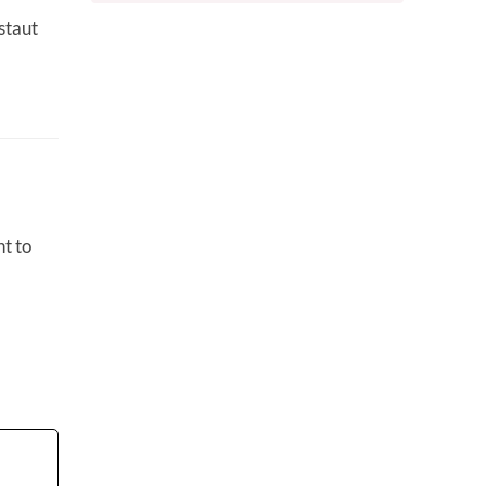
staut
t to