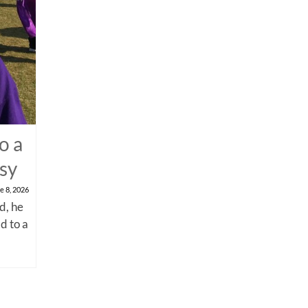
o a
psy
e 8, 2026
d, he
d to a