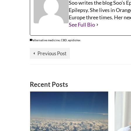
Soo writes the blog Soo’s E
Epilepsy. She lives in Orang
Europe three times. Her next
See Full Bio
alternative medicine
,
CBD
,
epidiolex
Previous Post
Recent Posts