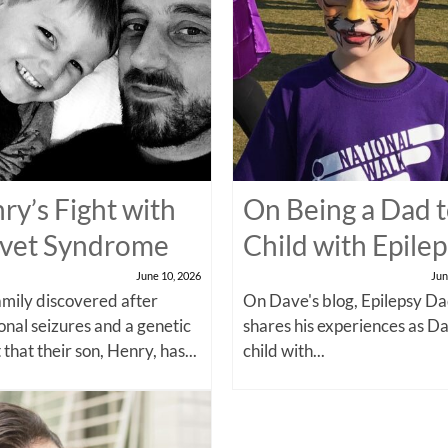
ry’s Fight with
On Being a Dad t
vet Syndrome
Child with Epile
June 10, 2026
Jun
amily discovered after
On Dave's blog, Epilepsy Da
onal seizures and a genetic
shares his experiences as Da
 that their son, Henry, has...
child with...