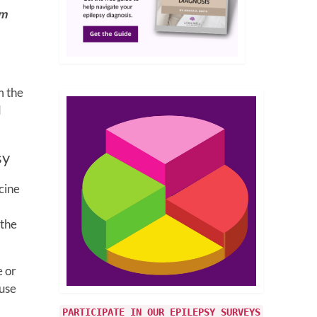
om
m the
d
sy
cine
 the
e or
 use
PARTICIPATE IN OUR EPILEPSY SURVEYS