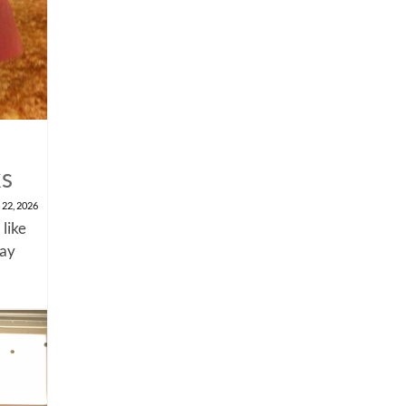
ks
 22, 2026
 like
say