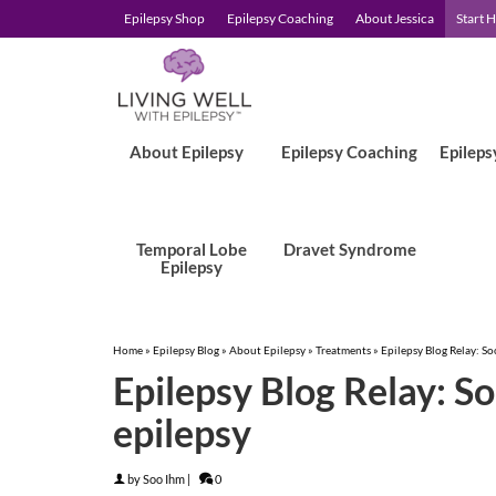
Epilepsy Shop
Epilepsy Coaching
About Jessica
Start 
About Epilepsy
Epilepsy Coaching
Epileps
Temporal Lobe
Dravet Syndrome
Epilepsy
Home
»
Epilepsy Blog
»
About Epilepsy
»
Treatments
»
Epilepsy Blog Relay: S
Epilepsy Blog Relay: S
epilepsy
by
Soo Ihm
|
0