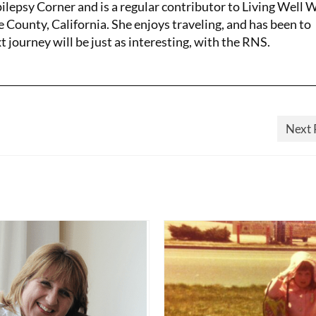
pilepsy Corner and is a regular contributor to Living Well 
e County, California. She enjoys traveling, and has been to
 journey will be just as interesting, with the RNS.
Next 