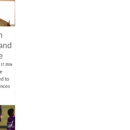
n
 and
e
 17, 2026
me
d to
ances