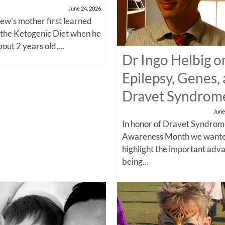
June 24, 2026
w's mother first learned
 the Ketogenic Diet when he
out 2 years old,...
Dr Ingo Helbig o
Epilepsy, Genes,
Dravet Syndrom
June
In honor of Dravet Syndro
Awareness Month we wante
highlight the important adv
being...