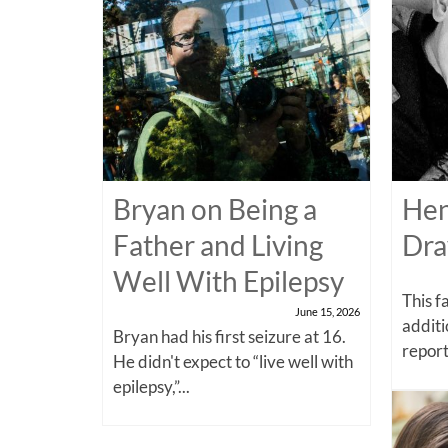
Bryan on Being a
Hen
Father and Living
Dra
Well With Epilepsy
This f
June 15, 2026
additi
Bryan had his first seizure at 16.
report
He didn't expect to “live well with
epilepsy,”...