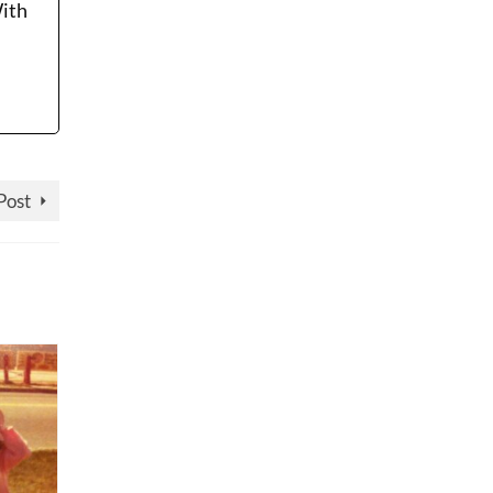
With
Post