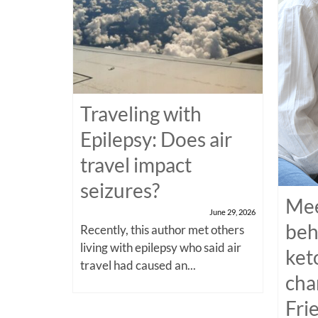
Traveling with
Epilepsy: Does air
travel impact
seizures?
Mee
June 29, 2026
beh
Recently, this author met others
living with epilepsy who said air
ket
travel had caused an...
cha
Fri