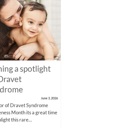
ning a spotlight
Dravet
ndrome
June 3, 2026
nor of Dravet Syndrome
ness Month its a great time
light this rare...