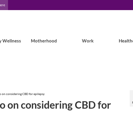
Here
y Wellness
Motherhood
Work
Health
oo on considering CBD for epilepsy
oo on considering CBD for