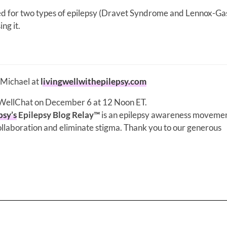
d for two types of epilepsy (Dravet Syndrome and Lennox-Ga
ng it.
 Michael at
livingwellwithepilepsy.com
gWellChat on December 6 at 12 Noon ET.
psy’s
Epilepsy Blog Relay™
is an epilepsy awareness movemen
llaboration and eliminate stigma. Thank you to our generous