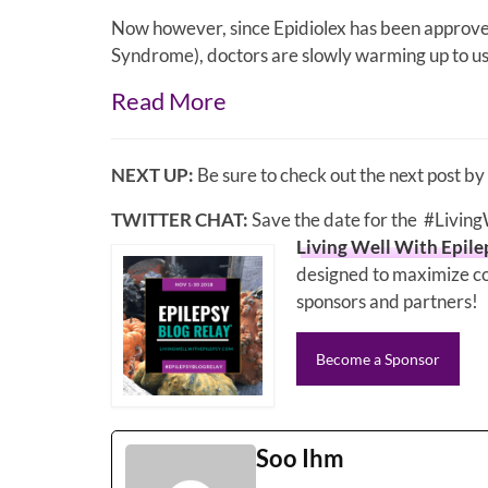
Now however, since Epidiolex has been approve
Syndrome), doctors are slowly warming up to usi
Read More
NEXT UP:
Be sure to check out the next post by
TWITTER CHAT:
Save the date for the #Livin
Living Well With Epile
designed to maximize co
sponsors and partners!
Become a Sponsor
Soo Ihm