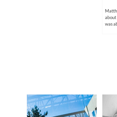
Matthe
about
was ab