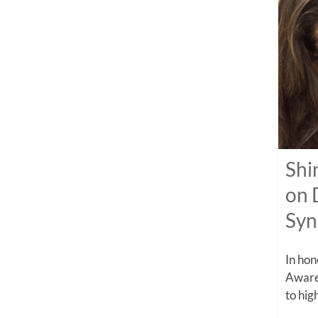
Shi
on 
Sy
In ho
Aware
to high