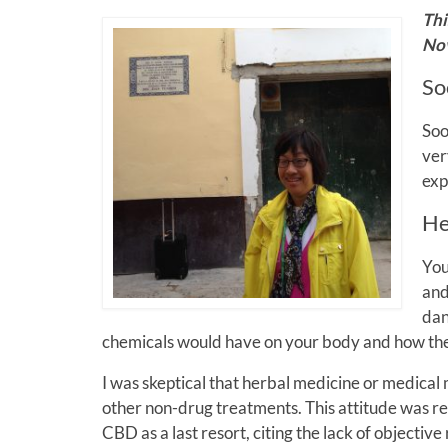
Thi
Nov
So
Soo
ver
exp
He
You
and
dan
chemicals would have on your body and how the
I was skeptical that herbal medicine or medical
other non-drug treatments. This attitude was re
CBD as a last resort, citing the lack of objective