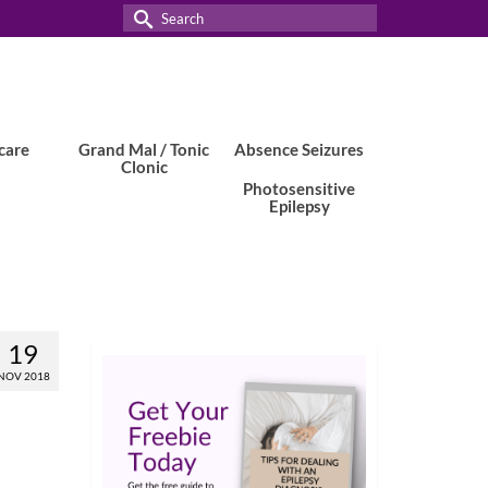
Search
for:
care
Grand Mal / Tonic
Absence Seizures
Clonic
Photosensitive
Epilepsy
19
NOV 2018