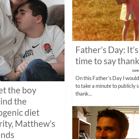
Father’s Day: It’s
time to say than
June
On this Father's Day I would
to take a minute to publicly 
t the boy
thank...
ind the
ogenic diet
rity, Matthew’s
ends