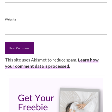
Website
This site uses Akismet to reduce spam.
Learn how
your comment data is processed.