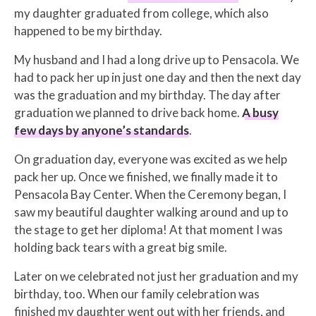
my daughter graduated from college, which also
happened to be my birthday.
My husband and I had a long drive up to Pensacola. We
had to pack her up in just one day and then the next day
was the graduation and my birthday. The day after
graduation we planned to drive back home.
A busy
few days by anyone’s standards
.
On graduation day, everyone was excited as we help
pack her up. Once we finished, we finally made it to
Pensacola Bay Center. When the Ceremony began, I
saw my beautiful daughter walking around and up to
the stage to get her diploma! At that moment I was
holding back tears with a great big smile.
Later on we celebrated not just her graduation and my
birthday, too. When our family celebration was
finished my daughter went out with her friends, and