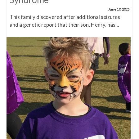
June 10, 2026
This family discovered after additional seizures
and a genetic report that their son, Henry, has...