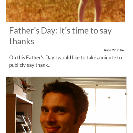
Father’s Day: It’s time to say
thanks
June 22, 2026
On this Father's Day I would like to take a minute to
publicly say thank...