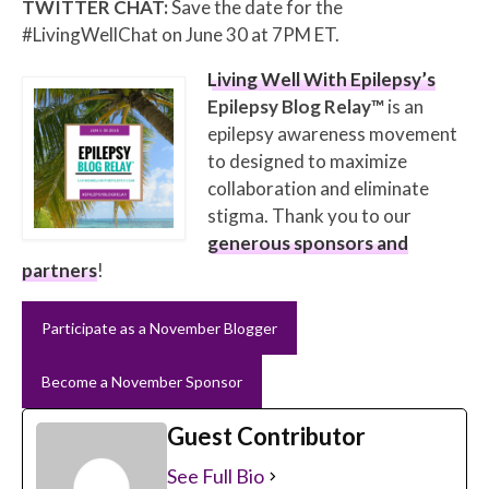
TWITTER CHAT:
Save the date for the
#LivingWellChat on June 30 at 7PM ET.
Living Well With Epilepsy’s
Epilepsy Blog Relay™
is an
epilepsy awareness movement
to designed to maximize
collaboration and eliminate
stigma. Thank you to our
generous sponsors and
partners
!
Participate as a November Blogger
Become a November Sponsor
Guest Contributor
See Full Bio