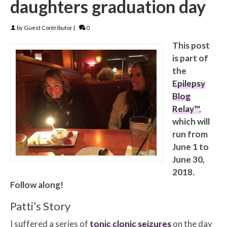
daughters graduation day
by
Guest Contributor
|
0
This post
is part of
the
Epilepsy
Blog
Relay™
,
which will
run from
June 1 to
June 30,
2018.
Follow along!
Patti’s Story
I suffered a series of
tonic clonic seizures
on the day