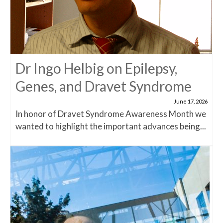
Dr Ingo Helbig on Epilepsy,
Genes, and Dravet Syndrome
June 17, 2026
In honor of Dravet Syndrome Awareness Month we
wanted to highlight the important advances being...