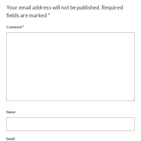
Your email address will not be published.
Required
fields are marked
*
Comment
*
Name
Email