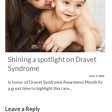
Shining a spotlight on Dravet
Syndrome
June 3, 2026
In honor of Dravet Syndrome Awareness Month its
a great time to highlight this rare...
Leave a Reply