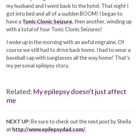
my husband and I went back to the hotel. That night I
got into bed and all of a sudden BOOM! I began to
have a
Tonic Clonic Seizure
, then another, winding up
with a total of four Tonic Clonic Seizures!
I woke up in the morning with an awful migraine. Of
course we still had to drive back home. I had to wear a
baseball cap with sunglasses all the way home! That’s
my personal epilepsy story.
Related:
My epilepsy doesn’t just affect
me
NEXT UP:
Be sure to check out the next post by Sheila
at
http://www.epilepsydad.com/
.