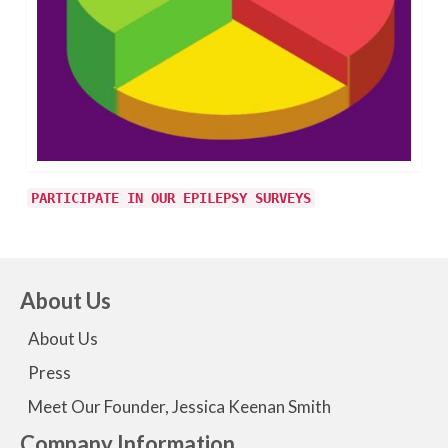
PARTICIPATE IN OUR EPILEPSY SURVEYS
About Us
About Us
Press
Meet Our Founder, Jessica Keenan Smith
Company Information