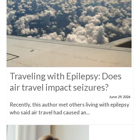
Traveling with Epilepsy: Does
air travel impact seizures?
June 29, 2026
Recently, this author met others living with epilepsy
who said air travel had caused an...