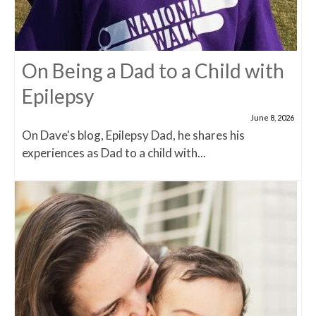
On Being a Dad to a Child with
Epilepsy
June 8, 2026
On Dave's blog, Epilepsy Dad, he shares his
experiences as Dad to a child with...