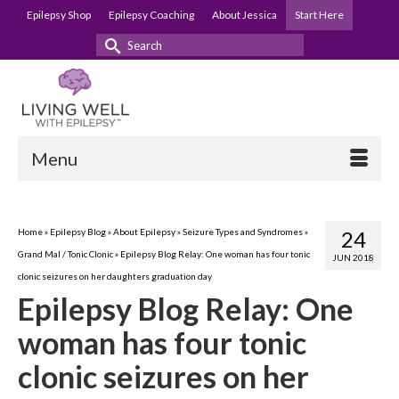
Epilepsy Shop
Epilepsy Coaching
About Jessica
Start Here
Search
for:
Menu
Home
»
Epilepsy Blog
»
About Epilepsy
»
Seizure Types and Syndromes
»
24
Grand Mal / Tonic Clonic
»
Epilepsy Blog Relay: One woman has four tonic
JUN 2018
clonic seizures on her daughters graduation day
Epilepsy Blog Relay: One
woman has four tonic
clonic seizures on her