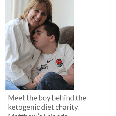
Meet the boy behind the
ketogenic diet charity,