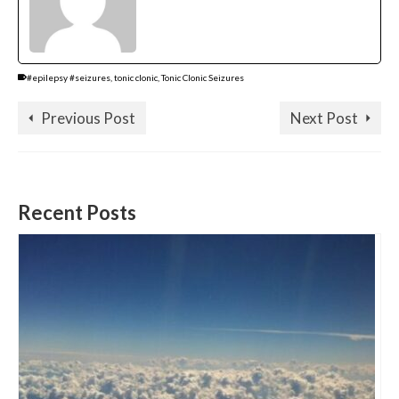
#epilepsy #seizures
,
tonic clonic
,
Tonic Clonic Seizures
Previous Post
Next Post
Recent Posts