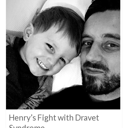
Henry’s Fight with Dravet
Syndrome