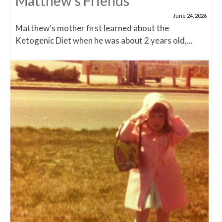
Matthew’s Friends
June 24, 2026
Matthew's mother first learned about the
Ketogenic Diet when he was about 2 years old,...