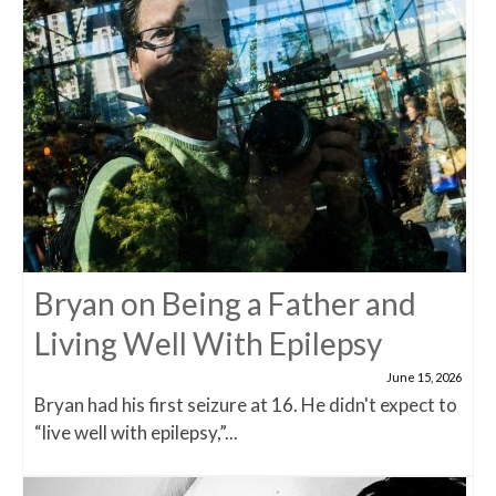
Bryan on Being a Father and
Living Well With Epilepsy
June 15, 2026
Bryan had his first seizure at 16. He didn't expect to
“live well with epilepsy,”...