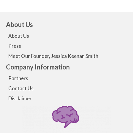
About Us
About Us
Press
Meet Our Founder, Jessica Keenan Smith
Company Information
Partners
Contact Us
Disclaimer