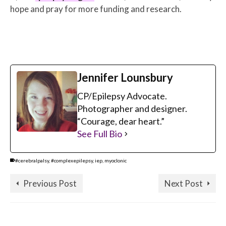
hope and pray for more funding and research.
Jennifer Lounsbury
CP/Epilepsy Advocate.
Photographer and designer.
“Courage, dear heart.”
See Full Bio
#cerebralpalsy
,
#complexepilepsy
,
iep
,
myoclonic
Previous Post
Next Post