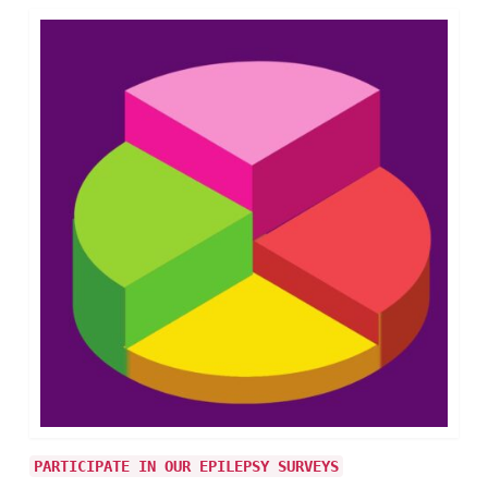
PARTICIPATE IN OUR EPILEPSY SURVEYS