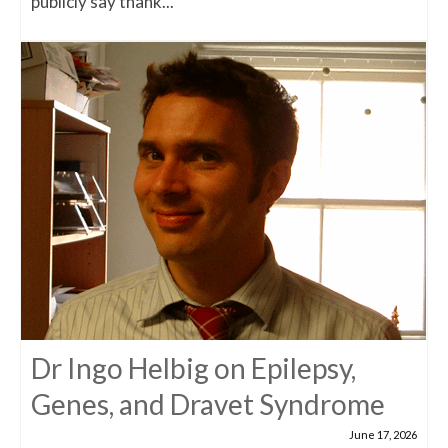
publicly say thank...
Dr Ingo Helbig on Epilepsy,
Genes, and Dravet Syndrome
June 17, 2026