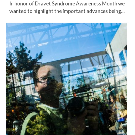
In honor of Dravet Syndrome Awareness Month we
wanted to highlight the important advances being...