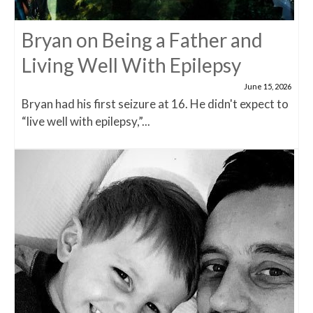
Bryan on Being a Father and
Living Well With Epilepsy
June 15, 2026
Bryan had his first seizure at 16. He didn't expect to
“live well with epilepsy,”...