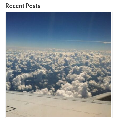
Recent Posts