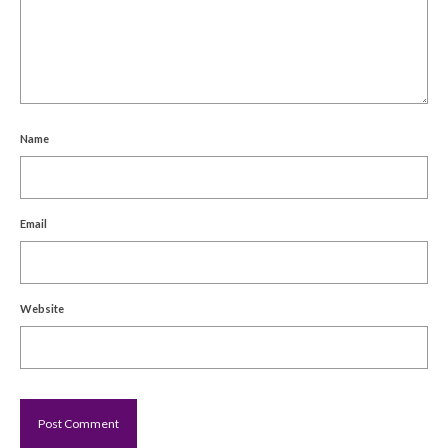
Name
Email
Website