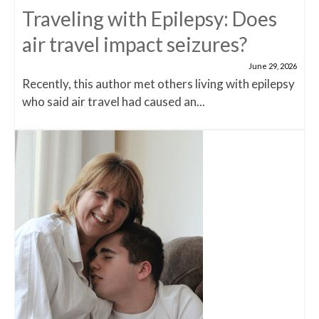
Traveling with Epilepsy: Does
air travel impact seizures?
June 29, 2026
Recently, this author met others living with epilepsy
who said air travel had caused an...