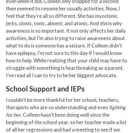
even when it did, Colleen only stopped for a second
then seemed to resume her usually activities. Now, I
feel that they’re all so different. She has myoclonic
jerks, clonic, tonic, absent, and atonic. And
this
is why
awareness is so important. It not only affects her daily
activities, but I’m also trying to raise awareness about
what to do is someone has a seizure. If Colleen didn’t
have epilepsy, I’m not sure to this day if I would know
how to help. While realizing that your child may have to
struggle with something is heartbreaking as a parent,
I’ve read all I can to try to be her biggest advocate.
School Support and IEPs
I couldn’t be more thankful for her school, teachers,
therapists who are so understanding and even
fighting
for her
. Colleen hasn’t been doing well since the
beginning of the school year, so her teacher made a list
of all her regressions and had a meeting to see if we