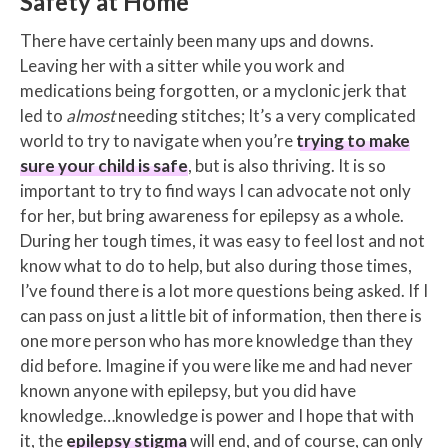
Safety at Home
There have certainly been many ups and downs.
Leaving her with a sitter while you work and
medications being forgotten, or a myclonic jerk that
led to
almost
needing stitches; It’s a very complicated
world to try to navigate when you’re
trying to make
sure your child is safe
, but is also thriving. It is so
important to try to find ways I can advocate not only
for her, but bring awareness for epilepsy as a whole.
During her tough times, it was easy to feel lost and not
know what to do to help, but also during those times,
I’ve found there is a lot more questions being asked. If I
can pass on just a little bit of information, then there is
one more person who has more knowledge than they
did before. Imagine if you were like me and had never
known anyone with epilepsy, but you did have
knowledge…knowledge is power and I hope that with
it, the
epilepsy stigma
will end, and of course, can only