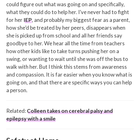
could figure out what was going on and specifically,
what they could do to help her. I’ve never had to fight
for her
IEP
, and probably my biggest fear as a parent,
how she’d be treated by her peers, disappears when
she is picked up from school and all her friends say
goodbye to her. We hear all the time from teachers
how other kids like to take turns pushing her on a
swing, or wanting to wait until she was off the bus to
walk with her. But I think this stems from awareness
and compassion. It is far easier when you know what is
going on, and that there are specific ways you can help
a person.
Related:
Colleen takes on cerebral palsy and
epilepsy with a smile