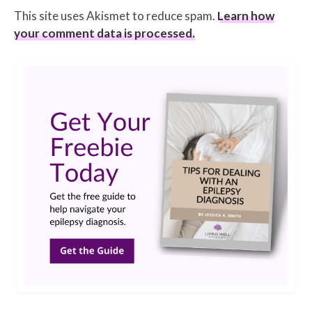
This site uses Akismet to reduce spam.
Learn how
your comment data is processed.