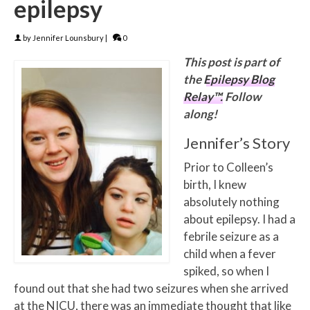
epilepsy
by
Jennifer Lounsbury
|
0
This post is part of
the
Epilepsy Blog
Relay™.
Follow
along!
Jennifer’s Story
Prior to Colleen’s
birth, I knew
absolutely nothing
about epilepsy. I had a
febrile seizure as a
child when a fever
spiked, so when I
found out that she had two seizures when she arrived
at the NICU, there was an immediate thought that like