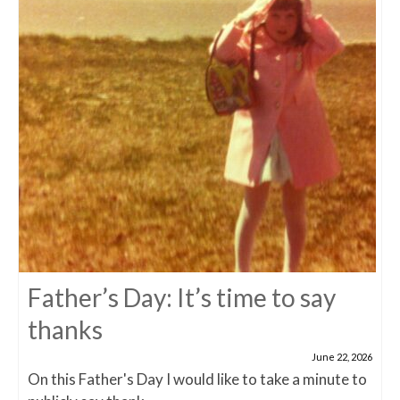
Father’s Day: It’s time to say
thanks
June 22, 2026
On this Father's Day I would like to take a minute to