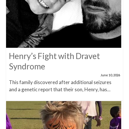
Henry’s Fight with Dravet
Syndrome
June 10, 2026
This family discovered after additional seizures
and a genetic report that their son, Henry, has...