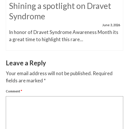
Shining a spotlight on Dravet
Syndrome
June 3, 2026
In honor of Dravet Syndrome Awareness Month its
a great time to highlight this rare...
Leave a Reply
Your email address will not be published.
Required
fields are marked
*
Comment
*