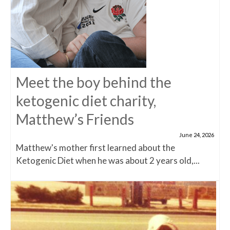
Meet the boy behind the
ketogenic diet charity,
Matthew’s Friends
June 24, 2026
Matthew's mother first learned about the
Ketogenic Diet when he was about 2 years old,...