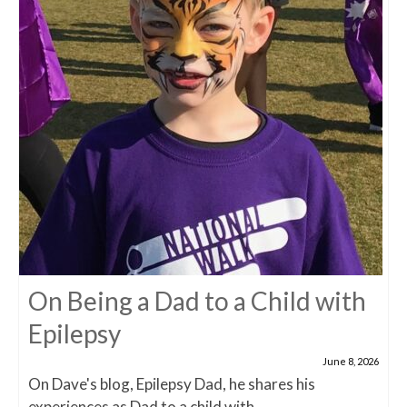
On Being a Dad to a Child with
Epilepsy
June 8, 2026
On Dave's blog, Epilepsy Dad, he shares his
experiences as Dad to a child with...