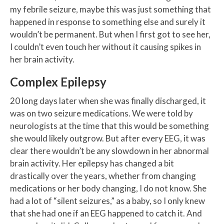
my febrile seizure, maybe this was just something that
happened in response to something else and surely it
wouldn’t be permanent. But when I first got to see her,
I couldn’t even touch her without it causing spikes in
her brain activity.
Complex Epilepsy
20 long days later when she was finally discharged, it
was on two seizure medications. We were told by
neurologists at the time that this would be something
she would likely outgrow. But after every EEG, it was
clear there wouldn’t be any slowdown in her abnormal
brain activity. Her epilepsy has changed a bit
drastically over the years, whether from changing
medications or her body changing, I do not know. She
had a lot of “silent seizures,” as a baby, so I only knew
that she had one if an EEG happened to catch it. And