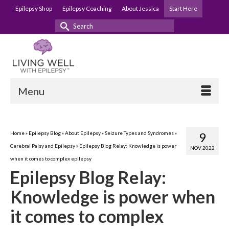
Epilepsy Shop
Epilepsy Coaching
About Jessica
Start Here
Search
for:
Menu
Home
»
Epilepsy Blog
»
About Epilepsy
»
Seizure Types and Syndromes
»
9
Cerebral Palsy and Epilepsy
»
Epilepsy Blog Relay: Knowledge is power
NOV 2022
when it comes to complex epilepsy
Epilepsy Blog Relay:
Knowledge is power when
it comes to complex