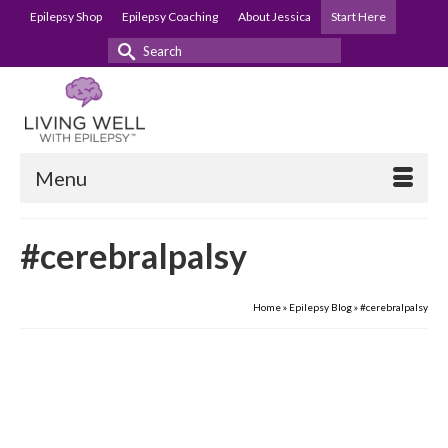
Epilepsy Shop
Epilepsy Coaching
About Jessica
Start Here
Search
for:
Menu
#cerebralpalsy
Home
»
Epilepsy Blog
»
#cerebralpalsy