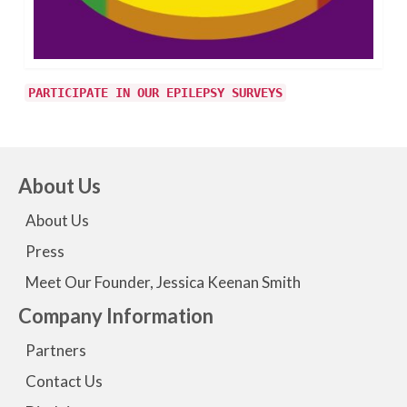
PARTICIPATE IN OUR EPILEPSY SURVEYS
About Us
About Us
Press
Meet Our Founder, Jessica Keenan Smith
Company Information
Partners
Contact Us