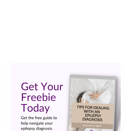
If my child hadn’t been diagnosed with epilepsy,
I’m not sure if I would know how to help during a
seizure. Knowledge is power when it comes to
first aid.…
Read More
#cerebralpalsy
,
#complexepilepsy
,
iep
,
myoclonic