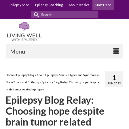
Epilepsy Shop
Epilepsy Coaching
About Jessica
Start Here
Search
for:
Menu
Home
»
Epilepsy Blog
»
About Epilepsy
»
Seizure Types and Syndromes
»
1
Brain Tumor and Epilepsy
»
Epilepsy Blog Relay: Choosing hope despite
JUN 2022
brain tumor related epilepsy
Epilepsy Blog Relay:
Choosing hope despite
brain tumor related