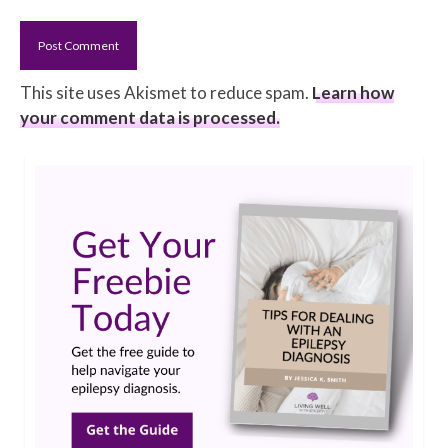
This site uses Akismet to reduce spam.
Learn how
your comment data is processed.