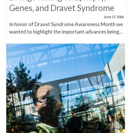
Genes, and Dravet Syndrome
June 17, 2026
In honor of Dravet Syndrome Awareness Month we
wanted to highlight the important advances being...