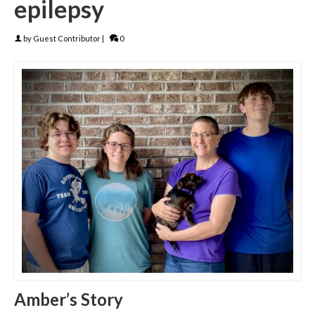
epilepsy
by
Guest Contributor
|
0
Amber’s Story