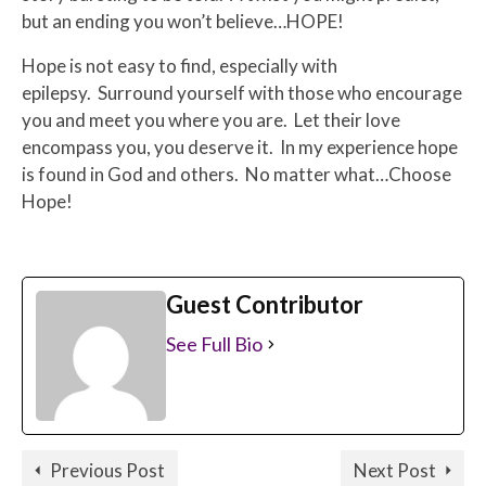
but an ending you won’t believe…HOPE!
Hope is not easy to find, especially with
epilepsy. Surround yourself with those who encourage
you and meet you where you are. Let their love
encompass you, you deserve it. In my experience hope
is found in God and others. No matter what…Choose
Hope!
Guest Contributor
See Full Bio
Previous Post
Next Post