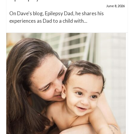
June 8, 2026
On Dave's blog, Epilepsy Dad, he shares his
experiences as Dad to a child with...