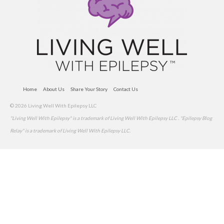
Home
About Us
Share Your Story
Contact Us
© 2026 Living Well With Epilepsy LLC
"Living Well With Epilepsy" is a trademark of Living Well With Epilepsy LLC . "Epilepsy Blog
Relay" is a trademark of Living Well With Epilepsy LLC.