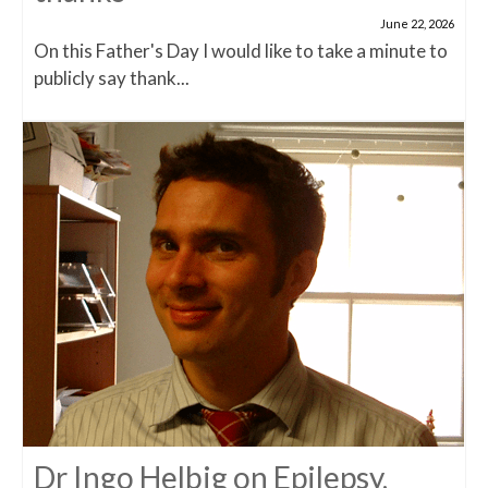
June 22, 2026
On this Father's Day I would like to take a minute to
publicly say thank...
Dr Ingo Helbig on Epilepsy,