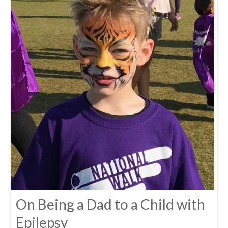
On Being a Dad to a Child with
Epilepsy