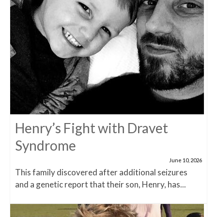
Henry’s Fight with Dravet
Syndrome
June 10, 2026
This family discovered after additional seizures
and a genetic report that their son, Henry, has...