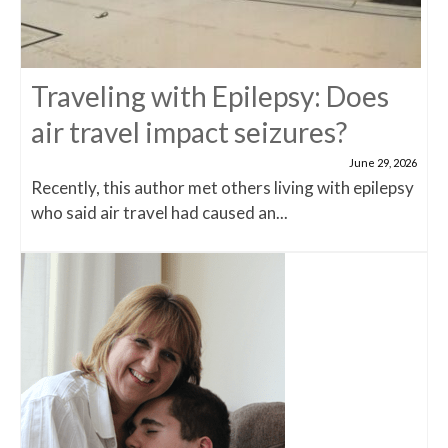
Traveling with Epilepsy: Does
air travel impact seizures?
June 29, 2026
Recently, this author met others living with epilepsy
who said air travel had caused an...