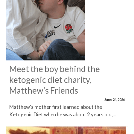
Meet the boy behind the
ketogenic diet charity,
Matthew’s Friends
June 24, 2026
Matthew's mother first learned about the
Ketogenic Diet when he was about 2 years old,...