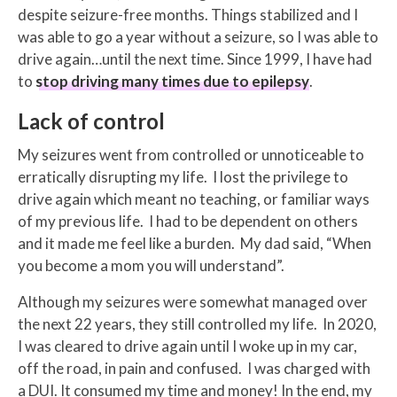
despite seizure-free months. Things stabilized and I
was able to go a year without a seizure, so I was able to
drive again…until the next time. Since 1999, I have had
to
stop driving many times due to epilepsy
.
Lack of control
My seizures went from controlled or unnoticeable to
erratically disrupting my life. I lost the privilege to
drive again which meant no teaching, or familiar ways
of my previous life. I had to be dependent on others
and it made me feel like a burden. My dad said, “When
you become a mom you will understand”.
Although my seizures were somewhat managed over
the next 22 years, they still controlled my life. In 2020,
I was cleared to drive again until I woke up in my car,
off the road, in pain and confused. I was charged with
a DUI. It consumed my time and money! In the end, my