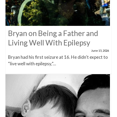
Bryan on Being a Father and
Living Well With Epilepsy
June 15, 2026
Bryan had his first seizure at 16. He didn't expect to
“live well with epilepsy,”...