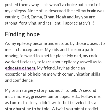
pushed them away. This wasn’t a choice but a part of
my epilepsy. None of us deserved the hell my brain was
causing. Dad, Emma, Ethan, Noah and Jay you are
strong, forgiving, and resilient. I appreciate y’all!
Finding hope
As my epilepsy became understood by those closest to
me, I felt acceptance. My kids and I are on a path
moving forward to a better place. My dad, my rock,
worked tirelessly to learn about epilepsy as well as to
educate others.
My friend, Jay has done an
exceptional job helping me with communication skills
and confidence.
My brain surgery story has much to tell. A second
much more aggressive tumor appeared… Follow me,
as I unfold a story I didn’t write, but traveled. It’s a
story bursting to be told. A twist you might predict,