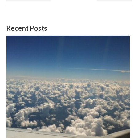
Recent Posts