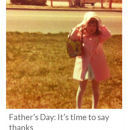
Father’s Day: It’s time to say
thanks