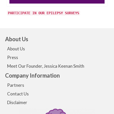
PARTICIPATE IN OUR EPILEPSY SURVEYS
About Us
About Us
Press
Meet Our Founder, Jessica Keenan Smith
Company Information
Partners
Contact Us
Disclaimer