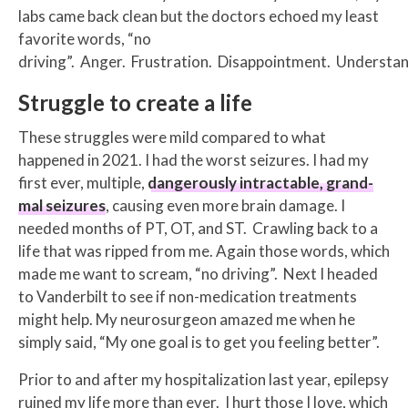
labs came back clean but the doctors echoed my least
favorite words, “no
driving”. Anger. Frustration. Disappointment. Understan
Struggle to create a life
These struggles were mild compared to what
happened in 2021. I had the worst seizures. I had my
first ever, multiple,
dangerously intractable, grand-
mal seizures
, causing even more brain damage. I
needed months of PT, OT, and ST. Crawling back to a
life that was ripped from me. Again those words, which
made me want to scream, “no driving”. Next I headed
to Vanderbilt to see if non-medication treatments
might help. My neurosurgeon amazed me when he
simply said, “My one goal is to get you feeling better”.
Prior to and after my hospitalization last year, epilepsy
ruined my life more than ever. I hurt those I love, which