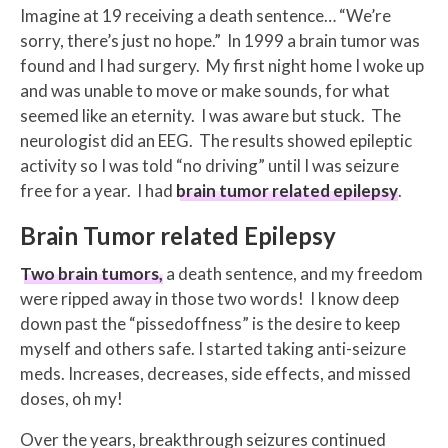
Imagine at 19 receiving a death sentence… “We’re
sorry, there’s just no hope.” In 1999 a brain tumor was
found and I had surgery. My first night home I woke up
and was unable to move or make sounds, for what
seemed like an eternity. I was aware but stuck. The
neurologist did an EEG. The results showed epileptic
activity so I was told “no driving” until I was seizure
free for a year. I had
brain tumor related epilepsy
.
Brain Tumor related Epilepsy
Two brain tumors,
a death sentence, and my freedom
were ripped away in those two words! I know deep
down past the “pissedoffness” is the desire to keep
myself and others safe. I started taking anti-seizure
meds. Increases, decreases, side effects, and missed
doses, oh my!
Over the years, breakthrough seizures continued