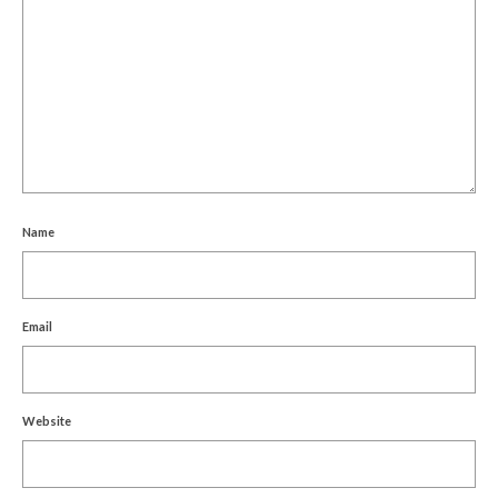
Name
Email
Website