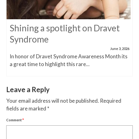
Shining a spotlight on Dravet
Syndrome
June 3, 2026
In honor of Dravet Syndrome Awareness Month its
a great time to highlight this rare...
Leave a Reply
Your email address will not be published.
Required
fields are marked
*
Comment
*