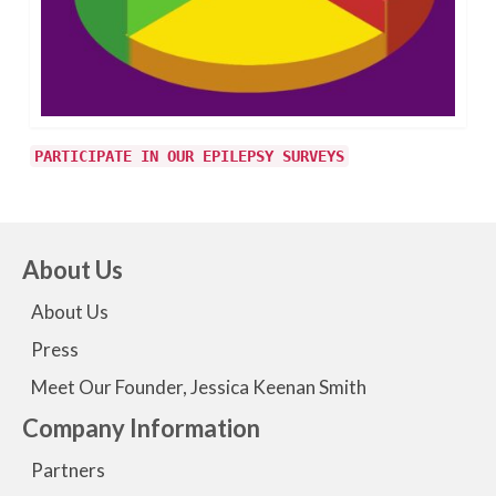
PARTICIPATE IN OUR EPILEPSY SURVEYS
About Us
About Us
Press
Meet Our Founder, Jessica Keenan Smith
Company Information
Partners