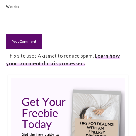
Website
This site uses Akismet to reduce spam.
Learn how
your comment data is processed.