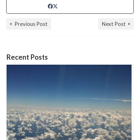
Previous Post
Next Post
Recent Posts