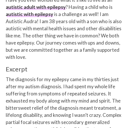
autistic adult with epilepsy
? Having a child who is
autistic with epilepsy
is a challenge as well! I am
Autistic Audra! I am 38 years old with a son who is also
autistic with mental health issues and other disabilities
like me. The other thing we have in common? We both
have epilepsy. Our journey comes with ups and downs,
but we are committed together as a family supported
with love.
Excerpt
The diagnosis for my epilepsy came in my thirties just
after my autism diagnosis. I had spent my whole life
suffering from symptoms of repeated seizures. It
exhausted my body along with my mind and spirit. The
bittersweet relief of the diagnosis meant treatment, a
lifelong disability, and knowing I wasn’t crazy. Complex
partial focal seizures with secondary generalized