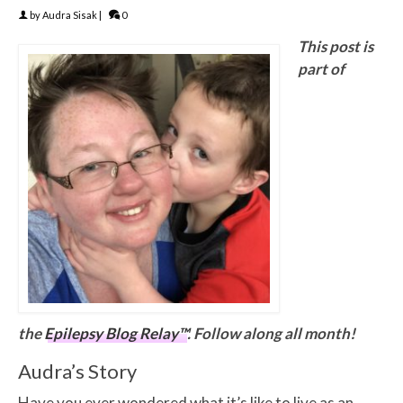
by
Audra Sisak
|
0
This post is
part of
the
Epilepsy Blog Relay™
. Follow along all month!
Audra’s Story
Have you ever wondered what it’s like to live as an