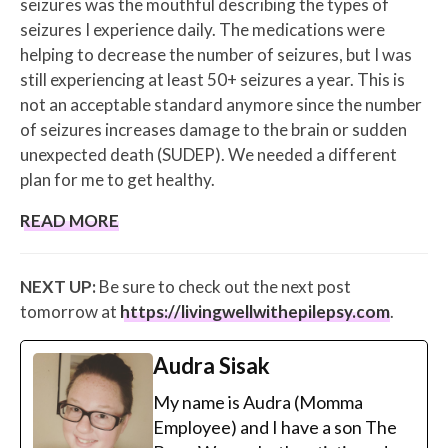
seizures was the mouthful describing the types of
seizures I experience daily. The medications were
helping to decrease the number of seizures, but I was
still experiencing at least 50+ seizures a year. This is
not an acceptable standard anymore since the number
of seizures increases damage to the brain or sudden
unexpected death (SUDEP). We needed a different
plan for me to get healthy.
READ MORE
NEXT UP:
Be sure to check out the next post
tomorrow at
https://livingwellwithepilepsy.com
.
Audra Sisak
My name is Audra (Momma
Employee) and I have a son The