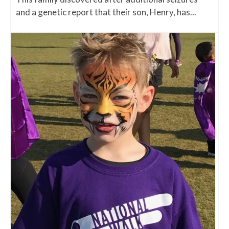
and a genetic report that their son, Henry, has...