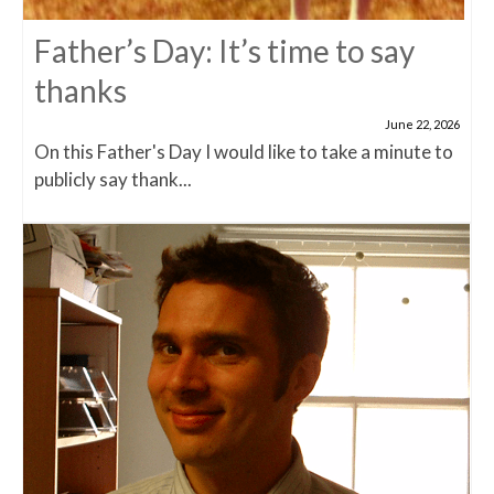
Father’s Day: It’s time to say
thanks
June 22, 2026
On this Father's Day I would like to take a minute to
publicly say thank...