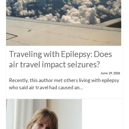
Traveling with Epilepsy: Does
air travel impact seizures?
June 29, 2026
Recently, this author met others living with epilepsy
who said air travel had caused an...