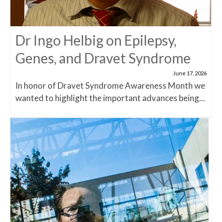
Dr Ingo Helbig on Epilepsy,
Genes, and Dravet Syndrome
June 17, 2026
In honor of Dravet Syndrome Awareness Month we
wanted to highlight the important advances being...