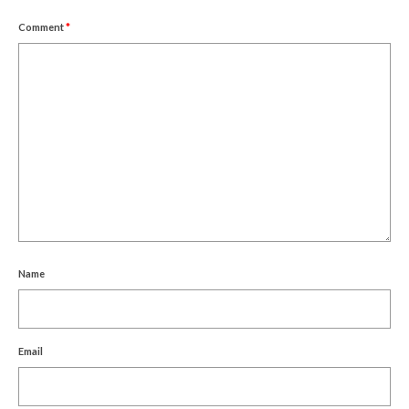
Comment
*
Name
Email