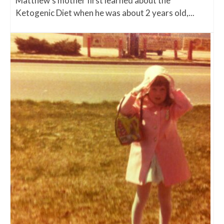
Matthew's mother first learned about the
Ketogenic Diet when he was about 2 years old,...