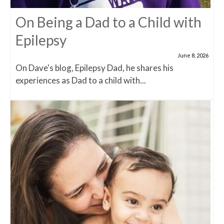
On Being a Dad to a Child with
Epilepsy
June 8, 2026
On Dave's blog, Epilepsy Dad, he shares his
experiences as Dad to a child with...