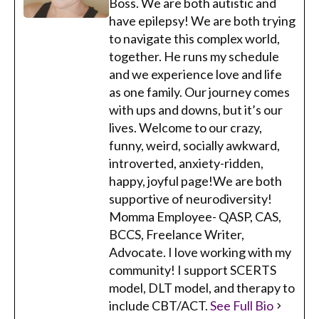
Boss. We are both autistic and
have epilepsy! We are both trying
to navigate this complex world,
together. He runs my schedule
and we experience love and life
as one family. Our journey comes
with ups and downs, but it’s our
lives. Welcome to our crazy,
funny, weird, socially awkward,
introverted, anxiety-ridden,
happy, joyful page!We are both
supportive of neurodiversity!
Momma Employee- QASP, CAS,
BCCS, Freelance Writer,
Advocate. I love working with my
community! I support SCERTS
model, DLT model, and therapy to
include CBT/ACT.
See Full Bio