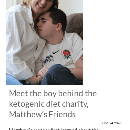
Meet the boy behind the
ketogenic diet charity,
Matthew’s Friends
June 24, 2026