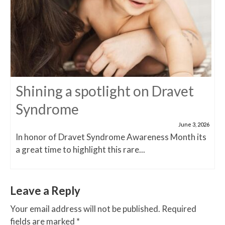
Shining a spotlight on Dravet
Syndrome
June 3, 2026
In honor of Dravet Syndrome Awareness Month its
a great time to highlight this rare...
Leave a Reply
Your email address will not be published.
Required
fields are marked
*