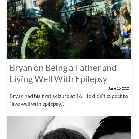
Bryan on Being a Father and
Living Well With Epilepsy
June 15, 2026
Bryan had his first seizure at 16. He didn't expect to
“live well with epilepsy,”...