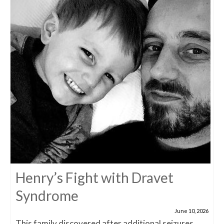
Henry’s Fight with Dravet
Syndrome
June 10, 2026
This family discovered after additional seizures