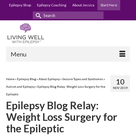
Epilepsy Shop
Epilepsy Coaching
About Jessica
Start Here
Search
for:
Menu
Home
»
Epilepsy Blog
»
About Epilepsy
»
Seizure Types and Syndromes
»
10
Autism and Epilepsy
»
Epilepsy Blog Relay: Weight Loss Surgery for the
NOV 2019
Epileptic
Epilepsy Blog Relay:
Weight Loss Surgery for
the Epileptic