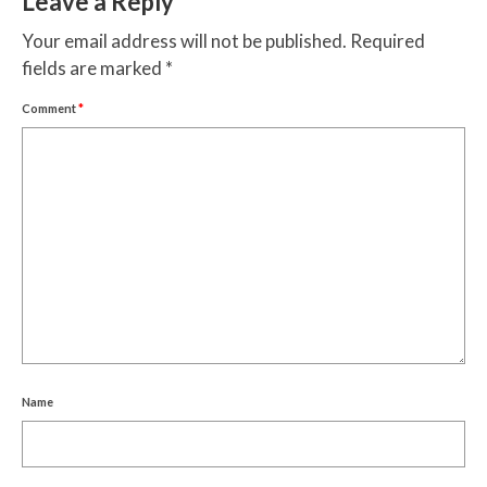
Leave a Reply
Your email address will not be published.
Required
fields are marked
*
Comment
*
Name