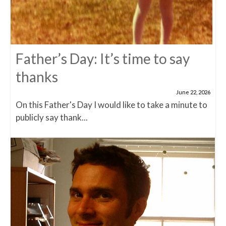
Father’s Day: It’s time to say
thanks
June 22, 2026
On this Father's Day I would like to take a minute to
publicly say thank...