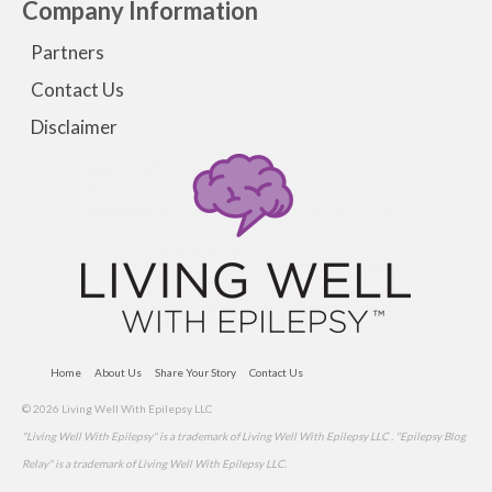
Company Information
Partners
Contact Us
Disclaimer
Home
About Us
Share Your Story
Contact Us
© 2026 Living Well With Epilepsy LLC
"Living Well With Epilepsy" is a trademark of Living Well With Epilepsy LLC . "Epilepsy Blog
Relay" is a trademark of Living Well With Epilepsy LLC.