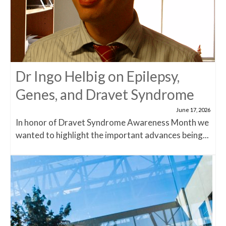
Dr Ingo Helbig on Epilepsy,
Genes, and Dravet Syndrome
June 17, 2026
In honor of Dravet Syndrome Awareness Month we
wanted to highlight the important advances being...