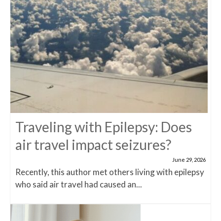
Traveling with Epilepsy: Does
air travel impact seizures?
June 29, 2026
Recently, this author met others living with epilepsy
who said air travel had caused an...