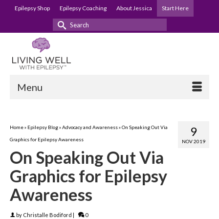
Epilepsy Shop
Epilepsy Coaching
About Jessica
Start Here
Search
for:
Menu
Home
»
Epilepsy Blog
»
Advocacy and Awareness
»
On Speaking Out Via
9
Graphics for Epilepsy Awareness
NOV 2019
On Speaking Out Via
Graphics for Epilepsy
Awareness
by
Christalle Bodiford
|
0