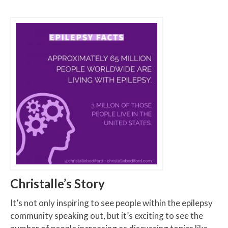
Christalle’s Story
It’s not only inspiring to see people within the epilepsy
community speaking out, but it’s exciting to see the