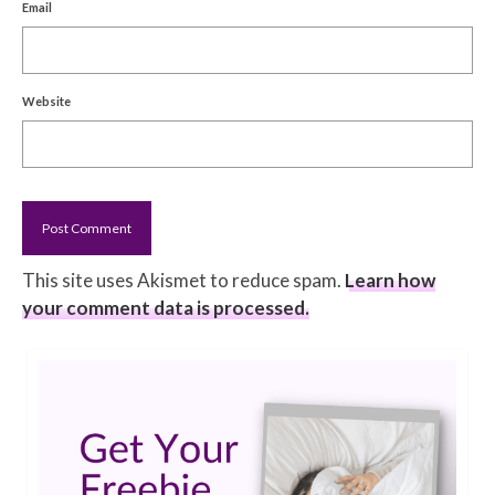
Email
Website
This site uses Akismet to reduce spam.
Learn how
your comment data is processed.