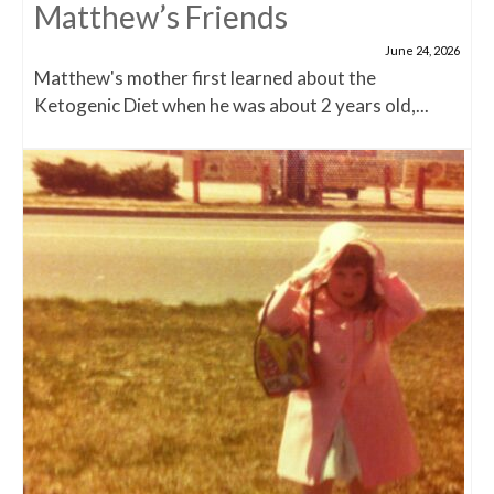
Matthew’s Friends
June 24, 2026
Matthew's mother first learned about the
Ketogenic Diet when he was about 2 years old,...