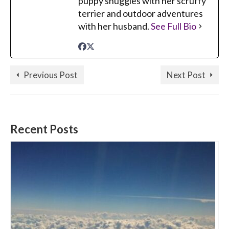
puppy snuggles with her scruffy
terrier and outdoor adventures
with her husband.
See Full Bio
Previous Post
Next Post
Recent Posts