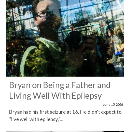
Bryan on Being a Father and
Living Well With Epilepsy
June 15, 2026
Bryan had his first seizure at 16. He didn't expect to
“live well with epilepsy,”...