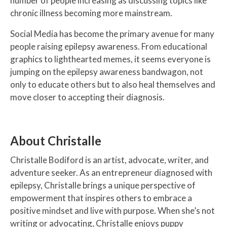
number of people increasing as discussing topics like
chronic illness becoming more mainstream.
Social Media has become the primary avenue for many
people raising epilepsy awareness. From educational
graphics to lighthearted memes, it seems everyone is
jumping on the epilepsy awareness bandwagon, not
only to educate others but to also heal themselves and
move closer to accepting their diagnosis.
About Christalle
Christalle Bodiford is an artist, advocate, writer, and
adventure seeker. As an entrepreneur diagnosed with
epilepsy, Christalle brings a unique perspective of
empowerment that inspires others to embrace a
positive mindset and live with purpose. When she’s not
writing or advocating, Christalle enjoys puppy