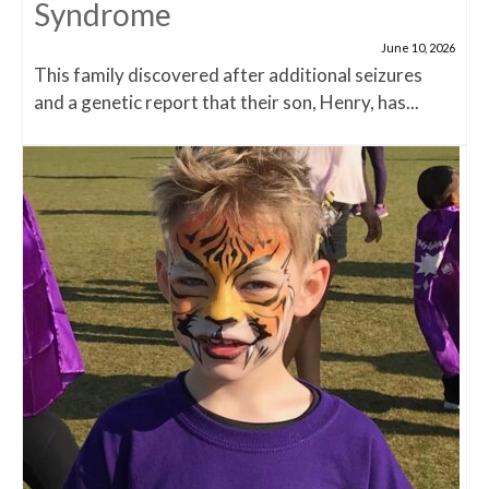
Syndrome
June 10, 2026
This family discovered after additional seizures
and a genetic report that their son, Henry, has...