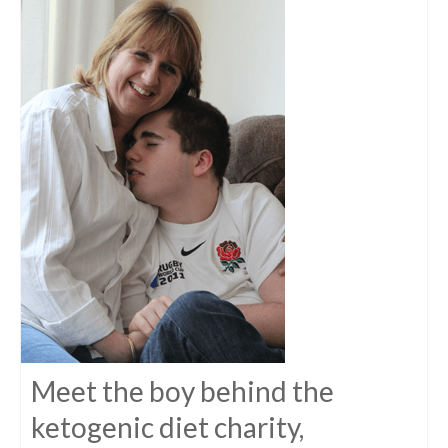
Meet the boy behind the
ketogenic diet charity,