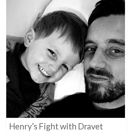
Henry’s Fight with Dravet