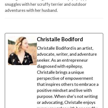
snuggles with her scruffy terrier and outdoor
adventures with her husband.
Christalle Bodiford
Christalle Bodiford is an artist,
advocate, writer, and adventure
seeker. As an entrepreneur
diagnosed with epilepsy,
Christalle brings a unique
perspective of empowerment
that inspires others to embrace a
positive mindset and live with
purpose. When she’s not writing
or advocating, Christalle enjoys