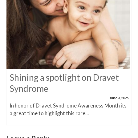
Shining a spotlight on Dravet
Syndrome
June 3, 2026
In honor of Dravet Syndrome Awareness Month its
a great time to highlight this rare...