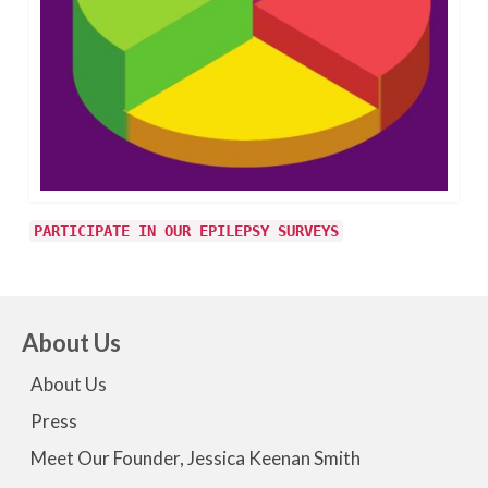
PARTICIPATE IN OUR EPILEPSY SURVEYS
About Us
About Us
Press
Meet Our Founder, Jessica Keenan Smith