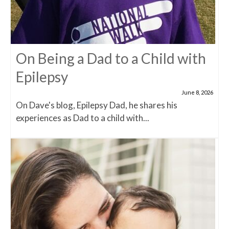
On Being a Dad to a Child with
Epilepsy
June 8, 2026
On Dave's blog, Epilepsy Dad, he shares his
experiences as Dad to a child with...