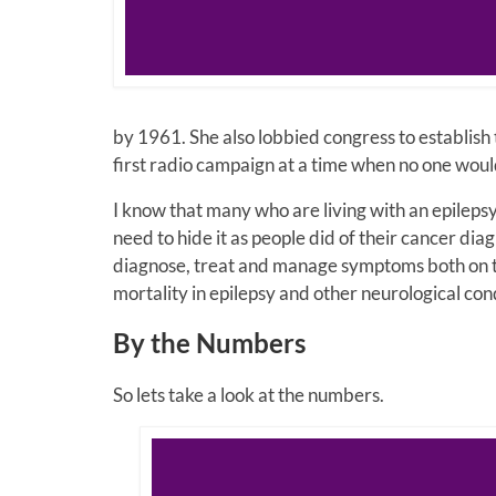
by 1961. She also lobbied congress to establish
first radio campaign at a time when no one wou
I know that many who are living with an epilepsy 
need to hide it as people did of their cancer dia
diagnose, treat and manage symptoms both on the
mortality in epilepsy and other neurological cond
By the Numbers
So lets take a look at the numbers.