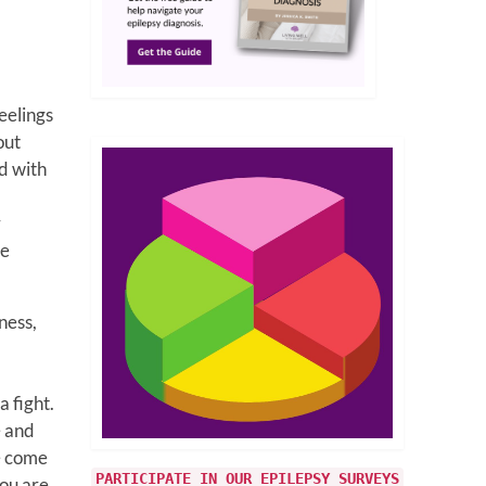
eelings
out
ed with
,
r
se
ness,
 fight.
 and
e come
PARTICIPATE IN OUR EPILEPSY SURVEYS
you are