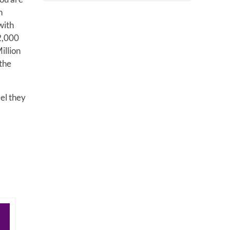
n
with
2,000
illion
 the
eel they