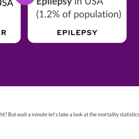
t? But wait a minute let’s take a look at the mortality statistics