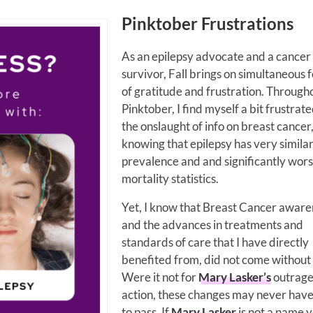
Pinktober Frustrations
As an epilepsy advocate and a cancer
survivor, Fall brings on simultaneous f
of gratitude and frustration. Through
Pinktober, I find myself a bit frustrat
the onslaught of info on breast cancer
knowing that epilepsy has very simila
prevalence and and significantly wor
mortality statistics.
Yet, I know that Breast Cancer aware
and the advances in treatments and
standards of care that I have directly
benefited from, did not come without a
Were it not for
Mary Lasker’s
outrage
action, these changes may never hav
to pass. If
Mary Lasker
is not a name 