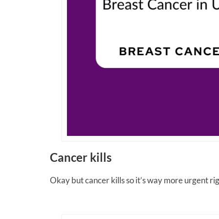
Cancer kills
Okay but cancer kills so it’s way more urgent righ