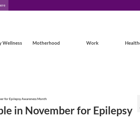
Here
y Wellness
Motherhood
Work
Health
ber for Epilepsy Awareness Month
le in November for Epilepsy