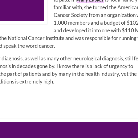
familiar with, she turned the America
Cancer Society from an organization 
1,000 members and a budget of $10
and developed it into one with $110 M
 the National Cancer Institute and was responsible for running
ld speak the word cancer.
diagnosis, as well as many other neurological diagnosis, still f
gnosis in decades gone by. I know there is a lack of urgency to
 part of patients and by many in the health industry, yet the
itions is extremely high.