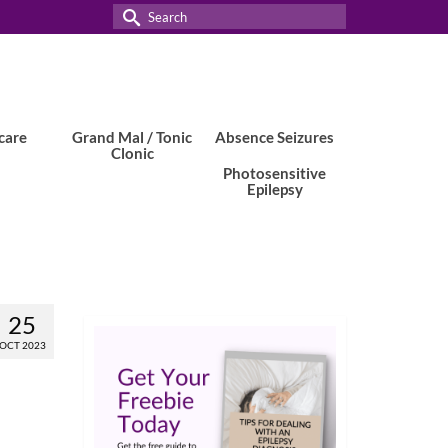
Search
for:
care
Grand Mal / Tonic
Absence Seizures
Clonic
Photosensitive
Epilepsy
25
OCT 2023