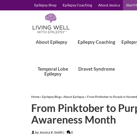
Epilepsy Shop
Epilepsy Coaching
About Jessica
Start 
About Epilepsy
Epilepsy Coaching
Epileps
Temporal Lobe
Dravet Syndrome
Epilepsy
Home
»
Epilepsy Blog
»
About Epilepsy
»
From Pinktober to Purple in Novem
From Pinktober to Purp
Awareness Month
by
Jessica K. Smith
|
0