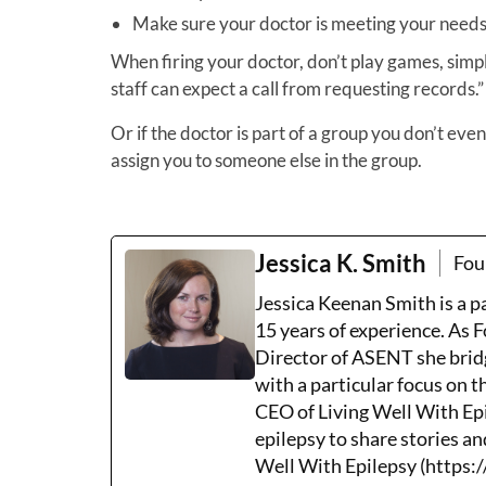
Make sure your doctor is meeting your needs
When firing your doctor, don’t play games, simply
staff can expect a call from requesting records.”
Or if the doctor is part of a group you don’t eve
assign you to someone else in the group.
Jessica K. Smith
Fou
Jessica Keenan Smith is a 
15 years of experience. As 
Director of ASENT she brid
with a particular focus on 
CEO of Living Well With Epi
epilepsy to share stories an
Well With Epilepsy (https:/