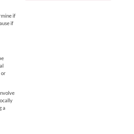
rmine if
ause if
be
al
 or
involve
locally
g a