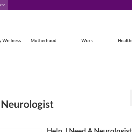
Here
y Wellness
Motherhood
Work
Health
t Neurologist
Help, I Need A Neurologist