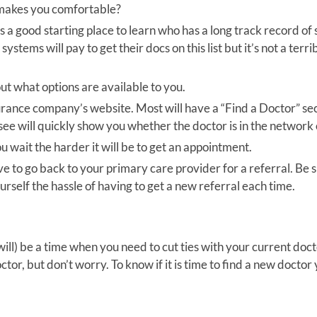
 makes you comfortable?
is a good starting place to learn who has a long track record of
 systems will pay to get their docs on this list but it’s not a terri
out what options are available to you.
surance company’s website. Most will have a “Find a Doctor” sec
see will quickly show you whether the doctor is in the network 
 wait the harder it will be to get an appointment.
to go back to your primary care provider for a referral. Be s
yourself the hassle of having to get a new referral each time.
ll) be a time when you need to cut ties with your current doct
tor, but don’t worry. To know if it is time to find a new doctor