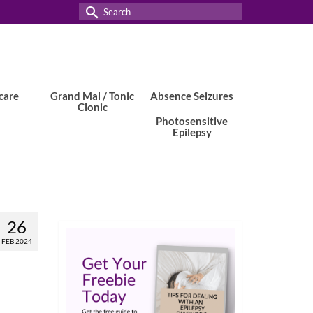
Search
for:
care
Grand Mal / Tonic
Absence Seizures
Clonic
Photosensitive
Epilepsy
26
FEB 2024