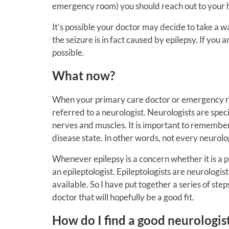
emergency room) you should reach out to your he
It’s possible your doctor may decide to take a w
the seizure is in fact caused by epilepsy.
If you a
possible.
What now?
When your primary care doctor or emergency ro
referred to a neurologist.
Neurologists are speci
nerves and muscles. It is important to remember 
disease state. In other words, not every neurologi
Whenever epilepsy is a concern whether it is a p
an epileptologist. Epileptologists are neurologist
available. So I have put together a series of ste
doctor that will hopefully be a good fit.
How do I find a good neurologis