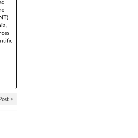
ed
he
ENT)
ia,
ross
ntific
Post