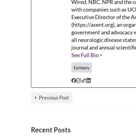
Wired, NBC, NPR and the co
with companies such as UCB,
Executive Director of the 
(https://asent.org), an orga
government and advocacy wh
all neurologic disease states
journal and annual scientifi
See Full Bio
Epilepsy
Previous Post
Recent Posts