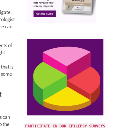
igate.
rologist
ne can
cts of
ght
m
that is
er some
t
s can
o the
PARTICIPATE IN OUR EPILEPSY SURVEYS