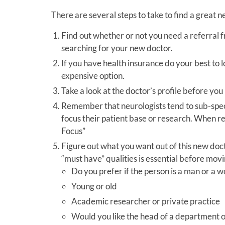
There are several steps to take to find a great ne
Find out whether or not you need a referral f
searching for your new doctor.
If you have health insurance do your best to l
expensive option.
Take a look at the doctor’s profile before yo
Remember that neurologists tend to sub-special
focus their patient base or research. When rev
Focus”
Figure out what you want out of this new docto
“must have” qualities is essential before movi
Do you prefer if the person is a man or a
Young or old
Academic researcher or private practice
Would you like the head of a department or