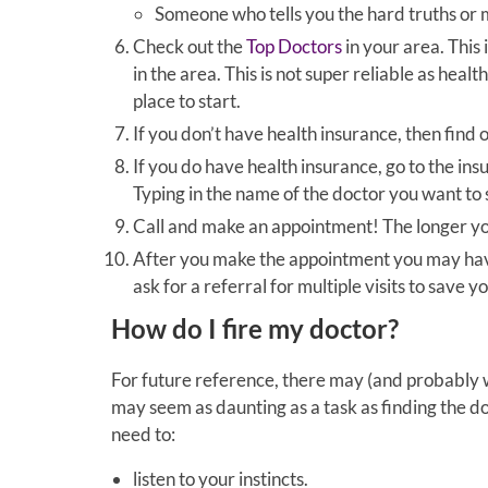
Someone who tells you the hard truths or
Check out the
Top Doctors
in your area. This 
in the area. This is not super reliable as health
place to start.
If you don’t have health insurance, then find 
If you do have health insurance, go to the in
Typing in the name of the doctor you want to 
Call and make an appointment! The longer you
After you make the appointment you may have 
ask for a referral for multiple visits to save 
How do I fire my doctor?
For future reference, there may (and probably wi
may seem as daunting as a task as finding the doc
need to:
listen to your instincts.