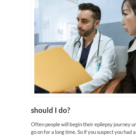
should I do?
Often people will begin their epilepsy journey 
go on for a long time. So if you suspect you had 