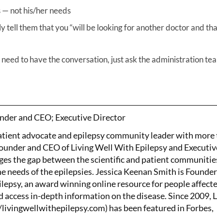
 — not his/her needs
 tell them that you “will be looking for another doctor and tha
n need to have the conversation, just ask the administration te
nder and CEO; Executive Director
patient advocate and epilepsy community leader with more
Founder and CEO of Living Well With Epilepsy and Executiv
ges the gap between the scientific and patient communitie
the needs of the epilepsies. Jessica Keenan Smith is Founde
lepsy, an award winning online resource for people affect
d access in-depth information on the disease. Since 2009, 
/livingwellwithepilepsy.com) has been featured in Forbes,