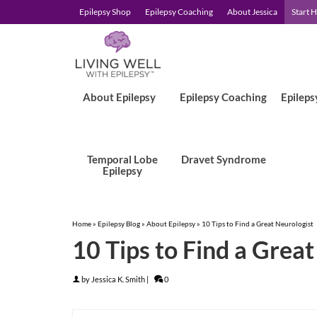
Epilepsy Shop
Epilepsy Coaching
About Jessica
Start 
About Epilepsy
Epilepsy Coaching
Epileps
Temporal Lobe
Dravet Syndrome
Epilepsy
Home
»
Epilepsy Blog
»
About Epilepsy
»
10 Tips to Find a Great Neurologist
10 Tips to Find a Grea
by
Jessica K. Smith
|
0