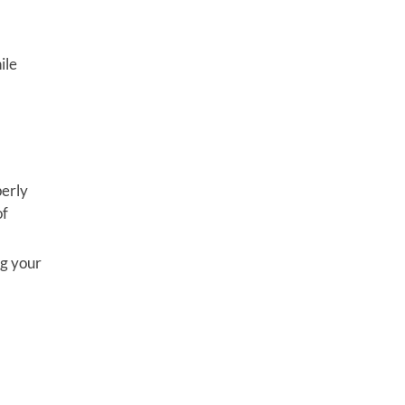
ile
perly
of
ng your