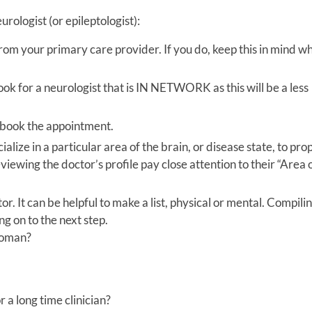
urologist (or epileptologist):
rom your primary care provider. If you do, keep this in mind wh
ook for a neurologist that is IN NETWORK as this will be a less
u book the appointment.
ize in a particular area of the brain, or disease state, to pro
iewing the doctor’s profile pay close attention to their “Area 
r. It can be helpful to make a list, physical or mental. Compili
ng on to the next step.
 woman?
 a long time clinician?