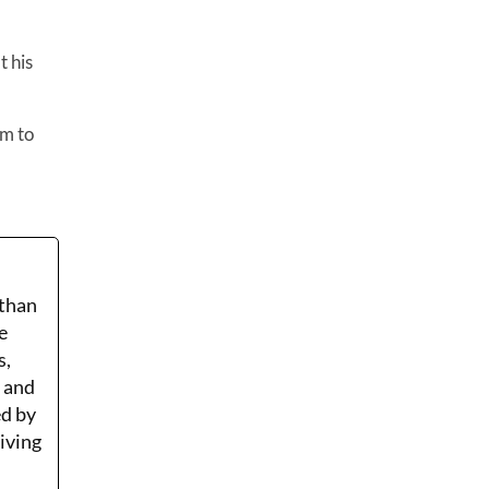
t his
am to
 than
e
s,
r and
ed by
Living