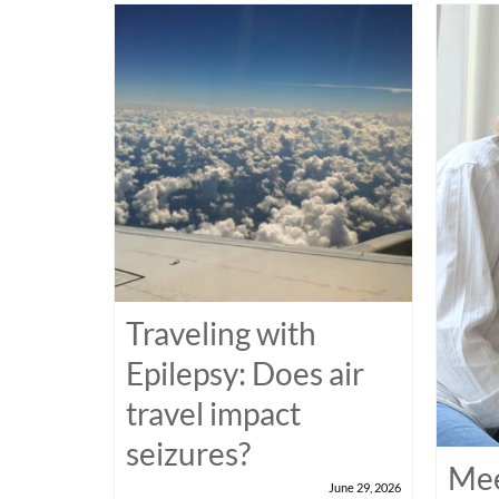
Traveling with
Epilepsy: Does air
travel impact
seizures?
Mee
June 29, 2026