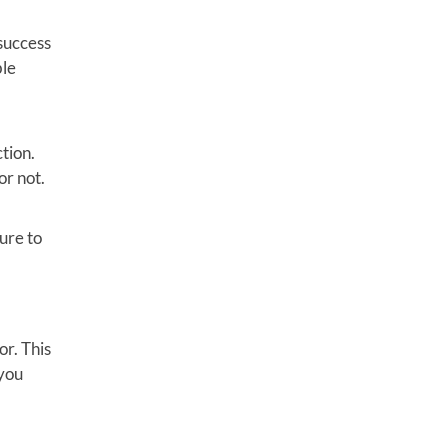
 success
ble
tion.
or not.
ure to
or. This
 you