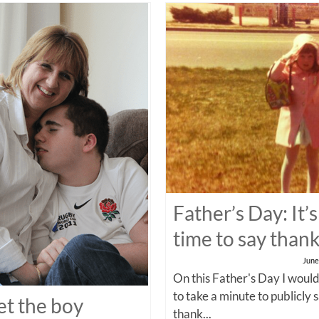
Father’s Day: It’s
time to say than
June
On this Father's Day I would
to take a minute to publicly 
t the boy
thank...