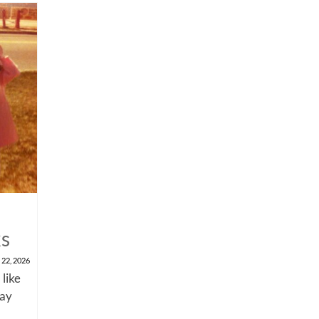
ks
 22, 2026
 like
say