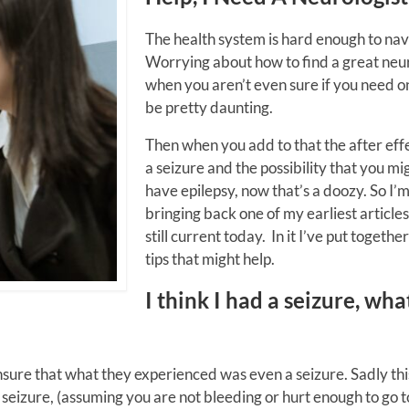
The health system is hard enough to nav
Worrying about how to find a great neu
when you aren’t even sure if you need o
be pretty daunting.
Then when you add to that the after effe
a seizure and the possibility that you mi
have epilepsy, now that’s a doozy. So I’
bringing back one of my earliest articles 
still current today. In it I’ve put togeth
tips that might help.
I think I had a seizure, wha
unsure that what they experienced was even a seizure. Sadly thi
a seizure, (assuming you are not bleeding or hurt enough to go t