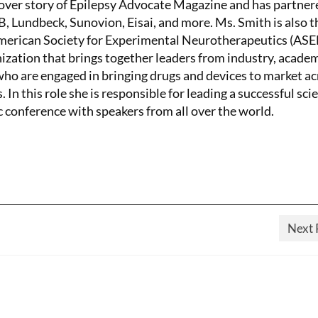
ver story of Epilepsy Advocate Magazine and has partner
 Lundbeck, Sunovion, Eisai, and more. Ms. Smith is also t
American Society for Experimental Neurotherapeutics (AS
nization that brings together leaders from industry, academ
o are engaged in bringing drugs and devices to market ac
. In this role she is responsible for leading a successful scie
c conference with speakers from all over the world.
Next 