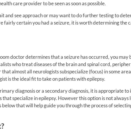
alth care provider to be seen as soon as possible.
ait and see approach or may want to do further testing to dete
re fairly certain you had a seizure, it is worth determining the c
om doctor determines that a seizure has occurred, you may 
alists who treat diseases of the brain and spinal cord, peripher
that almost all neurologists subspecialize (focus) in some area
st is the ideal fit to take on patients with epilepsy.
rimary diagnosis or a secondary diagnosis, it is appropriate to 
s that specialize in epilepsy. However this option is not always 
ps below that will help guide you through the process of selectin
t?