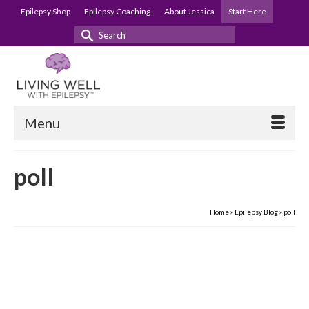
Epilepsy Shop
Epilepsy Coaching
About Jessica
Start Here
Search
for:
Menu
poll
Home
»
Epilepsy Blog
»
poll