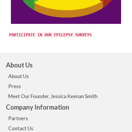
PARTICIPATE IN OUR EPILEPSY SURVEYS
About Us
About Us
Press
Meet Our Founder, Jessica Keenan Smith
Company Information
Partners
Contact Us