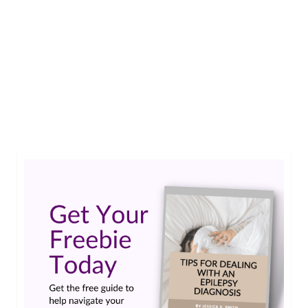
I’m going to be 21 in a few months and generally,
Epilepsy aside, I am in a pretty healthy condition.
Just recently I was given the all clear for working
with Epilepsy. That means I am fit to work even
though I still having a seizure every now and
then. But that’s …
Read More
#epilepsy #seizures
,
disability
,
poll
,
Work