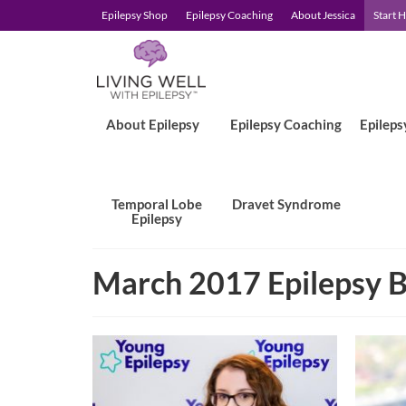
Epilepsy Shop
Epilepsy Coaching
About Jessica
Start 
About Epilepsy
Epilepsy Coaching
Epileps
Temporal Lobe
Dravet Syndrome
Epilepsy
March 2017 Epilepsy B