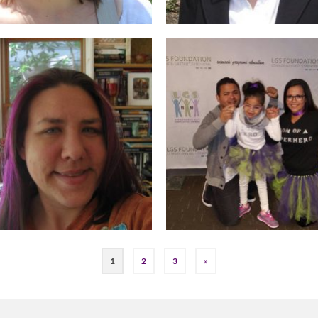
1
2
3
»