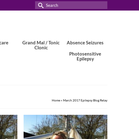
Search
for:
care
Grand Mal / Tonic
Absence Seizures
Clonic
Photosensitive
Epilepsy
Home
»
March 2017 Epilepsy Blog Relay