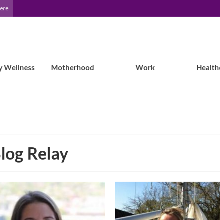
Here
y Wellness
Motherhood
Work
Health
log Relay