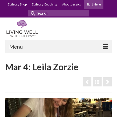
Epilepsy Shop
Epilepsy Coaching
About Jessica
Start Here
Search
for:
Menu
Mar 4: Leila Zorzie