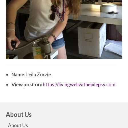
Name:
Leila Zorzie
View post on:
https://livingwellwithepilepsy.com
About Us
About Us