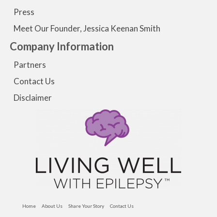
Press
Meet Our Founder, Jessica Keenan Smith
Company Information
Partners
Contact Us
Disclaimer
Home
About Us
Share Your Story
Contact Us