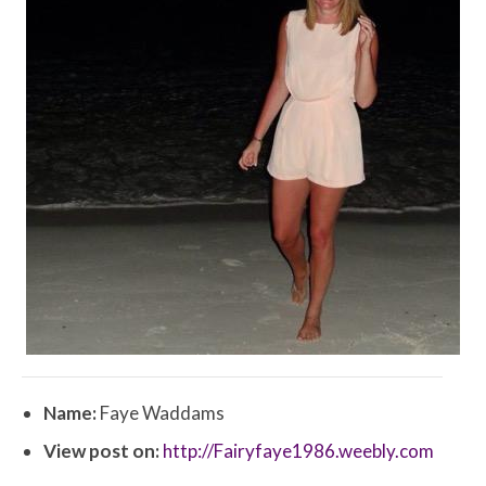
Name:
Faye Waddams
View post on:
http://Fairyfaye1986.weebly.com