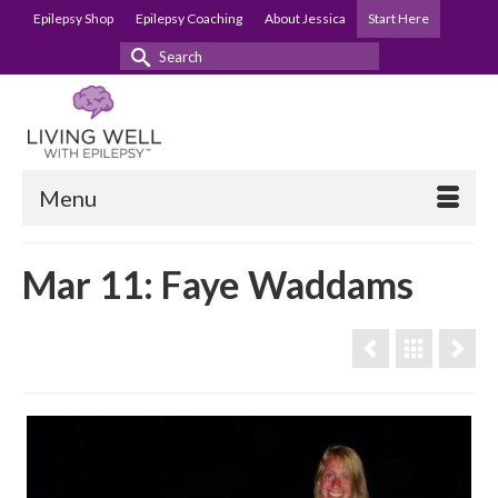
Epilepsy Shop
Epilepsy Coaching
About Jessica
Start Here
Search
for:
Menu
Mar 11: Faye Waddams