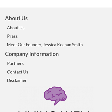
About Us
About Us
Press
Meet Our Founder, Jessica Keenan Smith
Company Information
Partners
Contact Us
Disclaimer