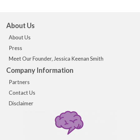
About Us
About Us
Press
Meet Our Founder, Jessica Keenan Smith
Company Information
Partners
Contact Us
Disclaimer