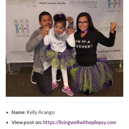
Name:
Kelly Arango
View post on:
https://livingwellwithepilepsy.com