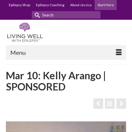
Epilepsy Shop
Epilepsy Coaching
About Jessica
Start Here
Search
for:
Menu
Mar 10: Kelly Arango |
SPONSORED