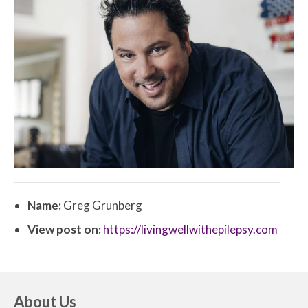
Name:
Greg Grunberg
View post on:
https://livingwellwithepilepsy.com
About Us