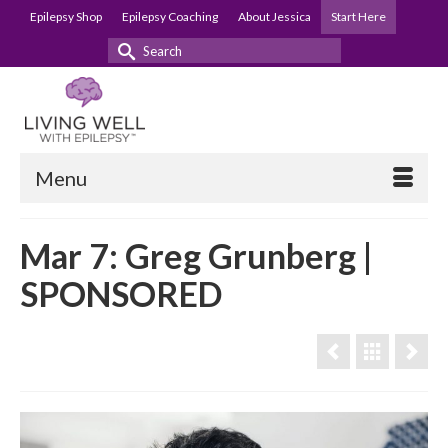
Epilepsy Shop
Epilepsy Coaching
About Jessica
Start Here
Search
for:
Menu
Mar 7: Greg Grunberg |
SPONSORED