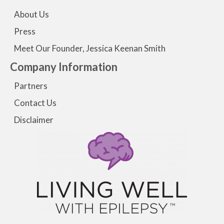
About Us
Press
Meet Our Founder, Jessica Keenan Smith
Company Information
Partners
Contact Us
Disclaimer