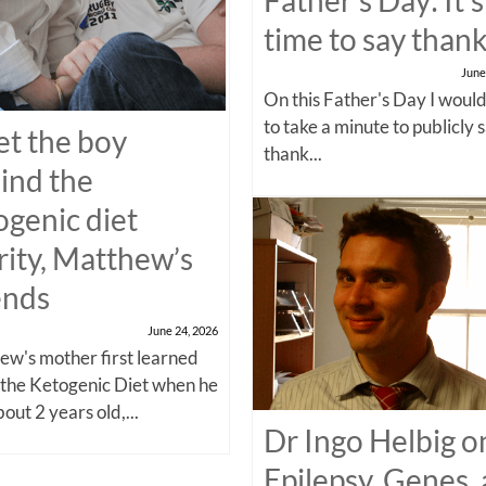
time to say than
June
On this Father's Day I would
to take a minute to publicly 
t the boy
thank...
ind the
ogenic diet
rity, Matthew’s
ends
June 24, 2026
w's mother first learned
 the Ketogenic Diet when he
out 2 years old,...
Dr Ingo Helbig o
Epilepsy, Genes,