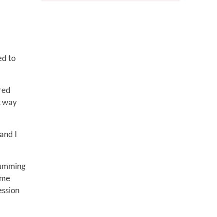
ed to
ired
t way
and I
drumming
ame
ession