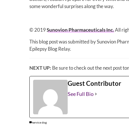
some wonderful surprises along the way.
© 2019
Sunovion Pharmaceuticals Inc.
All ri
This blog post was submitted by Sunovion Phar
Epilepsy Blog Relay.
NEXT UP:
Be sure to check out the next post t
Guest Contributor
See Full Bio
service dog