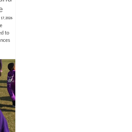
e
 17, 2026
me
d to
ances