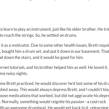
earn to play an instrument, just like his older brother. He tri
 to reach the strings. So, he settled on drums.
 it as a motivator. Due to some other health issues, Brett requ
, bought him a drum set, and put it down in our basement. Tha
d down the stairs, and it would be good for him.
net tutorials, and his brother helped him as well. He loved it, 
ome noisy nights.
time Brett practiced, he would discover he’d lost some of his 
ashed away. This would always depress Brett, and I couldn’t bl
hoose medications that worked, but did not aggravate his depr
ent. Normally, something would reignite his passion –a cool rock
with an awesome drumbeat. He would get back to it, relearning