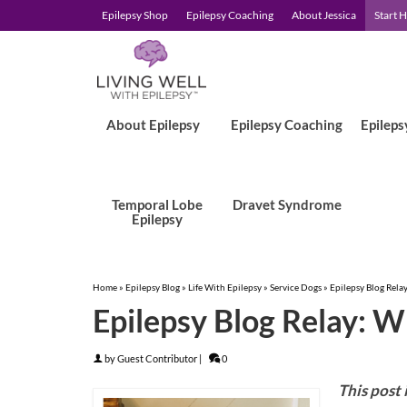
Epilepsy Shop
Epilepsy Coaching
About Jessica
Start 
About Epilepsy
Epilepsy Coaching
Epileps
Temporal Lobe
Dravet Syndrome
Epilepsy
Home
»
Epilepsy Blog
»
Life With Epilepsy
»
Service Dogs
»
Epilepsy Blog Rela
Epilepsy Blog Relay: W
by
Guest Contributor
|
0
This post 