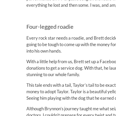
everything he lost and then some. I was, and am
Four-legged roadie
Every rock star needs a roadie, and Brett decide
going to be tough to come up with the money for
into his own hands.
With a little help from us, Brett set up a Face
donations to get a service dog. With that, he lau
stunning to our whole family.
This tale ends with a tail, Taylor’s tail to be e
money to adopt Taylor. Taylor is a beautiful yel
Seeing him playing with the dog that he earned
Although Brynnon’s journey taught me what seiz
doctors, I couldn’t prepare for every twist and tu