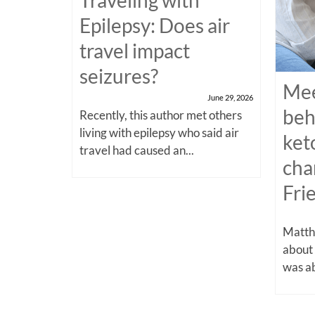
Epilepsy: Does air
travel impact
seizures?
Mee
June 29, 2026
beh
Recently, this author met others
living with epilepsy who said air
ket
travel had caused an...
cha
Fri
Matthe
about
was ab