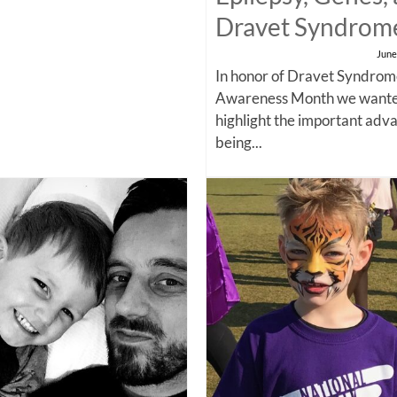
Dravet Syndrom
June
In honor of Dravet Syndro
Awareness Month we wante
highlight the important adv
being...