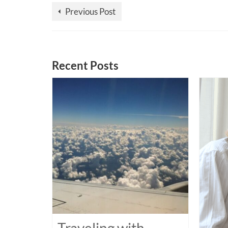
Previous Post
Recent Posts
Traveling with