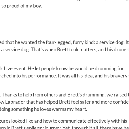
, so proud of my boy.
d that he wanted the four-legged, furry kind: a service dog. I
 a service dog. That’s when Brett took matters, and his drumst
book Live event. He let people know he would be drumming for
nched into his performance. It was all his idea, and his bravery
xact. Thanks to help from others and Brett’s drumming, we raised 
low Labrador that has helped Brett feel safer and more confide
 doing something he loves warms my heart.
ures looked like and how to communicate effectively with his
rn in Brett’s epilepsy journey. Yet, through it all, there have b