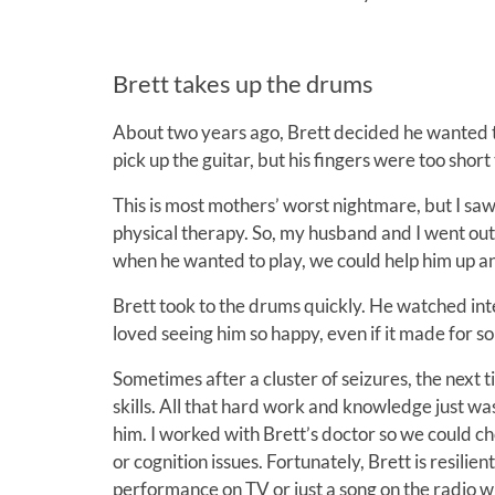
Brett takes up the drums
About two years ago, Brett decided he wanted to l
pick up the guitar, but his fingers were too short
This is most mothers’ worst nightmare, but I saw
physical therapy. So, my husband and I went out
when he wanted to play, we could help him up an
Brett took to the drums quickly. He watched inter
loved seeing him so happy, even if it made for s
Sometimes after a cluster of seizures, the next 
skills. All that hard work and knowledge just w
him. I worked with Brett’s doctor so we could c
or cognition issues. Fortunately, Brett is resili
performance on TV or just a song on the radio 