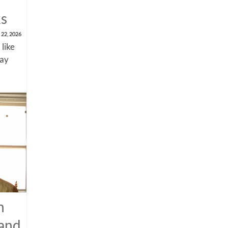
ks
 22, 2026
 like
say
n
 and