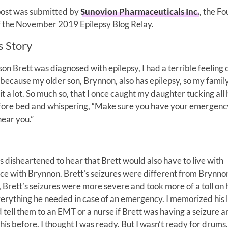
post was submitted by
Sunovion Pharmaceuticals Inc.
, the F
f the November 2019 Epilepsy Blog Relay.
s Story
n Brett was diagnosed with epilepsy, I had a terrible feeling 
s because my older son, Brynnon, also has epilepsy, so my famil
it a lot. So much so, that I once caught my daughter tucking all
efore bed and whispering, “Make sure you have your emergenc
ear you.”
s disheartened to hear that Brett would also have to live with
ce with Brynnon. Brett’s seizures were different from Brynnon’
 Brett’s seizures were more severe and took more of a toll on 
verything he needed in case of an emergency. I memorized his li
tell them to an EMT or a nurse if Brett was having a seizure 
his before. I thought I was ready. But I wasn’t ready for drums.