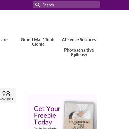
Search
for:
care
Grand Mal / Tonic
Absence Seizures
Clonic
Photosensitive
Epilepsy
28
NOV 2019