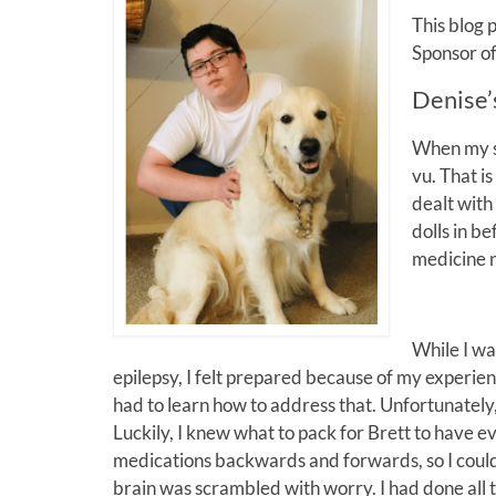
This blog 
Sponsor o
Denise’
When my so
vu. That i
dealt with 
dolls in b
medicine n
While I wa
epilepsy, I felt prepared because of my experien
had to learn how to address that. Unfortunately,
Luckily, I knew what to pack for Brett to have e
medications backwards and forwards, so I could 
brain was scrambled with worry. I had done all t