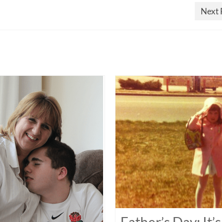
Next 
Father’s Day: It’s