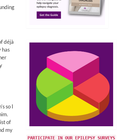
ounding
of déjà
y has
 her
y
s so I
him.
st of
and my
PARTICIPATE IN OUR EPILEPSY SURVEYS