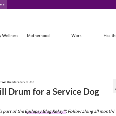
Here
y Wellness
Motherhood
Work
Health
y: Will Drum for a Service Dog
ill Drum for a Service Dog
is part of the
Epilepsy Blog Relay™
. Follow along all month!