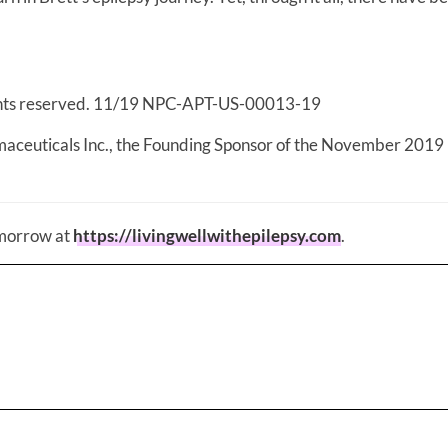
ghts reserved. 11/19 NPC-APT-US-00013-19
maceuticals Inc., the Founding Sponsor of the November 2019
omorrow at
https://livingwellwithepilepsy.com
.