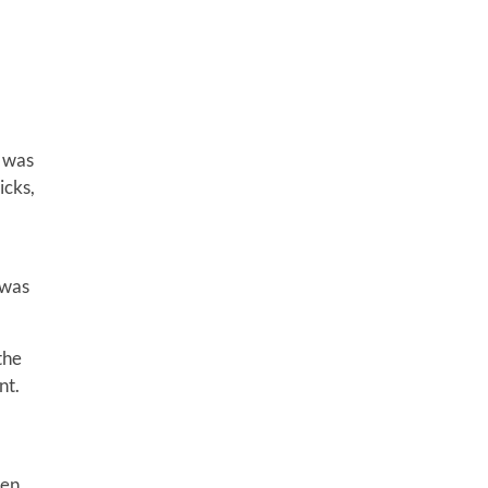
t was
icks,
 was
the
nt.
een