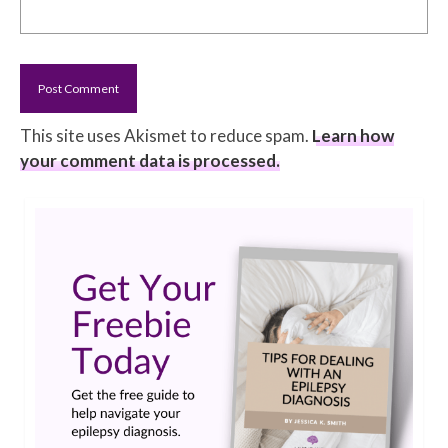
This site uses Akismet to reduce spam.
Learn how
your comment data is processed.