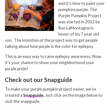
and it’s time to paint your
pumpkins purple. The
Purple Pumpkin Project
was started in 2012 by
Ron LaMontagne in
honor of his 7 year old
son. The intention of the project was to get people
talking about how purple is the color for epilepsy.
This is an easy way to raise epilepsy awareness. Now
it’s your chance to show your neighborhood your
purple pride!
Check out our Snapguide
To make your purple pumpkin project easier, we’ve
created a
Snapguide
. Just click on the image below to
visit the snapguide.