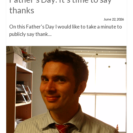
thanks
June 22, 2026
On this Father's Day I would like to take a minute to
publicly say thank...