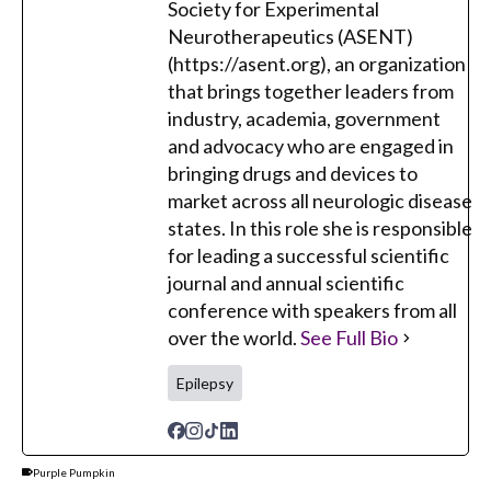
Society for Experimental
Neurotherapeutics (ASENT)
(https://asent.org), an organization
that brings together leaders from
industry, academia, government
and advocacy who are engaged in
bringing drugs and devices to
market across all neurologic disease
states. In this role she is responsible
for leading a successful scientific
journal and annual scientific
conference with speakers from all
over the world.
See Full Bio
Epilepsy
Purple Pumpkin