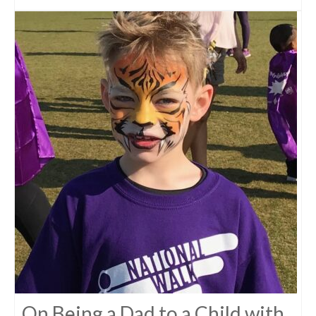
On Being a Dad to a Child with