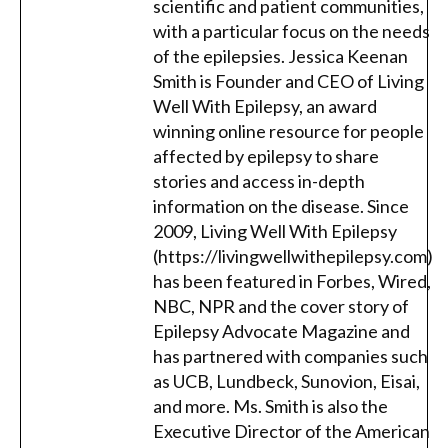
scientific and patient communities,
with a particular focus on the needs
of the epilepsies. Jessica Keenan
Smith is Founder and CEO of Living
Well With Epilepsy, an award
winning online resource for people
affected by epilepsy to share
stories and access in-depth
information on the disease. Since
2009, Living Well With Epilepsy
(https://livingwellwithepilepsy.com)
has been featured in Forbes, Wired,
NBC, NPR and the cover story of
Epilepsy Advocate Magazine and
has partnered with companies such
as UCB, Lundbeck, Sunovion, Eisai,
and more. Ms. Smith is also the
Executive Director of the American