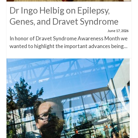
Dr Ingo Helbig on Epilepsy,
Genes, and Dravet Syndrome
June 17, 2026
In honor of Dravet Syndrome Awareness Month we
wanted to highlight the important advances being...