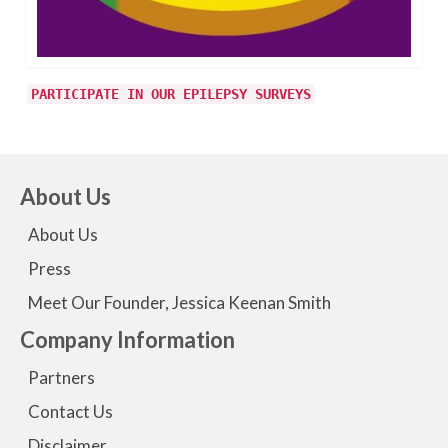
PARTICIPATE IN OUR EPILEPSY SURVEYS
About Us
About Us
Press
Meet Our Founder, Jessica Keenan Smith
Company Information
Partners
Contact Us
Disclaimer