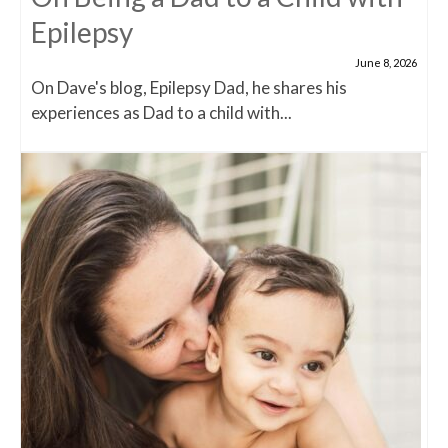
Epilepsy
June 8, 2026
On Dave's blog, Epilepsy Dad, he shares his
experiences as Dad to a child with...