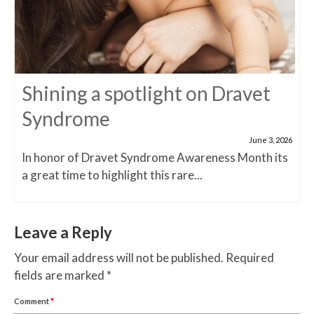
Shining a spotlight on Dravet
Syndrome
June 3, 2026
In honor of Dravet Syndrome Awareness Month its
a great time to highlight this rare...
Leave a Reply
Your email address will not be published.
Required
fields are marked
*
Comment
*