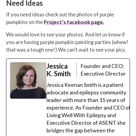
Need Ideas
If you need ideas check out the photos of purple
pumpkins on the
Project’s facebook page.
We would love to see your photos. And let us know if
you are having purple pumpkin painting parties (whew!
that was a tough one!) We can’t wait to see your pics.
Jessica
Founder and CEO;
K. Smith
Executive Director
Jessica Keenan Smith is a patient
advocate and epilepsy community
leader with more than 15 years of
experience. As Founder and CEO of
Living Well With Epilepsy and
Executive Director of ASENT she
bridges the gap between the