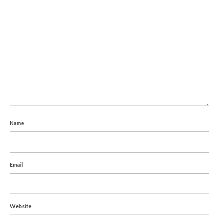
Name
Email
Website