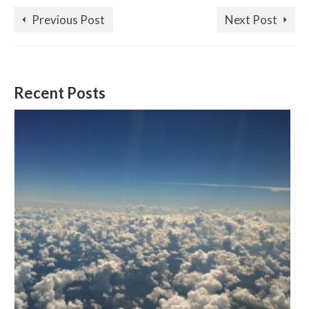
Previous Post
Next Post
Recent Posts