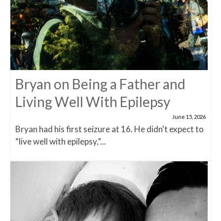
Bryan on Being a Father and
Living Well With Epilepsy
June 15, 2026
Bryan had his first seizure at 16. He didn't expect to
“live well with epilepsy,”...