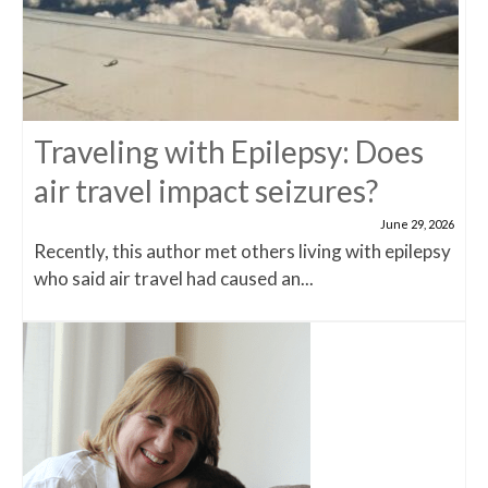
Traveling with Epilepsy: Does
air travel impact seizures?
June 29, 2026
Recently, this author met others living with epilepsy
who said air travel had caused an...