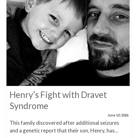
Henry’s Fight with Dravet
Syndrome
June 10, 2026
This family discovered after additional seizures
and a genetic report that their son, Henry, has...