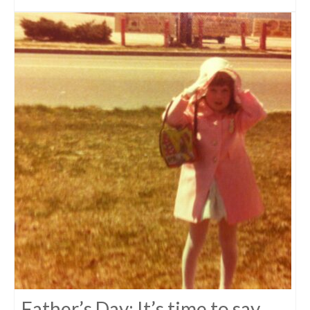
Father’s Day: It’s time to say