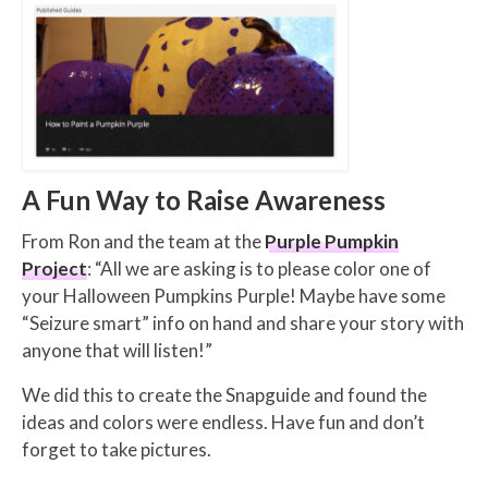
A Fun Way to Raise Awareness
From Ron and the team at the
Purple Pumpkin
Project
: “All we are asking is to please color one of
your Halloween Pumpkins Purple! Maybe have some
“Seizure smart” info on hand and share your story with
anyone that will listen!”
We did this to create the Snapguide and found the
ideas and colors were endless. Have fun and don’t
forget to take pictures.