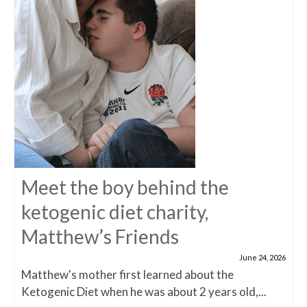
Meet the boy behind the
ketogenic diet charity,
Matthew’s Friends
June 24, 2026
Matthew's mother first learned about the
Ketogenic Diet when he was about 2 years old,...