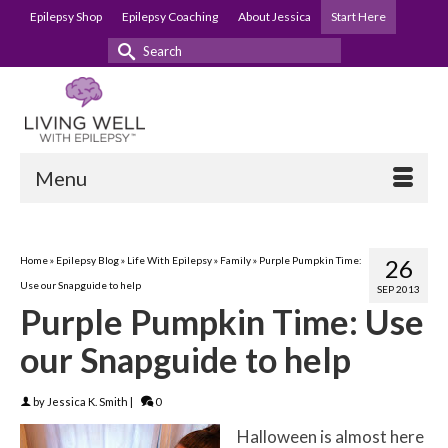
Epilepsy Shop
Epilepsy Coaching
About Jessica
Start Here
Search
for:
Menu
Home
»
Epilepsy Blog
»
Life With Epilepsy
»
Family
»
Purple Pumpkin Time:
26
Use our Snapguide to help
SEP 2013
Purple Pumpkin Time: Use
our Snapguide to help
by
Jessica K. Smith
|
0
Halloween is almost here