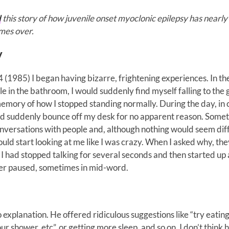
d
this story of how juvenile onset myoclonic epilepsy has nearly 
imes over.
y
 (1985) I began having bizarre, frightening experiences. In th
e in the bathroom, I would suddenly find myself falling to the
emory of how I stopped standing normally. During the day, in c
 suddenly bounce off my desk for no apparent reason. Somet
nversations with people and, although nothing would seem dif
uld start looking at me like I was crazy. When I asked why, the
 I had stopped talking for several seconds and then started up
ever paused, sometimes in mid-word.
 explanation. He offered ridiculous suggestions like “try eatin
 shower, etc”, or getting more sleep, and so on. I don’t think 