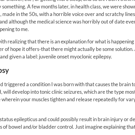
y something. A few months later, in health class, we were show
 made in the 50s, with a horrible voice over and scratchy lines
 and although the medical science was horribly out of date eve
pening to me.
ith realizing that there is an explanation for what is happening
 of hope it offers-that there might actually be some solution. 
and given a label: juvenile onset myoclonic epilepsy.
psy
d triggered a condition I was born with that causes the brain t
d, will develop into tonic clinic seizures, which are the type mos
e wherein your muscles tighten and release repeatedly for var
 status epilepticus and could possibly result in brain injury or d
s of bowel and/or bladder control. Just imagine explaining that