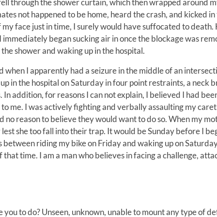
 fell through the shower curtain, which then wrapped around m
mates not happened to be home, heard the crash, and kicked in
f my face just in time, I surely would have suffocated to death.
I immediately began sucking air in once the blockage was rem
the shower and waking up in the hospital.
d when I apparently had a seizure in the middle of an intersecti
in the hospital on Saturday in four point restraints, a neck b
 In addition, for reasons I can not explain, I believed I had bee
to me. I was actively fighting and verbally assaulting my care
had no reason to believe they would want to do so. When my mo
est she too fall into their trap. It would be Sunday before I be
nts between riding my bike on Friday and waking up on Saturday
that time. I am a man who believes in facing a challenge, attac
e you to do? Unseen, unknown, unable to mount any type of d