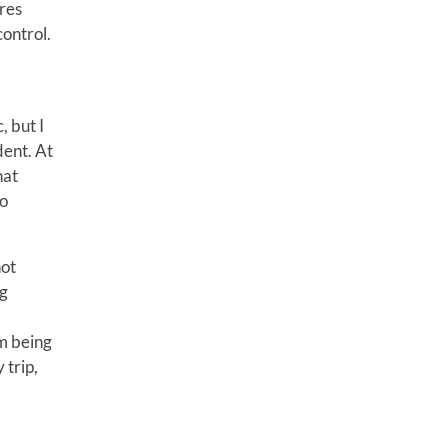
res
control.
, but I
dent. At
hat
to
not
ng
em being
 trip,