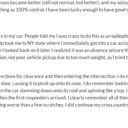
es became better (still not normal, but better), and my seizu
 thing as 100% control. I have been lucky enough to have good 
 in my car. People told my I was crazy to do this as an epileptic
y trip took me to NY state where I immediately got into a car acci
n I looked back on it later I realized it was an absence seizure t
on, not poor vehicle pickup due to too much weight, as I tried 
ctions for clearance and then entering the intersection. I do 
oor, causing it to pivot up onto its nose. I do remember looki
 the car slamming down onto its roof and spinning like a top. I
n the first responders arrived. I clearly remember all of th
hing worse than a few scratches. I did continue my cross country