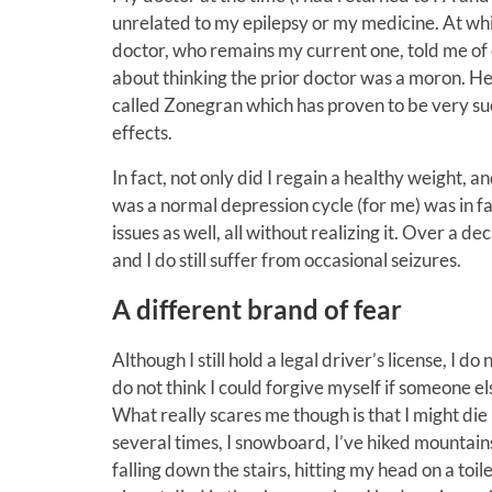
unrelated to my epilepsy or my medicine. At whi
doctor, who remains my current one, told me of 
about thinking the prior doctor was a moron. H
called Zonegran which has proven to be very succ
effects.
In fact, not only did I regain a healthy weight,
was a normal depression cycle (for me) was in fa
issues as well, all without realizing it. Over a 
and I do still suffer from occasional seizures.
A different brand of fear
Although I still hold a legal driver’s license, I 
do not think I could forgive myself if someone el
What really scares me though is that I might die
several times, I snowboard, I’ve hiked mountains
falling down the stairs, hitting my head on a toile