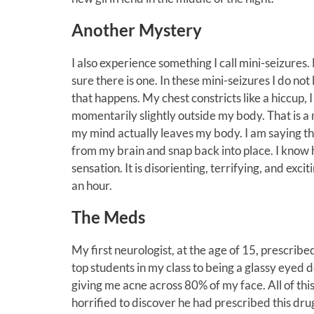
Another Mystery
I also experience something I call mini-seizure
sure there is one. In these mini-seizures I do not 
that happens. My chest constricts like a hiccup, I 
momentarily slightly outside my body. That is a 
my mind actually leaves my body. I am saying th
from my brain and snap back into place. I know 
sensation. It is disorienting, terrifying, and exc
an hour.
The Meds
My first neurologist, at the age of 15, prescri
top students in my class to being a glassy eyed d
giving me acne across 80% of my face. All of thi
horrified to discover he had prescribed this dr