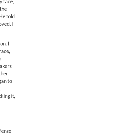
y face,
 the
 He told
oved. I
on. I
race,
n
takers
ther
gan to
,
king it,
efense