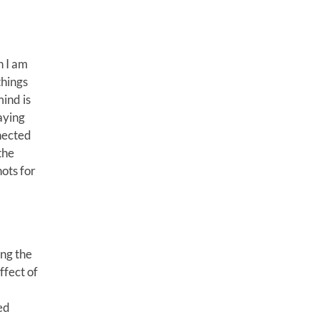
h I am
things
mind is
aying
nected
the
nots for
ong the
ffect of
ed