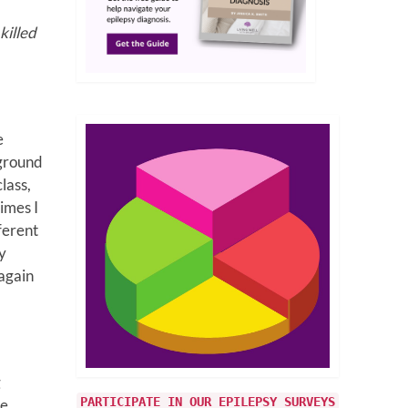
killed
e
 ground
lass,
imes I
ferent
y
 again
g
PARTICIPATE IN OUR EPILEPSY SURVEYS
he