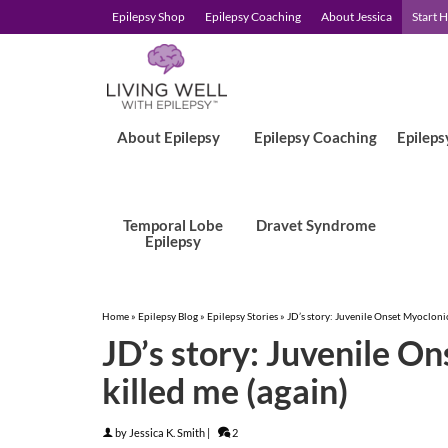
Epilepsy Shop
Epilepsy Coaching
About Jessica
Start 
About Epilepsy
Epilepsy Coaching
Epileps
Temporal Lobe
Dravet Syndrome
Epilepsy
Home
»
Epilepsy Blog
»
Epilepsy Stories
»
JD’s story: Juvenile Onset Myoclonic
JD’s story: Juvenile O
killed me (again)
by
Jessica K. Smith
|
2