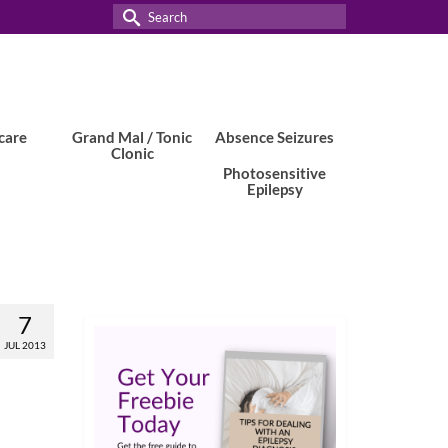
Search
for:
care
Grand Mal / Tonic
Absence Seizures
Clonic
Photosensitive
Epilepsy
7
JUL 2013