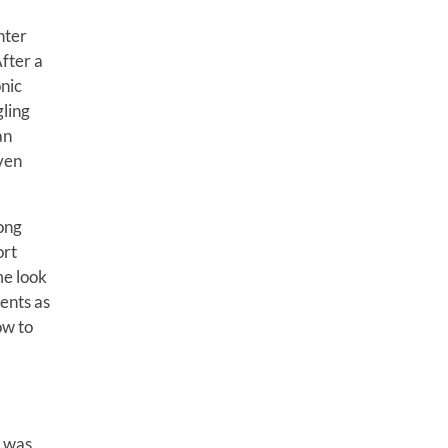
hter
fter a
onic
gling
an
even
long
ort
me look
ents as
ow to
s was