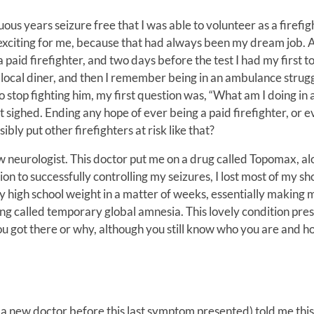
ous years seizure free that I was able to volunteer as a firefig
exciting for me, because that had always been my dream job. A
 paid firefighter, and two days before the test I had my first t
a local diner, and then I remember being in an ambulance strug
top fighting him, my first question was, “What am I doing in 
t sighed. Ending any hope of ever being a paid firefighter, or 
bly put other firefighters at risk like that?
 new neurologist. This doctor put me on a drug called Topomax, a
on to successfully controlling my seizures, I lost most of my sh
igh school weight in a matter of weeks, essentially making 
ing called temporary global amnesia. This lovely condition pres
u got there or why, although you still know who you are and h
 a new doctor before this last symptom presented) told me thi