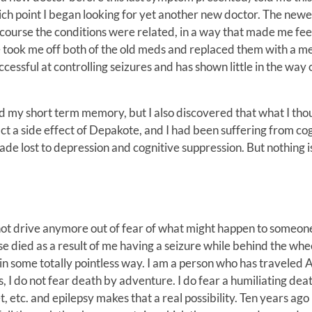
ch point I began looking for yet another new doctor. The newe
course the conditions were related, in a way that made me fee
e took me off both of the old meds and replaced them with a m
essful at controlling seizures and has shown little in the way 
 and my short term memory, but I also discovered that what I tho
ct a side effect of Depakote, and I had been suffering from co
decade lost to depression and cognitive suppression. But nothing
do not drive anymore out of fear of what might happen to someone
se died as a result of me having a seizure while behind the whe
 in some totally pointless way. I am a person who has traveled
, I do not fear death by adventure. I do fear a humiliating deat
t, etc. and epilepsy makes that a real possibility. Ten years ago 