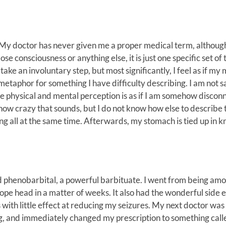
s. My doctor has never given me a proper medical term, althoug
lose consciousness or anything else, it is just one specific set of 
take an involuntary step, but most significantly, I feel as if my 
metaphor for something I have difficulty describing. I am not s
e physical and mental perception is as if I am somehow discon
how crazy that sounds, but I do not know how else to describe 
iting all at the same time. Afterwards, my stomach is tied up in k
bed phenobarbital, a powerful barbituate. I went from being am
ope head in a matter of weeks. It also had the wonderful side e
s with little effect at reducing my seizures. My next doctor was
ug, and immediately changed my prescription to something call