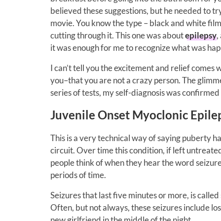
believed these suggestions, but he needed to tr
movie. You know the type – black and white film,
cutting through it. This one was about
epilepsy
,
it was enough for me to recognize what was hap
I can’t tell you the excitement and relief comes w
you–that you are not a crazy person. The glimmer
series of tests, my self-diagnosis was confirmed 
Juvenile Onset Myoclonic Epile
This is a very technical way of saying puberty ha
circuit. Over time this condition, if left untreate
people think of when they hear the word seizur
periods of time.
Seizures that last five minutes or more, is called
Often, but not always, these seizures include los
new girlfriend in the middle of the night.