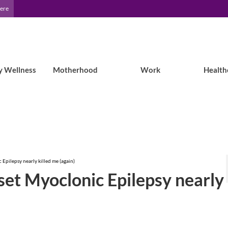
Here
y Wellness
Motherhood
Work
Health
 Epilepsy nearly killed me (again)
nset Myoclonic Epilepsy nearly