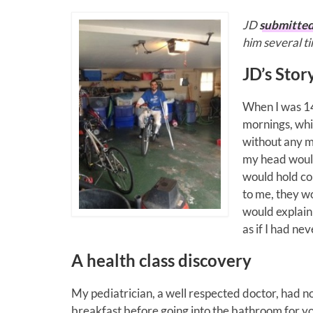
JD
submitte
him several t
JD’s Stor
When I was 14
mornings, whil
without any m
my head would
would hold co
to me, they wo
would explain
as if I had n
A health class discovery
My pediatrician, a well respected doctor, had no
breakfast before going into the bathroom for your