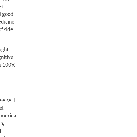
st
l good
edicine
of side
ught
gnitive
 is 100%
 else. I
el.
 America
h,
I