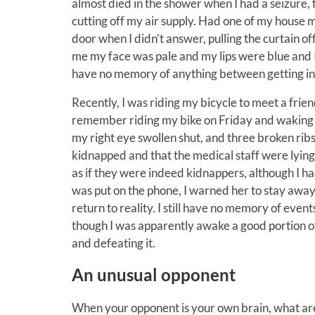
almost died in the shower when I had a seizure,
cutting off my air supply. Had one of my house 
door when I didn’t answer, pulling the curtain of
me my face was pale and my lips were blue and 
have no memory of anything between getting in 
Recently, I was riding my bicycle to meet a frien
remember riding my bike on Friday and waking up 
my right eye swollen shut, and three broken ribs.
kidnapped and that the medical staff were lying 
as if they were indeed kidnappers, although I 
was put on the phone, I warned her to stay away l
return to reality. I still have no memory of eve
though I was apparently awake a good portion of 
and defeating it.
An unusual opponent
When your opponent is your own brain, what ar