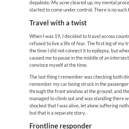
depakote. My acne cleared up, my mental process
started to come under control. There is no such
Travel with a twist
When I was 19, I decided to travel across country
refused to live a life of fear. The first leg of m
the time I did not connect it to epilepsy, but whe
caused me to pause in the middle of an intersecti
convince myself at the time.
The last thing I remember was checking both dire
remember my car being struck in the passenger d
through the front window at the ground, and then
managed to climb out and was standing there whe
shocked that I was alive, let alone suffering not
but that is a separate story.
Frontline responder