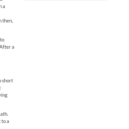
n a
n then,
 to
After a
o short
t
ying
eath.
 to a