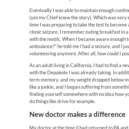
Eventually I was able to maintain enough continu
(yes my Chief knew the story). Which was very 
time I was preparing to take the test to become a
clonic seizure. I remember eating breakfast in 
with the medic. When I became aware enough to s
ambulance?” he told me I had a seizure, and I jus
volunteering anymore. After all, how could I possi
As an adult living in California, I had to find a
with the Depakote I was already taking. In additi
term memory, and my weight dropped below my h
like a junkie, and I began suffering from someth
finding yourself somewhere with no idea how yo
do things like drive for example.
New doctor makes a difference
My doctor at the time (I had returned to PA and