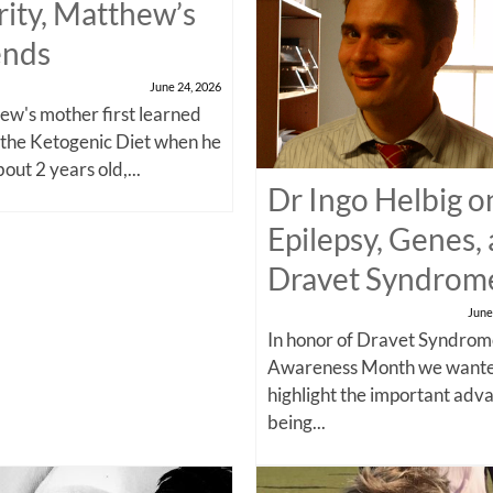
rity, Matthew’s
ends
June 24, 2026
w's mother first learned
 the Ketogenic Diet when he
out 2 years old,...
Dr Ingo Helbig o
Epilepsy, Genes,
Dravet Syndrom
June
In honor of Dravet Syndro
Awareness Month we wante
highlight the important adv
being...