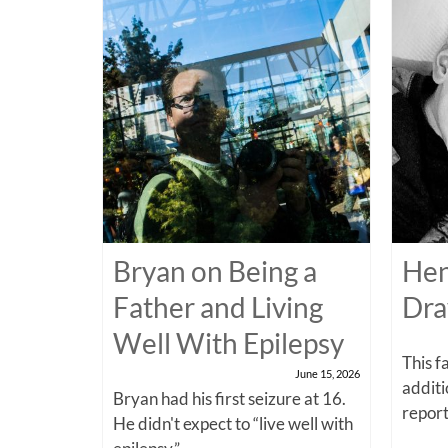
Bryan on Being a
Hen
Father and Living
Dra
Well With Epilepsy
This f
June 15, 2026
additi
Bryan had his first seizure at 16.
report
He didn't expect to “live well with