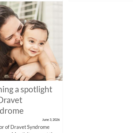
ning a spotlight
Dravet
ndrome
June 3, 2026
nor of Dravet Syndrome