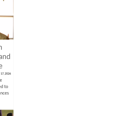
n
 and
e
 17, 2026
me
d to
ances