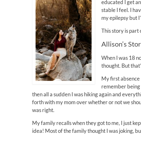
educated I get a
stable I feel. I 
my epilepsy but I’
This story is part
Allison’s Sto
When I was 18 no 
thought. But that
My first absence 
remember being a 
then all a sudden I was hiking again and everyth
forth with my mom over whether or not we sho
was right.
My family recalls when they got to me, I just k
idea! Most of the family thought I was joking,