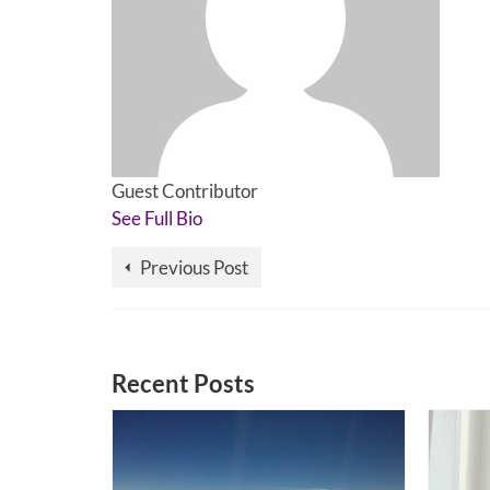
Guest Contributor
See Full Bio
Previous Post
Recent Posts