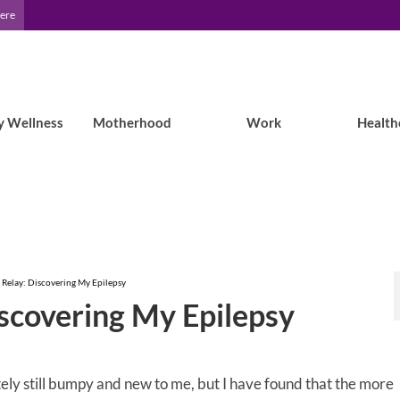
Here
y Wellness
Motherhood
Work
Health
 Relay: Discovering My Epilepsy
iscovering My Epilepsy
tely still bumpy and new to me, but I have found that the more