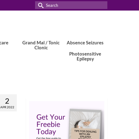
Search
for:
care
Grand Mal / Tonic
Absence Seizures
Clonic
Photosensitive
Epilepsy
2
APR 2022