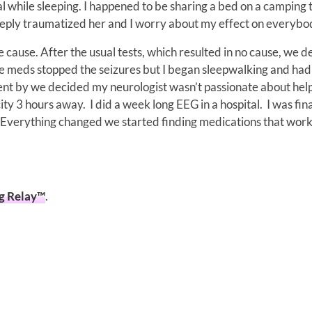
l while sleeping. I happened to be sharing a bed on a camping t
 deeply traumatized her and I worry about my effect on everybo
e cause. After the usual tests, which resulted in no cause, we 
he meds stopped the seizures but I began sleepwalking and had
went by we decided my neurologist wasn’t passionate about hel
ty 3 hours away. I did a week long EEG in a hospital. I was fina
. Everything changed we started finding medications that wor
og Relay™
.