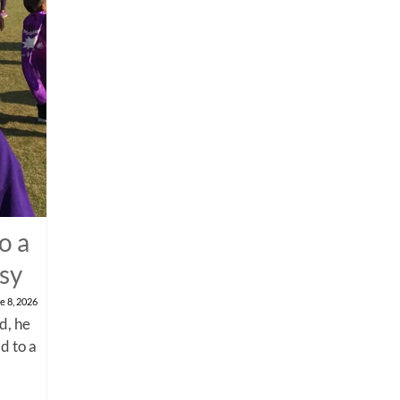
o a
psy
e 8, 2026
d, he
d to a