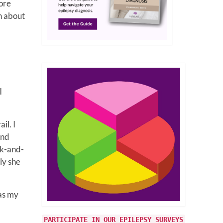
ore
h about
!
I
il. I
and
ck-and-
ly she
was my
PARTICIPATE IN OUR EPILEPSY SURVEYS