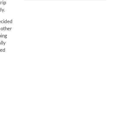
rip
dy.
decided
 other
ping
lly
ked