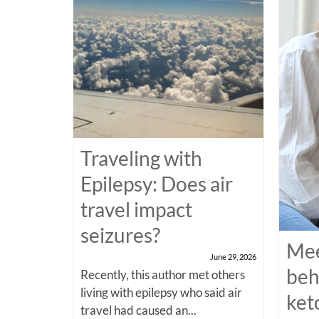
Traveling with
Epilepsy: Does air
travel impact
seizures?
Mee
June 29, 2026
beh
Recently, this author met others
living with epilepsy who said air
ket
travel had caused an...