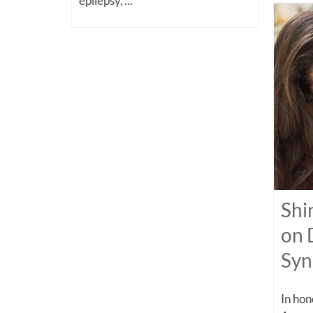
epilepsy,”...
Shi
on 
Sy
In ho