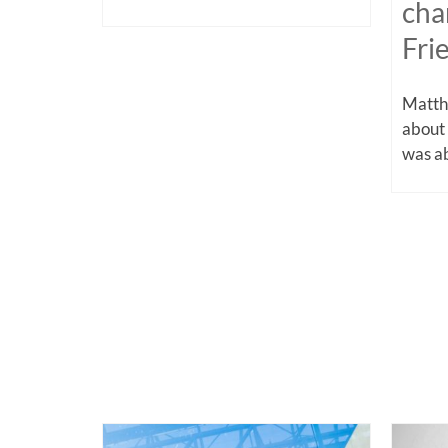
cha
Fri
Matthe
about
was ab