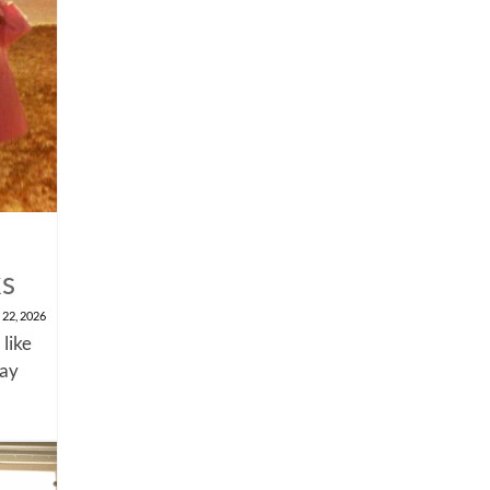
ks
 22, 2026
 like
say