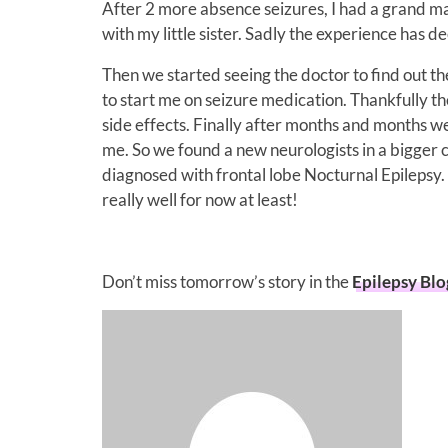
After 2 more absence seizures, I had a grand ma
with my little sister. Sadly the experience has
Then we started seeing the doctor to find out th
to start me on seizure medication. Thankfully t
side effects. Finally after months and months 
me. So we found a new neurologists in a bigger ci
diagnosed with frontal lobe Nocturnal Epilepsy
really well for now at least!
Don’t miss tomorrow’s story in the
Epilepsy Bl