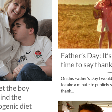
Father’s Day: It’s
time to say than
June
On this Father's Day I would
to take a minute to publicly 
t the boy
thank...
ind the
ogenic diet