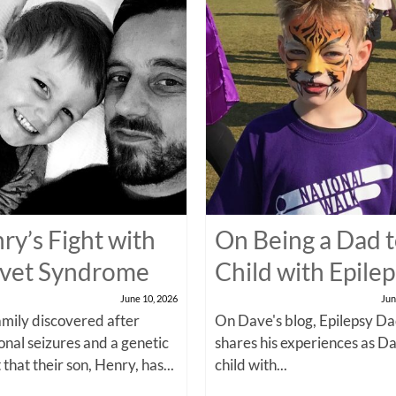
ry’s Fight with
On Being a Dad t
vet Syndrome
Child with Epile
June 10, 2026
Jun
amily discovered after
On Dave's blog, Epilepsy Da
onal seizures and a genetic
shares his experiences as Da
 that their son, Henry, has...
child with...