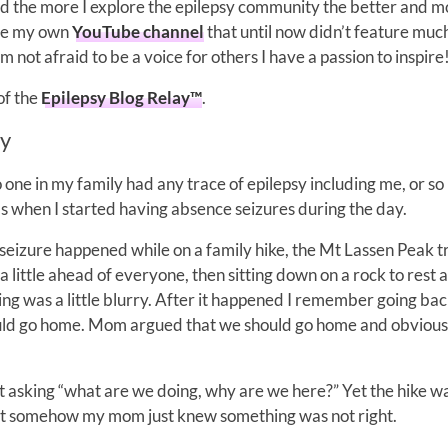
nd the more I explore the epilepsy community the better and m
have my own
YouTube channel
that until now didn’t feature muc
m not afraid to be a voice for others I have a passion to inspire
 of the
Epilepsy Blog Relay™
.
ry
one in my family had any trace of epilepsy including me, or so 
’s when I started having absence seizures during the day.
seizure happened while on a family hike, the Mt Lassen Peak tra
little ahead of everyone, then sitting down on a rock to rest 
ing was a little blurry. After it happened I remember going ba
uld go home. Mom argued that we should go home and obvious
ept asking “what are we doing, why are we here?” Yet the hike 
 but somehow my mom just knew something was not right.