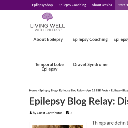
Epilepsy Shop
Epilepsy Coaching
About Jessica
Start 
About Epilepsy
Epilepsy Coaching
Epileps
Temporal Lobe
Dravet Syndrome
Epilepsy
Home
»
Epilepsy Blog
»
Epilepsy Blog Relay
»
Apr 22 EBR Posts
»
Epilepsy Blog
Epilepsy Blog Relay: D
by
Guest Contributor
|
0
Things are defini