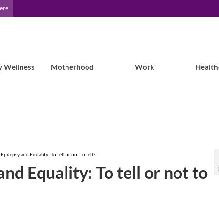
Here
y Wellness
Motherhood
Work
Health
pilepsy and Equality: To tell or not to tell?
d Equality: To tell or not to