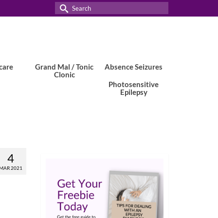
Search
for:
care
Grand Mal / Tonic
Absence Seizures
Clonic
Photosensitive
Epilepsy
4
MAR 2021