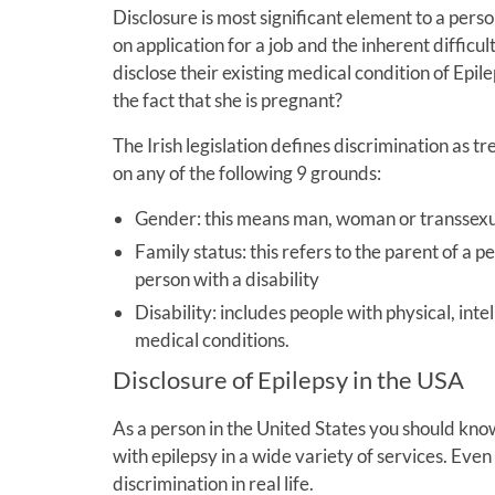
Disclosure is most significant element to a perso
on application for a job and the inherent difficult
disclose their existing medical condition of Ep
the fact that she is pregnant?
The Irish legislation defines discrimination as 
on any of the following 9 grounds:
Gender: this means man, woman or transsex
Family status: this refers to the parent of a 
person with a disability
Disability: includes people with physical, inte
medical conditions.
Disclosure of Epilepsy in the USA
As a person in the United States you should kno
with epilepsy in a wide variety of services. Even 
discrimination in real life.