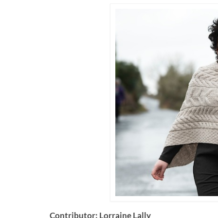
Contributor: Lorraine Lally