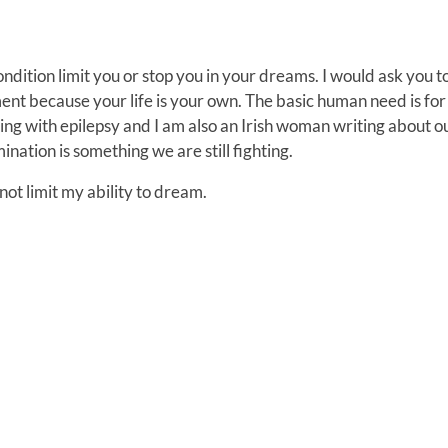
condition limit you or stop you in your dreams. I would ask you t
ent because your life is your own. The basic human need is for
ing with epilepsy and I am also an Irish woman writing about o
nation is something we are still fighting.
l not limit my ability to dream.