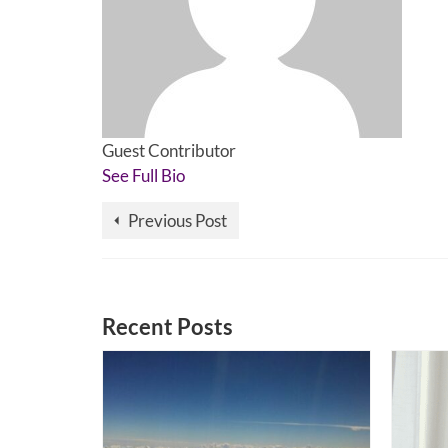
Guest Contributor
See Full Bio
Previous Post
Recent Posts