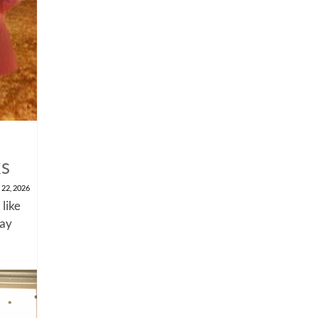
ks
 22, 2026
 like
say