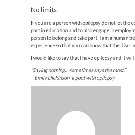
No limits
If you are a person with epilepsy do not let the 
part in education and to also engage in employm
person to belong and take part. I am a human be
experience so that you can know that the discrimi
I would like to say that I have epilepsy and it wil
“Saying nothing… sometimes says the most.”
– Emily Dickinson, a poet with epilepsy