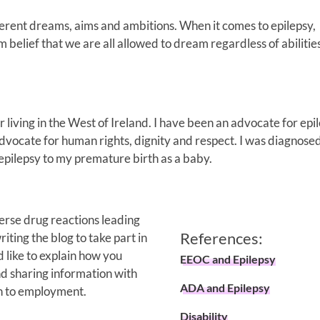
fferent dreams, aims and ambitions. When it comes to epilepsy,
 belief that we are all allowed to dream regardless of abilitie
 living in the West of Ireland. I have been an advocate for epi
dvocate for human rights, dignity and respect. I was diagnose
 epilepsy to my premature birth as a baby.
erse drug reactions leading
References:
iting the blog to take part in
 like to explain how you
EEOC and Epilepsy
nd sharing information with
ADA and Epilepsy
en to employment.
Disability