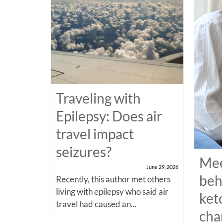
Traveling with
Epilepsy: Does air
travel impact
seizures?
Mee
June 29, 2026
beh
Recently, this author met others
living with epilepsy who said air
ket
travel had caused an...
cha