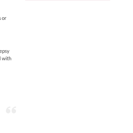
s or
lepsy
d with