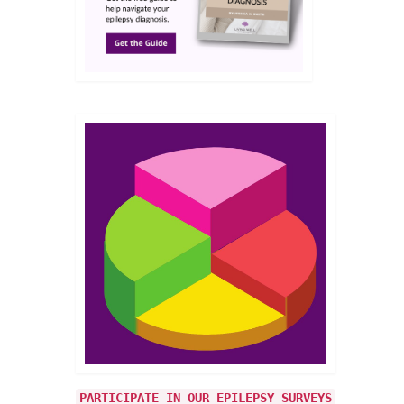
PARTICIPATE IN OUR EPILEPSY SURVEYS