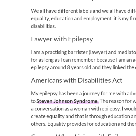
We all have different labels and we all have di
equality, education and employment, it is my firm
disabilities.
Lawyer with Epilepsy
I am a practising barrister (lawyer) and mediator
for as long as I can remember because I am an a
epilepsy around 8 years old and they linked the
Americans with Disabilities Act
My epilepsy has been a journey for me with adv
to
Steven Johnson Syndrome.
The reason for wr
a conversation as a woman with epilepsy. I would
create equality and that is through education a
others. Equality provides for education and th