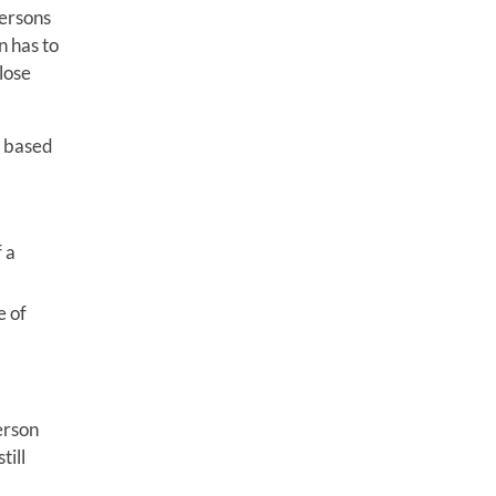
persons
n has to
lose
n based
 a
e of
erson
till