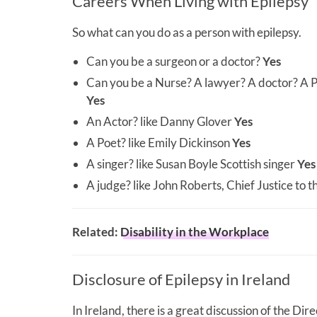
Careers When Living with Epilepsy
So what can you do as a person with epilepsy.
Can you be a surgeon or a doctor?
Yes
Can you be a Nurse? A lawyer? A doctor? A P
Yes
An Actor? like Danny Glover
Yes
A Poet? like Emily Dickinson
Yes
A singer? like Susan Boyle Scottish singer
Yes
A judge? like John Roberts, Chief Justice to
Related:
Disability in the Workplace
Disclosure of Epilepsy in Ireland
In Ireland, there is a great discussion of the Di