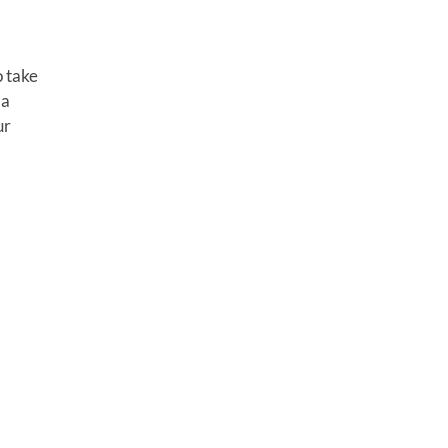
o take
 a
ur