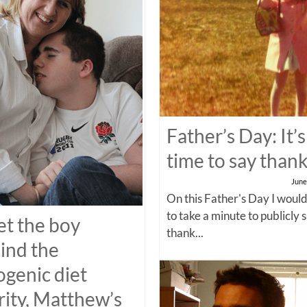
Father’s Day: It’s
time to say than
June
On this Father's Day I would
to take a minute to publicly 
t the boy
thank...
ind the
ogenic diet
rity, Matthew’s