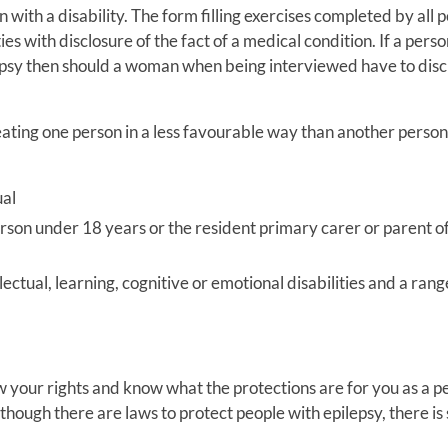
n with a disability. The form filling exercises completed by all 
ies with disclosure of the fact of a medical condition. If a perso
ilepsy then should a woman when being interviewed have to disc
treating one person in a less favourable way than another perso
ual
person under 18 years or the resident primary carer or parent of
llectual, learning, cognitive or emotional disabilities and a rang
w your rights and know what the protections are for you as a p
though there are laws to protect people with epilepsy, there is s