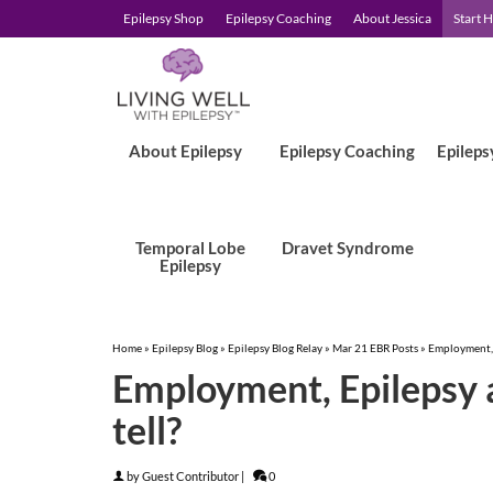
Epilepsy Shop
Epilepsy Coaching
About Jessica
Start 
About Epilepsy
Epilepsy Coaching
Epileps
Temporal Lobe
Dravet Syndrome
Epilepsy
Home
»
Epilepsy Blog
»
Epilepsy Blog Relay
»
Mar 21 EBR Posts
»
Employment, E
Employment, Epilepsy an
tell?
by
Guest Contributor
|
0