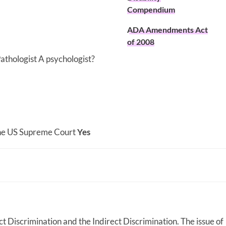
Compendium
ADA Amendments Act
of 2008
athologist A psychologist?
 the US Supreme Court
Yes
rect Discrimination and the Indirect Discrimination. The issue of