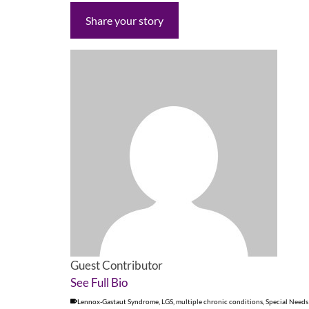
Share your story
Guest Contributor
See Full Bio
Lennox-Gastaut Syndrome
,
LGS
,
multiple chronic conditions
,
Special Needs