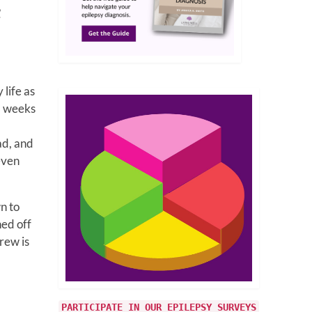
1
life as
8 weeks
ad, and
even
n to
hed off
rew is
PARTICIPATE IN OUR EPILEPSY SURVEYS