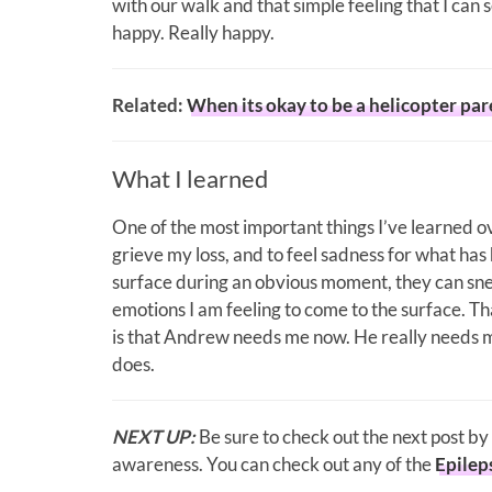
with our walk and that simple feeling that I can 
happy. Really happy.
Related:
When its okay to be a helicopter par
What I learned
One of the most important things I’ve learned ov
grieve my loss, and to feel sadness for what ha
surface during an obvious moment, they can snea
emotions I am feeling to come to the surface. Tha
is that Andrew needs me now. He really needs m
does.
NEXT UP:
Be sure to check out the next post by
awareness. You can check out any of the
Epilep