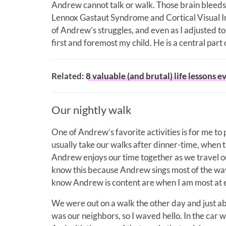
Andrew cannot talk or walk. Those brain bleeds
Lennox Gastaut Syndrome and Cortical Visual Imp
of Andrew’s struggles, and even as I adjusted to
first and foremost my child. He is a central part of
Related:
8 valuable (and brutal) life lessons 
Our nightly walk
One of Andrew’s favorite activities is for me t
usually take our walks after dinner-time, when the
Andrew enjoys our time together as we travel ou
know this because Andrew sings most of the wa
know Andrew is content are when I am most at 
We were out on a walk the other day and just ab
was our neighbors, so I waved hello. In the car