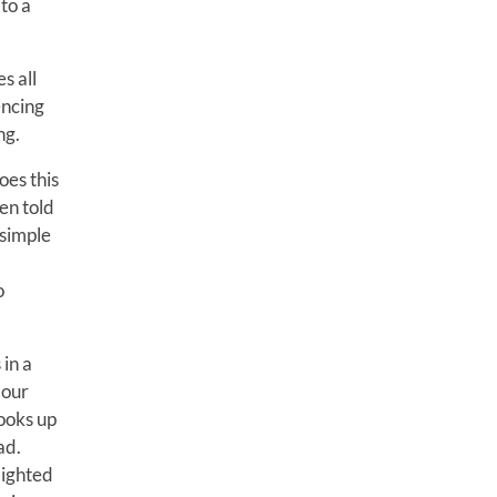
to a
s all
encing
ng.
oes this
en told
 simple
o
 in a
 our
ooks up
ad.
elighted