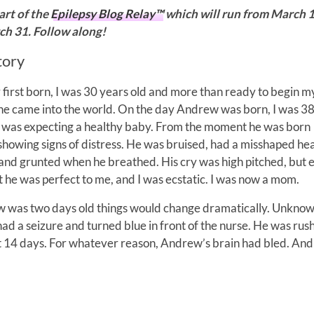
part of the
Epilepsy Blog Relay™
which will run from March 
h 31. Follow along!
tory
first born, I was 30 years old and more than ready to begin my 
e came into the world. On the day Andrew was born, I was 3
 was expecting a healthy baby. From the moment he was born
owing signs of distress. He was bruised, had a misshaped he
nd grunted when he breathed. His cry was high pitched, but 
at he was perfect to me, and I was ecstatic. I was now a mom.
was two days old things would change dramatically. Unknow
d a seizure and turned blue in front of the nurse. He was rus
t 14 days. For whatever reason, Andrew’s brain had bled. And