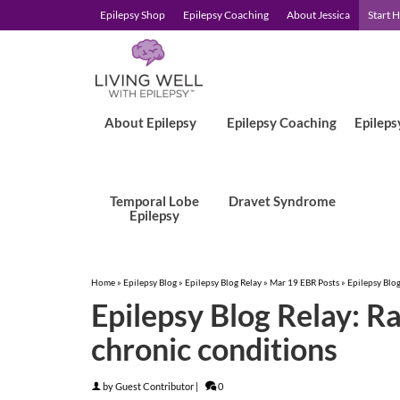
Epilepsy Shop
Epilepsy Coaching
About Jessica
Start 
About Epilepsy
Epilepsy Coaching
Epileps
Temporal Lobe
Dravet Syndrome
Epilepsy
Home
»
Epilepsy Blog
»
Epilepsy Blog Relay
»
Mar 19 EBR Posts
»
Epilepsy Blog
Epilepsy Blog Relay: Ra
chronic conditions
by
Guest Contributor
|
0