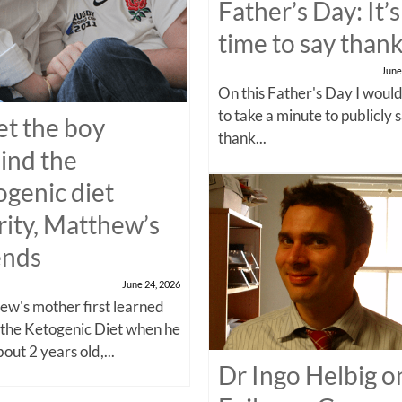
Father’s Day: It’s
time to say than
June
On this Father's Day I would
to take a minute to publicly 
t the boy
thank...
ind the
ogenic diet
rity, Matthew’s
ends
June 24, 2026
w's mother first learned
 the Ketogenic Diet when he
out 2 years old,...
Dr Ingo Helbig o