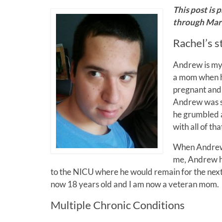
This post is 
through Marc
Rachel’s s
Andrew is my 
a mom when h
pregnant and
Andrew was sh
he grumbled a
with all of th
When Andrew 
me, Andrew ha
to the NICU where he would remain for the nex
now 18 years old and I am now a veteran mom.
Multiple Chronic Conditions