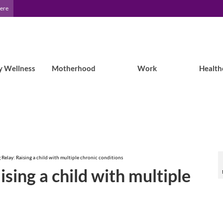
Here
y Wellness
Motherhood
Work
Health
 Relay: Raising a child with multiple chronic conditions
ising a child with multiple