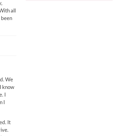
y,
With all
s been
od. We
 I know
. I
n I
d. It
ive.