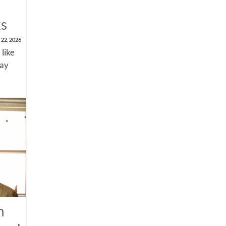
ks
 22, 2026
 like
say
n