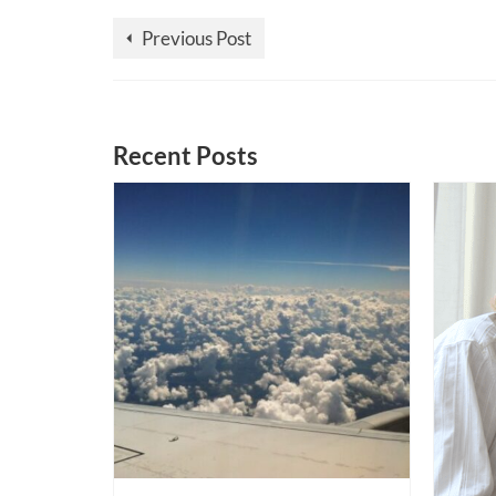
Previous Post
Recent Posts