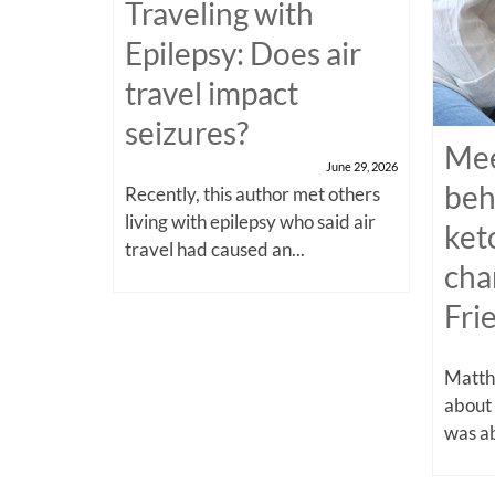
Traveling with
Epilepsy: Does air
travel impact
seizures?
Mee
June 29, 2026
beh
Recently, this author met others
living with epilepsy who said air
ket
travel had caused an...
cha
Fri
Matthe
about
was ab