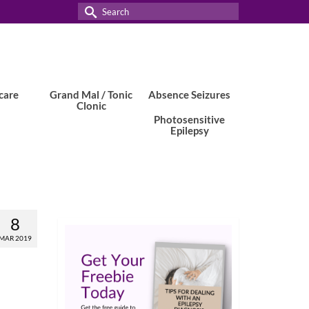
Search
for:
care
Grand Mal / Tonic
Absence Seizures
Clonic
Photosensitive
Epilepsy
8
MAR 2019