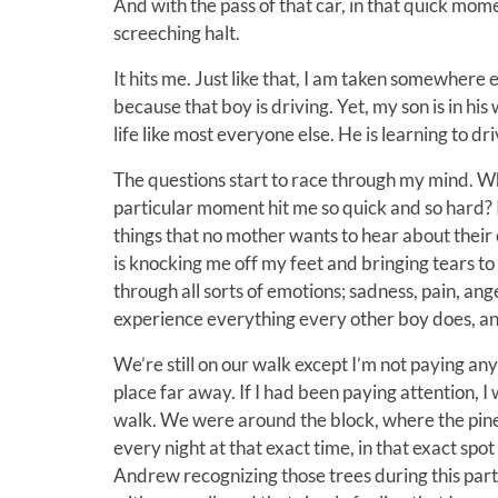
And with the pass of that car, in that quick mo
screeching halt.
It hits me. Just like that, I am taken somewhere 
because that boy is driving. Yet, my son is in h
life like most everyone else. He is learning to d
The questions start to race through my mind. W
particular moment hit me so quick and so hard? I
things that no mother wants to hear about their ch
is knocking me off my feet and bringing tears t
through all sorts of emotions; sadness, pain, a
experience everything every other boy does, and 
We’re still on our walk except I’m not paying a
place far away. If I had been paying attention, 
walk. We were around the block, where the pine 
every night at that exact time, in that exact spot
Andrew recognizing those trees during this part of