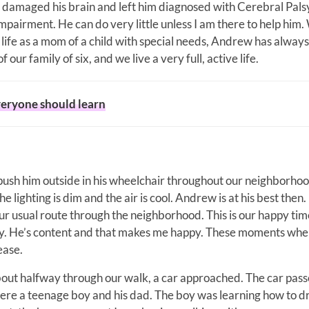
 damaged his brain and left him diagnosed with Cerebral Pals
airment. He can do very little unless I am there to help him. 
 life as a mom of a child with special needs, Andrew has alway
 our family of six, and we live a very full, active life.
everyone should learn
o push him outside in his wheelchair throughout our neighborho
 lighting is dim and the air is cool. Andrew is at his best then.
r usual route through the neighborhood. This is our happy time
y. He’s content and that makes me happy. These moments whe
ease.
out halfway through our walk, a car approached. The car passe
 were a teenage boy and his dad. The boy was learning how to dr