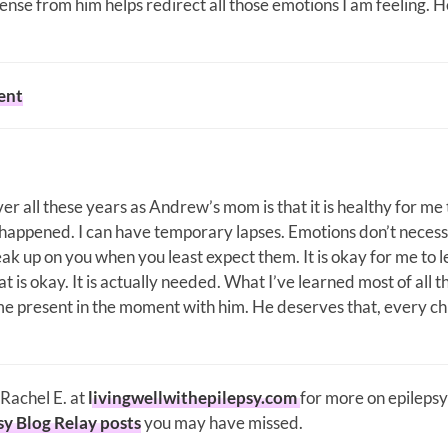
sense from him helps redirect all those emotions I am feeling. H
ent
er all these years as Andrew’s mom is that it is healthy for me 
s happened. I can have temporary lapses. Emotions don’t necess
k up on you when you least expect them. It is okay for me to l
t is okay. It is actually needed. What I’ve learned most of all 
e present in the moment with him. He deserves that, every ch
 Rachel E. at
livingwellwithepilepsy.com
for more on epilepsy
sy Blog Relay posts
you may have missed.