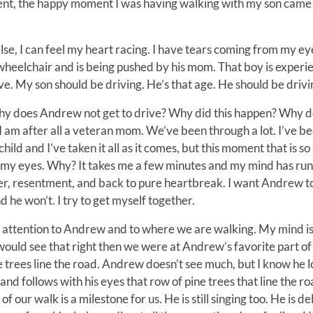
ment, the happy moment I was having walking with my son came 
else, I can feel my heart racing. I have tears coming from my eye
is wheelchair and is being pushed by his mom. That boy is experi
rive. My son should be driving. He’s that age. He should be drivi
hy does Andrew not get to drive? Why did this happen? Why d
 am after all a veteran mom. We’ve been through a lot. I’ve be
ild and I’ve taken it all as it comes, but this moment that is so
o my eyes. Why? It takes me a few minutes and my mind has run
nger, resentment, and back to pure heartbreak. I want Andrew t
he won’t. I try to get myself together.
ny attention to Andrew and to where we are walking. My mind is
I would see that right then we were at Andrew’s favorite part of
trees line the road. Andrew doesn’t see much, but I know he l
 and follows with his eyes that row of pine trees that line the ro
 our walk is a milestone for us. He is still singing too. He is d