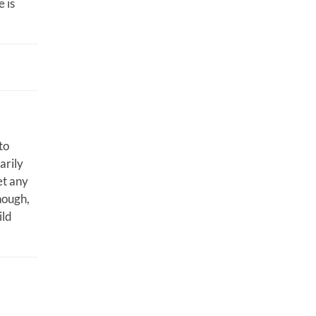
e is
to
arily
et any
though,
ild