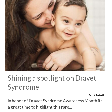
Shining a spotlight on Dravet
Syndrome
June 3, 2026
In honor of Dravet Syndrome Awareness Month its
a great time to highlight this rare...