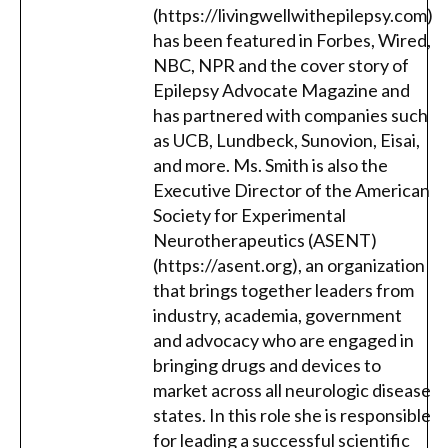
(https://livingwellwithepilepsy.com)
has been featured in Forbes, Wired,
NBC, NPR and the cover story of
Epilepsy Advocate Magazine and
has partnered with companies such
as UCB, Lundbeck, Sunovion, Eisai,
and more. Ms. Smith is also the
Executive Director of the American
Society for Experimental
Neurotherapeutics (ASENT)
(https://asent.org), an organization
that brings together leaders from
industry, academia, government
and advocacy who are engaged in
bringing drugs and devices to
market across all neurologic disease
states. In this role she is responsible
for leading a successful scientific