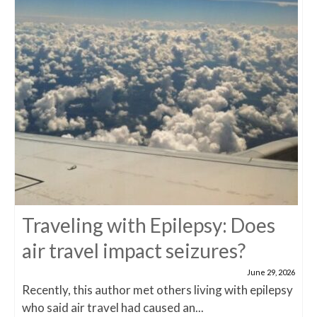
Traveling with Epilepsy: Does
air travel impact seizures?
June 29, 2026
Recently, this author met others living with epilepsy
who said air travel had caused an...