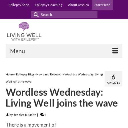
Epilepsy Shop
Epilepsy Coaching
About Jessica
Start Here
Search
for:
Menu
Home
»
Epilepsy Blog
»
News and Research
»
Wordless Wednesday: Living
6
Well joins the wave
APR 2011
Wordless Wednesday:
Living Well joins the wave
by
Jessica K. Smith
|
1
There is a movement of