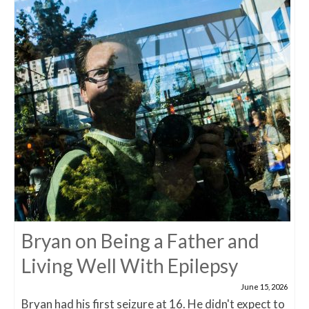
Bryan on Being a Father and
Living Well With Epilepsy
June 15, 2026
Bryan had his first seizure at 16. He didn't expect to