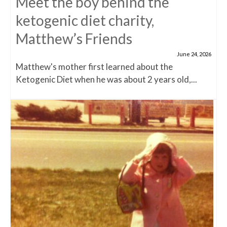
Meet the boy behind the
ketogenic diet charity,
Matthew’s Friends
June 24, 2026
Matthew's mother first learned about the
Ketogenic Diet when he was about 2 years old,...