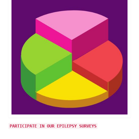
PARTICIPATE IN OUR EPILEPSY SURVEYS