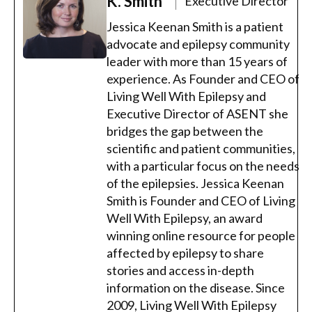
K. Smith
Executive Director
Jessica Keenan Smith is a patient
advocate and epilepsy community
leader with more than 15 years of
experience. As Founder and CEO of
Living Well With Epilepsy and
Executive Director of ASENT she
bridges the gap between the
scientific and patient communities,
with a particular focus on the needs
of the epilepsies. Jessica Keenan
Smith is Founder and CEO of Living
Well With Epilepsy, an award
winning online resource for people
affected by epilepsy to share
stories and access in-depth
information on the disease. Since
2009, Living Well With Epilepsy