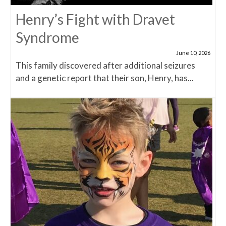
Henry’s Fight with Dravet
Syndrome
June 10, 2026
This family discovered after additional seizures
and a genetic report that their son, Henry, has...