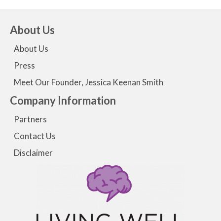
About Us
About Us
Press
Meet Our Founder, Jessica Keenan Smith
Company Information
Partners
Contact Us
Disclaimer