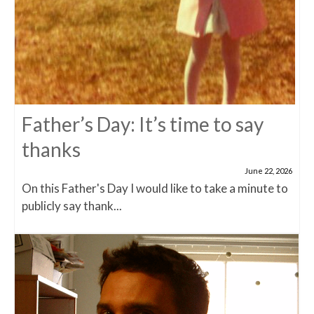
Father’s Day: It’s time to say
thanks
June 22, 2026
On this Father's Day I would like to take a minute to
publicly say thank...