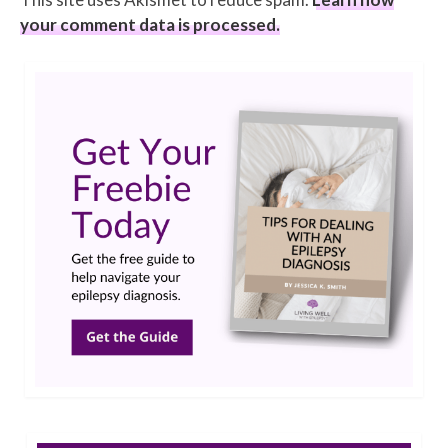
your comment data is processed.