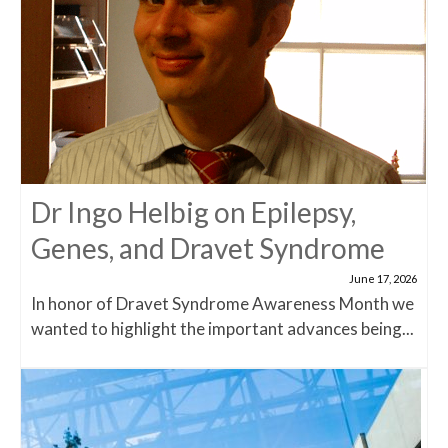
Dr Ingo Helbig on Epilepsy,
Genes, and Dravet Syndrome
June 17, 2026
In honor of Dravet Syndrome Awareness Month we
wanted to highlight the important advances being...