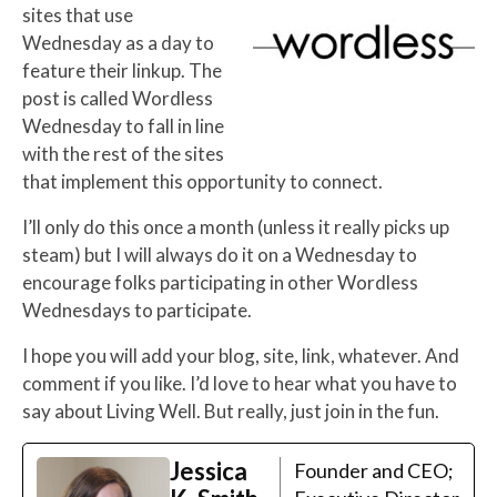
sites that use
Wednesday as a day to
feature their linkup. The
post is called Wordless
Wednesday to fall in line
with the rest of the sites
that implement this opportunity to connect.
I’ll only do this once a month (unless it really picks up
steam) but I will always do it on a Wednesday to
encourage folks participating in other Wordless
Wednesdays to participate.
I hope you will add your blog, site, link, whatever. And
comment if you like. I’d love to hear what you have to
say about Living Well. But really, just join in the fun.
Jessica
Founder and CEO;