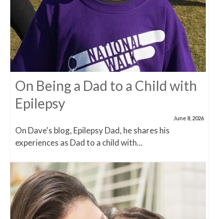
On Being a Dad to a Child with
Epilepsy
June 8, 2026
On Dave's blog, Epilepsy Dad, he shares his
experiences as Dad to a child with...