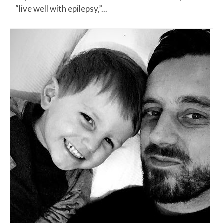
“live well with epilepsy,”...