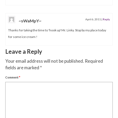
April 6, 2011
|
Reply
~sWaMpY~
Thanks for taking the time to 'hook up' Mr. Linky. Stop by my place today
for some ice cream !
Leave a Reply
Your email address will not be published.
Required
fields are marked
*
Comment
*