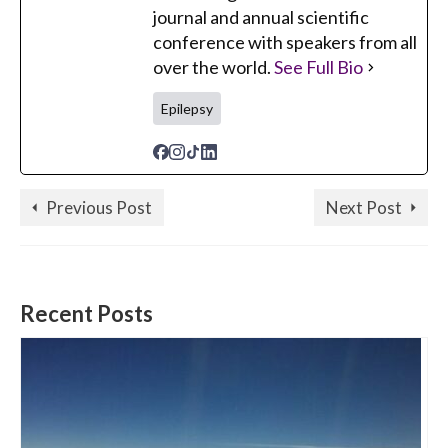
journal and annual scientific
conference with speakers from all
over the world.
See Full Bio
Epilepsy
Previous Post
Next Post
Recent Posts