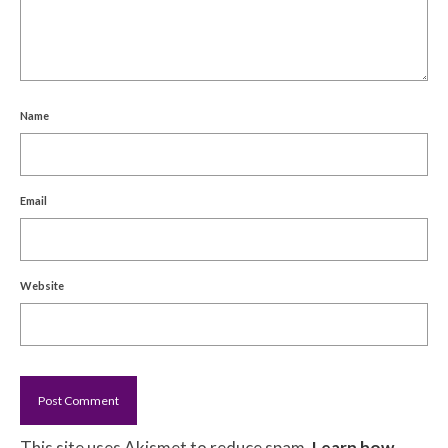
Name
Email
Website
This site uses Akismet to reduce spam.
Learn how