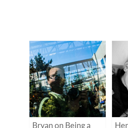
Bryan on Being a
Hen