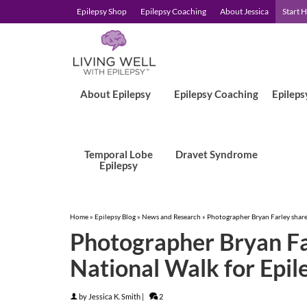
Epilepsy Shop
Epilepsy Coaching
About Jessica
Start 
About Epilepsy
Epilepsy Coaching
Epileps
Temporal Lobe
Dravet Syndrome
Epilepsy
Home
»
Epilepsy Blog
»
News and Research
»
Photographer Bryan Farley share
Photographer Bryan Fa
National Walk for Epil
by
Jessica K. Smith
|
2