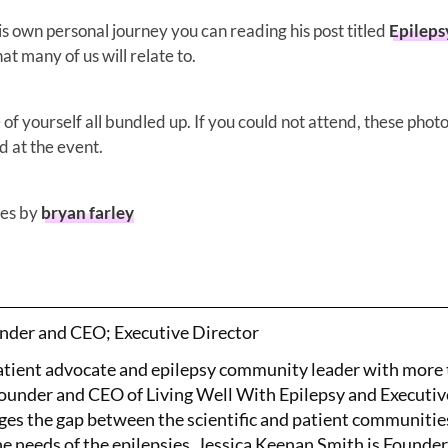
 own personal journey you can reading his post titled
Epileps
hat many of us will relate to.
of yourself all bundled up. If you could not attend, these photo
d at the event.
es by
bryan farley
nder and CEO; Executive Director
patient advocate and epilepsy community leader with more
Founder and CEO of Living Well With Epilepsy and Executiv
ges the gap between the scientific and patient communitie
the needs of the epilepsies. Jessica Keenan Smith is Founde