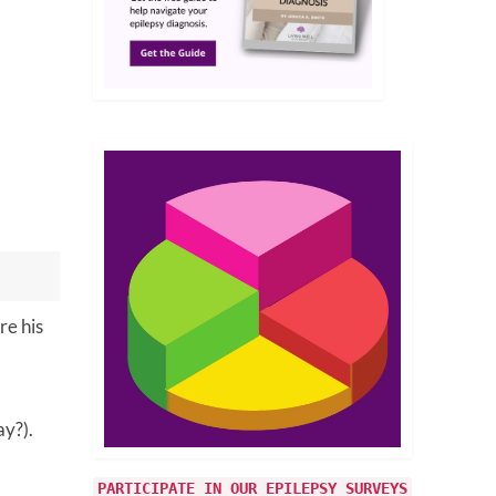
re his
ay?).
PARTICIPATE IN OUR EPILEPSY SURVEYS