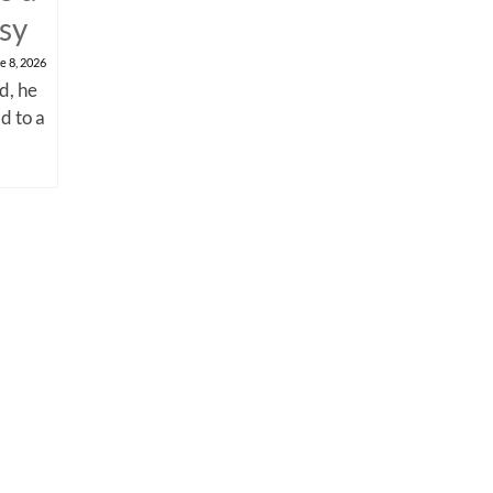
psy
e 8, 2026
d, he
d to a