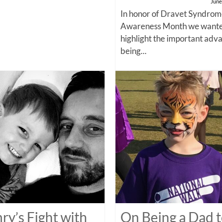
June
In honor of Dravet Syndro
Awareness Month we wante
highlight the important adv
being...
ry’s Fight with
On Being a Dad t