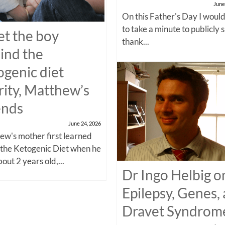
June
On this Father's Day I would
to take a minute to publicly 
t the boy
thank...
ind the
ogenic diet
rity, Matthew’s
ends
June 24, 2026
w's mother first learned
 the Ketogenic Diet when he
out 2 years old,...
Dr Ingo Helbig o
Epilepsy, Genes,
Dravet Syndrom