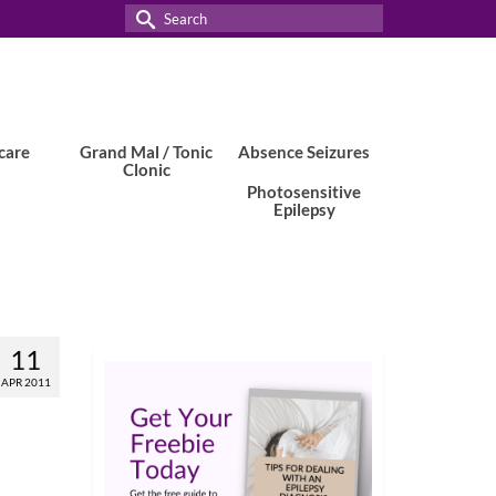
Search
for:
care
Grand Mal / Tonic
Absence Seizures
Clonic
Photosensitive
Epilepsy
11
APR 2011