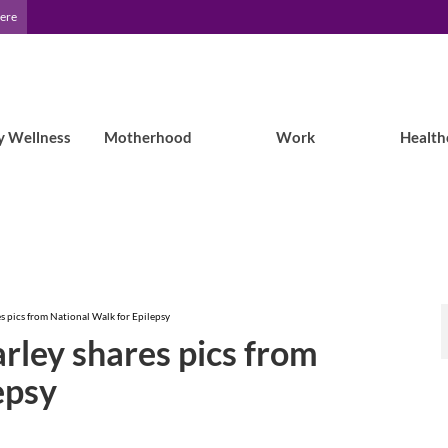
Here
y Wellness
Motherhood
Work
Health
s pics from National Walk for Epilepsy
rley shares pics from
epsy