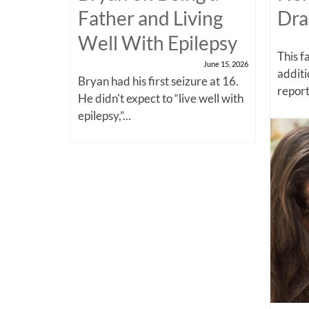
Father and Living
Dra
Well With Epilepsy
This f
June 15, 2026
additi
Bryan had his first seizure at 16.
report
He didn't expect to “live well with
epilepsy,”...