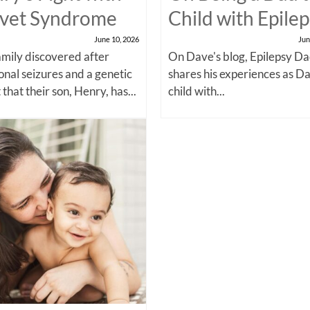
vet Syndrome
Child with Epile
June 10, 2026
Jun
amily discovered after
On Dave's blog, Epilepsy Da
onal seizures and a genetic
shares his experiences as Da
 that their son, Henry, has...
child with...