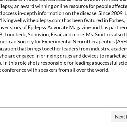
lepsy, an award winning online resource for people affect
d access in-depth information on the disease. Since 2009, 
/livingwellwithepilepsy.com) has been featured in Forbes,
ver story of Epilepsy Advocate Magazine and has partner
 Lundbeck, Sunovion, Eisai, and more. Ms. Smith is also t
American Society for Experimental Neurotherapeutics (AS
nization that brings together leaders from industry, academ
o are engaged in bringing drugs and devices to market ac
. In this role she is responsible for leading a successful scie
c conference with speakers from all over the world.
Next 