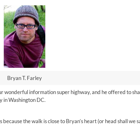
Bryan T. Farley
ur wonderful information super highway, and he offered to sha
sy in Washington DC.
s because the walk is close to Bryan’s heart (or head shall we s