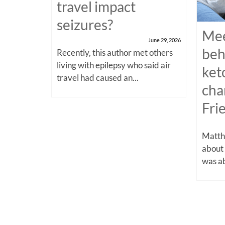
travel impact
seizures?
Mee
June 29, 2026
beh
Recently, this author met others
living with epilepsy who said air
ket
travel had caused an...
cha
Fri
Matthe
about
was ab