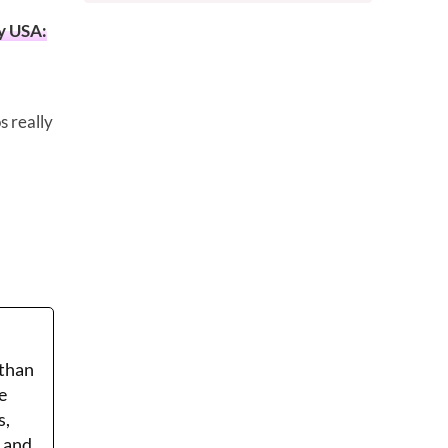
y USA:
s really
 than
e
s,
r and