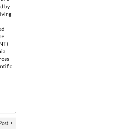
ed by
Living
ed
he
ENT)
ia,
ross
ntific
Post