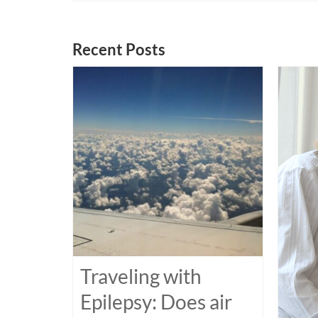
Recent Posts
Traveling with
Epilepsy: Does air