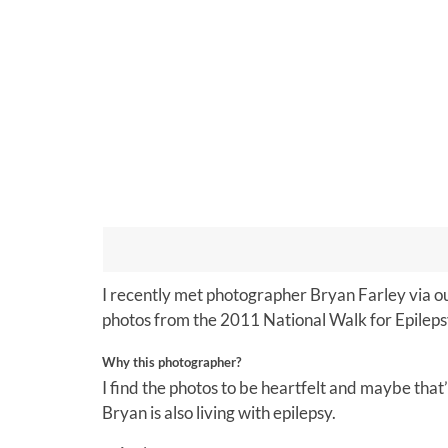
I recently met photographer Bryan Farley via o
photos from the 2011 National Walk for Epilep
Why this photographer?
I find the photos to be heartfelt and maybe that’
Bryan is also living with epilepsy.