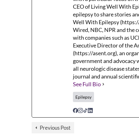
CEO of Living Well With Epi
epilepsy to share stories an
Well With Epilepsy (https:/
Wired, NBC, NPR and the co
with companies such as UCB,
Executive Director of the 
(https://asent.org), an orga
government and advocacy wh
all neurologic disease states
journal and annual scientifi
See Full Bio
Epilepsy
Previous Post