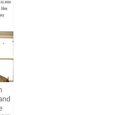
 22, 2026
 like
say
n
 and
e