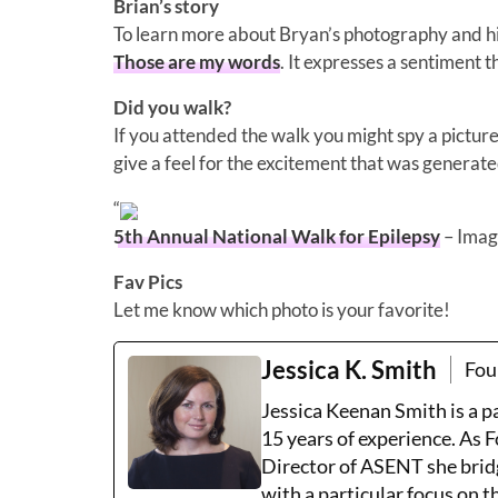
Brian’s story
To learn more about Bryan’s photography and his
Those are my words
. It expresses a sentiment t
Did you walk?
If you attended the walk you might spy a picture 
give a feel for the excitement that was generate
“
5th Annual National Walk for Epilepsy
– Imag
Fav Pics
Let me know which photo is your favorite!
Jessica K. Smith
Fou
Jessica Keenan Smith is a 
15 years of experience. As 
Director of ASENT she brid
with a particular focus on 