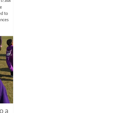
 17, 2026
me
d to
ances
o a