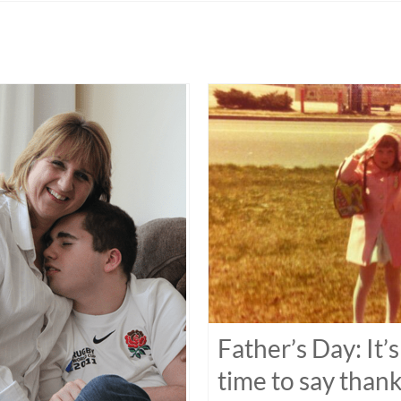
Father’s Day: It’s
time to say than