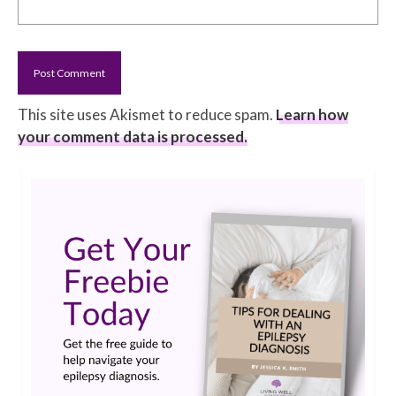
This site uses Akismet to reduce spam.
Learn how
your comment data is processed.