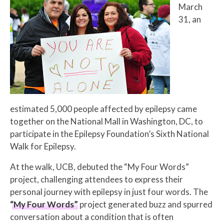
March
31
, an
estimated 5,000
people affected by epilepsy came
together on the National Mall in
Washington, DC,
to
participate in the Epilepsy Foundation’s Sixth National
Walk for Epilepsy.
At the walk, UCB, debuted the “My Four Words”
project, challenging attendees to express their
personal journey with epilepsy in just four words. The
“My Four Words”
project generated buzz and spurred
conversation about a condition that is often