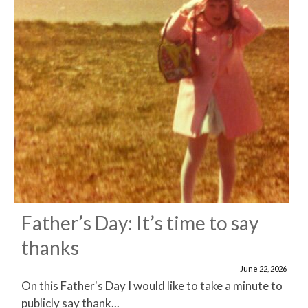
Father’s Day: It’s time to say
thanks
June 22, 2026
On this Father's Day I would like to take a minute to
publicly say thank...