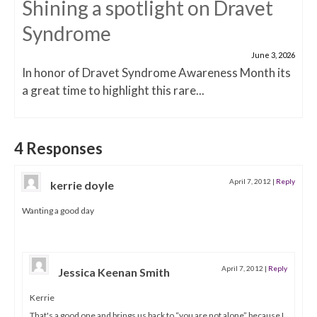
Shining a spotlight on Dravet
Syndrome
June 3, 2026
In honor of Dravet Syndrome Awareness Month its
a great time to highlight this rare...
4 Responses
April 7, 2012
|
Reply
kerrie doyle
Wanting a good day
April 7, 2012
|
Reply
Jessica Keenan Smith
Kerrie
That's a good one and brings us back to “you are not alone” because I