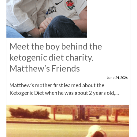
Meet the boy behind the
ketogenic diet charity,
Matthew’s Friends
June 24, 2026
Matthew's mother first learned about the
Ketogenic Diet when he was about 2 years old,...