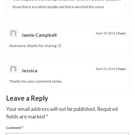
know there are other people out there who feel the same
April 19, 2012
|
Reply
Jamie Campbell
Awesome. thanks for sharing. 🙂
April 21, 2012
|
Reply
Jessica
Thanks for your comment Jamie.
Leave a Reply
Your email address will not be published.
Required
fields are marked
*
Comment
*