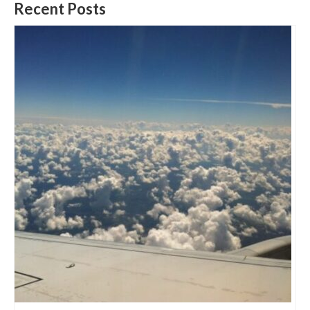
Recent Posts