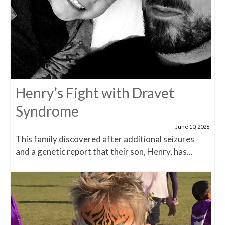
Henry’s Fight with Dravet
Syndrome
June 10, 2026
This family discovered after additional seizures
and a genetic report that their son, Henry, has...