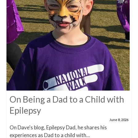
On Being a Dad to a Child with
Epilepsy
June 8, 2026
On Dave's blog, Epilepsy Dad, he shares his
experiences as Dad to a child with...