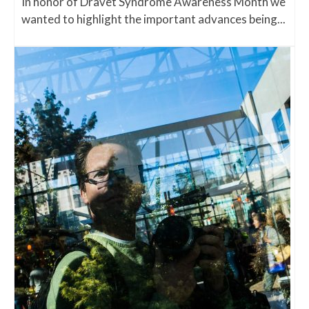
In honor of Dravet Syndrome Awareness Month we
wanted to highlight the important advances being...