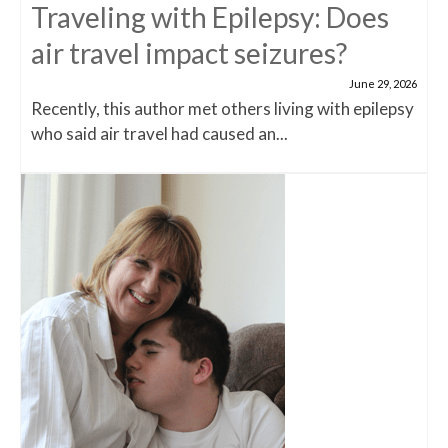
Traveling with Epilepsy: Does
air travel impact seizures?
June 29, 2026
Recently, this author met others living with epilepsy
who said air travel had caused an...