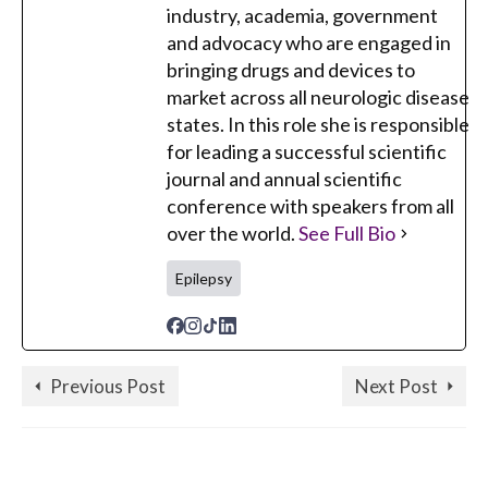
industry, academia, government
and advocacy who are engaged in
bringing drugs and devices to
market across all neurologic disease
states. In this role she is responsible
for leading a successful scientific
journal and annual scientific
conference with speakers from all
over the world.
See Full Bio
Epilepsy
Previous Post
Next Post