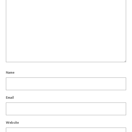
Name
Email
Website