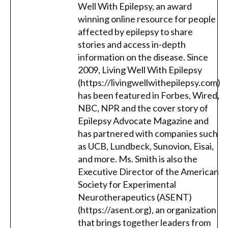
Well With Epilepsy, an award
winning online resource for people
affected by epilepsy to share
stories and access in-depth
information on the disease. Since
2009, Living Well With Epilepsy
(https://livingwellwithepilepsy.com)
has been featured in Forbes, Wired,
NBC, NPR and the cover story of
Epilepsy Advocate Magazine and
has partnered with companies such
as UCB, Lundbeck, Sunovion, Eisai,
and more. Ms. Smith is also the
Executive Director of the American
Society for Experimental
Neurotherapeutics (ASENT)
(https://asent.org), an organization
that brings together leaders from