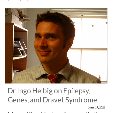
Dr Ingo Helbig on Epilepsy,
Genes, and Dravet Syndrome
June 17, 2026