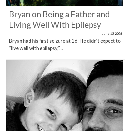
Bryan on Being a Father and
Living Well With Epilepsy
June 15, 2026
Bryan had his first seizure at 16. He didn't expect to
“live well with epilepsy,”...