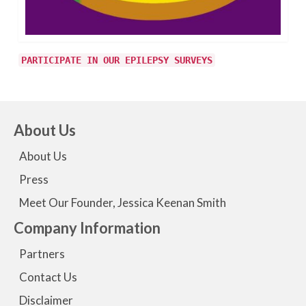
PARTICIPATE IN OUR EPILEPSY SURVEYS
About Us
About Us
Press
Meet Our Founder, Jessica Keenan Smith
Company Information
Partners
Contact Us
Disclaimer