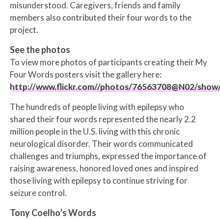
misunderstood. Caregivers, friends and family
members also contributed their four words to the
project.
See the photos
To view more photos of participants creating their My
Four Words posters visit the gallery here:
http://www.flickr.com//photos/76563708@N02/show
The hundreds
of people living with epilepsy who
shared their four words represented the nearly 2.2
million people in the U.S. living with this chronic
neurological disorder. Their words communicated
challenges and triumphs, expressed the importance of
raising awareness, honored loved ones and inspired
those living with epilepsy to continue striving for
seizure control.
Tony Coelho’s Words