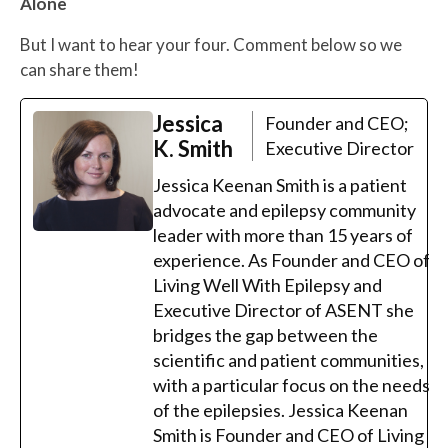
Alone
But I want to hear your four. Comment below so we
can share them!
Jessica
Founder and CEO;
K. Smith
Executive Director
Jessica Keenan Smith is a patient
advocate and epilepsy community
leader with more than 15 years of
experience. As Founder and CEO of
Living Well With Epilepsy and
Executive Director of ASENT she
bridges the gap between the
scientific and patient communities,
with a particular focus on the needs
of the epilepsies. Jessica Keenan
Smith is Founder and CEO of Living