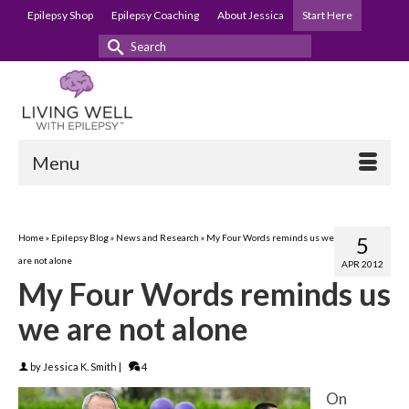
Epilepsy Shop
Epilepsy Coaching
About Jessica
Start Here
Search
for:
Menu
Home
»
Epilepsy Blog
»
News and Research
»
My Four Words reminds us we
5
are not alone
APR 2012
My Four Words reminds us
we are not alone
by
Jessica K. Smith
|
4
On