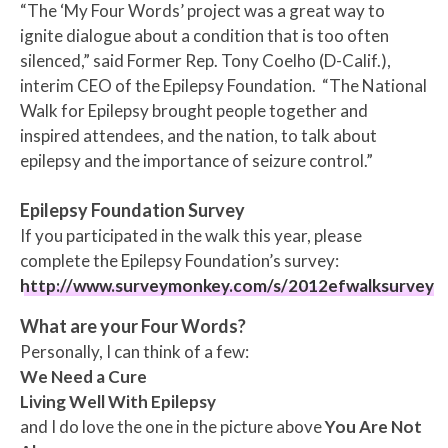
“The ‘My Four Words’ project was a great way to
ignite dialogue about a condition that is too often
silenced,” said
Former Rep.
Tony Coelho
(D-Calif.),
interim CEO of the Epilepsy Foundation. “The National
Walk for Epilepsy brought people together and
inspired attendees, and the nation, to talk about
epilepsy and the importance of seizure control.”
Epilepsy Foundation Survey
If you participated in the walk this year, please
complete the Epilepsy Foundation’s survey:
http://www.surveymonkey.com/s/2012efwalksurvey
What are your Four Words?
Personally, I can think of a few:
We Need a Cure
Living Well With Epilepsy
and
I do love the one in the picture above
You Are Not