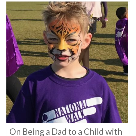
On Being a Dad to a Child with