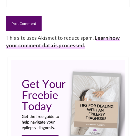
This site uses Akismet to reduce spam.
Learn how
your comment data is processed.