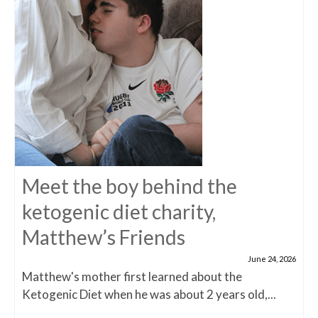
Meet the boy behind the
ketogenic diet charity,
Matthew’s Friends
June 24, 2026
Matthew's mother first learned about the
Ketogenic Diet when he was about 2 years old,...