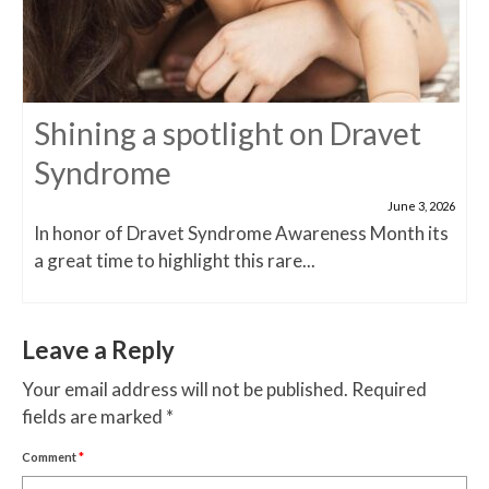
Shining a spotlight on Dravet
Syndrome
June 3, 2026
In honor of Dravet Syndrome Awareness Month its
a great time to highlight this rare...
Leave a Reply
Your email address will not be published.
Required
fields are marked
*
Comment
*