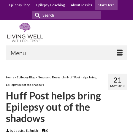
Epilepsy Shop
Epilepsy Coaching
About Jessica
Start Here
Search
for:
Menu
Home
»
Epilepsy Blog
»
News and Research
»
Huff Post helps bring
21
Epilepsy out of the shadows
MAY 2010
Huff Post helps bring
Epilepsy out of the
shadows
by
Jessica K. Smith
|
0