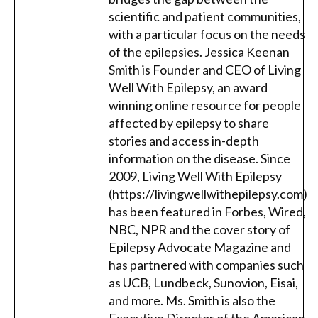
scientific and patient communities,
with a particular focus on the needs
of the epilepsies. Jessica Keenan
Smith is Founder and CEO of Living
Well With Epilepsy, an award
winning online resource for people
affected by epilepsy to share
stories and access in-depth
information on the disease. Since
2009, Living Well With Epilepsy
(https://livingwellwithepilepsy.com)
has been featured in Forbes, Wired,
NBC, NPR and the cover story of
Epilepsy Advocate Magazine and
has partnered with companies such
as UCB, Lundbeck, Sunovion, Eisai,
and more. Ms. Smith is also the