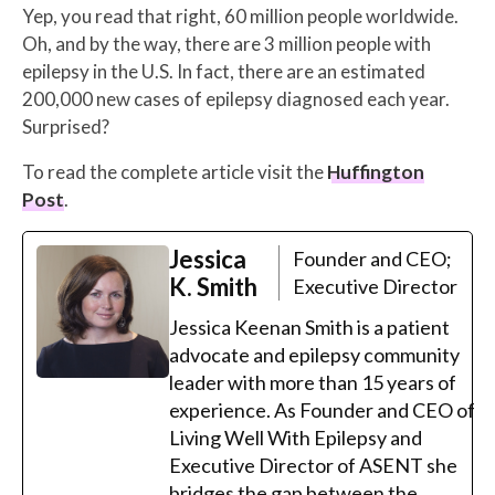
Yep, you read that right, 60 million people worldwide.
Oh, and by the way, there are 3 million people with
epilepsy in the U.S. In fact, there are an estimated
200,000 new cases of epilepsy diagnosed each year.
Surprised?
To read the complete article visit the
Huffington
Post
.
Jessica
Founder and CEO;
K. Smith
Executive Director
Jessica Keenan Smith is a patient
advocate and epilepsy community
leader with more than 15 years of
experience. As Founder and CEO of
Living Well With Epilepsy and
Executive Director of ASENT she
bridges the gap between the