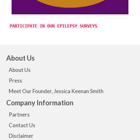
PARTICIPATE IN OUR EPILEPSY SURVEYS
About Us
About Us
Press
Meet Our Founder, Jessica Keenan Smith
Company Information
Partners
Contact Us
Disclaimer