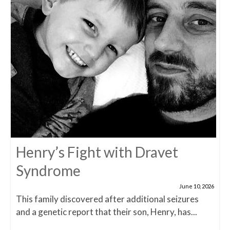
Henry’s Fight with Dravet
Syndrome
June 10, 2026
This family discovered after additional seizures
and a genetic report that their son, Henry, has...