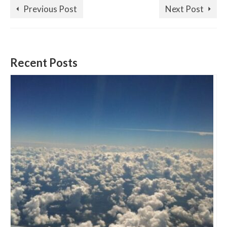
Previous Post
Next Post
Recent Posts