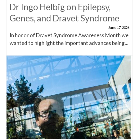
Dr Ingo Helbig on Epilepsy,
Genes, and Dravet Syndrome
June 17, 2026
In honor of Dravet Syndrome Awareness Month we
wanted to highlight the important advances being...