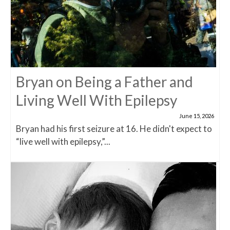
Bryan on Being a Father and
Living Well With Epilepsy
June 15, 2026
Bryan had his first seizure at 16. He didn't expect to
“live well with epilepsy,”...