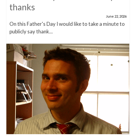
thanks
June 22, 2026
On this Father's Day I would like to take a minute to
publicly say thank...