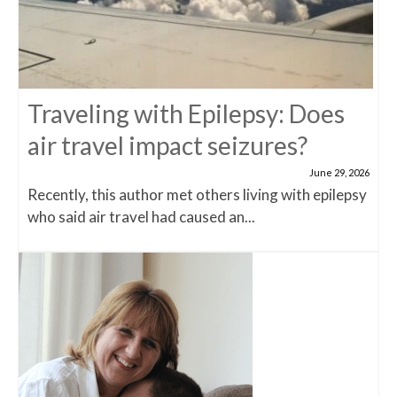
Traveling with Epilepsy: Does
air travel impact seizures?
June 29, 2026
Recently, this author met others living with epilepsy
who said air travel had caused an...