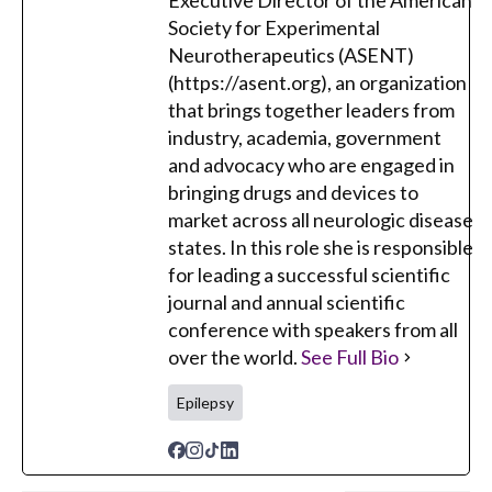
Executive Director of the American
Society for Experimental
Neurotherapeutics (ASENT)
(https://asent.org), an organization
that brings together leaders from
industry, academia, government
and advocacy who are engaged in
bringing drugs and devices to
market across all neurologic disease
states. In this role she is responsible
for leading a successful scientific
journal and annual scientific
conference with speakers from all
over the world.
See Full Bio
Epilepsy