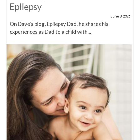
Epilepsy
June 8, 2026
On Dave's blog, Epilepsy Dad, he shares his
experiences as Dad to a child with...