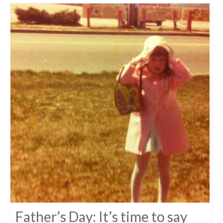
Father’s Day: It’s time to say