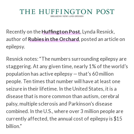
Recently on the
Huffington Post
, Lynda Resnick,
author of
Rubies in the Orchard
, posted an article on
epilepsy.
Resnick notes: “The numbers surrounding epilepsy are
staggering. At any given time, nearly 1% of the world’s
population has active epilepsy — that’s 60 million
people. Ten times that number will have at least one
seizure in their lifetime. In the United States, it is a
disease that is more common than autism, cerebral
palsy, multiple sclerosis and Parkinson’s disease
combined. In the U.S., where over 3 million people are
currently affected, the annual cost of epilepsy is $15
billion.”