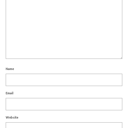
Name
Email
Website