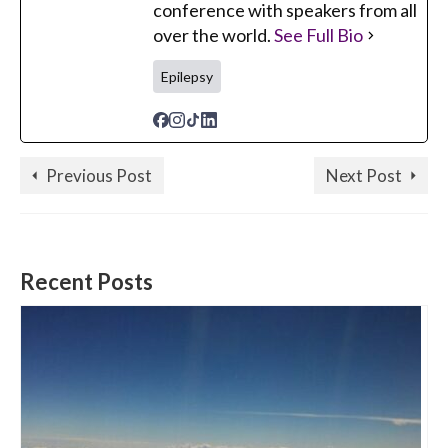
conference with speakers from all
over the world.
See Full Bio
Epilepsy
Previous Post
Next Post
Recent Posts