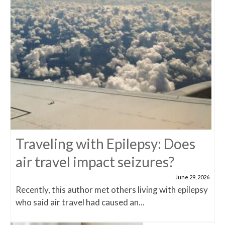
Traveling with Epilepsy: Does
air travel impact seizures?
June 29, 2026
Recently, this author met others living with epilepsy
who said air travel had caused an...