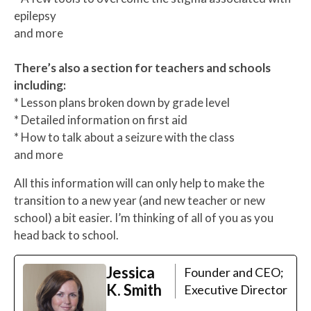
epilepsy
and more
There’s also a section for teachers and schools
including:
* Lesson plans broken down by grade level
* Detailed information on first aid
* How to talk about a seizure with the class
and more
All this information will can only help to make the
transition to a new year (and new teacher or new
school) a bit easier. I’m thinking of all of you as you
head back to school.
Jessica
Founder and CEO;
K. Smith
Executive Director