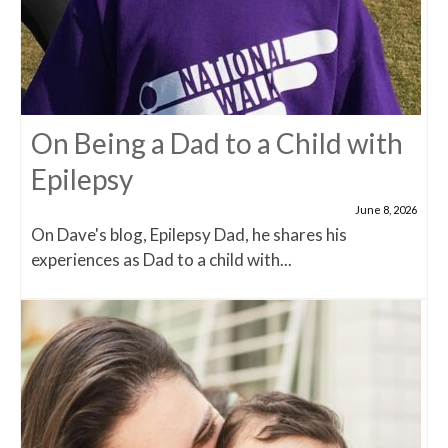
On Being a Dad to a Child with
Epilepsy
June 8, 2026
On Dave's blog, Epilepsy Dad, he shares his
experiences as Dad to a child with...