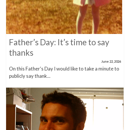
Father’s Day: It’s time to say
thanks
June 22, 2026
On this Father's Day I would like to take a minute to
publicly say thank...