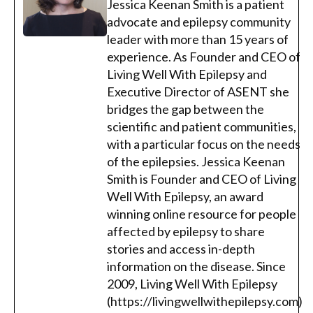
Jessica Keenan Smith is a patient
advocate and epilepsy community
leader with more than 15 years of
experience. As Founder and CEO of
Living Well With Epilepsy and
Executive Director of ASENT she
bridges the gap between the
scientific and patient communities,
with a particular focus on the needs
of the epilepsies. Jessica Keenan
Smith is Founder and CEO of Living
Well With Epilepsy, an award
winning online resource for people
affected by epilepsy to share
stories and access in-depth
information on the disease. Since
2009, Living Well With Epilepsy
(https://livingwellwithepilepsy.com)