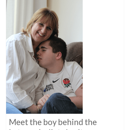
Meet the boy behind the