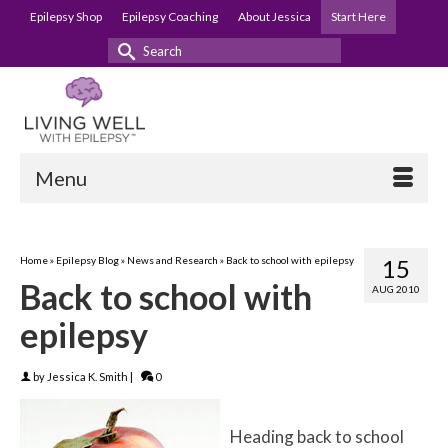
Epilepsy Shop
Epilepsy Coaching
About Jessica
Start Here
Search
for:
Menu
Home
»
Epilepsy Blog
»
News and Research
»
Back to school with epilepsy
15
Back to school with
AUG 2010
epilepsy
by
Jessica K. Smith
|
0
Heading back to school