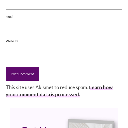
Email
Website
This site uses Akismet to reduce spam.
Learn how
your comment data is processed.