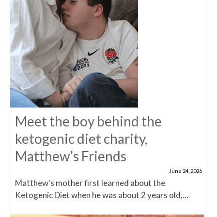
Meet the boy behind the
ketogenic diet charity,
Matthew’s Friends
June 24, 2026
Matthew's mother first learned about the
Ketogenic Diet when he was about 2 years old,...