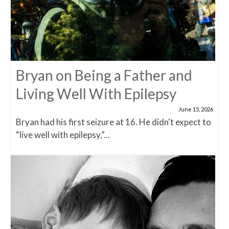
Bryan on Being a Father and
Living Well With Epilepsy
June 15, 2026
Bryan had his first seizure at 16. He didn't expect to
“live well with epilepsy,”...