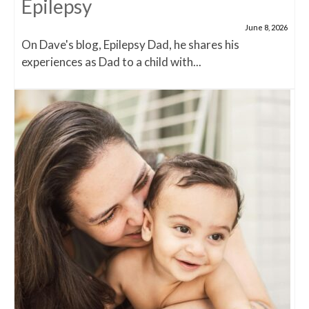
Epilepsy
June 8, 2026
On Dave's blog, Epilepsy Dad, he shares his
experiences as Dad to a child with...