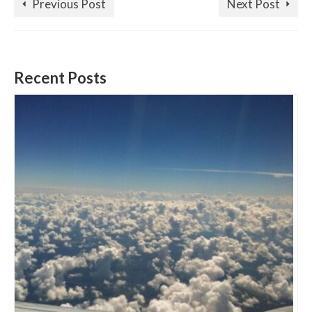
Previous Post
Next Post
Recent Posts