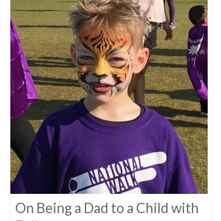
On Being a Dad to a Child with