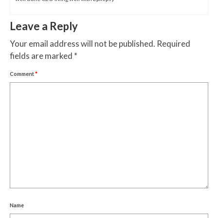
Leave a Reply
Your email address will not be published.
Required
fields are marked
*
Comment
*
Name