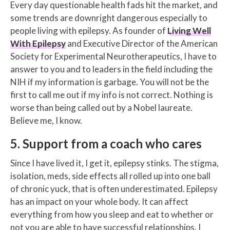
Every day questionable health fads hit the market, and
some trends are downright dangerous especially to
people living with epilepsy. As founder of
Living Well
With Epilepsy
and Executive Director of the American
Society for Experimental Neurotherapeutics, I have to
answer to you and to leaders in the field including the
NIH if my information is garbage. You will not be the
first to call me out if my info is not correct. Nothing is
worse than being called out by a Nobel laureate.
Believe me, I know.
5. Support from a coach who cares
Since I have lived it, I get it, epilepsy stinks. The stigma,
isolation, meds, side effects all rolled up into one ball
of chronic yuck, that is often underestimated. Epilepsy
has an impact on your whole body. It can affect
everything from how you sleep and eat to whether or
not you are able to have successful relationships. I