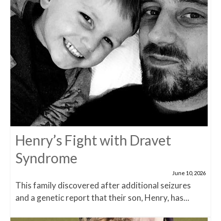
Henry’s Fight with Dravet
Syndrome
June 10, 2026
This family discovered after additional seizures
and a genetic report that their son, Henry, has...