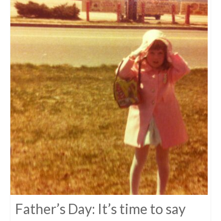
Father’s Day: It’s time to say