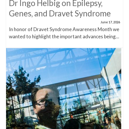
Dr Ingo Helbig on Epilepsy,
Genes, and Dravet Syndrome
June 17, 2026
In honor of Dravet Syndrome Awareness Month we
wanted to highlight the important advances being...