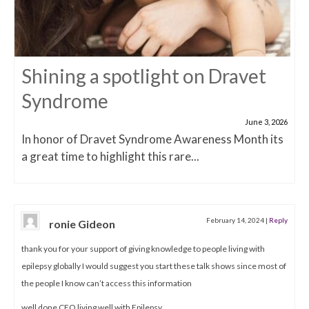
Shining a spotlight on Dravet
Syndrome
June 3, 2026
In honor of Dravet Syndrome Awareness Month its
a great time to highlight this rare...
February 14, 2024
|
Reply
ronie Gideon
thank you for your support of giving knowledge to people living with
epilepsy globally I would suggest you start these talk shows since most of
the people I know can’t access this information
well done CEO living well with Epilepsy