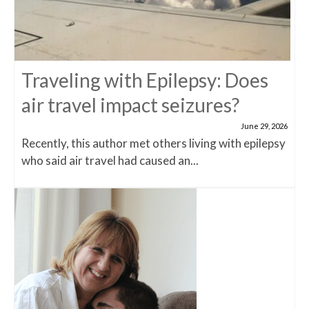
Traveling with Epilepsy: Does
air travel impact seizures?
June 29, 2026
Recently, this author met others living with epilepsy
who said air travel had caused an...