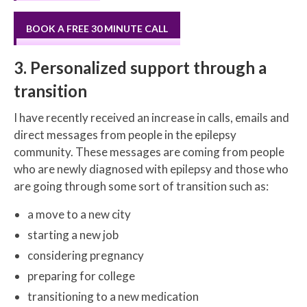
BOOK A FREE 30 MINUTE CALL
3. Personalized support through a
transition
I have recently received an increase in calls, emails and
direct messages from people in the epilepsy
community. These messages are coming from people
who are newly diagnosed with epilepsy and those who
are going through some sort of transition such as:
a move to a new city
starting a new job
considering pregnancy
preparing for college
transitioning to a new medication