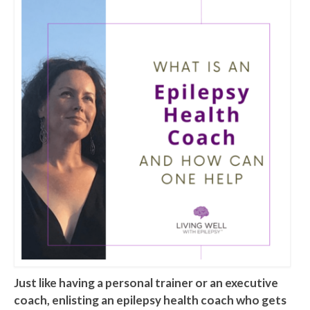
Just like having a personal trainer or an executive
coach, enlisting an epilepsy health coach who gets