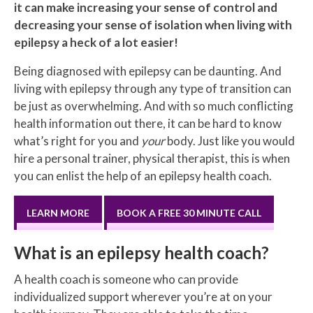
it can make increasing your sense of control and
decreasing your sense of isolation when living with
epilepsy a heck of a lot easier!
Being diagnosed with epilepsy can be daunting. And
living with epilepsy through any type of transition can
be just as overwhelming. And with so much conflicting
health information out there, it can be hard to know
what’s right for you and
your
body. Just like you would
hire a personal trainer, physical therapist, this is when
you can enlist the help of an epilepsy health coach.
LEARN MORE
BOOK A FREE 30 MINUTE CALL
What is an epilepsy health coach?
A health coach is someone who can provide
individualized support wherever you’re at on your