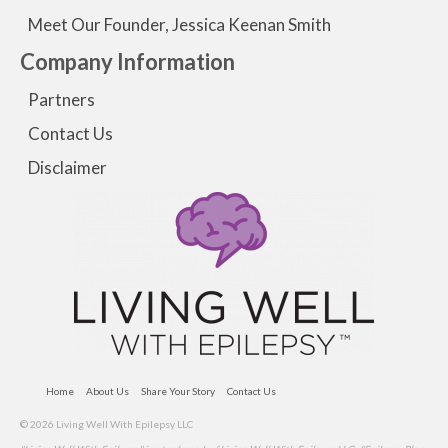
Meet Our Founder, Jessica Keenan Smith
Company Information
Partners
Contact Us
Disclaimer
Home
About Us
Share Your Story
Contact Us
© 2026 Living Well With Epilepsy LLC