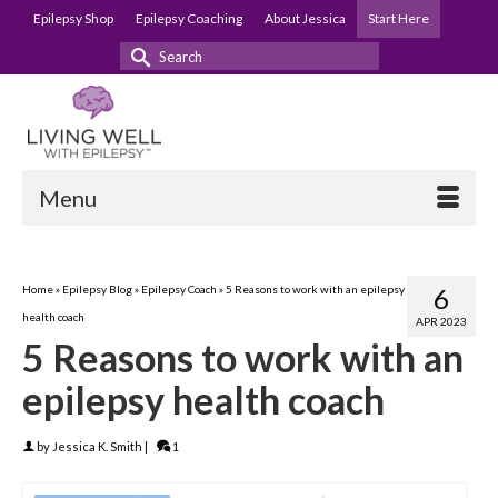
Epilepsy Shop
Epilepsy Coaching
About Jessica
Start Here
Search
for:
Menu
Home
»
Epilepsy Blog
»
Epilepsy Coach
»
5 Reasons to work with an epilepsy
6
health coach
APR 2023
5 Reasons to work with an
epilepsy health coach
by
Jessica K. Smith
|
1