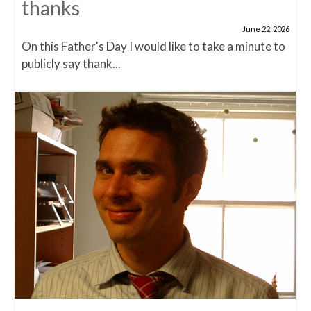
thanks
June 22, 2026
On this Father's Day I would like to take a minute to
publicly say thank...