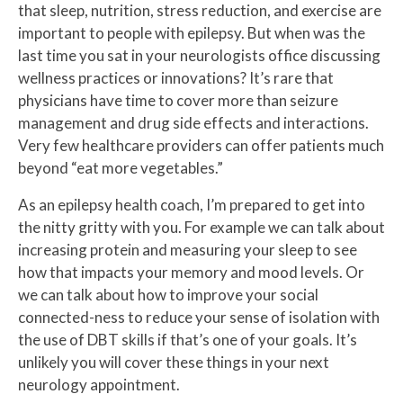
that sleep, nutrition, stress reduction, and exercise are
important to people with epilepsy. But when was the
last time you sat in your neurologists office discussing
wellness practices or innovations? It’s rare that
physicians have time to cover more than seizure
management and drug side effects and interactions.
Very few healthcare providers can offer patients much
beyond “eat more vegetables.”
As an epilepsy health coach, I’m prepared to get into
the nitty gritty with you. For example we can talk about
increasing protein and measuring your sleep to see
how that impacts your memory and mood levels. Or
we can talk about how to improve your social
connected-ness to reduce your sense of isolation with
the use of DBT skills if that’s one of your goals. It’s
unlikely you will cover these things in your next
neurology appointment.