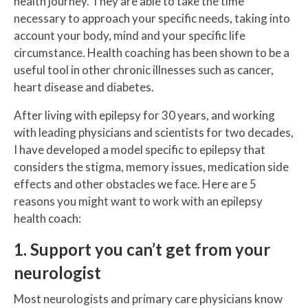
health journey. They are able to take the time
necessary to approach your specific needs, taking into
account your body, mind and your specific life
circumstance. Health coaching has been shown to be a
useful tool in other chronic illnesses such as cancer,
heart disease and diabetes.
After living with epilepsy for 30 years, and working
with leading physicians and scientists for two decades,
I have developed a model specific to epilepsy that
considers the stigma, memory issues, medication side
effects and other obstacles we face. Here are 5
reasons you might want to work with an epilepsy
health coach:
1. Support you can’t get from your
neurologist
Most neurologists and primary care physicians know