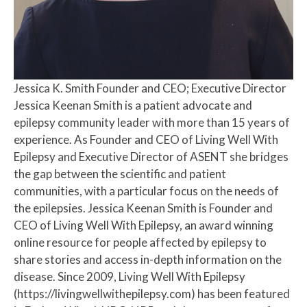
Jessica K. Smith
Founder and CEO; Executive Director
Jessica Keenan Smith is a patient advocate and
epilepsy community leader with more than 15 years of
experience. As Founder and CEO of Living Well With
Epilepsy and Executive Director of ASENT she bridges
the gap between the scientific and patient
communities, with a particular focus on the needs of
the epilepsies. Jessica Keenan Smith is Founder and
CEO of Living Well With Epilepsy, an award winning
online resource for people affected by epilepsy to
share stories and access in-depth information on the
disease. Since 2009, Living Well With Epilepsy
(https://livingwellwithepilepsy.com) has been featured