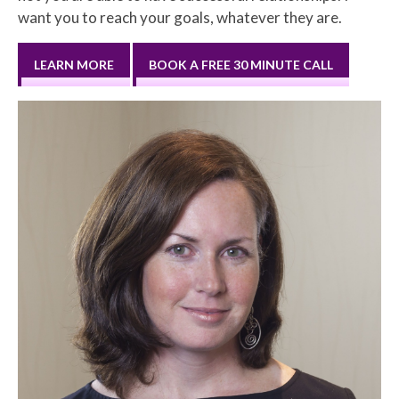
want you to reach your goals, whatever they are.
LEARN MORE
BOOK A FREE 30 MINUTE CALL