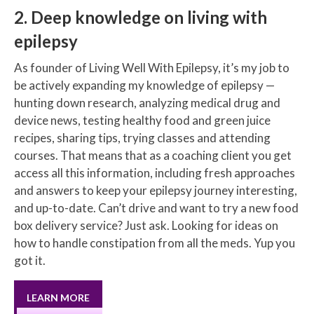
2. Deep knowledge on living with
epilepsy
As founder of Living Well With Epilepsy, it’s my job to
be actively expanding my knowledge of epilepsy —
hunting down research, analyzing medical drug and
device news, testing healthy food and green juice
recipes, sharing tips, trying classes and attending
courses. That means that as a coaching client you get
access all this information, including fresh approaches
and answers to keep your epilepsy journey interesting,
and up-to-date. Can’t drive and want to try a new food
box delivery service? Just ask. Looking for ideas on
how to handle constipation from all the meds. Yup you
got it.
LEARN MORE