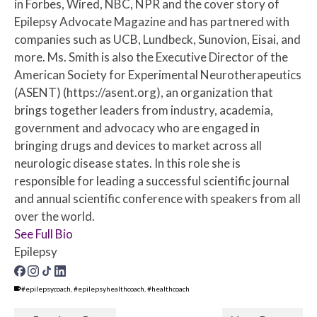
in Forbes, Wired, NBC, NPR and the cover story of
Epilepsy Advocate Magazine and has partnered with
companies such as UCB, Lundbeck, Sunovion, Eisai, and
more. Ms. Smith is also the Executive Director of the
American Society for Experimental Neurotherapeutics
(ASENT) (https://asent.org), an organization that
brings together leaders from industry, academia,
government and advocacy who are engaged in
bringing drugs and devices to market across all
neurologic disease states. In this role she is
responsible for leading a successful scientific journal
and annual scientific conference with speakers from all
over the world.
See Full Bio
Epilepsy
#epilepsycoach
,
#epilepsyhealthcoach
,
#healthcoach