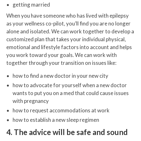
getting married
When you have someone who has lived with epilepsy
as your wellness co-pilot, you’ll find you are no longer
alone and isolated. We can work together to develop a
customized plan that takes your individual physical,
emotional and lifestyle factors into account and helps
you work toward your goals. We can work with
together through your transition on issues like:
how to find a new doctor in your new city
how to advocate for yourself when a new doctor
wants to put you on a med that could cause issues
with pregnancy
how to request accommodations at work
how to establish a new sleep regimen
4. The advice will be safe and sound