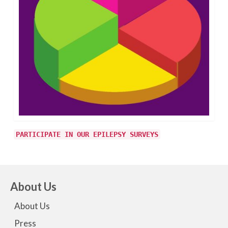
PARTICIPATE IN OUR EPILEPSY SURVEYS
About Us
About Us
Press