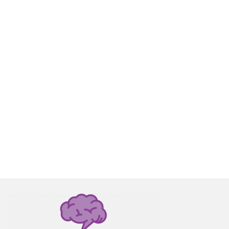
1
JUN 2017
s from
ith