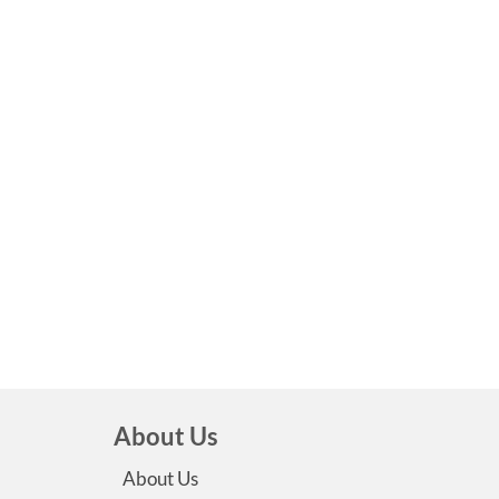
About Us
About Us