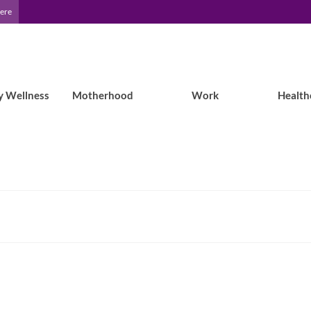
Here
y Wellness
Motherhood
Work
Health
Epilepsy Blog Relay: When Giving Up