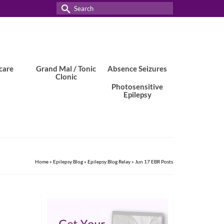
Search
for:
care
Grand Mal / Tonic
Absence Seizures
Clonic
Photosensitive
Epilepsy
Home
»
Epilepsy Blog
»
Epilepsy Blog Relay
»
Jun 17 EBR Posts
9