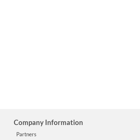
Epilepsy Blog Relay™: Caring for a sick
spouse
by
Guest Contributor
|
0
We have all felt it, that tiredness and loneliness that come
taking care of a sick spouse. But when you have a spouse w
epilepsy, life takes on a whole new meaning.…
Read More
Epilepsy Blog Relay
Company Information
Partners