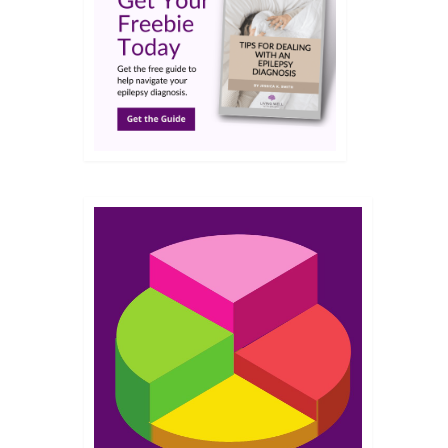
JUN 2017
fe
ly,
in a
 where
8
JUN 2017