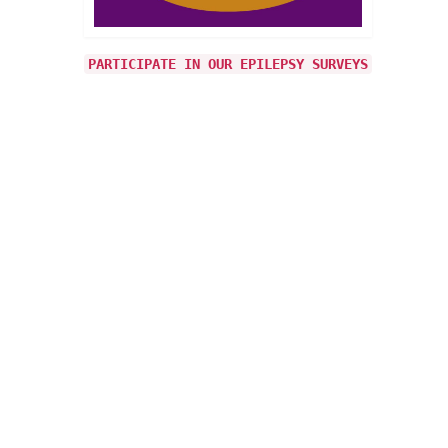
PARTICIPATE IN OUR EPILEPSY SURVEYS
7
JUN 2017
 from
his