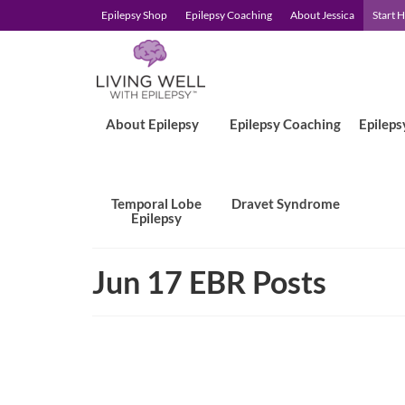
Epilepsy Shop
Epilepsy Coaching
About Jessica
Start 
About Epilepsy
Epilepsy Coaching
Epileps
Temporal Lobe
Dravet Syndrome
Epilepsy
Jun 17 EBR Posts