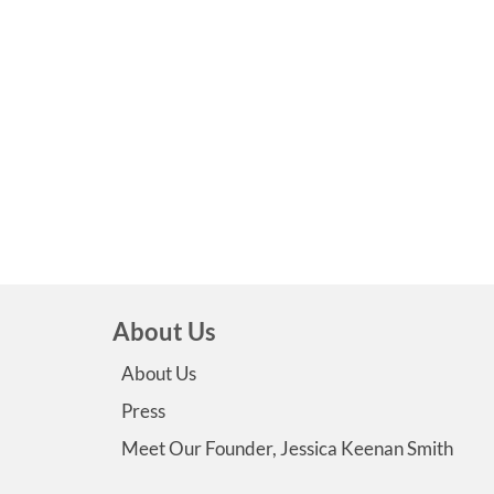
About Us
About Us
Press
Meet Our Founder, Jessica Keenan Smith