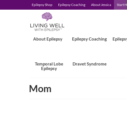
Epilepsy Shop
Epilepsy Coaching
About Jessica
Start 
About Epilepsy
Epilepsy Coaching
Epileps
Temporal Lobe
Dravet Syndrome
Epilepsy
Mom