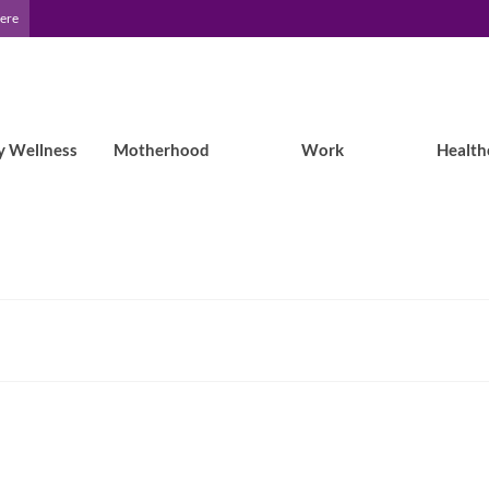
Here
y Wellness
Motherhood
Work
Health
Epilepsy Blog Relay™: A Mom’s