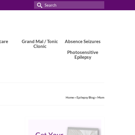
Search
for:
care
Grand Mal / Tonic
Absence Seizures
Clonic
Photosensitive
Epilepsy
Home
»
Epilepsy Blog
»
Mom
7