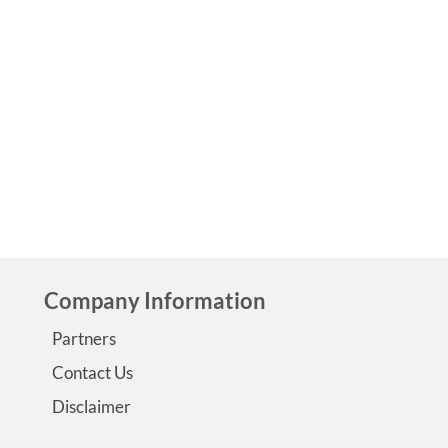
My life is the same as any other Mom. I wake up in the mor
my kids in my bed snuggled in next to me. I wouldn’t have i
other way. The difference in my case, however, is that hea
stress and lack of sleep are seizure triggers for me. …
Read
depakote
,
epilepsy
,
Ketogenic Diet
,
Mom
,
Mother's Day
Company Information
Partners
Contact Us
Disclaimer