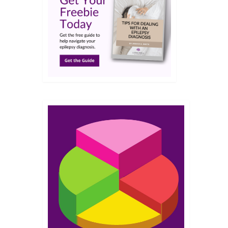
JUN 2017
 from
his
you
But, I
10
MAY 2014