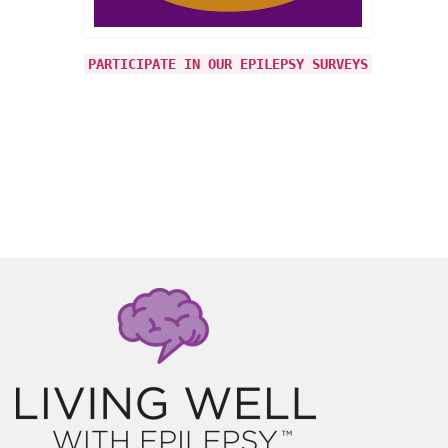
ning to
t any
PARTICIPATE IN OUR EPILEPSY SURVEYS
vy
 More